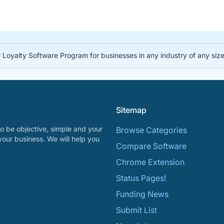
 Loyalty Software Program for businesses in any industry of any siz
Sitemap
o be objective, simple and your
Browse Categories
your business. We will help you
Compare Software
Chrome Extension
Status Pages!
Funding News
Submit List