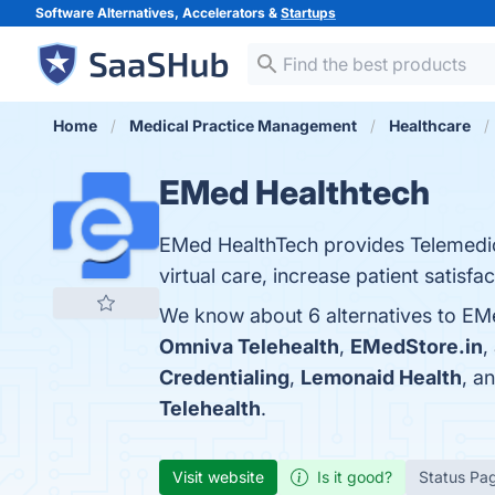
Software Alternatives, Accelerators &
Startups
Home
Medical Practice Management
Healthcare
EMed Healthtech
EMed HealthTech provides Telemedicin
virtual care, increase patient satisfa
We know about 6 alternatives to EMe
Omniva Telehealth
,
EMedStore.in
,
Credentialing
,
Lemonaid Health
, a
Telehealth
.
Visit website
Is it good?
Status Pa