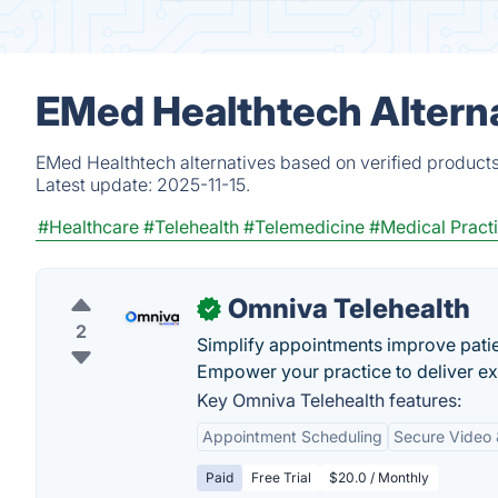
EMed Healthtech Altern
EMed Healthtech alternatives based on verified products
Latest update:
2025-11-15.
#Healthcare
#Telehealth
#Telemedicine
#Medical Prac
Omniva Telehealth
✓
2
Simplify appointments improve patie
Empower your practice to deliver exc
Key Omniva Telehealth features:
Appointment Scheduling
Secure Video 
Paid
Free Trial
$20.0 / Monthly