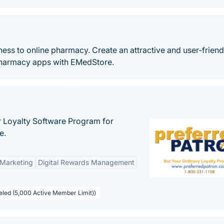
ss to online pharmacy. Create an attractive and user-friend
armacy apps with EMedStore.
r Loyalty Software Program for
e.
 Marketing
Digital Rewards Management
beled (5,000 Active Member Limit))