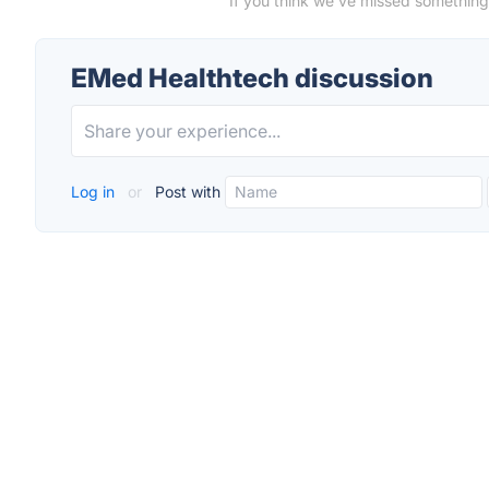
If you think we've missed something
EMed Healthtech discussion
Log in
or
Post with