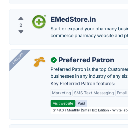
EMedStore.in
2
Start or expand your pharmacy busine
commerce pharmacy website and ph
FEATURED
Preferred Patron
✓
Preferred Patron is the top Custome
businesses in any industry of any siz
Key Preferred Patron features:
Marketing
SMS Text Messaging
Email
Visit website
Paid
$149.0 / Monthly (Small Biz Edition - White la