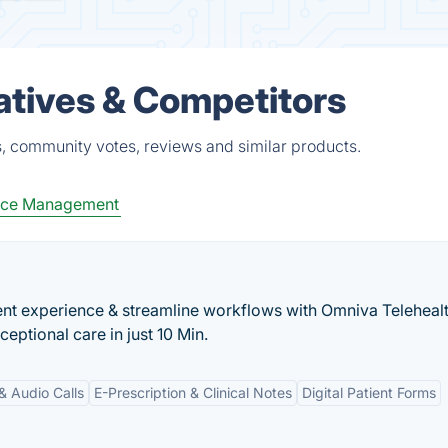
atives & Competitors
, community votes, reviews and similar products.
tice Management
nt experience & streamline workflows with Omniva Telehealt
eptional care in just 10 Min.
& Audio Calls
E-Prescription & Clinical Notes
Digital Patient Forms