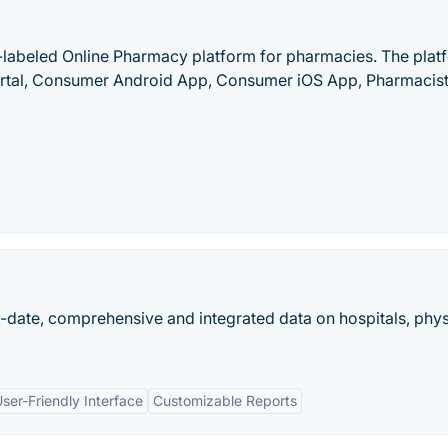
-labeled Online Pharmacy platform for pharmacies. The plat
tal, Consumer Android App, Consumer iOS App, Pharmacist
o-date, comprehensive and integrated data on hospitals, phys
ser-Friendly Interface
Customizable Reports