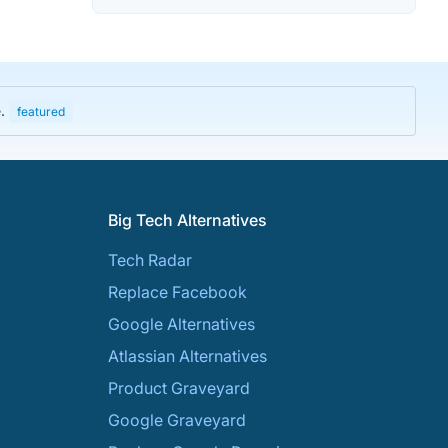
e.
featured
Big Tech Alternatives
Tech Radar
Replace Facebook
Google Alternatives
Atlassian Alternatives
Product Graveyard
Google Graveyard