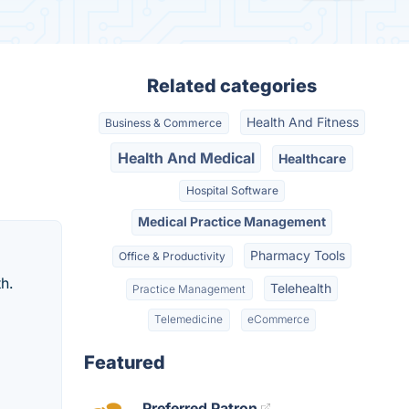
Related categories
Health And Fitness
Business & Commerce
Health And Medical
Healthcare
Hospital Software
Medical Practice Management
Pharmacy Tools
Office & Productivity
h.
Telehealth
Practice Management
Telemedicine
eCommerce
Featured
Preferred Patron