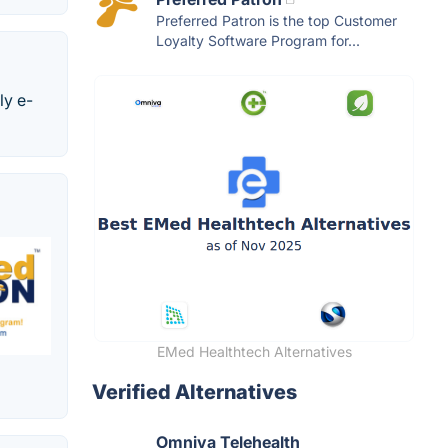
Preferred Patron is the top Customer
Loyalty Software Program for...
ly e-
EMed Healthtech Alternatives
Verified Alternatives
Omniva Telehealth