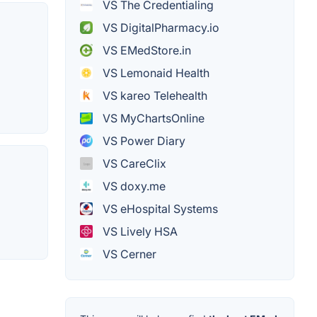
VS The Credentialing
VS DigitalPharmacy.io
VS EMedStore.in
VS Lemonaid Health
VS kareo Telehealth
VS MyChartsOnline
VS Power Diary
VS CareClix
VS doxy.me
VS eHospital Systems
VS Lively HSA
VS Cerner