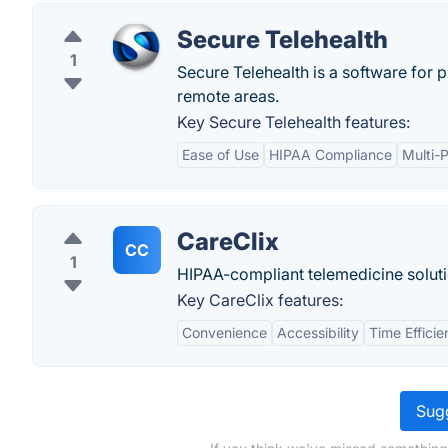
Secure Telehealth
1
Secure Telehealth is a software for 
remote areas.
Key Secure Telehealth features:
Ease of Use
HIPAA Compliance
Multi-
CareClix
CC
1
HIPAA-compliant telemedicine soluti
Key CareClix features:
Convenience
Accessibility
Time Effici
Sugg