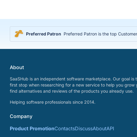
Preferred Patron
Preferred Patron is the top Customer
About
SaaSHub is an independent software marketplace. Our goal is t
first stop when researching for a new service to help you grow 
find alternatives and reviews of the products you already use.
Helping software professionals since 2014.
Company
Product Promotion
Contacts
Discuss
About
API