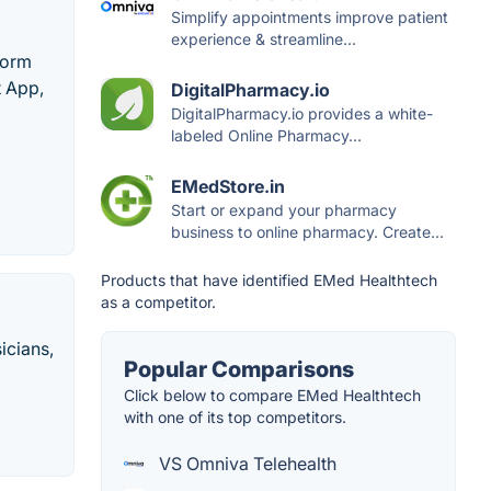
Simplify appointments improve patient
experience & streamline...
form
 App,
DigitalPharmacy.io
DigitalPharmacy.io provides a white-
labeled Online Pharmacy...
EMedStore.in
Start or expand your pharmacy
business to online pharmacy. Create...
Products that have identified EMed Healthtech
as a competitor.
icians,
Popular Comparisons
Click below to compare EMed Healthtech
with one of its top competitors.
VS Omniva Telehealth