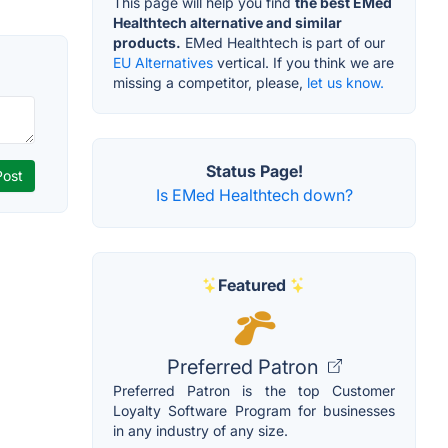
This page will help you find
the best EMed
Healthtech alternative and similar
products.
EMed Healthtech is part of our
EU Alternatives
vertical. If you think we are
missing a competitor, please,
let us know.
Status Page!
Is EMed Healthtech down?
Featured
Preferred Patron
Preferred Patron is the top Customer
Loyalty Software Program for businesses
in any industry of any size.