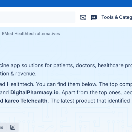
Tools & Categ
EMed Healthtech alternatives
e app solutions for patients, doctors, healthcare pro
ction & revenue.
d Healthtech. You can find them below. The top compe
 and
DigitalPharmacy.io
. Apart from the top ones, p
nd
kareo Telehealth
. The latest product that identifi
ge