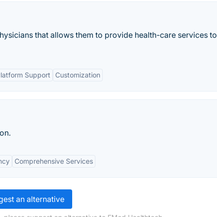
physicians that allows them to provide health-care services to
Platform Support
Customization
on.
ency
Comprehensive Services
est an alternative