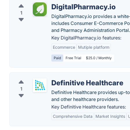
DigitalPharmacy.io
1
DigitalPharmacy.io provides a white
includes Consumer E-Commerce Por
and Pharmacy Administration Portal.
Key DigitalPharmacy.io features:
Ecommerce
Mutiple platform
Paid
Free Trial
$25.0 / Monthly
Definitive Healthcare
1
Definitive Healthcare provides up-t
and other healthcare providers.
Key Definitive Healthcare features:
Comprehensive Data
Market Insights
U