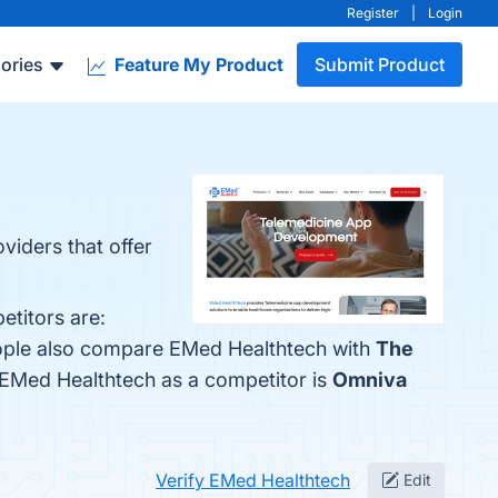
Register
|
Login
ories
Feature My Product
Submit Product
viders that offer
titors are:
eople also compare EMed Healthtech with
The
ed EMed Healthtech as a competitor is
Omniva
Verify EMed Healthtech
Edit