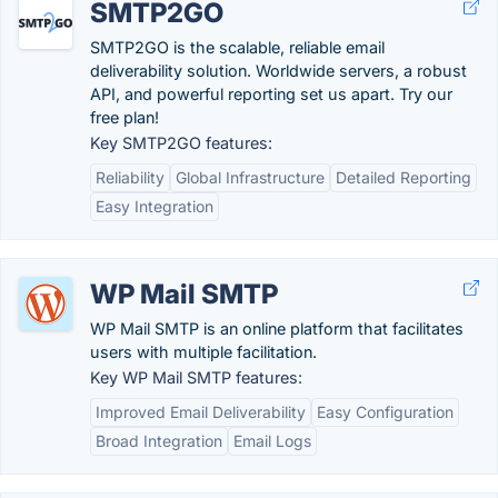
SMTP2GO
SMTP2GO is the scalable, reliable email
deliverability solution. Worldwide servers, a robust
API, and powerful reporting set us apart. Try our
free plan!
Key SMTP2GO features:
Reliability
Global Infrastructure
Detailed Reporting
Easy Integration
WP Mail SMTP
WP Mail SMTP is an online platform that facilitates
users with multiple facilitation.
Key WP Mail SMTP features:
Improved Email Deliverability
Easy Configuration
Broad Integration
Email Logs