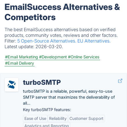
EmailSuccess Alternatives &
Competitors
The best EmailSuccess alternatives based on verified
products, community votes, reviews and other factors.
Filter:
5 Open-Source Alternatives.
EU Alternatives.
Latest update:
2026-03-20.
#Email Marketing
#Development
#Online Services
#Email Delivery
turboSMTP
turboSMTP is a reliable, powerful, easy-to-use
SMTP server that maximizes the deliverability of
all...
Key turboSMTP features:
Ease of Use
Reliability
Customer Support
Analytics and Reporting