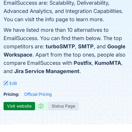
EmailSuccess are: Scalability, Deliverability,
Advanced Analytics, and Integration Capabilities.
You can visit the info page to learn more.
We have listed more than 10 alternatives to
EmailSuccess. You can find them below. The top
competitors are:
turboSMTP
,
SMTP
, and
Google
Workspace
. Apart from the top ones, people also
compare EmailSuccess with
Postfix
,
KumoMTA
,
and
Jira Service Management
.
Edit
Pricing:
Official Pricing
Visit website
Status Page