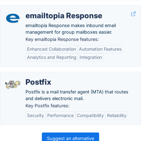
emailtopia Response
emailtopia Response makes inbound email
management for group mailboxes easier.
Key emailtopia Response features:
Enhanced Collaboration
Automation Features
Analytics and Reporting
Integration
Postfix
Postfix is a mail transfer agent (MTA) that routes
and delivers electronic mail.
Key Postfix features:
Security
Performance
Compatibility
Reliability
Suggest an alternative