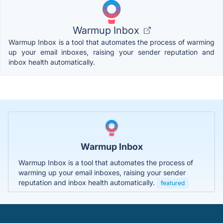
Warmup Inbox
Warmup Inbox is a tool that automates the process of warming
up your email inboxes, raising your sender reputation and
inbox health automatically.
Warmup Inbox
Warmup Inbox is a tool that automates the process of
warming up your email inboxes, raising your sender
reputation and inbox health automatically.
featured