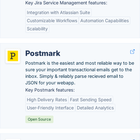
Key Jira Service Management features:
Integration with Atlassian Suite
Customizable Workflows
Automation Capabilities
Scalability
Postmark
Postmark is the easiest and most reliable way to be
sure your important transactional emails get to the
inbox. Simply & reliably parse recieved email to
JSON for your webapp.
Key Postmark features:
High Delivery Rates
Fast Sending Speed
User-Friendly Interface
Detailed Analytics
Open Source