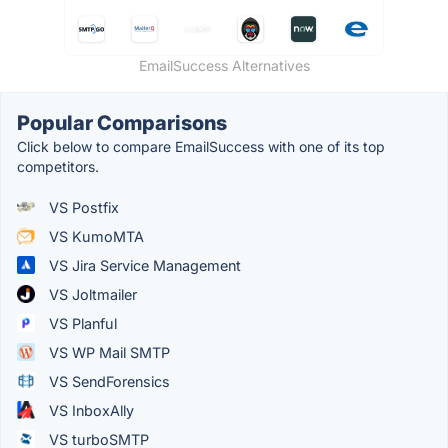
EmailSuccess Alternatives
Popular Comparisons
Click below to compare EmailSuccess with one of its top
competitors.
VS Postfix
VS KumoMTA
VS Jira Service Management
VS Joltmailer
VS Planful
VS WP Mail SMTP
VS SendForensics
VS InboxAlly
VS turboSMTP