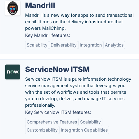
Mandrill
Mandrill is a new way for apps to send transactional
email. It runs on the delivery infrastructure that
powers MailChimp.
Key Mandrill features:
Scalability
Deliverability
Integration
Analytics
ServiceNow ITSM
ServiceNow ITSM is a pure information technology
service management system that leverages you
with the set of workflows and tools that permits
you to develop, deliver, and manage IT services
professionally.
Key ServiceNow ITSM features:
Comprehensive Features
Scalability
Customizability
Integration Capabilities