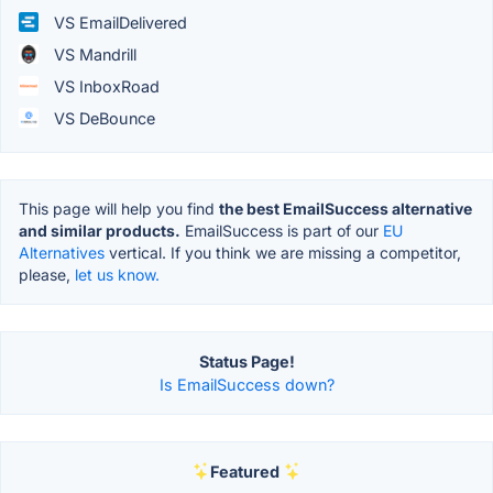
VS EmailDelivered
VS Mandrill
VS InboxRoad
VS DeBounce
This page will help you find
the best EmailSuccess alternative
and similar products.
EmailSuccess is part of our
EU
Alternatives
vertical. If you think we are missing a competitor,
please,
let us know.
Status Page!
Is EmailSuccess down?
Featured