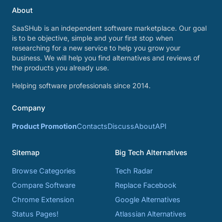
About
SaaSHub is an independent software marketplace. Our goal
is to be objective, simple and your first stop when
researching for a new service to help you grow your
business. We will help you find alternatives and reviews of
the products you already use.
Helping software professionals since 2014.
Company
Product Promotion
Contacts
Discuss
About
API
Sitemap
Big Tech Alternatives
Browse Categories
Tech Radar
Compare Software
Replace Facebook
Chrome Extension
Google Alternatives
Status Pages!
Atlassian Alternatives