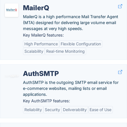
MailerQ
MailerQ is a high performance Mail Transfer Agent
(MTA) designed for delivering large volume email
messages at very high speeds.
Key MailerQ features:
High Performance
Flexible Configuration
Scalability
Real-time Monitoring
AuthSMTP
AuthSMTP is the outgoing SMTP email service for
e-commerce websites, mailing lists or email
applications.
Key AuthSMTP features:
Reliability
Security
Deliverability
Ease of Use