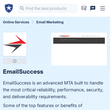
Online Services
Email Marketing
EmailSuccess
EmailSuccess is an advanced MTA built to handle
the most critical reliability, performance, security,
and deliverability requirements.
Some of the top features or benefits of