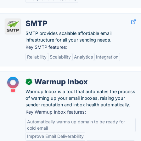
SMTP
SMTP provides scalable affordable email
infrastructure for all your sending needs.
Key SMTP features:
Reliability
Scalability
Analytics
Integration
Warmup Inbox
✓
Warmup Inbox is a tool that automates the process
of warming up your email inboxes, raising your
sender reputation and inbox health automatically.
Key Warmup Inbox features:
Automatically warms up domain to be ready for
cold email
Improve Email Deliverability