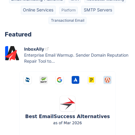
Online Services
SMTP Servers
Platform
Transactional Email
Featured
InboxAlly
Enterprise Email Warmup. Sender Domain Reputation
Repair Tool to...