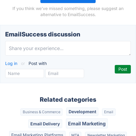
If you think we've missed something, please suggest an
alternative to EmailSuccess.
EmailSuccess discussion
Log in
or
Post with
Related categories
Development
Business & Commerce
Email
Email Marketing
Email Delivery
Email Marketing Platforms
MTA
Newsletter Marketing