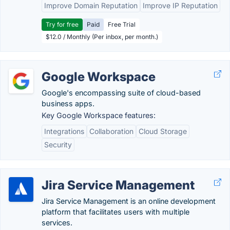
Improve Domain Reputation
Improve IP Reputation
Try for free
Paid
Free Trial
$12.0 / Monthly (Per inbox, per month.)
Google Workspace
Google's encompassing suite of cloud-based
business apps.
Key Google Workspace features:
Integrations
Collaboration
Cloud Storage
Security
Jira Service Management
Jira Service Management is an online development
platform that facilitates users with multiple
services.