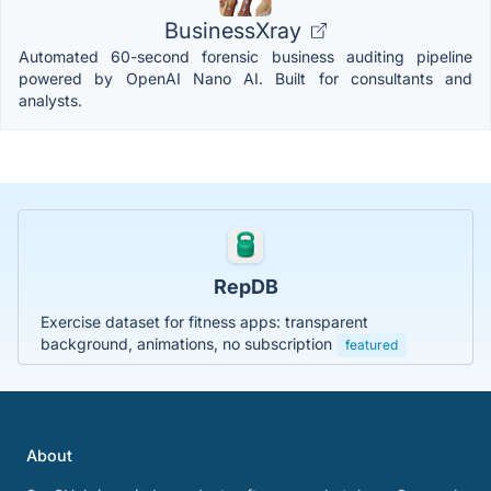
BusinessXray
Automated 60-second forensic business auditing pipeline
powered by OpenAI Nano AI. Built for consultants and
analysts.
RepDB
Exercise dataset for fitness apps: transparent
background, animations, no subscription
featured
About