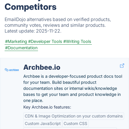
Competitors
EmailDojo alternatives based on verified products,
community votes, reviews and similar products.
Latest update:
2025-11-22.
#Marketing
#Developer Tools
#Writing Tools
#Documentation
Archbee.io
Archbee is a developer-focused product docs tool
for your team. Build beautiful product
documentation sites or internal wikis/knowledge
bases to get your team and product knowledge in
one place.
Key Archbee.io features:
CDN & Image Optimization on your custom domains
Custom JavaScript
Custom CSS