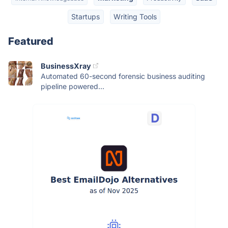
Startups
Writing Tools
Featured
BusinessXray
Automated 60-second forensic business auditing
pipeline powered...