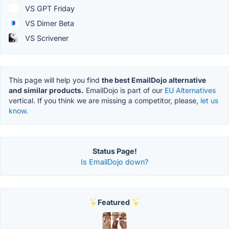
VS GPT Friday
VS Dimer Beta
VS Scrivener
This page will help you find
the best EmailDojo alternative
and similar products.
EmailDojo is part of our
EU Alternatives
vertical. If you think we are missing a competitor, please,
let us
know.
Status Page!
Is EmailDojo down?
Featured