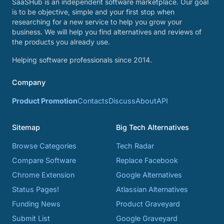
SaaSHub is an independent software marketplace. Our goal
is to be objective, simple and your first stop when
researching for a new service to help you grow your
business. We will help you find alternatives and reviews of
the products you already use.
Helping software professionals since 2014.
Company
Product Promotion
Contacts
Discuss
About
API
Sitemap
Big Tech Alternatives
Browse Categories
Tech Radar
Compare Software
Replace Facebook
Chrome Extension
Google Alternatives
Status Pages!
Atlassian Alternatives
Funding News
Product Graveyard
Submit List
Google Graveyard