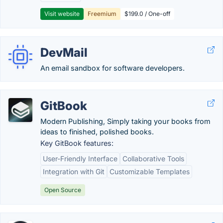
Visit website
Freemium
$199.0 / One-off
DevMail
An email sandbox for software developers.
GitBook
Modern Publishing, Simply taking your books from
ideas to finished, polished books.
Key GitBook features:
User-Friendly Interface
Collaborative Tools
Integration with Git
Customizable Templates
Open Source