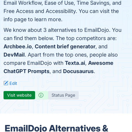
Email Workflow, Ease of Use, Time Savings, and
Free Access and Accessibility. You can visit the
info page to learn more.
We know about 3 alternatives to EmailDojo. You
can find them below. The top competitors are:
Archbee.io
,
Content brief generator
, and
DevMail
. Apart from the top ones, people also
compare EmailDojo with
Texta.ai
,
Awesome
ChatGPT Prompts
, and
Docusaurus
.
Edit
Visit website
Status Page
EmailDojo Alternatives &