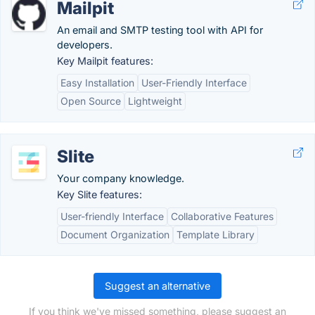
Mailpit
An email and SMTP testing tool with API for
developers.
Key Mailpit features:
Easy Installation
User-Friendly Interface
Open Source
Lightweight
Slite
Your company knowledge.
Key Slite features:
User-friendly Interface
Collaborative Features
Document Organization
Template Library
Suggest an alternative
If you think we've missed something, please suggest an