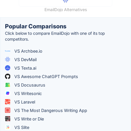
EmailDojo Alternatives
Popular Comparisons
Click below to compare EmailDojo with one of its top
competitors.
VS Archbee.io
VS DevMail
VS Texta.ai
VS Awesome ChatGPT Prompts
VS Docusaurus
VS Writesonic
VS Laravel
VS The Most Dangerous Writing App
VS Write or Die
VS Slite