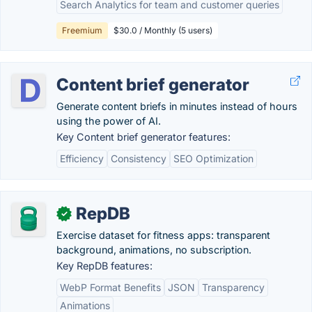
Search Analytics for team and customer queries
Freemium
$30.0 / Monthly (5 users)
Content brief generator
Generate content briefs in minutes instead of hours
using the power of AI.
Key Content brief generator features:
Efficiency
Consistency
SEO Optimization
RepDB
✓
Exercise dataset for fitness apps: transparent
background, animations, no subscription.
Key RepDB features:
WebP Format Benefits
JSON
Transparency
Animations