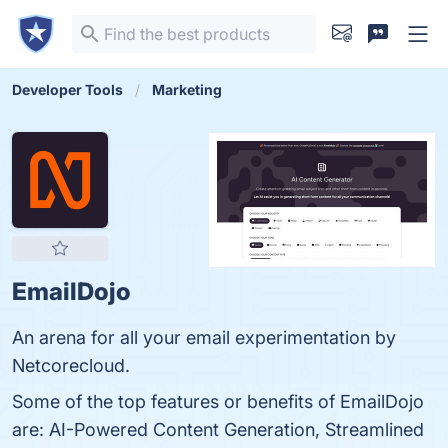
Developer Tools
Marketing
EmailDojo
An arena for all your email experimentation by
Netcorecloud.
Some of the top features or benefits of EmailDojo
are: AI-Powered Content Generation, Streamlined