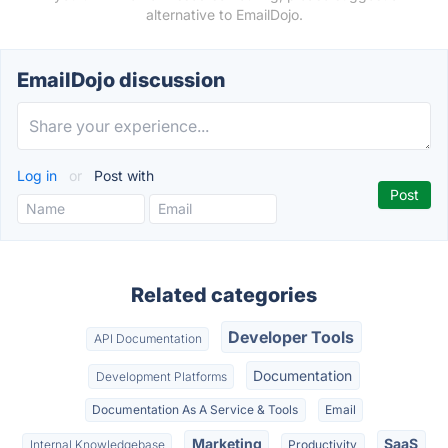
alternative to EmailDojo.
EmailDojo discussion
Log in
or
Post with
Related categories
Developer Tools
API Documentation
Documentation
Development Platforms
Documentation As A Service & Tools
Email
Marketing
SaaS
Internal Knowledgebase
Productivity