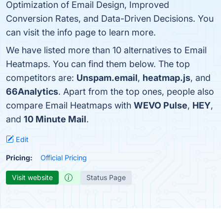
Optimization of Email Design, Improved
Conversion Rates, and Data-Driven Decisions. You
can visit the info page to learn more.
We have listed more than 10 alternatives to Email
Heatmaps. You can find them below. The top
competitors are:
Unspam.email
,
heatmap.js
, and
66Analytics
. Apart from the top ones, people also
compare Email Heatmaps with
WEVO Pulse
,
HEY
,
and
10 Minute Mail
.
Edit
Pricing:
Official Pricing
Visit website
Status Page