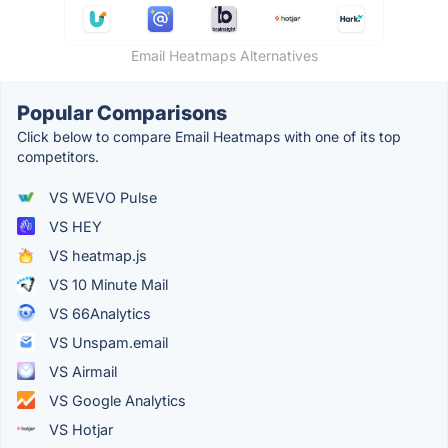
Email Heatmaps Alternatives
Popular Comparisons
Click below to compare Email Heatmaps with one of its top
competitors.
VS WEVO Pulse
VS HEY
VS heatmap.js
VS 10 Minute Mail
VS 66Analytics
VS Unspam.email
VS Airmail
VS Google Analytics
VS Hotjar