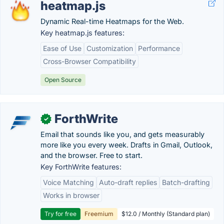
heatmap.js
Dynamic Real-time Heatmaps for the Web.
Key heatmap.js features:
Ease of Use
Customization
Performance
Cross-Browser Compatibility
Open Source
ForthWrite
✓
Email that sounds like you, and gets measurably
more like you every week. Drafts in Gmail, Outlook,
and the browser. Free to start.
Key ForthWrite features:
Voice Matching
Auto-draft replies
Batch-drafting
Works in browser
Try for free
Freemium
$12.0 / Monthly (Standard plan)