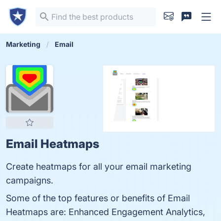
Marketing
Email
Email Heatmaps
Create heatmaps for all your email marketing
campaigns.
Some of the top features or benefits of Email
Heatmaps are: Enhanced Engagement Analytics,