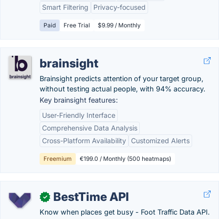
Smart Filtering
Privacy-focused
Paid
Free Trial
$9.99 / Monthly
brainsight
Brainsight predicts attention of your target group,
without testing actual people, with 94% accuracy.
Key brainsight features:
User-Friendly Interface
Comprehensive Data Analysis
Cross-Platform Availability
Customized Alerts
Freemium
€199.0 / Monthly (500 heatmaps)
BestTime API
✓
Know when places get busy - Foot Traffic Data API.