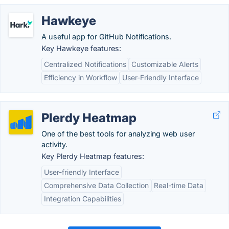
Hawkeye
A useful app for GitHub Notifications.
Key Hawkeye features:
Centralized Notifications
Customizable Alerts
Efficiency in Workflow
User-Friendly Interface
Plerdy Heatmap
One of the best tools for analyzing web user
activity.
Key Plerdy Heatmap features:
User-friendly Interface
Comprehensive Data Collection
Real-time Data
Integration Capabilities