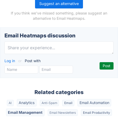
Suggest an alternative
If you think we've missed something, please suggest an
alternative to Email Heatmaps.
Email Heatmaps discussion
Log in
or
Post with
Related categories
Analytics
Email Automation
AI
Anti-Spam
Email
Email Management
Email Newsletters
Email Productivity