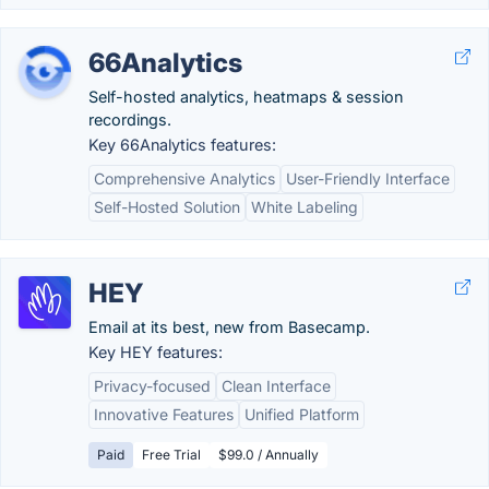
66Analytics
Self-hosted analytics, heatmaps & session
recordings.
Key 66Analytics features:
Comprehensive Analytics
User-Friendly Interface
Self-Hosted Solution
White Labeling
HEY
Email at its best, new from Basecamp.
Key HEY features:
Privacy-focused
Clean Interface
Innovative Features
Unified Platform
Paid
Free Trial
$99.0 / Annually