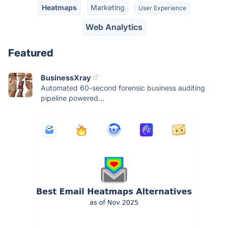
Heatmaps
Marketing
User Experience
Web Analytics
Featured
BusinessXray
Automated 60-second forensic business auditing
pipeline powered...