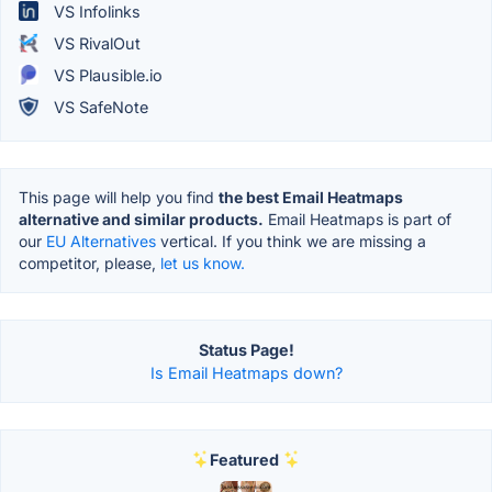
VS Infolinks
VS RivalOut
VS Plausible.io
VS SafeNote
This page will help you find
the best Email Heatmaps
alternative and similar products.
Email Heatmaps is part of
our
EU Alternatives
vertical. If you think we are missing a
competitor, please,
let us know.
Status Page!
Is Email Heatmaps down?
Featured