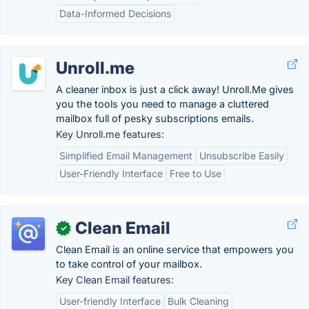
Data-Informed Decisions
Unroll.me
A cleaner inbox is just a click away! Unroll.Me gives
you the tools you need to manage a cluttered
mailbox full of pesky subscriptions emails.
Key Unroll.me features:
Simplified Email Management
Unsubscribe Easily
User-Friendly Interface
Free to Use
Clean Email
✓
Clean Email is an online service that empowers you
to take control of your mailbox.
Key Clean Email features:
User-friendly Interface
Bulk Cleaning