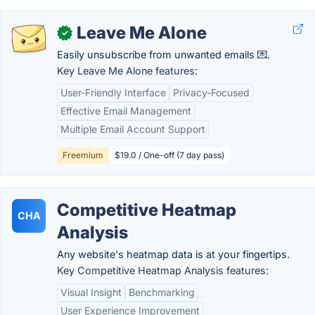
Leave Me Alone
✓
Easily unsubscribe from unwanted emails 💌.
Key Leave Me Alone features:
User-Friendly Interface
Privacy-Focused
Effective Email Management
Multiple Email Account Support
Freemium
$19.0 / One-off (7 day pass)
Competitive Heatmap
CHA
Analysis
Any website's heatmap data is at your fingertips.
Key Competitive Heatmap Analysis features:
Visual Insight
Benchmarking
User Experience Improvement