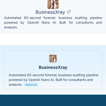
BusinessXray
Automated 60-second forensic business auditing pipeline
powered by OpenAI Nano AI. Built for consultants and
analysts.
BusinessXray
Automated 60-second forensic business auditing pipeline
powered by OpenAI Nano AI. Built for consultants and
analysts.
featured