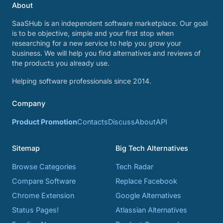
About
SaaSHub is an independent software marketplace. Our goal
is to be objective, simple and your first stop when
researching for a new service to help you grow your
business. We will help you find alternatives and reviews of
the products you already use.
Helping software professionals since 2014.
Company
Product Promotion
Contacts
Discuss
About
API
Sitemap
Big Tech Alternatives
Browse Categories
Tech Radar
Compare Software
Replace Facebook
Chrome Extension
Google Alternatives
Status Pages!
Atlassian Alternatives