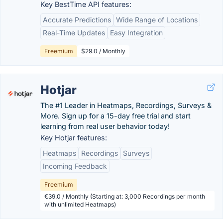
Key BestTime API features:
Accurate Predictions
Wide Range of Locations
Real-Time Updates
Easy Integration
Freemium
$29.0 / Monthly
Hotjar
The #1 Leader in Heatmaps, Recordings, Surveys &
More. Sign up for a 15-day free trial and start
learning from real user behavior today!
Key Hotjar features:
Heatmaps
Recordings
Surveys
Incoming Feedback
Freemium
€39.0 / Monthly (Starting at: 3,000 Recordings per month
with unlimited Heatmaps)