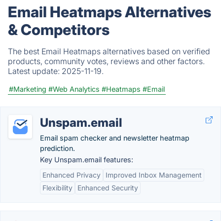
Email Heatmaps Alternatives
& Competitors
The best Email Heatmaps alternatives based on verified
products, community votes, reviews and other factors.
Latest update:
2025-11-19.
#Marketing
#Web Analytics
#Heatmaps
#Email
Unspam.email
Email spam checker and newsletter heatmap
prediction.
Key Unspam.email features:
Enhanced Privacy
Improved Inbox Management
Flexibility
Enhanced Security