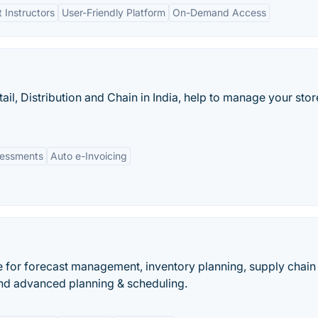
 Instructors
User-Friendly Platform
On-Demand Access
tail, Distribution and Chain in India, help to manage your stor
essments
Auto e-Invoicing
 for forecast management, inventory planning, supply chain
nd advanced planning & scheduling.