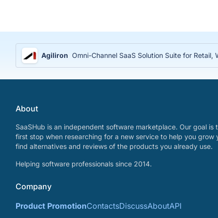
Agiliron
Omni-Channel SaaS Solution Suite for Retail
About
SaaSHub is an independent software marketplace. Our goal is t
first stop when researching for a new service to help you grow 
find alternatives and reviews of the products you already use.
Helping software professionals since 2014.
Company
Product Promotion
Contacts
Discuss
About
API