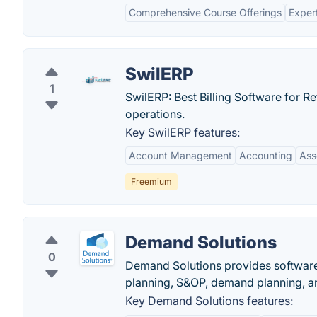
Comprehensive Course Offerings
Expert
SwilERP
1
SwilERP: Best Billing Software for Re
operations.
Key SwilERP features:
Account Management
Accounting
Ass
Freemium
Demand Solutions
0
Demand Solutions provides software
planning, S&OP, demand planning, a
Key Demand Solutions features: