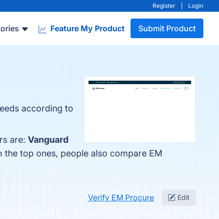
Register
|
Login
ories
Feature My Product
Submit Product
 needs according to
rs are:
Vanguard
om the top ones, people also compare EM
Verify EM Procure
Edit