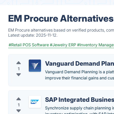
EM Procure Alternatives
EM Procure alternatives based on verified products, com
Latest update:
2025-11-12.
#Retail POS Software
#Jewelry ERP
#Inventory Manag
Vanguard Demand Plan
1
Vanguard Demand Planning is a platf
improve their financial gains and cu
SAP Integrated Busines
1
Synchronize supply chain planning i