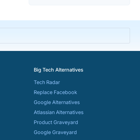
Big Tech Alternatives
Tech Radar
Replace Facebook
Google Alternatives
Atlassian Alternatives
Product Graveyard
Google Graveyard