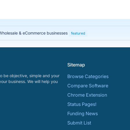
, Wholesale & eCommerce businesses
featured
Sitemap
o be objective, simple and your
Browse Categories
your business. We will help you
Compare Software
Chrome Extension
Status Pages!
Funding News
Submit List