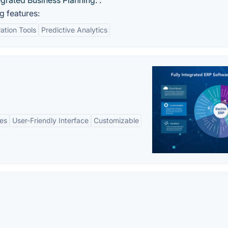
egrated Business Planning. .
g features:
ation Tools
Predictive Analytics
es
User-Friendly Interface
Customizable