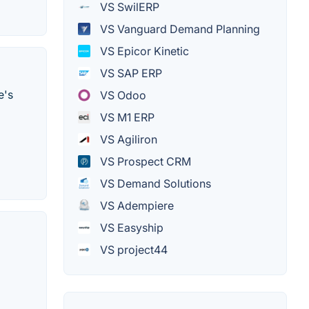
VS SwilERP
VS Vanguard Demand Planning
VS Epicor Kinetic
VS SAP ERP
e's
VS Odoo
VS M1 ERP
VS Agiliron
VS Prospect CRM
VS Demand Solutions
VS Adempiere
VS Easyship
VS project44