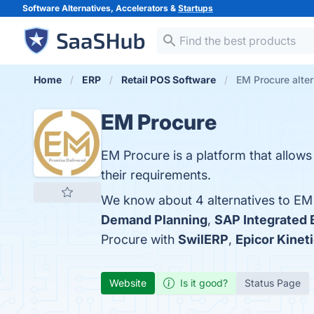
Software Alternatives, Accelerators &
Startups
Home
ERP
Retail POS Software
EM Procure alter
EM Procure
EM Procure is a platform that allows
their requirements.
We know about 4 alternatives to EM
Demand Planning
,
SAP Integrated 
Procure with
SwilERP
,
Epicor Kinet
Website
Is it good?
Status Page