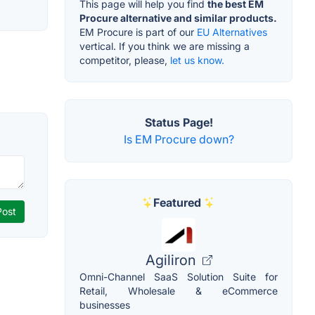
This page will help you find
the best EM
Procure alternative and similar products.
EM Procure is part of our
EU Alternatives
vertical. If you think we are missing a
competitor, please,
let us know.
Status Page!
Is EM Procure down?
Featured
Agiliron
Omni-Channel SaaS Solution Suite for
Retail, Wholesale & eCommerce
businesses