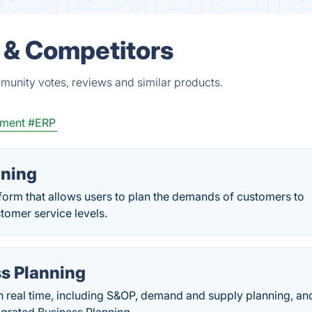
 & Competitors
munity votes, reviews and similar products.
ement
#ERP
ning
orm that allows users to plan the demands of customers to
stomer service levels.
s Planning
n real time, including S&OP, demand and supply planning, an