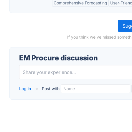
Comprehensive Forecasting
User-Friend
Sugg
If you think we've missed somethi
EM Procure discussion
Log in
or
Post with