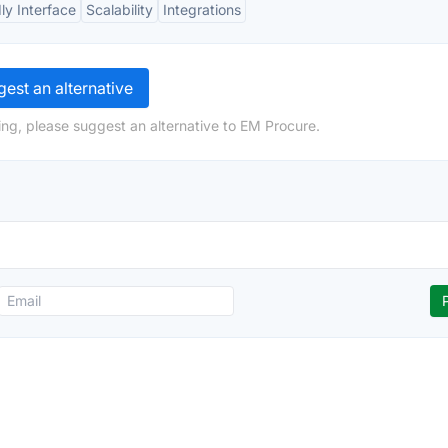
ly Interface
Scalability
Integrations
est an alternative
ng, please suggest an alternative to EM Procure.