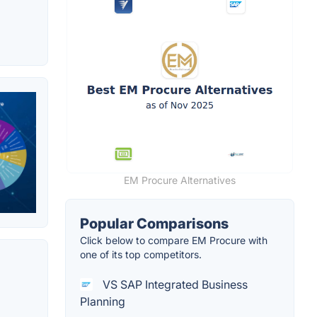
EM Procure Alternatives
Popular Comparisons
Click below to compare EM Procure with
one of its top competitors.
VS SAP Integrated Business
Planning