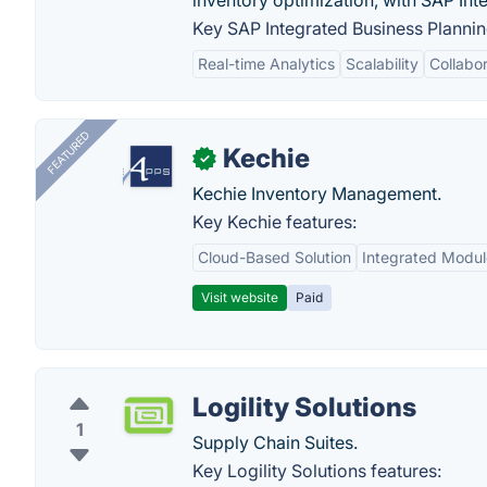
inventory optimization, with SAP Int
Key SAP Integrated Business Plannin
Real-time Analytics
Scalability
Collabor
FEATURED
Kechie
✓
Kechie Inventory Management.
Key Kechie features:
Cloud-Based Solution
Integrated Modul
Visit website
Paid
Logility Solutions
1
Supply Chain Suites.
Key Logility Solutions features: