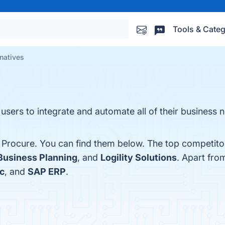
Tools & Categ
natives
 users to integrate and automate all of their business
 Procure. You can find them below. The top competito
Business Planning
, and
Logility Solutions
. Apart fr
ic
, and
SAP ERP
.