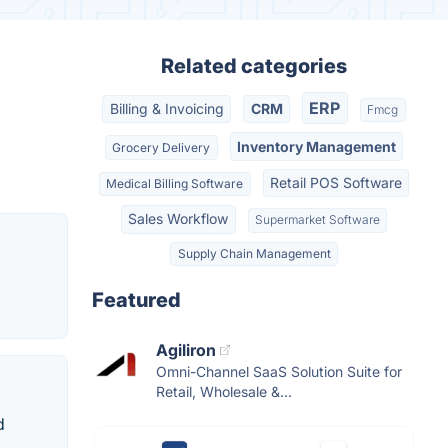
Related categories
ERP
Billing & Invoicing
CRM
Fmcg
Inventory Management
Grocery Delivery
Retail POS Software
Medical Billing Software
Sales Workflow
Supermarket Software
Supply Chain Management
Featured
Agiliron
Omni-Channel SaaS Solution Suite for
Retail, Wholesale &...
d