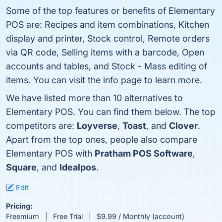
Some of the top features or benefits of Elementary
POS are: Recipes and item combinations, Kitchen
display and printer, Stock control, Remote orders
via QR code, Selling items with a barcode, Open
accounts and tables, and Stock - Mass editing of
items. You can visit the info page to learn more.
We have listed more than 10 alternatives to
Elementary POS. You can find them below. The top
competitors are:
Loyverse
,
Toast
, and
Clover
.
Apart from the top ones, people also compare
Elementary POS with
Pratham POS Software
,
Square
, and
Idealpos
.
Edit
Pricing:
Freemium
Free Trial
$9.99 / Monthly (account)