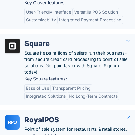
Key Clover features:
User-Friendly Interface
Versatile POS Solution
Customizability
Integrated Payment Processing
Square
Square helps millions of sellers run their business-
from secure credit card processing to point of sale
solutions. Get paid faster with Square. Sign up
today!
Key Square features:
Ease of Use
Transparent Pricing
Integrated Solutions
No Long-Term Contracts
RoyalPOS
RPO
Point of sale system for restaurants & retail stores.