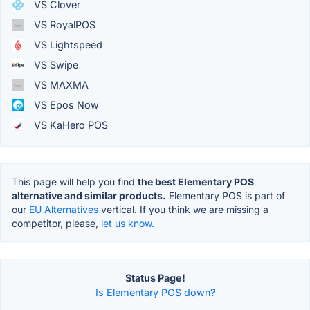
VS Clover
VS RoyalPOS
VS Lightspeed
VS Swipe
VS MAXMA
VS Epos Now
VS KaHero POS
This page will help you find
the best Elementary POS
alternative and similar products.
Elementary POS is part of
our
EU Alternatives
vertical. If you think we are missing a
competitor, please,
let us know.
Status Page!
Is Elementary POS down?