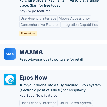
Purchase Orders, Payments, Inventory at a single
place. Start for free today!
Key Swipe features:
User-Friendly Interface
Mobile Accessibility
Comprehensive Features
Integration Capabilities
Freemium
MAXMA
MAX
Ready-to-use loyalty software for retail.
Epos Now
Turn your device into a fully featured EPoS system
(electronic point of sale till) for hospitality...
Key Epos Now features:
User-Friendly Interface
Cloud-Based System