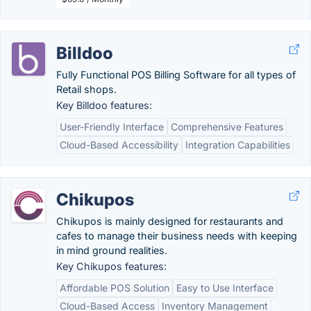
Billdoo
Fully Functional POS Billing Software for all types of
Retail shops.
Key Billdoo features:
User-Friendly Interface
Comprehensive Features
Cloud-Based Accessibility
Integration Capabilities
Chikupos
Chikupos is mainly designed for restaurants and
cafes to manage their business needs with keeping
in mind ground realities.
Key Chikupos features:
Affordable POS Solution
Easy to Use Interface
Cloud-Based Access
Inventory Management