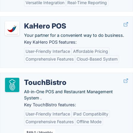
Versatile Integration
Real-Time Reporting
KaHero POS
Your partner for a convenient way to do business.
Key KaHero POS features:
User-Friendly Interface
Affordable Pricing
Comprehensive Features
Cloud-Based System
TouchBistro
All-in-One POS and Restaurant Management
System .
Key TouchBistro features:
User-Friendly Interface
iPad Compatibility
Comprehensive Features
Offline Mode
$69.0 / Monthly