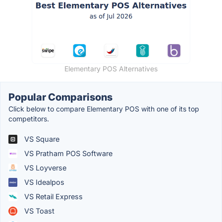
Elementary POS Alternatives
Popular Comparisons
Click below to compare Elementary POS with one of its top
competitors.
VS Square
VS Pratham POS Software
VS Loyverse
VS Idealpos
VS Retail Express
VS Toast