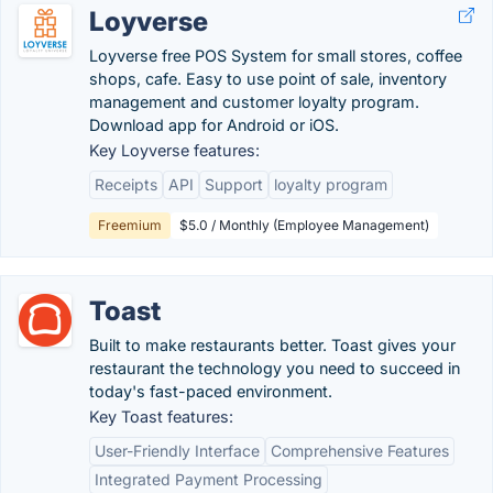
Loyverse
Loyverse free POS System for small stores, coffee
shops, cafe. Easy to use point of sale, inventory
management and customer loyalty program.
Download app for Android or iOS.
Key Loyverse features:
Receipts
API
Support
loyalty program
Freemium
$5.0 / Monthly (Employee Management)
Toast
Built to make restaurants better. Toast gives your
restaurant the technology you need to succeed in
today's fast-paced environment.
Key Toast features:
User-Friendly Interface
Comprehensive Features
Integrated Payment Processing