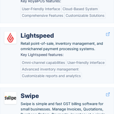
Key RoyalPOS features:
User-Friendly Interface
Cloud-Based System
Comprehensive Features
Customizable Solutions
Lightspeed
Retail point-of-sale, inventory management, and
omnichannel payment processing systems.
Key Lightspeed features:
Omni-channel capabilities
User-friendly interface
Advanced inventory management
Customizable reports and analytics
Swipe
Swipe is simple and fast GST billing software for
small businesses. Manage Invoices, Quotations,