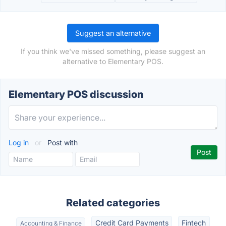
Suggest an alternative
If you think we've missed something, please suggest an
alternative to Elementary POS.
Elementary POS discussion
Log in
or
Post with
Related categories
Credit Card Payments
Fintech
Accounting & Finance