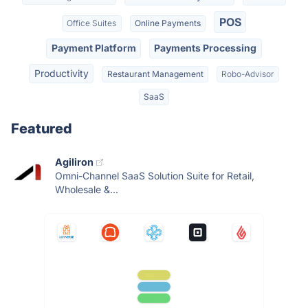
POS
Office Suites
Online Payments
Payment Platform
Payments Processing
Productivity
Restaurant Management
Robo-Advisor
SaaS
Featured
Agiliron
Omni-Channel SaaS Solution Suite for Retail,
Wholesale &...