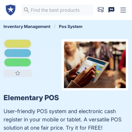
Inventory Management
Pos System
Elementary POS
User-friendly POS system and electronic cash
register in your mobile or tablet. A versatile POS
solution at one fair price. Try it for FREE!