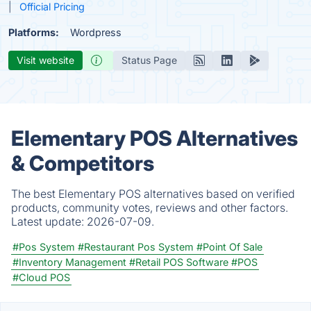
Official Pricing
Platforms:
Wordpress
Visit website
Status Page
Elementary POS Alternatives
& Competitors
The best Elementary POS alternatives based on verified
products, community votes, reviews and other factors.
Latest update:
2026-07-09.
#Pos System
#Restaurant Pos System
#Point Of Sale
#Inventory Management
#Retail POS Software
#POS
#Cloud POS