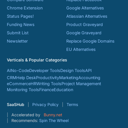
Chrome Extension
Google Alternatives
Status Pages!
Atlassian Alternatives
Funding News
Product Graveyard
Submit List
Google Graveyard
Newsletter
Replace Google Domains
EU Alternatives
Verticals & Popular Categories
AI
No-Code
Developer Tools
Design Tools
API
CRM
Help Desk
Productivity
Marketing
Accounting
eCommerce
HR
Writing Tools
Project Management
Monitoring Tools
Finance
Education
SaaSHub
Privacy Policy
Terms
Accelerated by
Bunny.net
Recommends:
Spin The Wheel