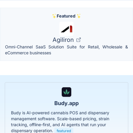
Featured
Agiliron
Omni-Channel SaaS Solution Suite for Retail, Wholesale &
eCommerce businesses
Budy.app
Budy is AI-powered cannabis POS and dispensary
management software. Scale-based pricing, strain
tracking, offline-first, and AI agents that run your
dispensary operation.
featured