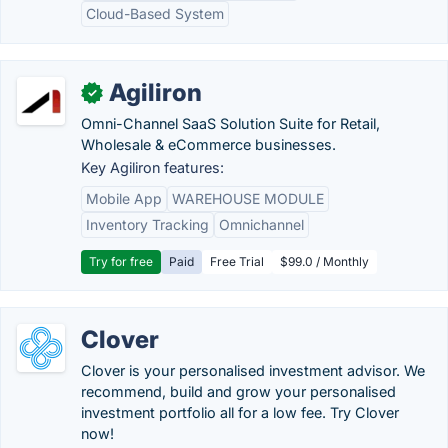
Cloud-Based System
Agiliron
✓
Omni-Channel SaaS Solution Suite for Retail,
Wholesale & eCommerce businesses.
Key Agiliron features:
Mobile App
WAREHOUSE MODULE
Inventory Tracking
Omnichannel
Try for free
Paid
Free Trial
$99.0 / Monthly
Clover
Clover is your personalised investment advisor. We
recommend, build and grow your personalised
investment portfolio all for a low fee. Try Clover
now!