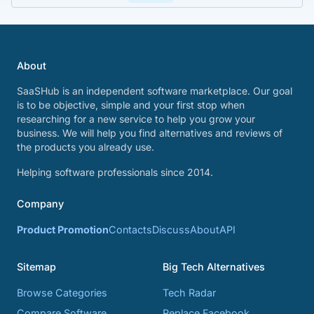
About
SaaSHub is an independent software marketplace. Our goal
is to be objective, simple and your first stop when
researching for a new service to help you grow your
business. We will help you find alternatives and reviews of
the products you already use.
Helping software professionals since 2014.
Company
Product Promotion
Contacts
Discuss
About
API
Sitemap
Big Tech Alternatives
Browse Categories
Tech Radar
Compare Software
Replace Facebook