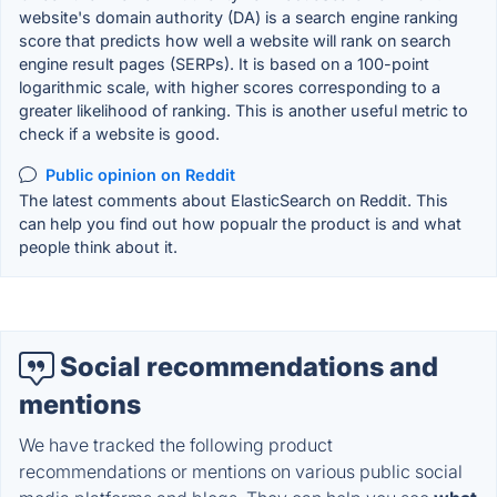
website's domain authority (DA) is a search engine ranking
score that predicts how well a website will rank on search
engine result pages (SERPs). It is based on a 100-point
logarithmic scale, with higher scores corresponding to a
greater likelihood of ranking. This is another useful metric to
check if a website is good.
Public opinion on Reddit
The latest comments about ElasticSearch on Reddit. This
can help you find out how popualr the product is and what
people think about it.
Social recommendations and
mentions
We have tracked the following product
recommendations or mentions on various public social