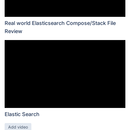
Real world Elasticsearch Compose/Stack File
Review
Elastic Search
Add video