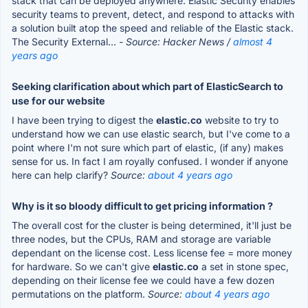
stack that can be deployed anywhere. Elastic Security enables
security teams to prevent, detect, and respond to attacks with
a solution built atop the speed and reliable of the Elastic stack.
The Security External...
- Source: Hacker News /
almost 4
years ago
Seeking clarification about which part of ElasticSearch to
use for our website
I have been trying to digest the
elastic.co
website to try to
understand how we can use elastic search, but I've come to a
point where I'm not sure which part of elastic, (if any) makes
sense for us. In fact I am royally confused. I wonder if anyone
here can help clarify?
Source:
about 4 years ago
Why is it so bloody difficult to get pricing information ?
The overall cost for the cluster is being determined, it'll just be
three nodes, but the CPUs, RAM and storage are variable
dependant on the license cost. Less license fee = more money
for hardware. So we can't give
elastic.co
a set in stone spec,
depending on their license fee we could have a few dozen
permutations on the platform.
Source:
about 4 years ago