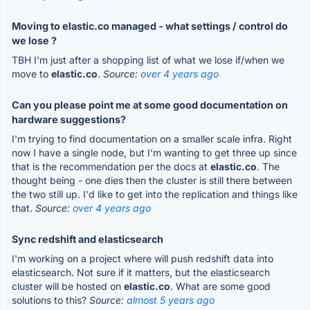
Moving to elastic.co managed - what settings / control do
we lose ?
TBH I'm just after a shopping list of what we lose if/when we
move to
elastic.co
.
Source:
over 4 years ago
Can you please point me at some good documentation on
hardware suggestions?
I'm trying to find documentation on a smaller scale infra. Right
now I have a single node, but I'm wanting to get three up since
that is the recommendation per the docs at
elastic.co
. The
thought being - one dies then the cluster is still there between
the two still up. I'd like to get into the replication and things like
that.
Source:
over 4 years ago
Sync redshift and elasticsearch
I'm working on a project where will push redshift data into
elasticsearch. Not sure if it matters, but the elasticsearch
cluster will be hosted on
elastic.co
. What are some good
solutions to this?
Source:
almost 5 years ago