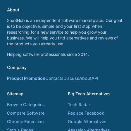
About
SaaSHub is an independent software marketplace. Our goal
is to be objective, simple and your first stop when
researching for a new service to help you grow your
business. We will help you find alternatives and reviews of
the products you already use.
Helping software professionals since 2014.
Company
Product Promotion
Contacts
Discuss
About
API
Sitemap
Big Tech Alternatives
Browse Categories
Tech Radar
Compare Software
Replace Facebook
Chrome Extension
Google Alternatives
Status Pages!
Atlassian Alternatives