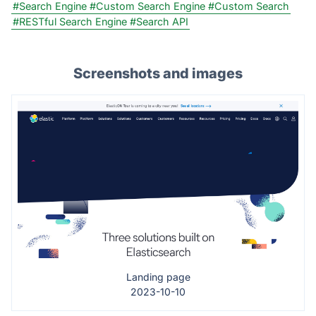
#Search Engine
#Custom Search Engine
#Custom Search
#RESTful Search Engine
#Search API
Screenshots and images
Landing page
2023-10-10