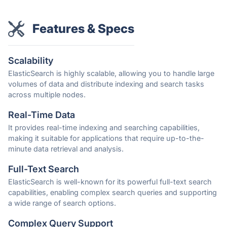
Features & Specs
Scalability
ElasticSearch is highly scalable, allowing you to handle large
volumes of data and distribute indexing and search tasks
across multiple nodes.
Real-Time Data
It provides real-time indexing and searching capabilities,
making it suitable for applications that require up-to-the-
minute data retrieval and analysis.
Full-Text Search
ElasticSearch is well-known for its powerful full-text search
capabilities, enabling complex search queries and supporting
a wide range of search options.
Complex Query Support