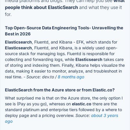
media platforms and blogs. They can help you see
what
people think about ElasticSearch
and what they use it
for.
Top Open-Source Data Engineering Tools- Unravelling the
Best in 2026
Elasticsearch
, Fluentd, and Kibana - EFK, which stands for
Elasticsearch
, Fluentd, and Kibana, is a widely used open-
source stack for managing logs. Fluentd is responsible for
collecting and forwarding logs, while
Elasticsearch
takes care
of storing and indexing them. Finally, Kibana helps visualize the
data, making it easier to monitor, analyze, and troubleshoot in
real time.
- Source: dev.to /
8 months ago
ElasticSearch from the Azure store or from Elastic.co?
What surprised me is that on the Azure store, the only option I
see is (Pay as you go), whereas on
elastic.co
there are the
standard platinum and enterprise tiers followed by a where to
deploy page and a pricing overview.
Source:
about 3 years
ago