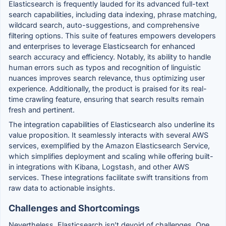
Elasticsearch is frequently lauded for its advanced full-text
search capabilities, including data indexing, phrase matching,
wildcard search, auto-suggestions, and comprehensive
filtering options. This suite of features empowers developers
and enterprises to leverage Elasticsearch for enhanced
search accuracy and efficiency. Notably, its ability to handle
human errors such as typos and recognition of linguistic
nuances improves search relevance, thus optimizing user
experience. Additionally, the product is praised for its real-
time crawling feature, ensuring that search results remain
fresh and pertinent.
The integration capabilities of Elasticsearch also underline its
value proposition. It seamlessly interacts with several AWS
services, exemplified by the Amazon Elasticsearch Service,
which simplifies deployment and scaling while offering built-
in integrations with Kibana, Logstash, and other AWS
services. These integrations facilitate swift transitions from
raw data to actionable insights.
Challenges and Shortcomings
Nevertheless, Elasticsearch isn’t devoid of challenges. One