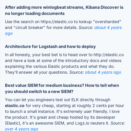
After adding more winlogbeat streams, Kibana Discover is
no longer loading documents
Use the search on https://elastic.co to lookup "oversharded"
and "circuit breaker" for more details.
Source:
about 4 years
ago
Architecture for Logstash and how to deploy
In all honesty, your best bet is to head over to http://elastic.co
and have a look at some of the introductory docs and videos
explaining the various Elastic products and what they do.
They'll answer all your questions.
Source:
about 4 years ago
Best value SIEM for medium business? How to tell when
you should switch to a new SIEM?
You can let you engineers test out ELK directly through
elastic.co
for very cheap, starting at roughly 2 cents per hour
to launch a small instance. It's extremely user friendly. I love
the product. It's great and cheap hosted by its developer
(Elastic), it's an awesome SIEM, and Logz.io neuters it.
Source:
over 4 years ago