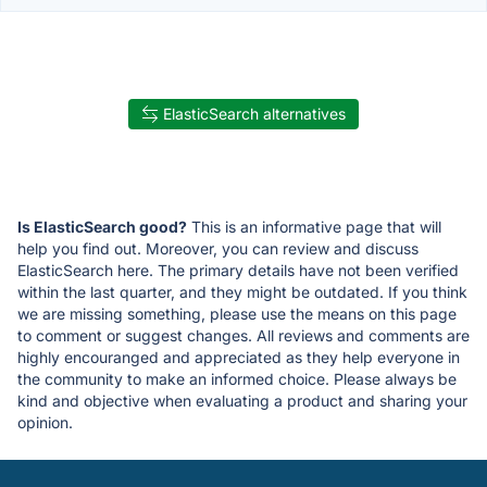
ElasticSearch alternatives
Is ElasticSearch good?
This is an informative page that will
help you find out. Moreover, you can review and discuss
ElasticSearch here. The primary details have not been verified
within the last quarter, and they might be outdated. If you think
we are missing something, please use the means on this page
to comment or suggest changes. All reviews and comments are
highly encouranged and appreciated as they help everyone in
the community to make an informed choice. Please always be
kind and objective when evaluating a product and sharing your
opinion.