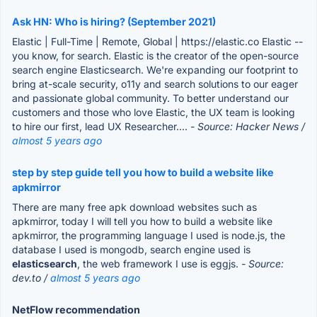
Ask HN: Who is hiring? (September 2021)
Elastic | Full-Time | Remote, Global | https://elastic.co Elastic --
you know, for search. Elastic is the creator of the open-source
search engine Elasticsearch. We're expanding our footprint to
bring at-scale security, o11y and search solutions to our eager
and passionate global community. To better understand our
customers and those who love Elastic, the UX team is looking
to hire our first, lead UX Researcher....
- Source: Hacker News /
almost 5 years ago
step by step guide tell you how to build a website like
apkmirror
There are many free apk download websites such as
apkmirror, today I will tell you how to build a website like
apkmirror, the programming language I used is node.js, the
database I used is mongodb, search engine used is
elasticsearch
, the web framework I use is eggjs.
- Source:
dev.to /
almost 5 years ago
NetFlow recommendation