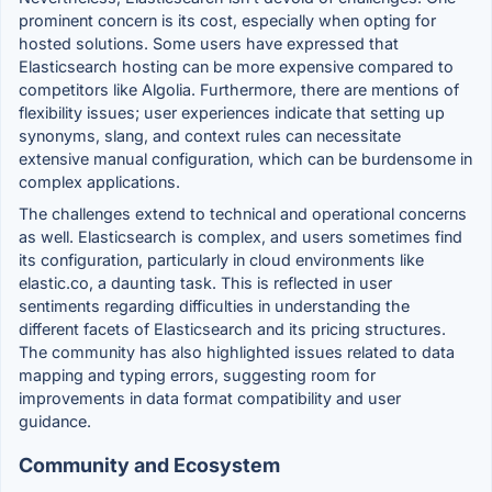
prominent concern is its cost, especially when opting for
hosted solutions. Some users have expressed that
Elasticsearch hosting can be more expensive compared to
competitors like Algolia. Furthermore, there are mentions of
flexibility issues; user experiences indicate that setting up
synonyms, slang, and context rules can necessitate
extensive manual configuration, which can be burdensome in
complex applications.
The challenges extend to technical and operational concerns
as well. Elasticsearch is complex, and users sometimes find
its configuration, particularly in cloud environments like
elastic.co, a daunting task. This is reflected in user
sentiments regarding difficulties in understanding the
different facets of Elasticsearch and its pricing structures.
The community has also highlighted issues related to data
mapping and typing errors, suggesting room for
improvements in data format compatibility and user
guidance.
Community and Ecosystem