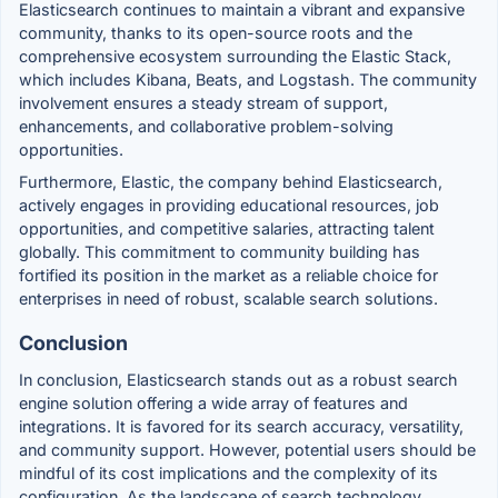
Elasticsearch continues to maintain a vibrant and expansive
community, thanks to its open-source roots and the
comprehensive ecosystem surrounding the Elastic Stack,
which includes Kibana, Beats, and Logstash. The community
involvement ensures a steady stream of support,
enhancements, and collaborative problem-solving
opportunities.
Furthermore, Elastic, the company behind Elasticsearch,
actively engages in providing educational resources, job
opportunities, and competitive salaries, attracting talent
globally. This commitment to community building has
fortified its position in the market as a reliable choice for
enterprises in need of robust, scalable search solutions.
Conclusion
In conclusion, Elasticsearch stands out as a robust search
engine solution offering a wide array of features and
integrations. It is favored for its search accuracy, versatility,
and community support. However, potential users should be
mindful of its cost implications and the complexity of its
configuration. As the landscape of search technology