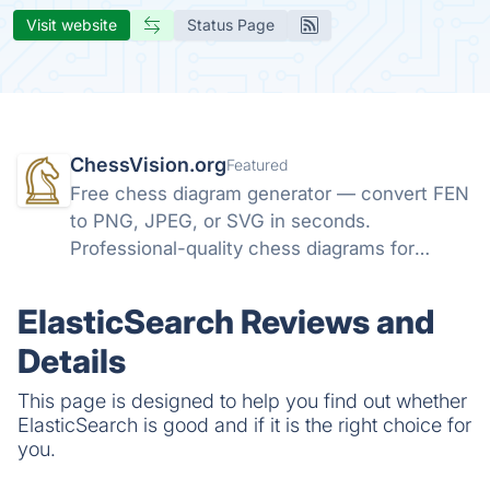
Visit website
Status Page
ChessVision.org
Featured
Free chess diagram generator — convert FEN
to PNG, JPEG, or SVG in seconds.
Professional-quality chess diagrams for
books, articles, and social media. No sign-up
required.
ElasticSearch Reviews and
Details
This page is designed to help you find out whether
ElasticSearch is good and if it is the right choice for
you.