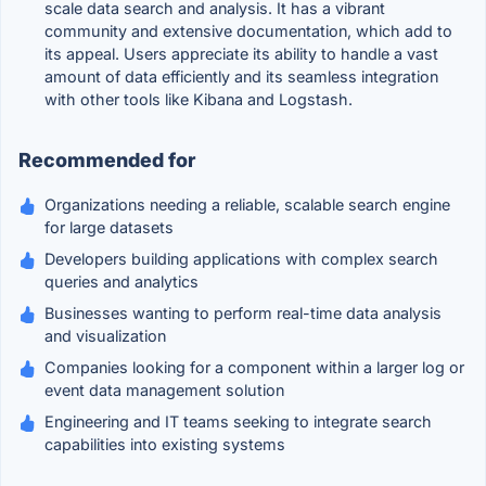
scale data search and analysis. It has a vibrant
community and extensive documentation, which add to
its appeal. Users appreciate its ability to handle a vast
amount of data efficiently and its seamless integration
with other tools like Kibana and Logstash.
Recommended for
Organizations needing a reliable, scalable search engine
for large datasets
Developers building applications with complex search
queries and analytics
Businesses wanting to perform real-time data analysis
and visualization
Companies looking for a component within a larger log or
event data management solution
Engineering and IT teams seeking to integrate search
capabilities into existing systems