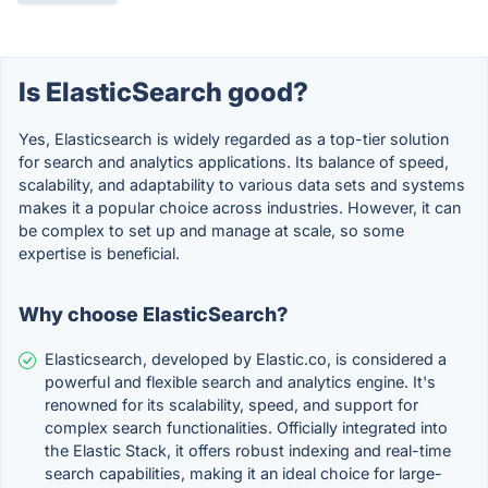
Is ElasticSearch good?
Yes, Elasticsearch is widely regarded as a top-tier solution
for search and analytics applications. Its balance of speed,
scalability, and adaptability to various data sets and systems
makes it a popular choice across industries. However, it can
be complex to set up and manage at scale, so some
expertise is beneficial.
Why choose ElasticSearch?
Elasticsearch, developed by Elastic.co, is considered a
powerful and flexible search and analytics engine. It's
renowned for its scalability, speed, and support for
complex search functionalities. Officially integrated into
the Elastic Stack, it offers robust indexing and real-time
search capabilities, making it an ideal choice for large-