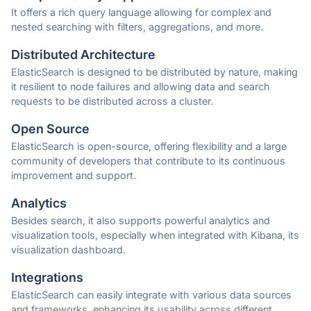
It offers a rich query language allowing for complex and
nested searching with filters, aggregations, and more.
Distributed Architecture
ElasticSearch is designed to be distributed by nature, making
it resilient to node failures and allowing data and search
requests to be distributed across a cluster.
Open Source
ElasticSearch is open-source, offering flexibility and a large
community of developers that contribute to its continuous
improvement and support.
Analytics
Besides search, it also supports powerful analytics and
visualization tools, especially when integrated with Kibana, its
visualization dashboard.
Integrations
ElasticSearch can easily integrate with various data sources
and frameworks, enhancing its usability across different