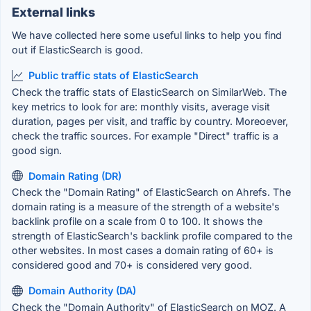
External links
We have collected here some useful links to help you find
out if ElasticSearch is good.
Public traffic stats of ElasticSearch
Check the traffic stats of ElasticSearch on SimilarWeb. The
key metrics to look for are: monthly visits, average visit
duration, pages per visit, and traffic by country. Moreoever,
check the traffic sources. For example "Direct" traffic is a
good sign.
Domain Rating (DR)
Check the "Domain Rating" of ElasticSearch on Ahrefs. The
domain rating is a measure of the strength of a website's
backlink profile on a scale from 0 to 100. It shows the
strength of ElasticSearch's backlink profile compared to the
other websites. In most cases a domain rating of 60+ is
considered good and 70+ is considered very good.
Domain Authority (DA)
Check the "Domain Authority" of ElasticSearch on MOZ. A