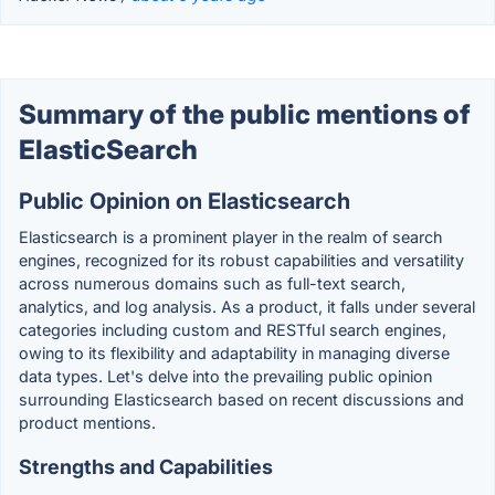
Summary of the public mentions of
ElasticSearch
Public Opinion on Elasticsearch
Elasticsearch is a prominent player in the realm of search
engines, recognized for its robust capabilities and versatility
across numerous domains such as full-text search,
analytics, and log analysis. As a product, it falls under several
categories including custom and RESTful search engines,
owing to its flexibility and adaptability in managing diverse
data types. Let's delve into the prevailing public opinion
surrounding Elasticsearch based on recent discussions and
product mentions.
Strengths and Capabilities