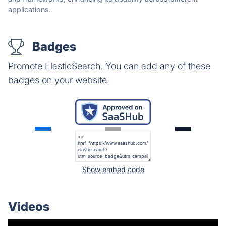
applications.
Badges
Promote ElasticSearch. You can add any of these
badges on your website.
Show embed code
Videos