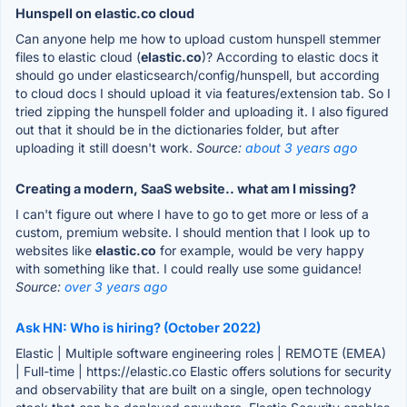
Hunspell on elastic.co cloud
Can anyone help me how to upload custom hunspell stemmer
files to elastic cloud (
elastic.co
)? According to elastic docs it
should go under elasticsearch/config/hunspell, but according
to cloud docs I should upload it via features/extension tab. So I
tried zipping the hunspell folder and uploading it. I also figured
out that it should be in the dictionaries folder, but after
uploading it still doesn't work.
Source:
about 3 years ago
Creating a modern, SaaS website.. what am I missing?
I can't figure out where I have to go to get more or less of a
custom, premium website. I should mention that I look up to
websites like
elastic.co
for example, would be very happy
with something like that. I could really use some guidance!
Source:
over 3 years ago
Ask HN: Who is hiring? (October 2022)
Elastic | Multiple software engineering roles | REMOTE (EMEA)
| Full-time | https://elastic.co Elastic offers solutions for security
and observability that are built on a single, open technology