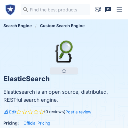
Search Engine
Custom Search Engine
ElasticSearch
Elasticsearch is an open source, distributed,
RESTful search engine.
(0 reviews)
Edit
Post a review
Pricing:
Official Pricing