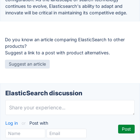
continues to evolve, Elasticsearch's ability to adapt and
innovate will be critical in maintaining its competitive edge.
Do you know an article comparing ElasticSearch to other
products?
Suggest a link to a post with product alternatives.
Suggest an article
ElasticSearch discussion
Log in
or
Post with