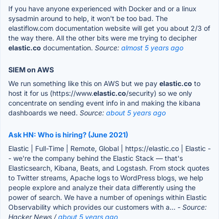
If you have anyone experienced with Docker and or a linux
sysadmin around to help, it won't be too bad. The
elastiflow.com documentation website will get you about 2/3 of
the way there. All the other bits were me trying to decipher
elastic.co
documentation.
Source:
almost 5 years ago
SIEM on AWS
We run something like this on AWS but we pay
elastic.co
to
host it for us (https://www.
elastic.co
/security) so we only
concentrate on sending event info in and making the kibana
dashboards we need.
Source:
about 5 years ago
Ask HN: Who is hiring? (June 2021)
Elastic | Full-Time | Remote, Global | https://elastic.co | Elastic -
- we're the company behind the Elastic Stack — that's
Elasticsearch, Kibana, Beats, and Logstash. From stock quotes
to Twitter streams, Apache logs to WordPress blogs, we help
people explore and analyze their data differently using the
power of search. We have a number of openings within Elastic
Observability which provides our customers with a...
- Source:
Hacker News /
about 5 years ago