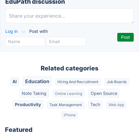
EduPath discussion
Log in
or
Post with
Related categories
Education
AI
Hiring And Recruitment
Job Boards
Note Taking
Open Source
Online Learning
Productivity
Tech
Task Management
Web App
iPhone
Featured