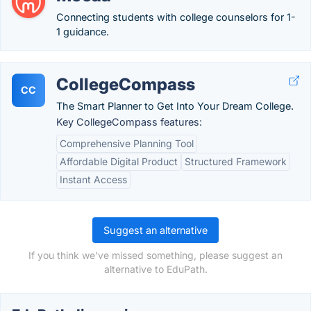
Connecting students with college counselors for 1-
1 guidance.
CollegeCompass
CC
The Smart Planner to Get Into Your Dream College.
Key CollegeCompass features:
Comprehensive Planning Tool
Affordable Digital Product
Structured Framework
Instant Access
Suggest an alternative
If you think we've missed something, please suggest an
alternative to EduPath.