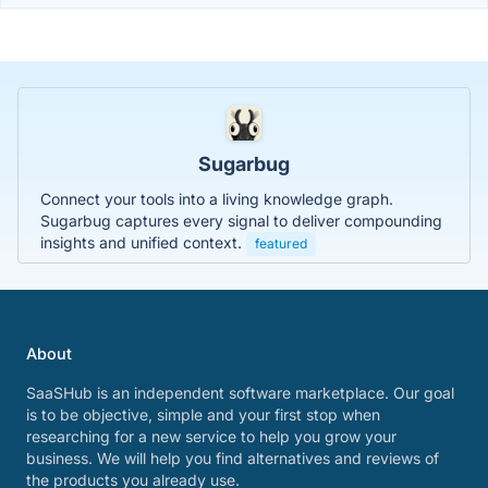
Sugarbug
Connect your tools into a living knowledge graph.
Sugarbug captures every signal to deliver compounding
insights and unified context.
featured
About
SaaSHub is an independent software marketplace. Our goal
is to be objective, simple and your first stop when
researching for a new service to help you grow your
business. We will help you find alternatives and reviews of
the products you already use.