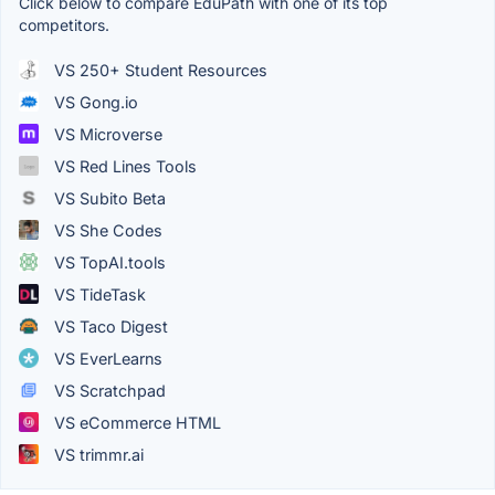
Click below to compare EduPath with one of its top
competitors.
VS 250+ Student Resources
VS Gong.io
VS Microverse
VS Red Lines Tools
VS Subito Beta
VS She Codes
VS TopAI.tools
VS TideTask
VS Taco Digest
VS EverLearns
VS Scratchpad
VS eCommerce HTML
VS trimmr.ai