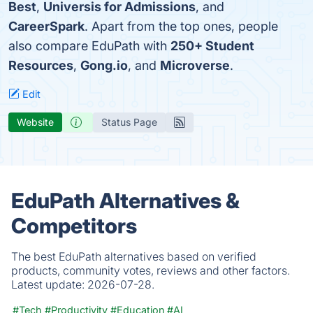
Best
,
Universis for Admissions
, and
CareerSpark
. Apart from the top ones, people
also compare EduPath with
250+ Student
Resources
,
Gong.io
, and
Microverse
.
Edit
Website
Status Page
EduPath Alternatives &
Competitors
The best EduPath alternatives based on verified
products, community votes, reviews and other factors.
Latest update:
2026-07-28.
#Tech
#Productivity
#Education
#AI