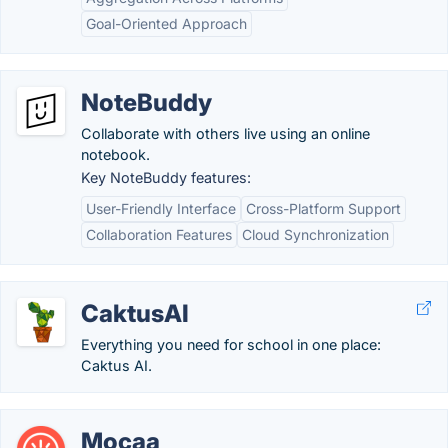
Goal-Oriented Approach
NoteBuddy
Collaborate with others live using an online
notebook.
Key NoteBuddy features:
User-Friendly Interface
Cross-Platform Support
Collaboration Features
Cloud Synchronization
CaktusAI
Everything you need for school in one place:
Caktus AI.
Mocaa