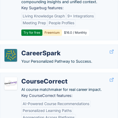
compounding insights and unified context.
Key Sugarbug features:
Living Knowledge Graph
9+ Integrations
Meeting Prep
People Profiles
Try for free
Freemium
$16.0 / Monthly
CareerSpark
Your Personalized Pathway to Success.
CourseCorrect
AI course matchmaker for real career impact.
Key CourseCorrect features:
AI-Powered Course Recommendations
Personalized Learning Paths
Aggregation Across Platforms