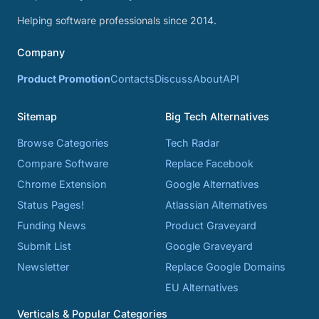
Helping software professionals since 2014.
Company
Product Promotion
Contacts
Discuss
About
API
Sitemap
Big Tech Alternatives
Browse Categories
Tech Radar
Compare Software
Replace Facebook
Chrome Extension
Google Alternatives
Status Pages!
Atlassian Alternatives
Funding News
Product Graveyard
Submit List
Google Graveyard
Newsletter
Replace Google Domains
EU Alternatives
Verticals & Popular Categories