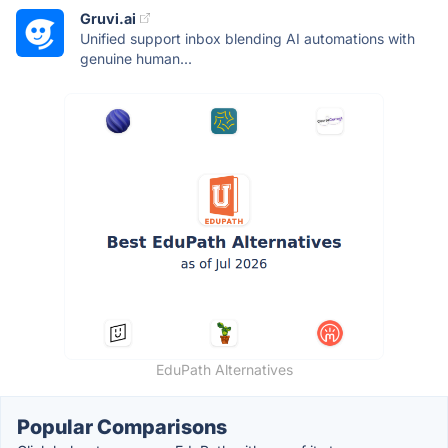
Gruvi.ai
Unified support inbox blending AI automations with
genuine human...
EduPath Alternatives
Popular Comparisons