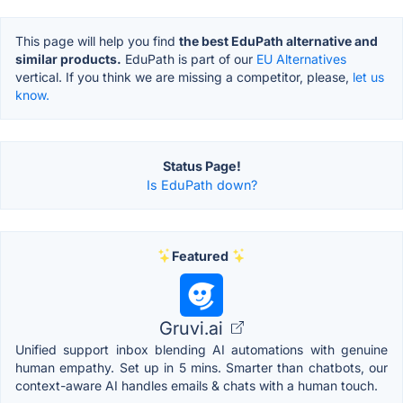
This page will help you find
the best EduPath alternative and
similar products.
EduPath is part of our
EU Alternatives
vertical. If you think we are missing a competitor, please,
let us
know.
Status Page!
Is EduPath down?
Featured
Gruvi.ai
Unified support inbox blending AI automations with genuine
human empathy. Set up in 5 mins. Smarter than chatbots, our
context-aware AI handles emails & chats with a human touch.