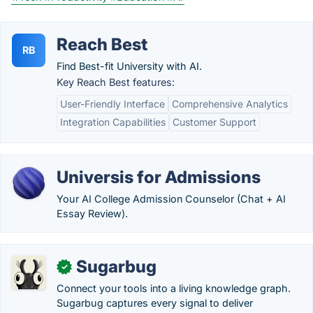
Reach Best
RB
Find Best-fit University with AI.
Key Reach Best features:
User-Friendly Interface
Comprehensive Analytics
Integration Capabilities
Customer Support
Universis for Admissions
Your AI College Admission Counselor (Chat + AI
Essay Review).
Sugarbug
✓
Connect your tools into a living knowledge graph.
Sugarbug captures every signal to deliver