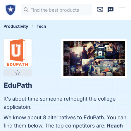
Productivity
Tech
EduPath
It's about time someone rethought the college
applicatoin.
We know about 8 alternatives to EduPath. You can
find them below. The top competitors are:
Reach