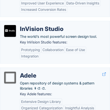
Improved User Experience
Data-Driven Insights
Increased Conversion Rates
InVision Studio
The world’s most powerful screen design tool.
Key InVision Studio features:
Prototyping
Collaboration
Ease of Use
Integration
Adele
Open repository of design systems & pattern
libraries 👨‍🎨 🎨.
Key Adele features:
Extensive Design Library
Organized Categorization
Insightful Analysis