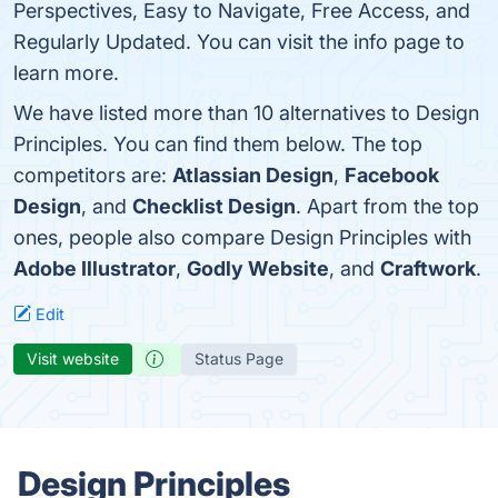
Perspectives, Easy to Navigate, Free Access, and
Regularly Updated. You can visit the info page to
learn more.
We have listed more than 10 alternatives to Design
Principles. You can find them below. The top
competitors are:
Atlassian Design
,
Facebook
Design
, and
Checklist Design
. Apart from the top
ones, people also compare Design Principles with
Adobe Illustrator
,
Godly Website
, and
Craftwork
.
Edit
Visit website
Status Page
Design Principles