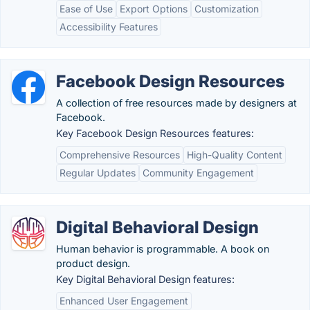
Ease of Use
Export Options
Customization
Accessibility Features
Facebook Design Resources
A collection of free resources made by designers at
Facebook.
Key Facebook Design Resources features:
Comprehensive Resources
High-Quality Content
Regular Updates
Community Engagement
Digital Behavioral Design
Human behavior is programmable. A book on
product design.
Key Digital Behavioral Design features:
Enhanced User Engagement