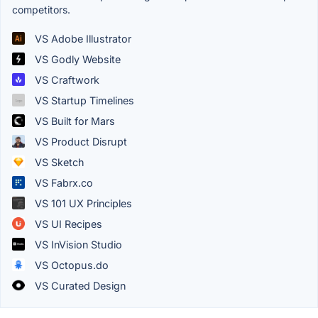
competitors.
VS Adobe Illustrator
VS Godly Website
VS Craftwork
VS Startup Timelines
VS Built for Mars
VS Product Disrupt
VS Sketch
VS Fabrx.co
VS 101 UX Principles
VS UI Recipes
VS InVision Studio
VS Octopus.do
VS Curated Design