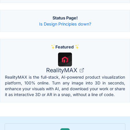
Status Page!
Is Design Principles down?
Featured
RealityMAX
RealityMAX is the full-stack, AI-powered product visualization
platform, 100% online. Turn any image into 3D in seconds,
enhance your visuals with AI, and download your work or share
it as interactive 3D or AR in a snap, without a line of code.