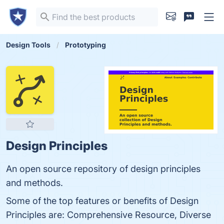
Design Tools
Prototyping
Design Principles
An open source repository of design principles
and methods.
Some of the top features or benefits of Design
Principles are: Comprehensive Resource, Diverse