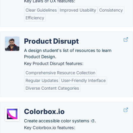
Key Laws of UX features:
Clear Guidelines
Improved Usability
Consistency
Efficiency
Product Disrupt
A design student's list of resources to learn
Product Design.
Key Product Disrupt features:
Comprehensive Resource Collection
Regular Updates
User-Friendly Interface
Diverse Content Categories
Colorbox.io
Create accessible color systems 🎨.
Key Colorbox.io features: