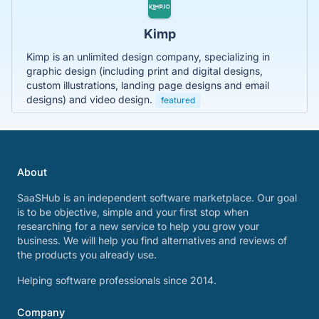
Kimp
Kimp is an unlimited design company, specializing in
graphic design (including print and digital designs,
custom illustrations, landing page designs and email
designs) and video design.
featured
About
SaaSHub is an independent software marketplace. Our goal
is to be objective, simple and your first stop when
researching for a new service to help you grow your
business. We will help you find alternatives and reviews of
the products you already use.
Helping software professionals since 2014.
Company