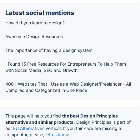
Latest social mentions
How did you learn to design?
Awesome Design Resources
The importance of having a design system
I Found 15 Free Resources For Entrepreneurs To Help Them
with Social Media, SEO and Growth!
400+ Websites That I Use as a Web Designer/Freelancer - All
Compiled and Categorized in One Place
This page will help you find
the best Design Principles
alternative and similar products.
Design Principles is part of
our
EU Alternatives
vertical. If you think we are missing a
competitor, please,
let us know.