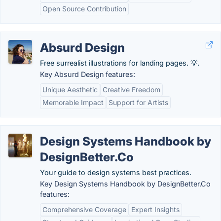
Open Source Contribution
Absurd Design
Free surrealist illustrations for landing pages. 💡.
Key Absurd Design features:
Unique Aesthetic
Creative Freedom
Memorable Impact
Support for Artists
Design Systems Handbook by
DesignBetter.Co
Your guide to design systems best practices.
Key Design Systems Handbook by DesignBetter.Co
features:
Comprehensive Coverage
Expert Insights