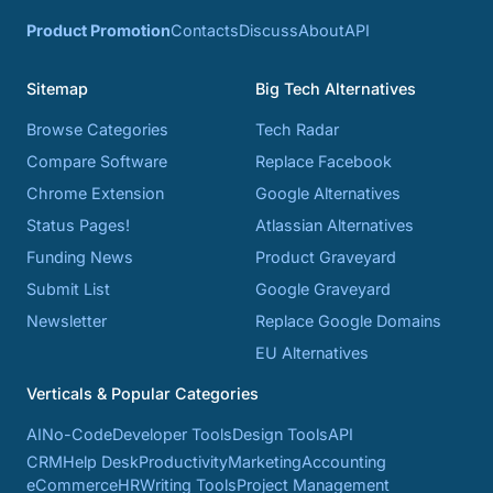
Product Promotion
Contacts
Discuss
About
API
Sitemap
Big Tech Alternatives
Browse Categories
Tech Radar
Compare Software
Replace Facebook
Chrome Extension
Google Alternatives
Status Pages!
Atlassian Alternatives
Funding News
Product Graveyard
Submit List
Google Graveyard
Newsletter
Replace Google Domains
EU Alternatives
Verticals & Popular Categories
AI
No-Code
Developer Tools
Design Tools
API
CRM
Help Desk
Productivity
Marketing
Accounting
eCommerce
HR
Writing Tools
Project Management