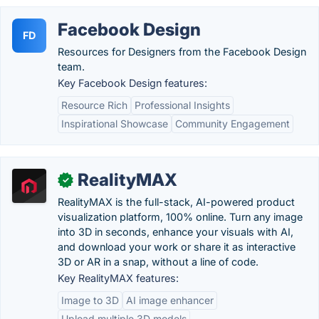
Facebook Design
FD
Resources for Designers from the Facebook Design
team.
Key Facebook Design features:
Resource Rich
Professional Insights
Inspirational Showcase
Community Engagement
RealityMAX
✓
RealityMAX is the full-stack, AI-powered product
visualization platform, 100% online. Turn any image
into 3D in seconds, enhance your visuals with AI,
and download your work or share it as interactive
3D or AR in a snap, without a line of code.
Key RealityMAX features:
Image to 3D
AI image enhancer
Upload multiple 3D models