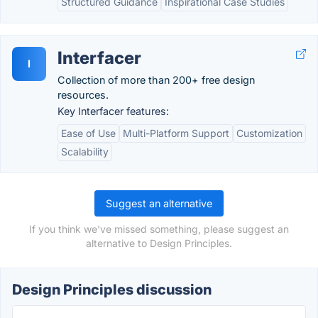
Structured Guidance
Inspirational Case Studies
Interfacer
I
Collection of more than 200+ free design
resources.
Key Interfacer features:
Ease of Use
Multi-Platform Support
Customization
Scalability
Suggest an alternative
If you think we've missed something, please suggest an
alternative to Design Principles.
Design Principles discussion