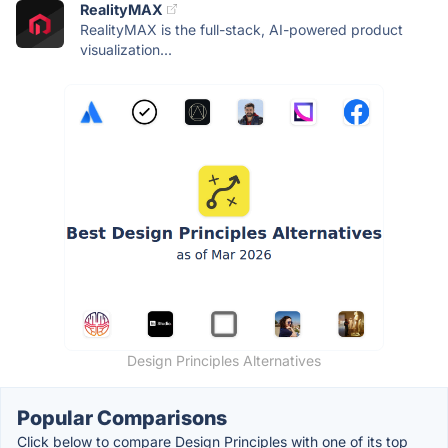
RealityMAX
RealityMAX is the full-stack, AI-powered product
visualization...
Design Principles Alternatives
Popular Comparisons
Click below to compare Design Principles with one of its top