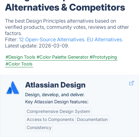
Alternatives & Competitors
The best Design Principles alternatives based on
verified products, community votes, reviews and other
factors.
Filter:
12 Open-Source Alternatives.
EU Alternatives.
Latest update:
2026-03-09.
#Design Tools
#Color Palette Generator
#Prototyping
#Color Tools
Atlassian Design
Design, develop, and deliver.
Key Atlassian Design features:
Comprehensive Design System
Access to Components
Documentation
Consistency