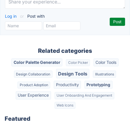
Log in
or
Post with
Related categories
Color Palette Generator
Color Tools
Color Picker
Design Tools
Design Collaboration
Illustrations
Productivity
Prototyping
Product Adoption
User Experience
User Onboarding And Engagement
Web Icons
Featured