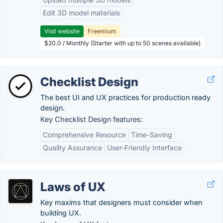
Edit 3D model materials
Visit website
Freemium
$20.0 / Monthly (Starter with up to 50 scenes available)
Checklist Design
The best UI and UX practices for production ready
design.
Key Checklist Design features:
Comprehensive Resource
Time-Saving
Quality Assurance
User-Friendly Interface
Laws of UX
Key maxims that designers must consider when
building UX.