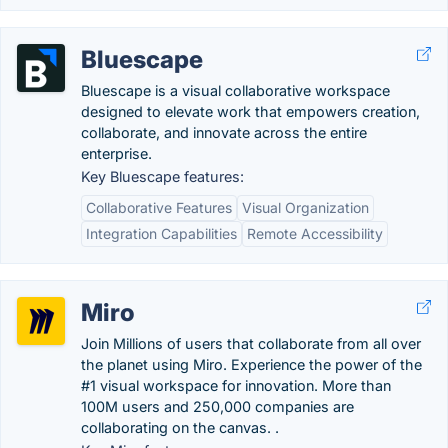
Bluescape
Bluescape is a visual collaborative workspace
designed to elevate work that empowers creation,
collaborate, and innovate across the entire
enterprise.
Key Bluescape features:
Collaborative Features
Visual Organization
Integration Capabilities
Remote Accessibility
Miro
Join Millions of users that collaborate from all over
the planet using Miro. Experience the power of the
#1 visual workspace for innovation. More than
100M users and 250,000 companies are
collaborating on the canvas. .