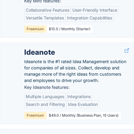
Key Miro features:
Collaborative Features
User-Friendly Interface
Versatile Templates
Integration Capabilities
Freemium
$10.0 / Monthly (Starter)
Ideanote
Ideanote is the #1 rated Idea Management solution
for companies of all sizes. Collect, develop and
manage more of the right ideas from customers
and employees to drive your growth.
Key Ideanote features:
Multiple Languages
Integrations
Search and Filtering
Idea Evaluation
Freemium
$49.0 / Monthly (Business Plan, 15 Users)