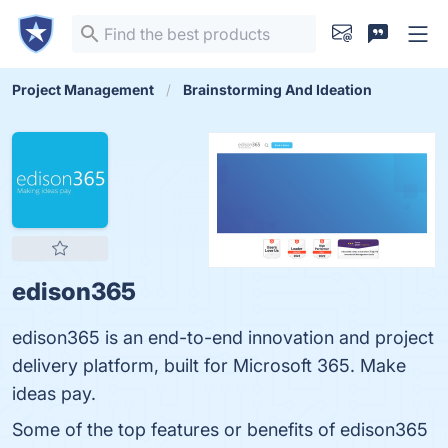
Project Management
Brainstorming And Ideation
edison365
edison365 is an end-to-end innovation and project
delivery platform, built for Microsoft 365. Make
ideas pay.
Some of the top features or benefits of edison365