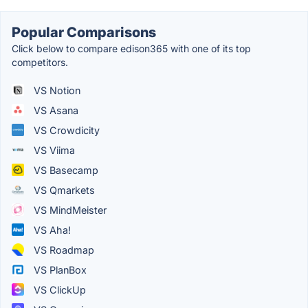
Popular Comparisons
Click below to compare edison365 with one of its top
competitors.
VS Notion
VS Asana
VS Crowdicity
VS Viima
VS Basecamp
VS Qmarkets
VS MindMeister
VS Aha!
VS Roadmap
VS PlanBox
VS ClickUp