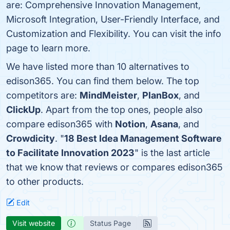
are: Comprehensive Innovation Management,
Microsoft Integration, User-Friendly Interface, and
Customization and Flexibility. You can visit the info
page to learn more.
We have listed more than 10 alternatives to
edison365. You can find them below. The top
competitors are:
MindMeister
,
PlanBox
, and
ClickUp
. Apart from the top ones, people also
compare edison365 with
Notion
,
Asana
, and
Crowdicity
. "
18 Best Idea Management Software
to Facilitate Innovation 2023
" is the last article
that we know that reviews or compares edison365
to other products.
Edit
Visit website
Status Page