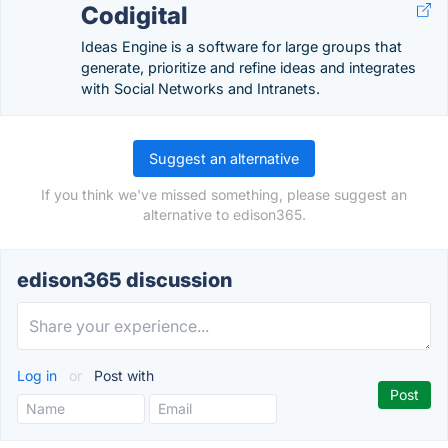
Codigital
Ideas Engine is a software for large groups that
generate, prioritize and refine ideas and integrates
with Social Networks and Intranets.
Suggest an alternative
If you think we've missed something, please suggest an
alternative to edison365.
edison365 discussion
Log in
or
Post with