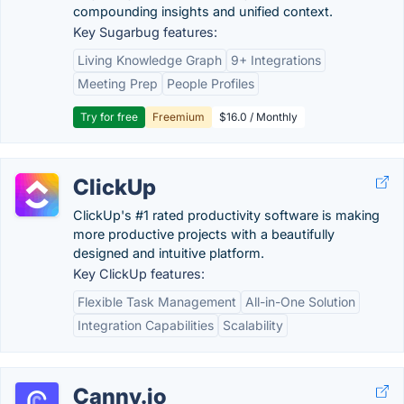
compounding insights and unified context.
Key Sugarbug features:
Living Knowledge Graph
9+ Integrations
Meeting Prep
People Profiles
Try for free
Freemium
$16.0 / Monthly
ClickUp
ClickUp's #1 rated productivity software is making
more productive projects with a beautifully
designed and intuitive platform.
Key ClickUp features:
Flexible Task Management
All-in-One Solution
Integration Capabilities
Scalability
Canny.io