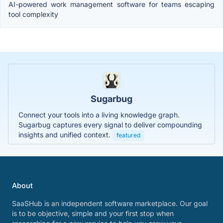
AI-powered work management software for teams escaping
tool complexity
Sugarbug
Connect your tools into a living knowledge graph.
Sugarbug captures every signal to deliver compounding
insights and unified context.
featured
About
SaaSHub is an independent software marketplace. Our goal
is to be objective, simple and your first stop when