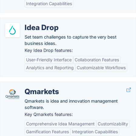
Integration Capabilities
Idea Drop
Set team challenges to capture the very best
business ideas.
Key Idea Drop features:
User-Friendly Interface
Collaboration Features
Analytics and Reporting
Customizable Workflows
Qmarkets
Qmarkets is idea and innovation management
software.
Key Qmarkets features:
Comprehensive Idea Management
Customizability
Gamification Features
Integration Capabilities