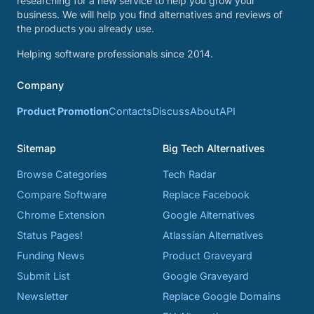
researching for a new service to help you grow your
business. We will help you find alternatives and reviews of
the products you already use.
Helping software professionals since 2014.
Company
Product Promotion
Contacts
Discuss
About
API
Sitemap
Big Tech Alternatives
Browse Categories
Tech Radar
Compare Software
Replace Facebook
Chrome Extension
Google Alternatives
Status Pages!
Atlassian Alternatives
Funding News
Product Graveyard
Submit List
Google Graveyard
Newsletter
Replace Google Domains