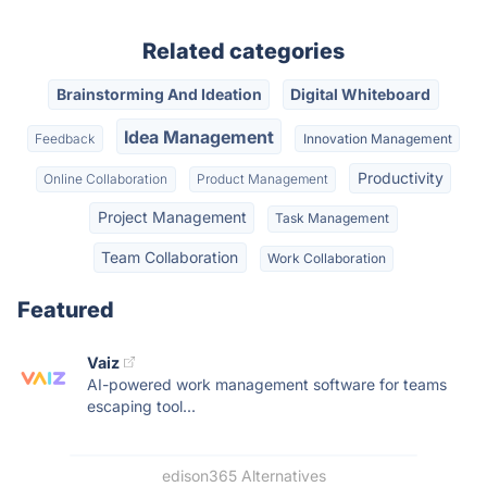
Related categories
Brainstorming And Ideation
Digital Whiteboard
Idea Management
Feedback
Innovation Management
Productivity
Online Collaboration
Product Management
Project Management
Task Management
Team Collaboration
Work Collaboration
Featured
Vaiz
AI-powered work management software for teams
escaping tool...
edison365 Alternatives