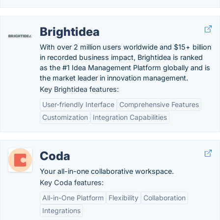
Brightidea
With over 2 million users worldwide and $15+ billion
in recorded business impact, Brightidea is ranked
as the #1 Idea Management Platform globally and is
the market leader in innovation management.
Key Brightidea features:
User-friendly Interface
Comprehensive Features
Customization
Integration Capabilities
Coda
Your all-in-one collaborative workspace.
Key Coda features:
All-in-One Platform
Flexibility
Collaboration
Integrations