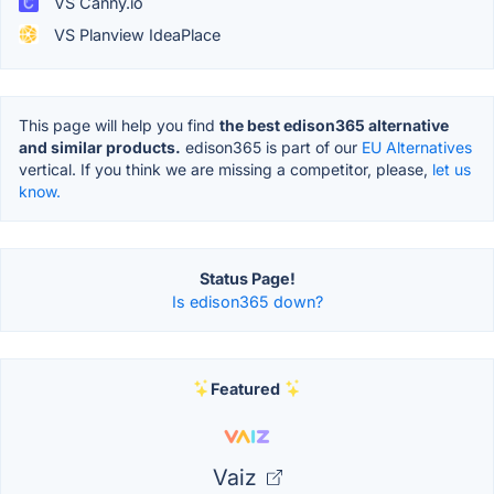
VS Canny.io
VS Planview IdeaPlace
This page will help you find
the best edison365 alternative
and similar products.
edison365 is part of our
EU Alternatives
vertical. If you think we are missing a competitor, please,
let us
know.
Status Page!
Is edison365 down?
Featured
Vaiz