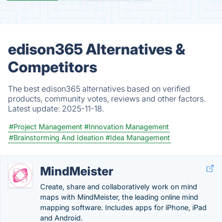
edison365 Alternatives &
Competitors
The best edison365 alternatives based on verified
products, community votes, reviews and other factors.
Latest update:
2025-11-18.
#Project Management
#Innovation Management
#Brainstorming And Ideation
#Idea Management
MindMeister
Create, share and collaboratively work on mind
maps with MindMeister, the leading online mind
mapping software. Includes apps for iPhone, iPad
and Android.