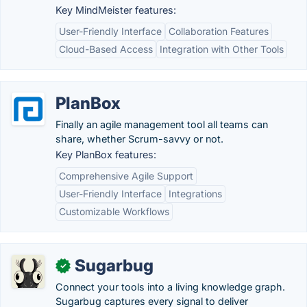
Key MindMeister features:
User-Friendly Interface
Collaboration Features
Cloud-Based Access
Integration with Other Tools
PlanBox
Finally an agile management tool all teams can
share, whether Scrum-savvy or not.
Key PlanBox features:
Comprehensive Agile Support
User-Friendly Interface
Integrations
Customizable Workflows
Sugarbug
✓
Connect your tools into a living knowledge graph.
Sugarbug captures every signal to deliver