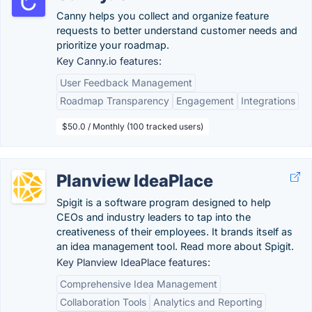
Canny helps you collect and organize feature
requests to better understand customer needs and
prioritize your roadmap.
Key Canny.io features:
User Feedback Management
Roadmap Transparency
Engagement
Integrations
$50.0 / Monthly (100 tracked users)
Planview IdeaPlace
Spigit is a software program designed to help
CEOs and industry leaders to tap into the
creativeness of their employees. It brands itself as
an idea management tool. Read more about Spigit.
Key Planview IdeaPlace features:
Comprehensive Idea Management
Collaboration Tools
Analytics and Reporting