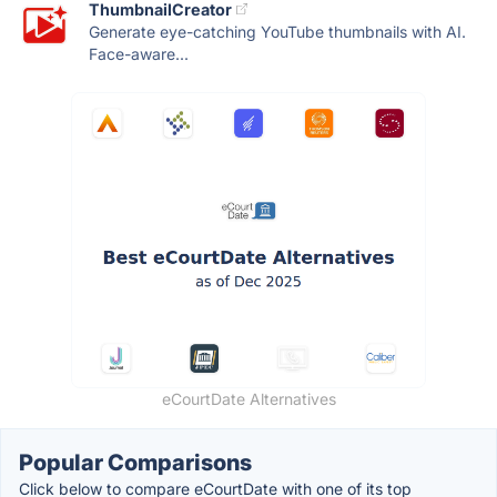
ThumbnailCreator
Generate eye-catching YouTube thumbnails with AI.
Face-aware...
eCourtDate Alternatives
Popular Comparisons
Click below to compare eCourtDate with one of its top