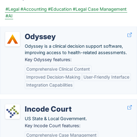
#Legal
#Accounting
#Education
#Legal Case Management
#AI
Odyssey
Odyssey is a clinical decision support software,
improving access to health-related assessments.
Key Odyssey features:
Comprehensive Clinical Content
Improved Decision-Making
User-Friendly Interface
Integration Capabilities
Incode Court
US State & Local Government.
Key Incode Court features:
Comprehensive Case Management