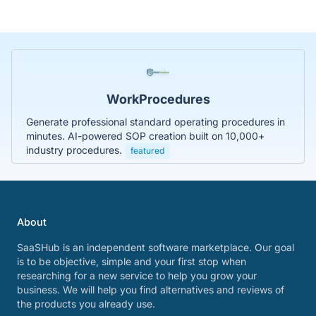
WorkProcedures
Generate professional standard operating procedures in
minutes. AI-powered SOP creation built on 10,000+
industry procedures.
featured
About
SaaSHub is an independent software marketplace. Our goal
is to be objective, simple and your first stop when
researching for a new service to help you grow your
business. We will help you find alternatives and reviews of
the products you already use.