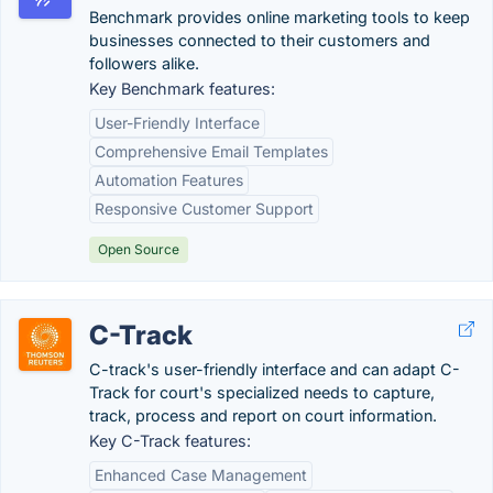
Benchmark provides online marketing tools to keep
businesses connected to their customers and
followers alike.
Key Benchmark features:
User-Friendly Interface
Comprehensive Email Templates
Automation Features
Responsive Customer Support
Open Source
C-Track
C-track's user-friendly interface and can adapt C-
Track for court's specialized needs to capture,
track, process and report on court information.
Key C-Track features:
Enhanced Case Management