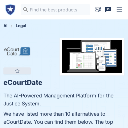
AI
Legal
eCourtDate
The AI-Powered Management Platform for the
Justice System.
We have listed more than 10 alternatives to
eCourtDate. You can find them below. The top