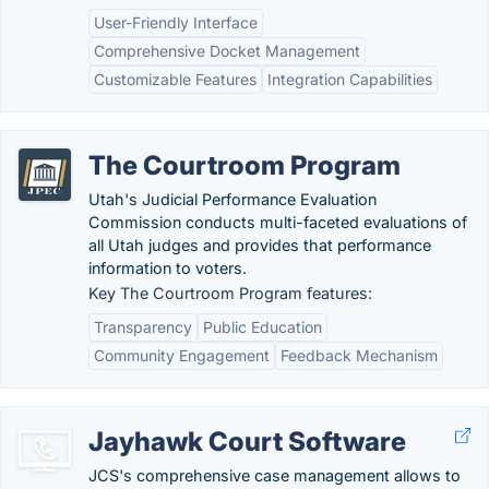
User-Friendly Interface
Comprehensive Docket Management
Customizable Features
Integration Capabilities
The Courtroom Program
Utah's Judicial Performance Evaluation
Commission conducts multi-faceted evaluations of
all Utah judges and provides that performance
information to voters.
Key The Courtroom Program features:
Transparency
Public Education
Community Engagement
Feedback Mechanism
Jayhawk Court Software
JCS's comprehensive case management allows to