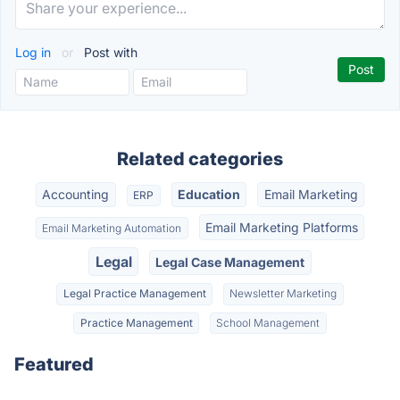
Log in
or
Post with
Related categories
Accounting
Education
Email Marketing
ERP
Email Marketing Platforms
Email Marketing Automation
Legal
Legal Case Management
Legal Practice Management
Newsletter Marketing
Practice Management
School Management
Featured