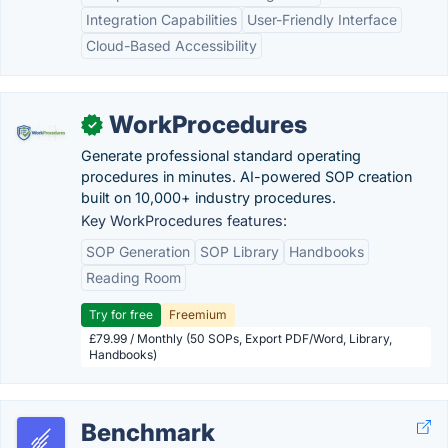
Integration Capabilities
User-Friendly Interface
Cloud-Based Accessibility
WorkProcedures
✓
Generate professional standard operating
procedures in minutes. AI-powered SOP creation
built on 10,000+ industry procedures.
Key WorkProcedures features:
SOP Generation
SOP Library
Handbooks
Reading Room
Try for free
Freemium
£79.99 / Monthly (50 SOPs, Export PDF/Word, Library,
Handbooks)
Benchmark