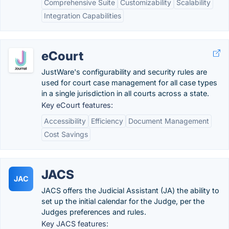
Comprehensive Suite
Customizability
Scalability
Integration Capabilities
eCourt
JustWare's configurability and security rules are
used for court case management for all case types
in a single jurisdiction in all courts across a state.
Key eCourt features:
Accessibility
Efficiency
Document Management
Cost Savings
JACS
JAC
JACS offers the Judicial Assistant (JA) the ability to
set up the initial calendar for the Judge, per the
Judges preferences and rules.
Key JACS features: