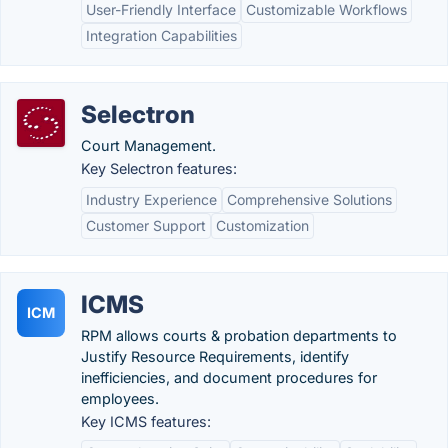
User-Friendly Interface
Customizable Workflows
Integration Capabilities
Selectron
Court Management.
Key Selectron features:
Industry Experience
Comprehensive Solutions
Customer Support
Customization
ICMS
ICM
RPM allows courts & probation departments to
Justify Resource Requirements, identify
inefficiencies, and document procedures for
employees.
Key ICMS features: