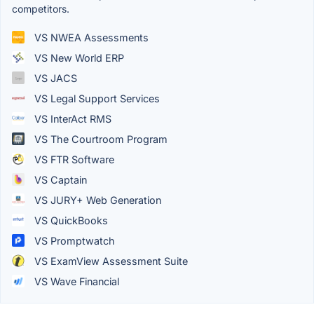
competitors.
VS NWEA Assessments
VS New World ERP
VS JACS
VS Legal Support Services
VS InterAct RMS
VS The Courtroom Program
VS FTR Software
VS Captain
VS JURY+ Web Generation
VS QuickBooks
VS Promptwatch
VS ExamView Assessment Suite
VS Wave Financial