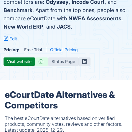
competitors are:
Odyssey
,
Incode Court
, and
Benchmark
. Apart from the top ones, people also
compare eCourtDate with
NWEA Assessments
,
New World ERP
, and
JACS
.
Edit
Pricing:
Free Trial
Official Pricing
Visit website
Status Page
eCourtDate Alternatives &
Competitors
The best eCourtDate alternatives based on verified
products, community votes, reviews and other factors.
Latest update:
2025-12-29.