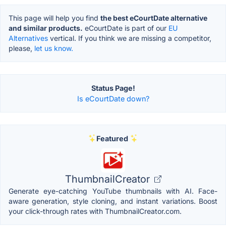
This page will help you find
the best eCourtDate alternative
and similar products.
eCourtDate is part of our
EU
Alternatives
vertical. If you think we are missing a competitor,
please,
let us know.
Status Page!
Is eCourtDate down?
Featured
ThumbnailCreator
Generate eye-catching YouTube thumbnails with AI. Face-
aware generation, style cloning, and instant variations. Boost
your click-through rates with ThumbnailCreator.com.