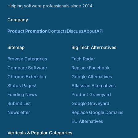
Helping software professionals since 2014.
Company
Product Promotion
Contacts
Discuss
About
API
Sitemap
Big Tech Alternatives
Browse Categories
Tech Radar
Compare Software
Replace Facebook
Chrome Extension
Google Alternatives
Status Pages!
Atlassian Alternatives
Funding News
Product Graveyard
Submit List
Google Graveyard
Newsletter
Replace Google Domains
EU Alternatives
Verticals & Popular Categories