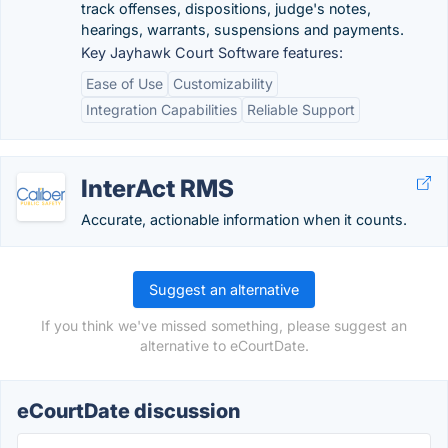
track offenses, dispositions, judge's notes,
hearings, warrants, suspensions and payments.
Key Jayhawk Court Software features:
Ease of Use
Customizability
Integration Capabilities
Reliable Support
InterAct RMS
Accurate, actionable information when it counts.
Suggest an alternative
If you think we've missed something, please suggest an
alternative to eCourtDate.
eCourtDate discussion