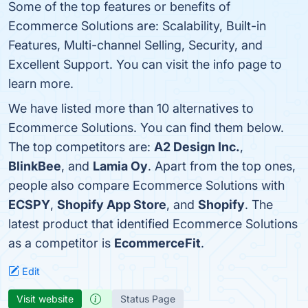
Some of the top features or benefits of
Ecommerce Solutions are: Scalability, Built-in
Features, Multi-channel Selling, Security, and
Excellent Support. You can visit the info page to
learn more.
We have listed more than 10 alternatives to
Ecommerce Solutions. You can find them below.
The top competitors are:
A2 Design Inc.
,
BlinkBee
, and
Lamia Oy
. Apart from the top ones,
people also compare Ecommerce Solutions with
ECSPY
,
Shopify App Store
, and
Shopify
. The
latest product that identified Ecommerce Solutions
as a competitor is
EcommerceFit
.
Edit
Visit website
Status Page