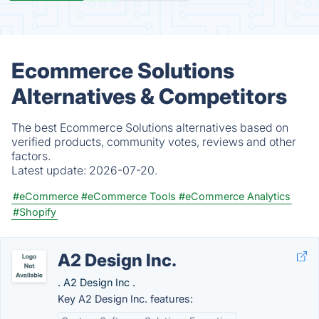
Ecommerce Solutions
Alternatives & Competitors
The best Ecommerce Solutions alternatives based on
verified products, community votes, reviews and other
factors.
Latest update:
2026-07-20.
#eCommerce
#eCommerce Tools
#eCommerce Analytics
#Shopify
A2 Design Inc.
. A2 Design Inc .
Key A2 Design Inc. features: