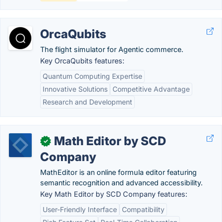
OrcaQubits
The flight simulator for Agentic commerce.
Key OrcaQubits features:
Quantum Computing Expertise
Innovative Solutions
Competitive Advantage
Research and Development
Math Editor by SCD
✓
Company
MathEditor is an online formula editor featuring
semantic recognition and advanced accessibility.
Key Math Editor by SCD Company features:
User-Friendly Interface
Compatibility