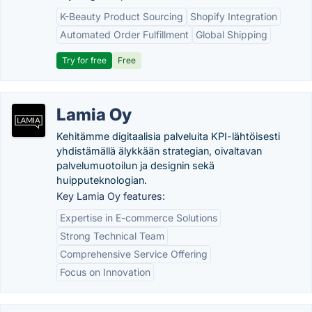
K-Beauty Product Sourcing
Shopify Integration
Automated Order Fulfillment
Global Shipping
Try for free
Free
Lamia Oy
Kehitämme digitaalisia palveluita KPI-lähtöisesti
yhdistämällä älykkään strategian, oivaltavan
palvelumuotoilun ja designin sekä
huipputeknologian.
Key Lamia Oy features:
Expertise in E-commerce Solutions
Strong Technical Team
Comprehensive Service Offering
Focus on Innovation