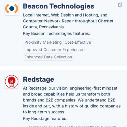
Beacon Technologies
Local Internet, Web Design and Hosting, and
Computer-Network Repair throughout Chester
County, Pennsylvania.
Key Beacon Technologies features:
Proximity Marketing
Cost-Effective
Improved Customer Experience
Enhanced Data Collection
Redstage
At Redstage, our vision, engineering-first mindset
and broad capabilities help us transform both
brands and B2B companies. We understand B2B
inside and out, with a history of guiding companies
to long-term success.
Key Redstage features: