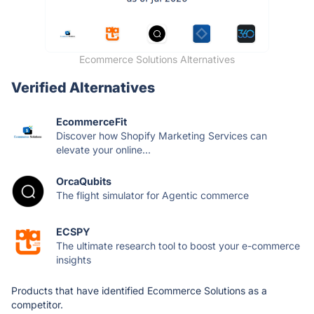
Ecommerce Solutions Alternatives
Verified Alternatives
EcommerceFit
Discover how Shopify Marketing Services can
elevate your online...
OrcaQubits
The flight simulator for Agentic commerce
ECSPY
The ultimate research tool to boost your e-commerce
insights
Products that have identified Ecommerce Solutions as a
competitor.