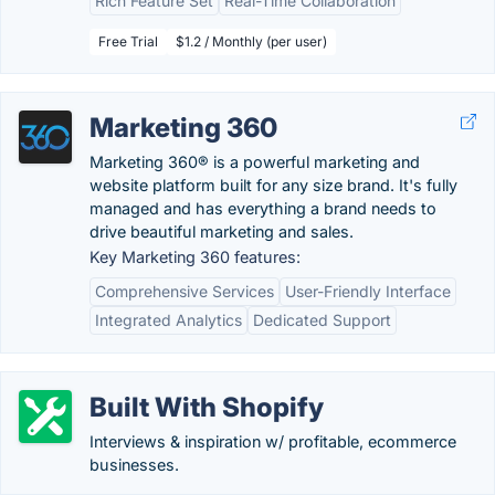
Rich Feature Set
Real-Time Collaboration
Free Trial
$1.2 / Monthly (per user)
Marketing 360
Marketing 360® is a powerful marketing and
website platform built for any size brand. It's fully
managed and has everything a brand needs to
drive beautiful marketing and sales.
Key Marketing 360 features:
Comprehensive Services
User-Friendly Interface
Integrated Analytics
Dedicated Support
Built With Shopify
Interviews & inspiration w/ profitable, ecommerce
businesses.