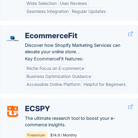
Wide Selection
User Reviews
Seamless Integration
Regular Updates
EcommerceFit
Discover how Shopify Marketing Services can
elevate your online store. .
Key EcommerceFit features:
Niche Focus on E-commerce
Business Optimization Guidance
Accessible Online Platform
Helpful for Beginners
ECSPY
The ultimate research tool to boost your e-
commerce insights.
Freemium
$14.9 / Monthly