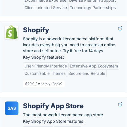
E-commerce Expertise
Diverse Platform Support
Client-oriented Service
Technology Partnerships
Shopify
Shopify is a powerful ecommerce platform that
includes everything you need to create an online
store and sell online. Try it free for 14 days.
Key Shopify features:
User-Friendly Interface
Extensive App Ecosystem
Customizable Themes
Secure and Reliable
$29.0 / Monthly (Basic)
Shopify App Store
SAS
The most powerful ecommerce app store.
Key Shopify App Store features: