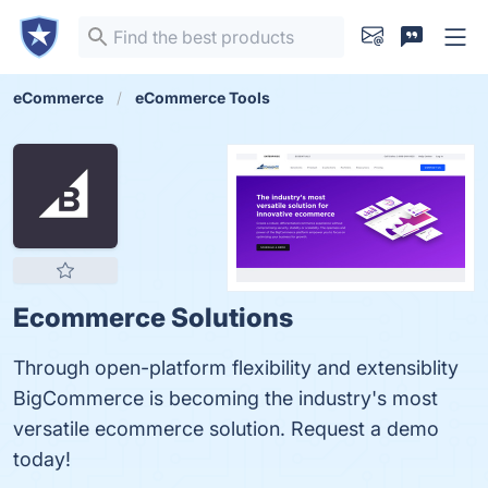
eCommerce
eCommerce Tools
Ecommerce Solutions
Through open-platform flexibility and extensiblity
BigCommerce is becoming the industry's most
versatile ecommerce solution. Request a demo
today!