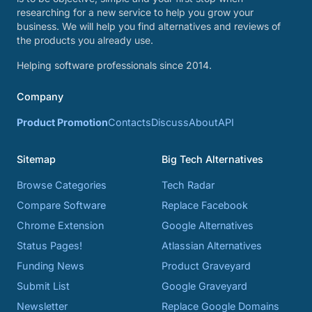
researching for a new service to help you grow your
business. We will help you find alternatives and reviews of
the products you already use.
Helping software professionals since 2014.
Company
Product Promotion
Contacts
Discuss
About
API
Sitemap
Big Tech Alternatives
Browse Categories
Tech Radar
Compare Software
Replace Facebook
Chrome Extension
Google Alternatives
Status Pages!
Atlassian Alternatives
Funding News
Product Graveyard
Submit List
Google Graveyard
Newsletter
Replace Google Domains