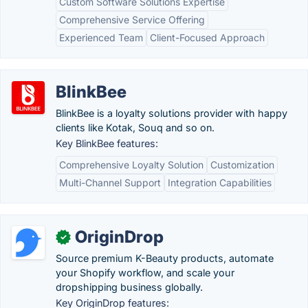
Custom Software Solutions Expertise
Comprehensive Service Offering
Experienced Team
Client-Focused Approach
BlinkBee
BlinkBee is a loyalty solutions provider with happy
clients like Kotak, Souq and so on.
Key BlinkBee features:
Comprehensive Loyalty Solution
Customization
Multi-Channel Support
Integration Capabilities
OriginDrop
✓
Source premium K-Beauty products, automate
your Shopify workflow, and scale your
dropshipping business globally.
Key OriginDrop features: