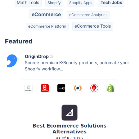
Math Tools
Tech Jobs
Shopify
Shopify Apps
eCommerce
eCommerce Analytics
eCommerce Tools
eCommerce Platform
Featured
OriginDrop
Source premium K-Beauty products, automate your
Shopify workflow,...