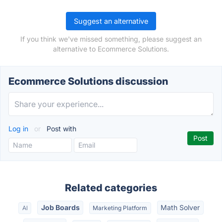
Suggest an alternative
If you think we've missed something, please suggest an
alternative to Ecommerce Solutions.
Ecommerce Solutions discussion
Log in
or
Post with
Related categories
Job Boards
Math Solver
AI
Marketing Platform