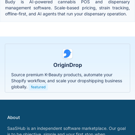
Budy is AI-powered cannabis POS and dispensary
management software. Scale-based pricing, strain tracking,
offline-first, and AI agents that run your dispensary operation.
OriginDrop
Source premium K-Beauty products, automate your
Shopify workflow, and scale your dropshipping business
globally.
featured
About
SaaSHub is an independent software marketplace. Our goal
is to be objective, simple and your first stop when