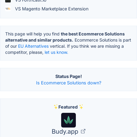
VS Magento Marketplace Extension
This page will help you find
the best Ecommerce Solutions
alternative and similar products.
Ecommerce Solutions is part
of our
EU Alternatives
vertical. If you think we are missing a
competitor, please,
let us know.
Status Page!
Is Ecommerce Solutions down?
Featured
Budy.app