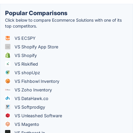
Popular Comparisons
Click below to compare Ecommerce Solutions with one of its
top competitors.
VS ECSPY
VS Shopify App Store
VS Shopify
VS Riskified
VS shopUpz
VS Fishbowl Inventory
VS Zoho Inventory
VS DataHawk.co
VS Softprodigy
VS Unleashed Software
VS Magento
VS Forthcast.io