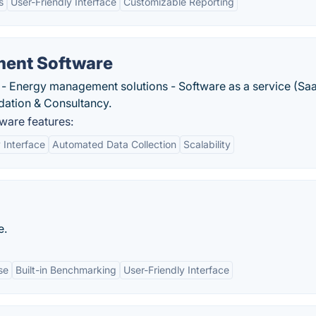
s
User-Friendly Interface
Customizable Reporting
ent Software
- Energy management solutions - Software as a service (Sa
idation & Consultancy.
are features:
 Interface
Automated Data Collection
Scalability
e.
se
Built-in Benchmarking
User-Friendly Interface