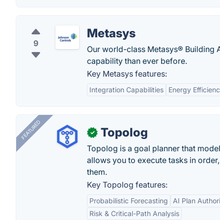
Metasys
9
Our world-class Metasys® Building 
capability than ever before.
Key Metasys features:
Integration Capabilities
Energy Efficien
FEATURED
Topolog
✓
Topolog is a goal planner that model
allows you to execute tasks in orde
them.
Key Topolog features:
Probabilistic Forecasting
AI Plan Author
Risk & Critical-Path Analysis