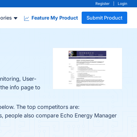
Register
|
Login
ories
Feature My Product
Submit Product
itoring, User-
the info page to
below. The top competitors are:
nes, people also compare Echo Energy Manager