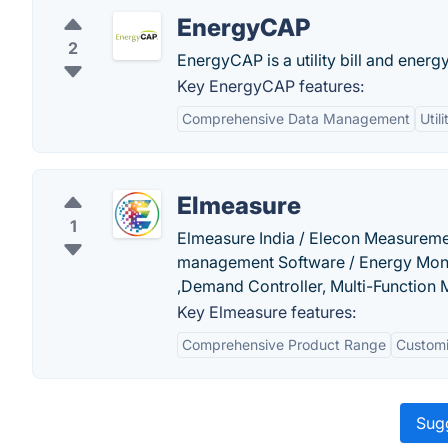
EnergyCAP
2
EnergyCAP is a utility bill and ener
Key EnergyCAP features:
Comprehensive Data Management
Util
Elmeasure
1
Elmeasure India / Elecon Measurem
management Software / Energy Moni
,Demand Controller, Multi-Function
Key Elmeasure features:
Comprehensive Product Range
Customi
Sugg