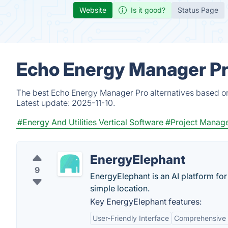
Website
Is it good?
Status Page
Echo Energy Manager Pr
The best Echo Energy Manager Pro alternatives based on 
Latest update:
2025-11-10.
#Energy And Utilities Vertical Software
#Project Manag
EnergyElephant
9
EnergyElephant is an AI platform for
simple location.
Key EnergyElephant features:
User-Friendly Interface
Comprehensive 