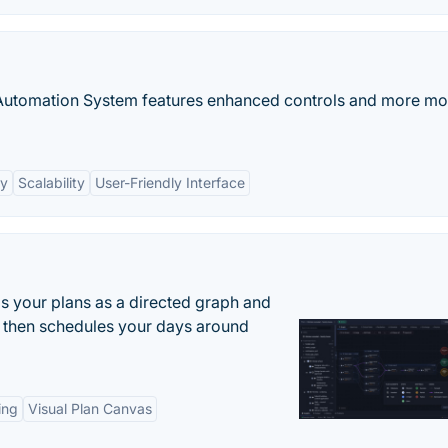
Automation System features enhanced controls and more mo
cy
Scalability
User-Friendly Interface
s your plans as a directed graph and
r, then schedules your days around
ing
Visual Plan Canvas