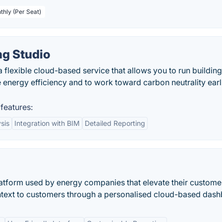
thly (Per Seat)
ng Studio
 flexible cloud-based service that allows you to run building
energy efficiency and to work toward carbon neutrality earli
features:
sis
Integration with BIM
Detailed Reporting
atform used by energy companies that elevate their custome
ntext to customers through a personalised cloud-based dash