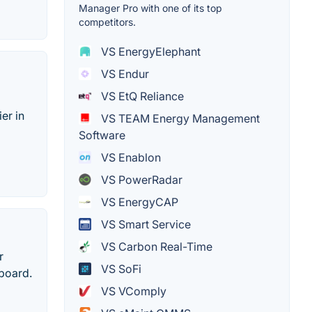
Manager Pro with one of its top
competitors.
VS EnergyElephant
VS Endur
VS EtQ Reliance
er in
VS TEAM Energy Management
Software
VS Enablon
VS PowerRadar
VS EnergyCAP
VS Smart Service
VS Carbon Real-Time
r
VS SoFi
board.
VS VComply