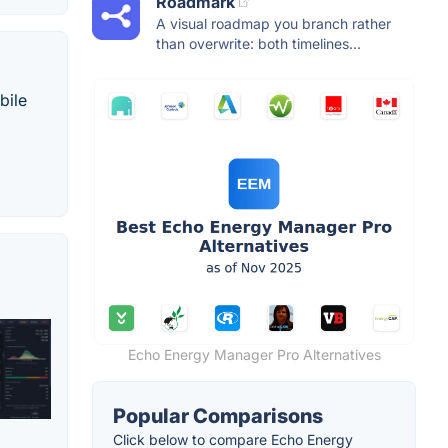
Roadmark
A visual roadmap you branch rather
than overwrite: both timelines...
bile
Echo Energy Manager Pro Alternatives
Popular Comparisons
Click below to compare Echo Energy