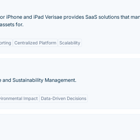
 for iPhone and iPad Verisae provides SaaS solutions that ma
assets for.
orting
Centralized Platform
Scalability
re and Sustainability Management.
vironmental Impact
Data-Driven Decisions