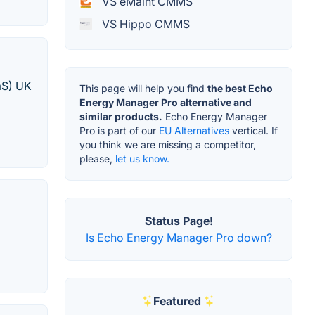
VS eMaint CMMS
VS Hippo CMMS
aS) UK
This page will help you find
the best Echo
Energy Manager Pro alternative and
similar products.
Echo Energy Manager
Pro is part of our
EU Alternatives
vertical. If
you think we are missing a competitor,
please,
let us know.
Status Page!
Is Echo Energy Manager Pro down?
Featured