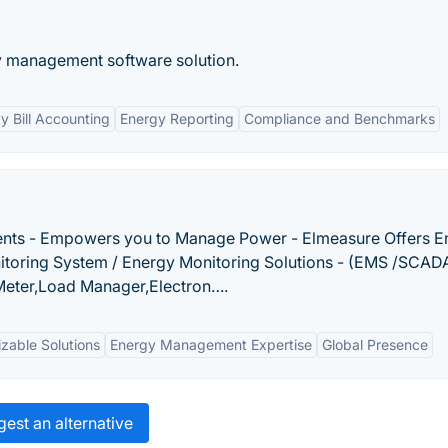
gy management software solution.
ity Bill Accounting
Energy Reporting
Compliance and Benchmarks
ents - Empowers you to Manage Power - Elmeasure Offers E
toring System / Energy Monitoring Solutions - (EMS /SCAD
 Meter,Load Manager,Electron….
zable Solutions
Energy Management Expertise
Global Presence
est an alternative