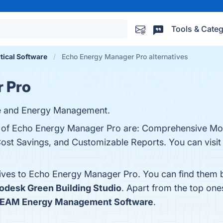
Tools & Categ
rtical Software
Echo Energy Manager Pro alternatives
 Pro
are and Energy Management.
ts of Echo Energy Manager Pro are: Comprehensive Mon
Cost Savings, and Customizable Reports. You can visit 
tives to Echo Energy Manager Pro. You can find them 
odesk Green Building Studio
. Apart from the top o
EAM Energy Management Software
.