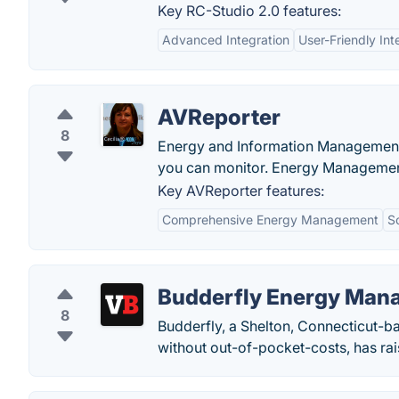
Key RC-Studio 2.0 features:
Advanced Integration
User-Friendly Int
AVReporter
8
Energy and Information Management
you can monitor. Energy Managemen
Key AVReporter features:
Comprehensive Energy Management
Sc
Budderfly Energy Man
8
Budderfly, a Shelton, Connecticut-b
without out-of-pocket-costs, has rai