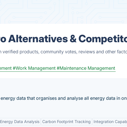
o Alternatives & Competit
verified products, community votes, reviews and other facto
ement
#Work Management
#Maintenance Management
 energy data that organises and analyse all energy data in o
Energy Data Analysis
Carbon Footprint Tracking
Integration Capabi