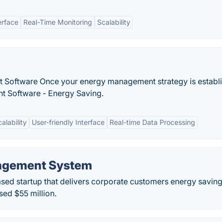
erface
Real-Time Monitoring
Scalability
 Software Once your energy management strategy is establ
t Software - Energy Saving.
alability
User-friendly Interface
Real-time Data Processing
agement System
ased startup that delivers corporate customers energy savin
sed $55 million.