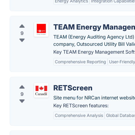
Energy Analytics
Integration Capabilitie
TEAM Energy Managem
9
TEAM (Energy Auditing Agency Ltd) 
company, Outsourced Utility Bill Val
Key TEAM Energy Management Softw
Comprehensive Reporting
User-Friendly
RETScreen
9
Site menu for NRCan internet websit
Key RETScreen features:
Comprehensive Analysis
Global Databa