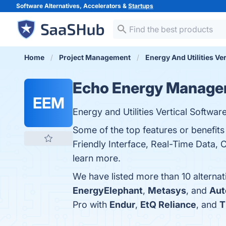
Software Alternatives, Accelerators &
Startups
Home
Project Management
Energy And Utilities Ve
Echo Energy Manager
EEM
Energy and Utilities Vertical Softw
Some of the top features or benefi
Friendly Interface, Real-Time Data, 
learn more.
We have listed more than 10 alterna
EnergyElephant
,
Metasys
, and
Aut
Pro with
Endur
,
EtQ Reliance
, and
T