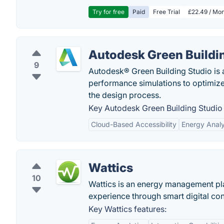
Try for free
Paid
Free Trial
£22.49 / Mon
Autodesk Green Buildi
9
Autodesk® Green Building Studio is a
performance simulations to optimize 
the design process.
Key Autodesk Green Building Studio 
Cloud-Based Accessibility
Energy Analy
Wattics
10
Wattics is an energy management pl
experience through smart digital co
Key Wattics features: