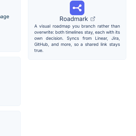
nage
Roadmark
A visual roadmap you branch rather than
overwrite: both timelines stay, each with its
own decision. Syncs from Linear, Jira,
GitHub, and more, so a shared link stays
true.