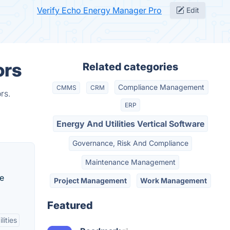
Verify Echo Energy Manager Pro
Edit
ors
Related categories
Compliance Management
CMMS
CRM
rs.
ERP
Energy And Utilities Vertical Software
Governance, Risk And Compliance
Maintenance Management
ne
Project Management
Work Management
Featured
lities