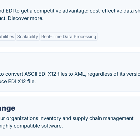
d EDI to get a competitive advantage: cost-effective data s
ct. Discover more.
bilities
Scalability
Real-Time Data Processing
o convert ASCII EDI X12 files to XML, regardless of its versi
ce EDI X12 file.
ange
our organizations inventory and supply chain management
s highly compatible software.