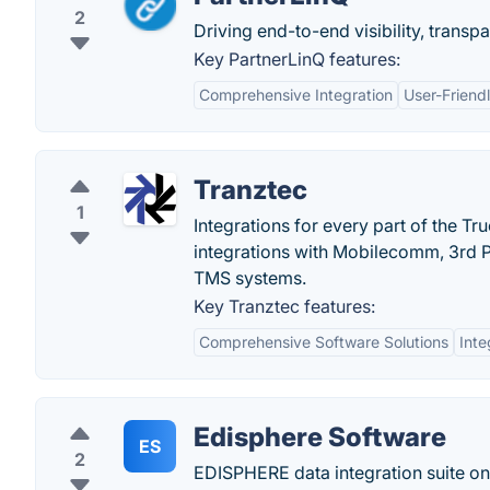
2
Driving end-to-end visibility, trans
Key PartnerLinQ features:
Comprehensive Integration
User-Friendl
Tranztec
1
Integrations for every part of the Tr
integrations with Mobilecomm, 3rd 
TMS systems.
Key Tranztec features:
Comprehensive Software Solutions
Inte
Edisphere Software
ES
2
EDISPHERE data integration suite on