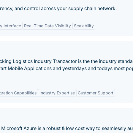
parency, and control across your supply chain network.
y Interface
Real-Time Data Visibility
Scalability
ucking Logistics Industry Tranzactor is the the industry standa
Part Mobile Applications and yesterdays and todays most po
gration Capabilities
Industry Expertise
Customer Support
 Microsoft Azure is a robust & low cost way to seamlessly a