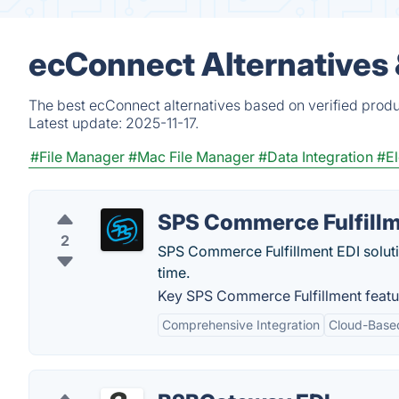
ecConnect Alternatives
The best ecConnect alternatives based on verified produ
Latest update:
2025-11-17.
#File Manager
#Mac File Manager
#Data Integration
#El
SPS Commerce Fulfill
2
SPS Commerce Fulfillment EDI solution
time.
Key SPS Commerce Fulfillment featu
Comprehensive Integration
Cloud-Base