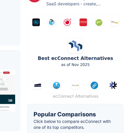
SaaS developers - create,...
ecConnect Alternatives
Popular Comparisons
Click below to compare ecConnect with
one of its top competitors.