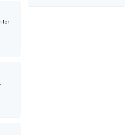
n for
,