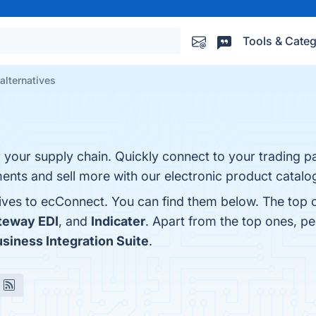
Tools & Categ
alternatives
 your supply chain. Quickly connect to your trading pa
nts and sell more with our electronic product catalo
tives to ecConnect. You can find them below. The top 
teway EDI
, and
Indicater
. Apart from the top ones, 
siness Integration Suite
.