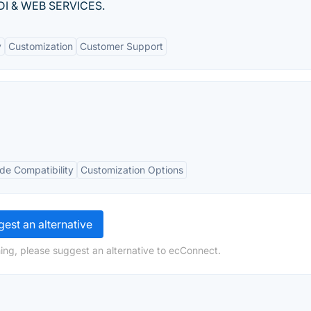
 EDI & WEB SERVICES.
y
Customization
Customer Support
de Compatibility
Customization Options
est an alternative
ing, please suggest an alternative to ecConnect.