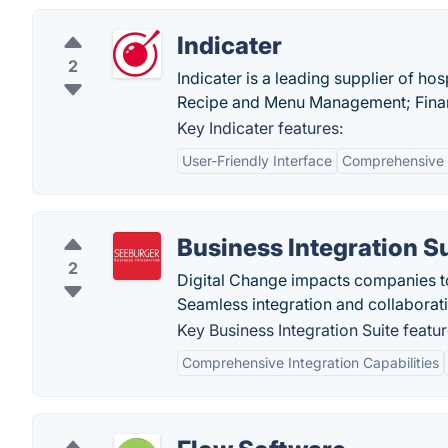
Indicater
2
Indicater is a leading supplier of ho
Recipe and Menu Management; Finan
Key Indicater features:
User-Friendly Interface
Comprehensive 
Business Integration S
2
Digital Change impacts companies t
Seamless integration and collaboratio
Key Business Integration Suite featur
Comprehensive Integration Capabilities