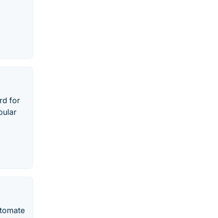
rd for
pular
utomate