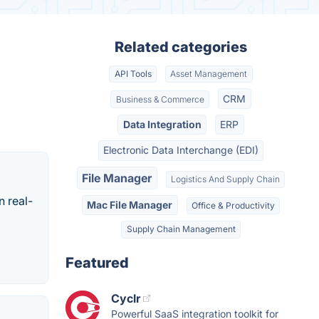
Related categories
API Tools
Asset Management
CRM
Business & Commerce
Data Integration
ERP
Electronic Data Interchange (EDI)
File Manager
Logistics And Supply Chain
n real-
Mac File Manager
Office & Productivity
Supply Chain Management
Featured
Cyclr
Powerful SaaS integration toolkit for