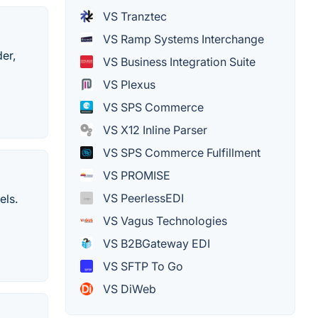
VS Tranztec
VS Ramp Systems Interchange
der,
VS Business Integration Suite
VS Plexus
VS SPS Commerce
VS X12 Inline Parser
VS SPS Commerce Fulfillment
VS PROMISE
VS PeerlessEDI
els.
VS Vagus Technologies
VS B2BGateway EDI
VS SFTP To Go
VS DiWeb