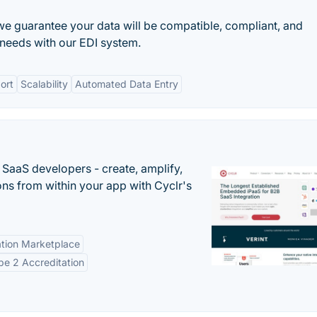
we guarantee your data will be compatible, compliant, and
needs with our EDI system.
ort
Scalability
Automated Data Entry
r SaaS developers - create, amplify,
ns from within your app with Cyclr's
tion Marketplace
e 2 Accreditation