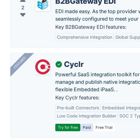
B2BGateway EDI
2
EDI made easy. As the top provider 
seamlessly configured to meet your 
Key B2BGateway EDI features:
Comprehensive Integration
Global Supp
FEATURED
Cyclr
✓
Powerful SaaS integration toolkit fo
manage and publish native integratio
flexible Embedded iPaaS. .
Key Cyclr features:
Pre-built Connectors
Embedded Integra
Low Code Integration Builder
SOC 2 Typ
Try for free
Paid
Free Trial