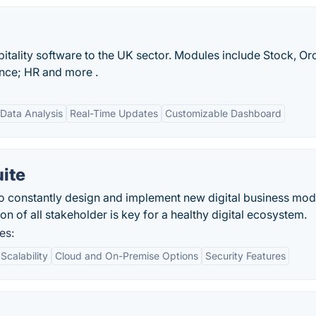
spitality software to the UK sector. Modules include Stock, Or
ce; HR and more .
Data Analysis
Real-Time Updates
Customizable Dashboard
uite
o constantly design and implement new digital business mod
n of all stakeholder is key for a healthy digital ecosystem.
es:
Scalability
Cloud and On-Premise Options
Security Features