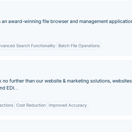
 is an award-winning file browser and management applicatio
vanced Search Functionality
Batch File Operations
 no further than our website & marketing solutions, websites
nd EDI. .
actions
Cost Reduction
Improved Accuracy