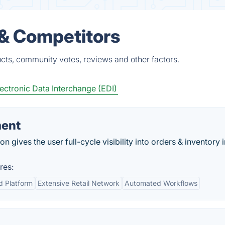
 & Competitors
cts, community votes, reviews and other factors.
ectronic Data Interchange (EDI)
ment
 gives the user full-cycle visibility into orders & inventory i
res:
d Platform
Extensive Retail Network
Automated Workflows