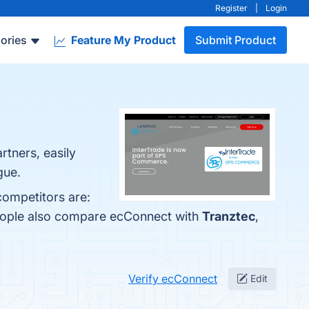
Register
|
Login
ories
Feature My Product
Submit Product
rtners, easily
gue.
competitors are:
people also compare ecConnect with
Tranztec
,
Verify ecConnect
Edit