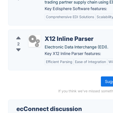
trading partner supply chain using
Key Edisphere Software features:
Comprehensive EDI Solutions
Scalabilit
X12 Inline Parser
2
Electronic Data Interchange (EDI).
Key X12 Inline Parser features:
Efficient Parsing
Ease of Integration
Wi
Sugg
If you think we've missed someth
ecConnect discussion