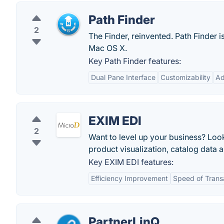
Path Finder
2
The Finder, reinvented. Path Finder
Mac OS X.
Key Path Finder features:
Dual Pane Interface
Customizability
Ad
EXIM EDI
2
Want to level up your business? Look
product visualization, catalog data a
Key EXIM EDI features:
Efficiency Improvement
Speed of Trans
PartnerLinQ