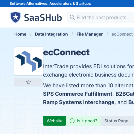
Software Alternatives, Accelerators &
Startups
Home
Data Integration
File Manager
ecConnect 
ecConnect
InterTrade provides EDI solutions for
exchange electronic business docume
We have listed more than 10 alterna
SPS Commerce Fulfillment
,
B2BGa
Ramp Systems Interchange
, and
Bu
Website
Is it good?
Status Page