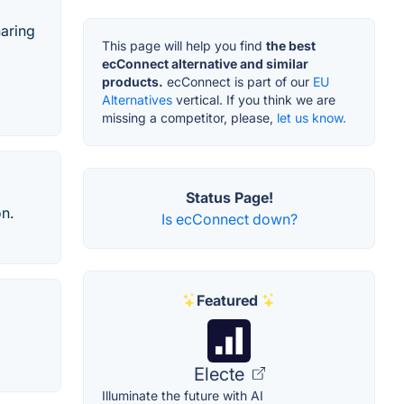
haring
This page will help you find
the best
ecConnect alternative and similar
products.
ecConnect is part of our
EU
Alternatives
vertical. If you think we are
missing a competitor, please,
let us know.
Status Page!
on.
Is ecConnect down?
Featured
Electe
Illuminate the future with AI