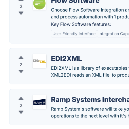
Flow Software
2
Choose Flow Software Integration an
and process automation with 1 produ
Key Flow Software features:
User-Friendly Interface
Integration Capa
EDI2XML
2
EDI2XML is a library of executables t
XML2EDI reads an XML file, to produ
Ramp Systems Interch
2
Ramp System's software will take y
operations to the next level with it'