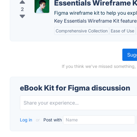
Essentials Wireframe K
2
Figma wireframe kit to help you expl
Key Essentials Wireframe Kit feature
Comprehensive Collection
Ease of Use
Sugg
If you think we've missed something, 
eBook Kit for Figma discussion
Log in
or
Post with