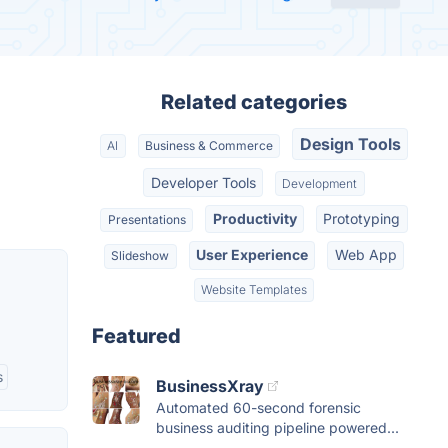
Related categories
Design Tools
AI
Business & Commerce
Developer Tools
Development
Productivity
Prototyping
Presentations
User Experience
Web App
Slideshow
Website Templates
Featured
s
BusinessXray
Automated 60-second forensic
business auditing pipeline powered...