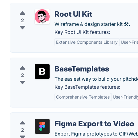
Root UI Kit
2
Wireframe & design starter kit 🛠️.
Key Root UI Kit features:
Extensive Components Library
User-Fri
BaseTemplates
2
The easiest way to build your pitch
Key BaseTemplates features:
Comprehensive Templates
User-Friendl
Figma Export to Video
2
Export Figma prototypes to GIF/We