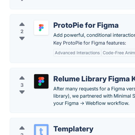
ProtoPie for Figma
2
Add powerful, conditional interactio
Key ProtoPie for Figma features:
Advanced Interactions
Code-Free Anim
Relume Library Figma K
3
After many requests for a Figma ver
library), we partnered with Minimal
your Figma → Webflow workflow.
Templatery