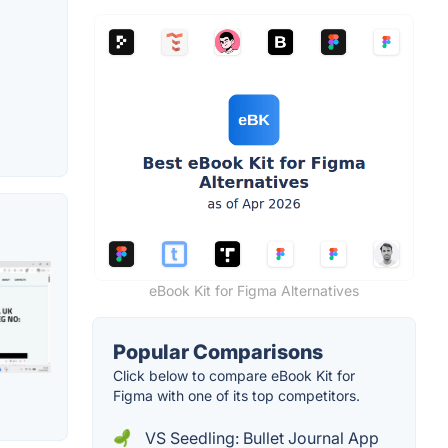
eBook Kit for Figma Alternatives
Popular Comparisons
Click below to compare eBook Kit for
Figma with one of its top competitors.
VS Seedling: Bullet Journal App