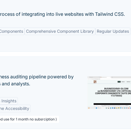
process of integrating into live websites with Tailwind CSS.
 Components
Comprehensive Component Library
Regular Updates
ess auditing pipeline powered by
s and analysts.
 Insights
ne Accessibility
d use for 1 month no subsrciption )