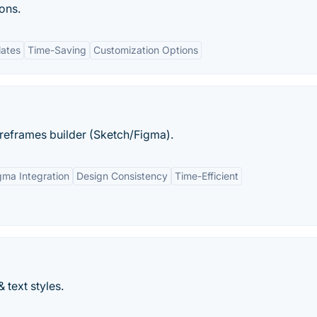
ons.
lates
Time-Saving
Customization Options
ireframes builder (Sketch/Figma).
gma Integration
Design Consistency
Time-Efficient
 text styles.