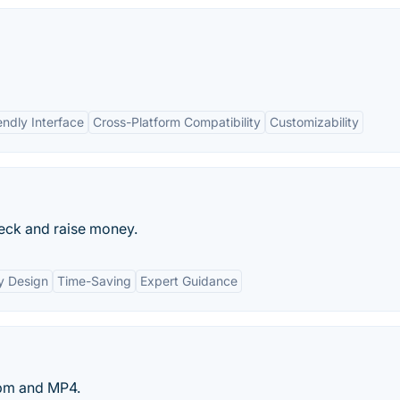
endly Interface
Cross-Platform Compatibility
Customizability
deck and raise money.
y Design
Time-Saving
Expert Guidance
bm and MP4.