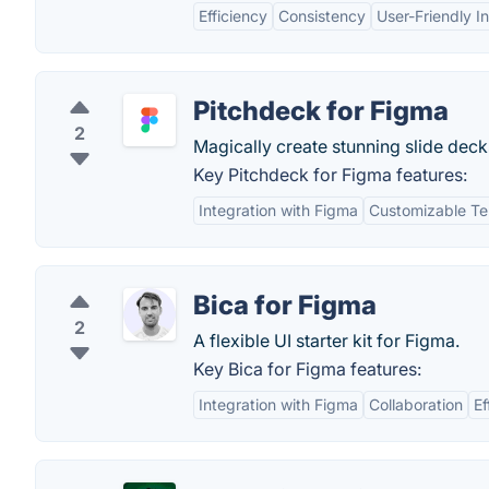
Efficiency
Consistency
User-Friendly I
Pitchdeck for Figma
2
Magically create stunning slide dec
Key Pitchdeck for Figma features:
Integration with Figma
Customizable Te
Bica for Figma
2
A flexible UI starter kit for Figma.
Key Bica for Figma features:
Integration with Figma
Collaboration
Ef