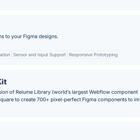
ns to your Figma designs.
ation
Sensor and Input Support
Responsive Prototyping
it
sion of Relume Library (world’s largest Webflow component
 Square to create 700+ pixel-perfect Figma components to i