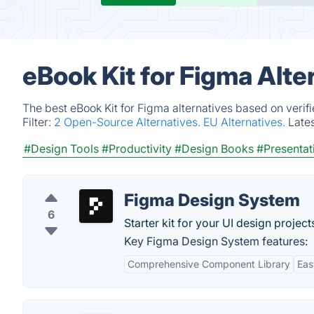
eBook Kit for Figma Alte
The best eBook Kit for Figma alternatives based on verif
Filter:
2 Open-Source Alternatives.
EU Alternatives.
Late
#Design Tools
#Productivity
#Design Books
#Presentat
Figma Design System
6
Starter kit for your UI design project
Key Figma Design System features:
Comprehensive Component Library
Eas