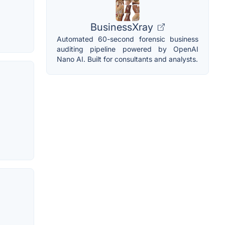
BusinessXray
Automated 60-second forensic business
auditing pipeline powered by OpenAI
Nano AI. Built for consultants and analysts.