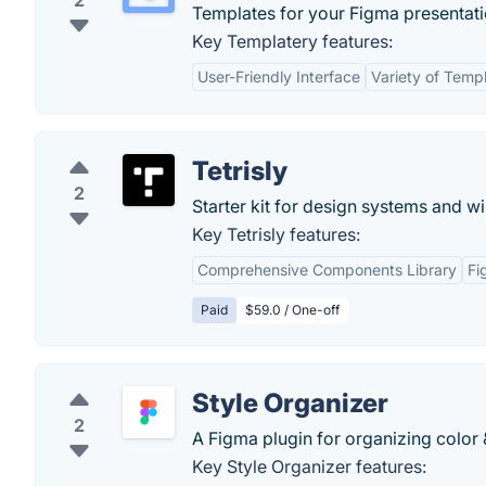
2
Templates for your Figma presentati
Key Templatery features:
User-Friendly Interface
Variety of Temp
Tetrisly
2
Starter kit for design systems and w
Key Tetrisly features:
Comprehensive Components Library
Fi
Paid
$59.0 / One-off
Style Organizer
2
A Figma plugin for organizing color &
Key Style Organizer features: