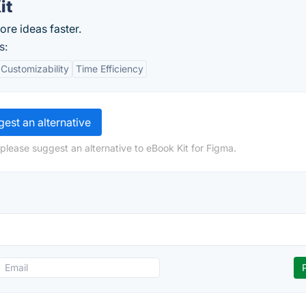
it
ore ideas faster.
s:
Customizability
Time Efficiency
est an alternative
please suggest an alternative to eBook Kit for Figma.