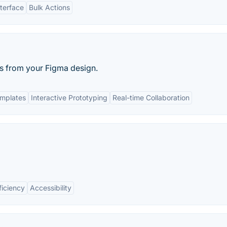
nterface
Bulk Actions
ks from your Figma design.
mplates
Interactive Prototyping
Real-time Collaboration
ficiency
Accessibility