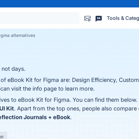
Tools & Categ
Figma alternatives
 not days.
 of eBook Kit for Figma are: Design Efficiency, Custom
can visit the info page to learn more.
tives to eBook Kit for Figma. You can find them below
UI Kit
. Apart from the top ones, people also compare
eflection Journals + eBook
.
ge