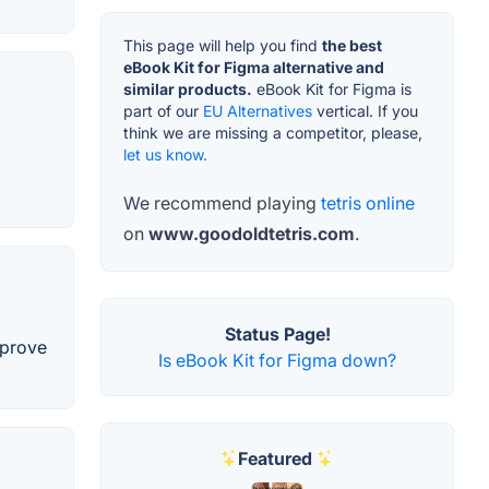
This page will help you find
the best
eBook Kit for Figma alternative and
similar products.
eBook Kit for Figma is
part of our
EU Alternatives
vertical. If you
think we are missing a competitor, please,
let us know.
We recommend playing
tetris online
on
www.goodoldtetris.com
.
Status Page!
mprove
Is eBook Kit for Figma down?
Featured