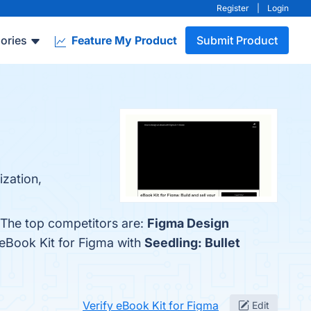
Register
|
Login
ories
Feature My Product
Submit Product
ization,
. The top competitors are:
Figma Design
 eBook Kit for Figma with
Seedling: Bullet
Verify eBook Kit for Figma
Edit