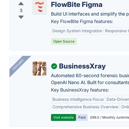
FlowBite Figma
3
Build UI interfaces and simplify the 
Key FlowBite Figma features:
Design System Integration
Responsive
Open Source
FEATURED
BusinessXray
✓
Automated 60-second forensic busin
OpenAI Nano AI. Built for consultant
Key BusinessXray features:
Business Intelligence Focus
Data-Driven
Comprehensive Business Overview
Onli
Visit website
Paid
£99.0 / Monthly (unlimte