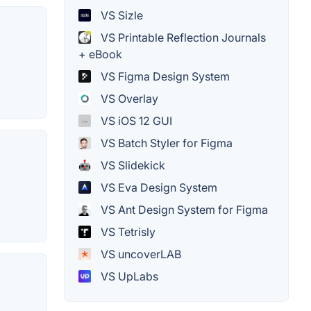
VS Sizle
VS Printable Reflection Journals
+ eBook
VS Figma Design System
VS Overlay
VS iOS 12 GUI
VS Batch Styler for Figma
VS Slidekick
VS Eva Design System
VS Ant Design System for Figma
VS Tetrisly
VS uncoverLAB
VS UpLabs