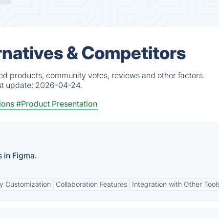
rnatives & Competitors
ied products, community votes, reviews and other factors.
st update:
2026-04-24.
ions
#Product Presentation
s in Figma.
y Customization
Collaboration Features
Integration with Other Tool