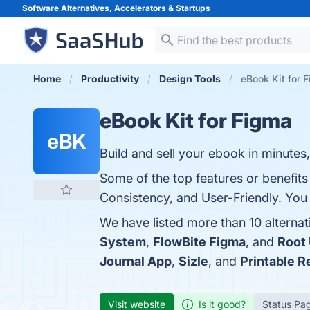
Software Alternatives, Accelerators &
Startups
Home
Productivity
Design Tools
eBook Kit for 
eBook Kit for Figma
eBK
Build and sell your ebook in minutes,
Some of the top features or benefits
Consistency, and User-Friendly. You 
We have listed more than 10 alterna
System
,
FlowBite Figma
, and
Root 
Journal App
,
Sizle
, and
Printable R
Visit website
Is it good?
Status Pa