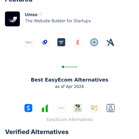
Umso
The Website Builder for Startups
EasyEcom Alternatives
Verified Alternatives