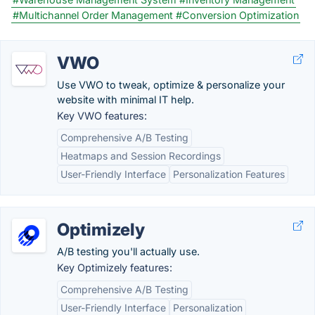
#Multichannel Order Management
#Conversion Optimization
VWO
Use VWO to tweak, optimize & personalize your
website with minimal IT help.
Key VWO features:
Comprehensive A/B Testing
Heatmaps and Session Recordings
User-Friendly Interface
Personalization Features
Optimizely
A/B testing you'll actually use.
Key Optimizely features:
Comprehensive A/B Testing
User-Friendly Interface
Personalization