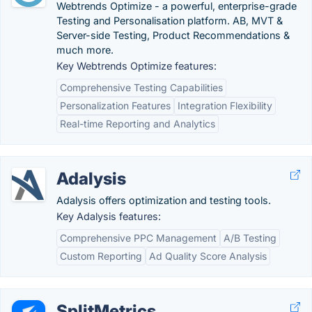
Webtrends Optimize - a powerful, enterprise-grade
Testing and Personalisation platform. AB, MVT &
Server-side Testing, Product Recommendations &
much more.
Key Webtrends Optimize features:
Comprehensive Testing Capabilities
Personalization Features
Integration Flexibility
Real-time Reporting and Analytics
Adalysis
Adalysis offers optimization and testing tools.
Key Adalysis features:
Comprehensive PPC Management
A/B Testing
Custom Reporting
Ad Quality Score Analysis
SplitMetrics