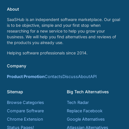
About
SaaSHub is an independent software marketplace. Our goal
is to be objective, simple and your first stop when
researching for a new service to help you grow your
business. We will help you find alternatives and reviews of
the products you already use.
Helping software professionals since 2014.
Company
Product Promotion
Contacts
Discuss
About
API
Sitemap
Big Tech Alternatives
Browse Categories
Tech Radar
Compare Software
Replace Facebook
Chrome Extension
Google Alternatives
Status Pages!
Atlassian Alternatives