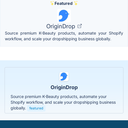
Featured
OriginDrop
Source premium K-Beauty products, automate your Shopify
workflow, and scale your dropshipping business globally.
OriginDrop
Source premium K-Beauty products, automate your
Shopify workflow, and scale your dropshipping business
globally.
featured