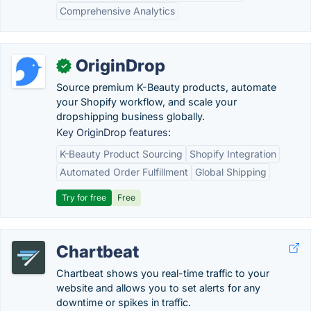
Comprehensive Analytics
OriginDrop
✓
Source premium K-Beauty products, automate
your Shopify workflow, and scale your
dropshipping business globally.
Key OriginDrop features:
K-Beauty Product Sourcing
Shopify Integration
Automated Order Fulfillment
Global Shipping
Try for free
Free
Chartbeat
Chartbeat shows you real-time traffic to your
website and allows you to set alerts for any
downtime or spikes in traffic.