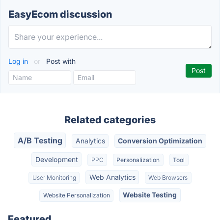
EasyEcom discussion
Log in
or
Post with
Related categories
A/B Testing
Analytics
Conversion Optimization
Development
PPC
Personalization
Tool
Web Analytics
User Monitoring
Web Browsers
Website Testing
Website Personalization
Featured