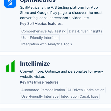
SplitMetrics is the A/B testing platform for App
Store and Google Play page to discover the most
converting icons, screenshots, video, etc.
Key SplitMetrics features:
Comprehensive A/B Testing
Data-Driven Insights
User-Friendly Interface
Integration with Analytics Tools
Intellimize
Convert more. Optimize and personalize for every
website visitor.
Key Intellimize features:
Automated Personalization
AI-Driven Optimization
User-Friendly Interface
Integration Capabilities