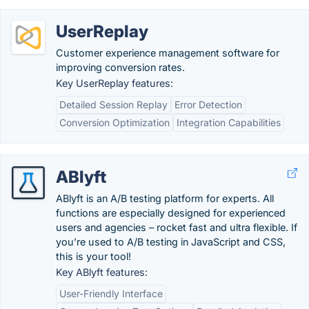
UserReplay
Customer experience management software for
improving conversion rates.
Key UserReplay features:
Detailed Session Replay
Error Detection
Conversion Optimization
Integration Capabilities
ABlyft
ABlyft is an A/B testing platform for experts. All
functions are especially designed for experienced
users and agencies – rocket fast and ultra flexible. If
you’re used to A/B testing in JavaScript and CSS,
this is your tool!
Key ABlyft features:
User-Friendly Interface