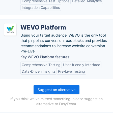
Comprehensive Test Options
Detailed Analytics
Integration Capabilities
WEVO Platform
Using your target audience, WEVO is the only tool
that pinpoints conversion roadblocks and provides
recommendations to increase website conversion
Pre-Live.
Key WEVO Platform features:
Comprehensive Testing
User-friendly Interface
Data-Driven Insights
Pre-Live Testing
Suggest an alternative
If you think we've missed something, please suggest an
alternative to EasyEcom.