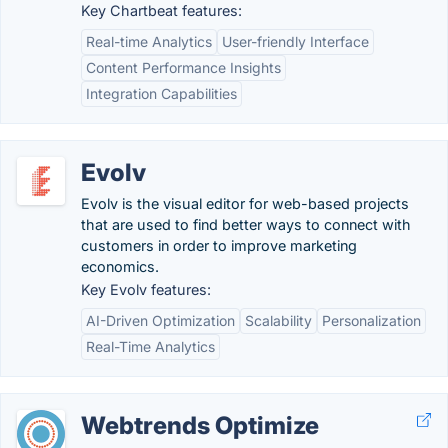
Key Chartbeat features:
Real-time Analytics
User-friendly Interface
Content Performance Insights
Integration Capabilities
Evolv
Evolv is the visual editor for web-based projects
that are used to find better ways to connect with
customers in order to improve marketing
economics.
Key Evolv features:
AI-Driven Optimization
Scalability
Personalization
Real-Time Analytics
Webtrends Optimize