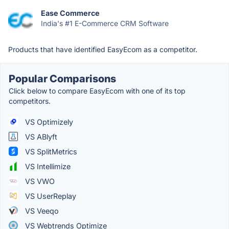
Ease Commerce
India's #1 E-Commerce CRM Software
Products that have identified EasyEcom as a competitor.
Popular Comparisons
Click below to compare EasyEcom with one of its top
competitors.
VS Optimizely
VS ABlyft
VS SplitMetrics
VS Intellimize
VS VWO
VS UserReplay
VS Veeqo
VS Webtrends Optimize