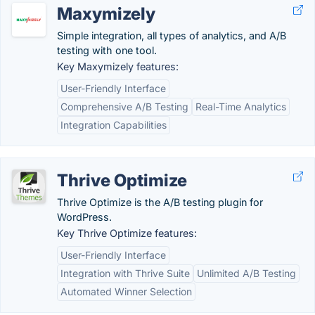
Maxymizely
Simple integration, all types of analytics, and A/B
testing with one tool.
Key Maxymizely features:
User-Friendly Interface
Comprehensive A/B Testing
Real-Time Analytics
Integration Capabilities
Thrive Optimize
Thrive Optimize is the A/B testing plugin for
WordPress.
Key Thrive Optimize features:
User-Friendly Interface
Integration with Thrive Suite
Unlimited A/B Testing
Automated Winner Selection