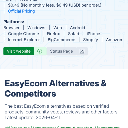
$0.49 (No monthly fees. $0.49 (USD) per order.)
Official Pricing
Platforms:
Browser
Windows
Web
Android
Google Chrome
Firefox
Safari
iPhone
Internet Explorer
BigCommerce
Shopify
Amazon
Visit website
Status Page
EasyEcom Alternatives &
Competitors
The best EasyEcom alternatives based on verified
products, community votes, reviews and other factors.
Latest update:
2026-04-11.
#Warehouse Management System
#Inventory Management