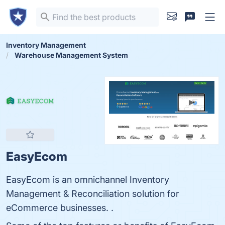
Inventory Management
Warehouse Management System
EasyEcom
EasyEcom is an omnichannel Inventory
Management & Reconciliation solution for
eCommerce businesses. .