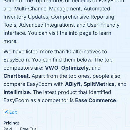
Some of the top features or benefits of EasyEcom
are: Multi-Channel Management, Automated
Inventory Updates, Comprehensive Reporting
Tools, Advanced Integrations, and User-Friendly
Interface. You can visit the info page to learn
more.
We have listed more than 10 alternatives to
EasyEcom. You can find them below. The top
competitors are:
VWO
,
Optimizely
, and
Chartbeat
. Apart from the top ones, people also
compare EasyEcom with
ABlyft
,
SplitMetrics
, and
Intellimize
. The latest product that identified
EasyEcom as a competitor is
Ease Commerce
.
Edit
Pricing:
Paid
Free Trial