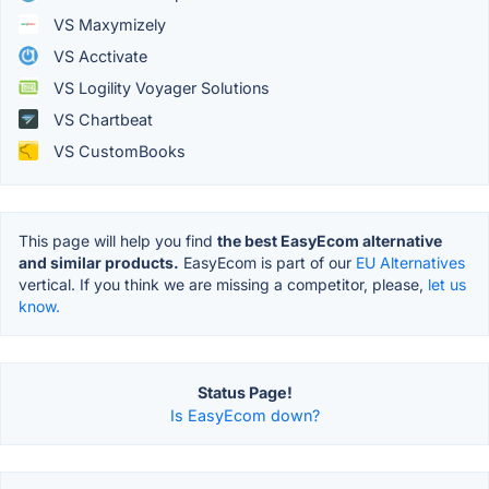
VS Maxymizely
VS Acctivate
VS Logility Voyager Solutions
VS Chartbeat
VS CustomBooks
This page will help you find
the best EasyEcom alternative
and similar products.
EasyEcom is part of our
EU Alternatives
vertical. If you think we are missing a competitor, please,
let us
know.
Status Page!
Is EasyEcom down?