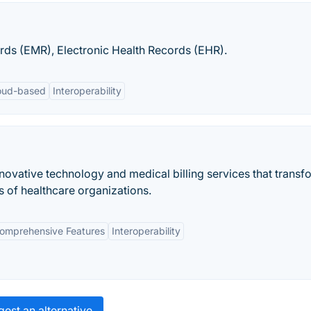
ds (EMR), Electronic Health Records (EHR).
oud-based
Interoperability
novative technology and medical billing services that transf
s of healthcare organizations.
omprehensive Features
Interoperability
est an alternative