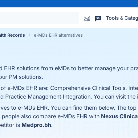
Tools & Categ
alth Records
e-MDs EHR alternatives
d EHR solutions from eMDs to better manage your pra
 our PM solutions.
 of e-MDs EHR are: Comprehensive Clinical Tools, Inter
nd Practice Management Integration. You can visit the 
tives to e-MDs EHR. You can find them below. The top
s, people also compare e-MDs EHR with
Nexus Clinica
etitor is
Medpro.bh
.