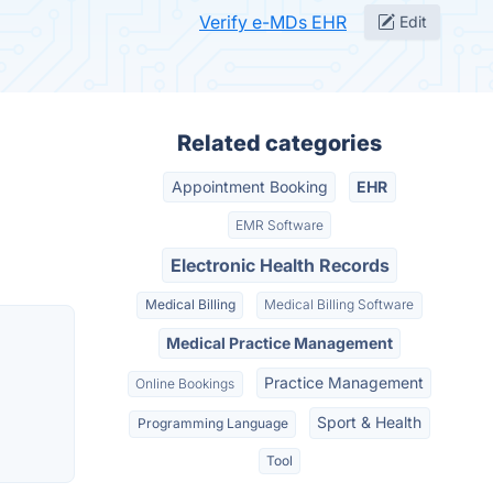
Verify e-MDs EHR
Edit
Related categories
Appointment Booking
EHR
EMR Software
Electronic Health Records
Medical Billing
Medical Billing Software
Medical Practice Management
Practice Management
Online Bookings
Sport & Health
Programming Language
Tool