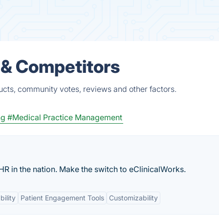
 & Competitors
cts, community votes, reviews and other factors.
ng
#Medical Practice Management
HR in the nation. Make the switch to eClinicalWorks.
bility
Patient Engagement Tools
Customizability