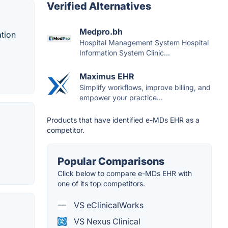
Verified Alternatives
Medpro.bh
ation
Hospital Management System Hospital
Information System Clinic...
Maximus EHR
Simplify workflows, improve billing, and
empower your practice...
Products that have identified e-MDs EHR as a
competitor.
Popular Comparisons
Click below to compare e-MDs EHR with
one of its top competitors.
VS eClinicalWorks
VS Nexus Clinical