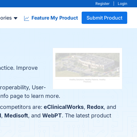
Register
|
Login
ories
Feature My Product
Submit Product
ctice. Improve
operability, User-
info page to learn more.
 competitors are:
eClinicalWorks
,
Redox
, and
l
,
Medisoft
, and
WebPT
. The latest product