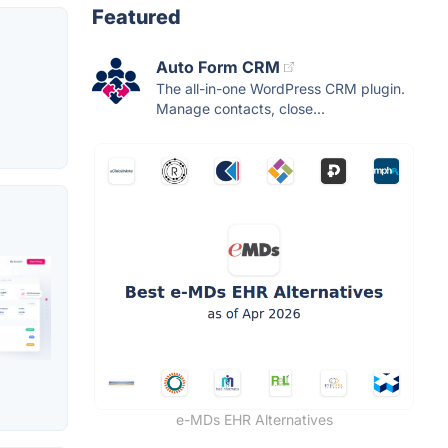
Featured
Auto Form CRM
The all-in-one WordPress CRM plugin.
Manage contacts, close...
e-MDs EHR Alternatives