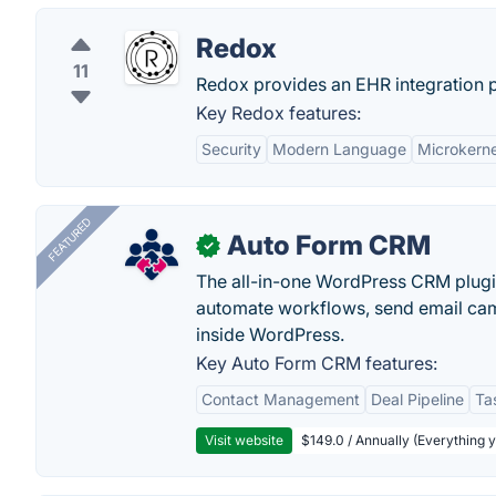
Redox
11
Redox provides an EHR integration pl
Key Redox features:
Security
Modern Language
Microkerne
FEATURED
Auto Form CRM
✓
The all-in-one WordPress CRM plugi
automate workflows, send email cam
inside WordPress.
Key Auto Form CRM features:
Contact Management
Deal Pipeline
Ta
Visit website
$149.0 / Annually (Everything 