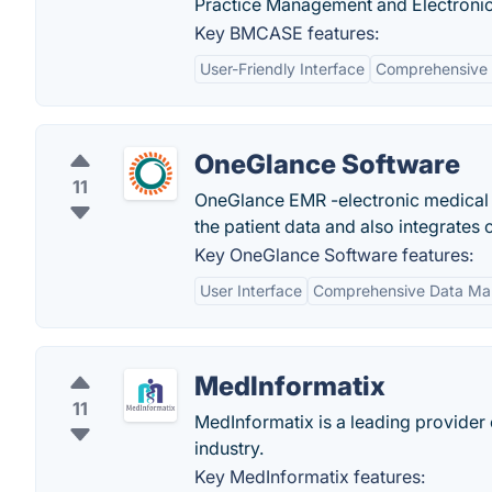
Practice Management and Electronic 
Key BMCASE features:
User-Friendly Interface
Comprehensive
OneGlance Software
11
OneGlance EMR -electronic medical 
the patient data and also integrates
Key OneGlance Software features:
User Interface
Comprehensive Data M
MedInformatix
11
MedInformatix is a leading provider
industry.
Key MedInformatix features: