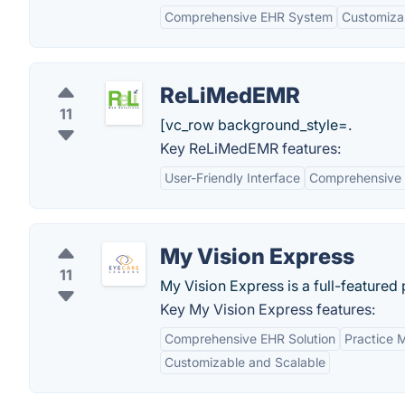
Comprehensive EHR System
Customizab
ReLiMedEMR
11
[vc_row background_style=.
Key ReLiMedEMR features:
User-Friendly Interface
Comprehensive 
My Vision Express
11
My Vision Express is a full-feature
Key My Vision Express features:
Comprehensive EHR Solution
Practice 
Customizable and Scalable