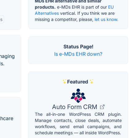
MDs EHR alternative and similar
products.
e-MDs EHR is part of our
EU
Alternatives
vertical. If you think we are
es
missing a competitor, please,
let us know.
Status Page!
Is e-MDs EHR down?
anaging
s.
Featured
Auto Form CRM
The all-in-one WordPress CRM plugin.
thcare
Manage contacts, close deals, automate
workflows, send email campaigns, and
schedule meetings — all inside WordPress.