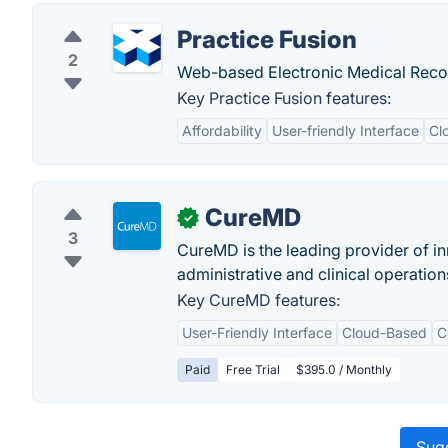
Practice Fusion
2
Web-based Electronic Medical Recor
Key Practice Fusion features:
Affordability
User-friendly Interface
Cl
CureMD
✓
3
CureMD is the leading provider of in
administrative and clinical operation
Key CureMD features:
User-Friendly Interface
Cloud-Based
C
Paid
Free Trial
$395.0 / Monthly
Sugg