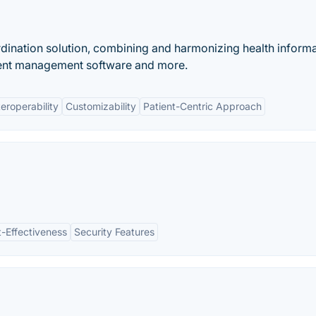
rdination solution, combining and harmonizing health inform
ient management software and more.
teroperability
Customizability
Patient-Centric Approach
-Effectiveness
Security Features