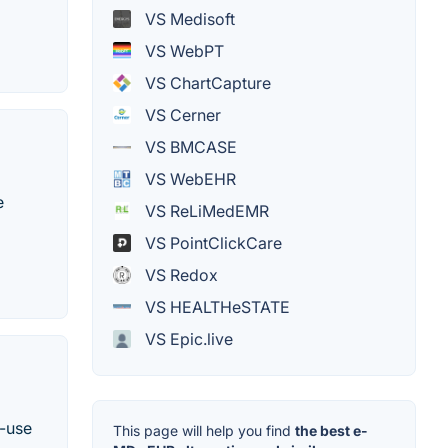
VS Medisoft
VS WebPT
VS ChartCapture
VS Cerner
VS BMCASE
VS WebEHR
e
VS ReLiMedEMR
VS PointClickCare
VS Redox
VS HEALTHeSTATE
VS Epic.live
o-use
This page will help you find
the best e-