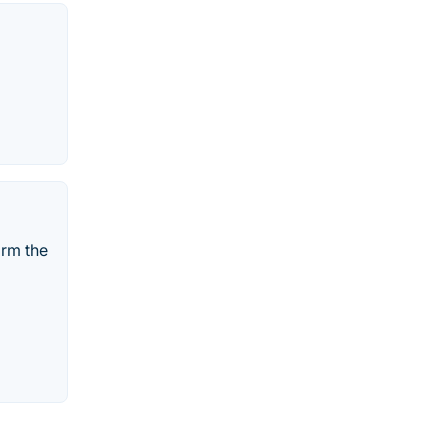
orm the