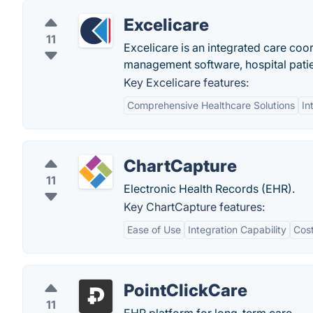
Excelicare
11
Excelicare is an integrated care coo
management software, hospital pat
Key Excelicare features:
Comprehensive Healthcare Solutions
In
ChartCapture
11
Electronic Health Records (EHR).
Key ChartCapture features:
Ease of Use
Integration Capability
Cost
PointClickCare
11