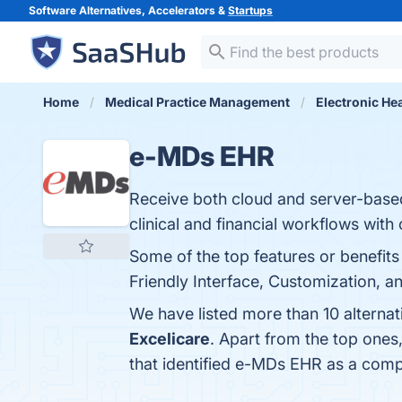
Software Alternatives, Accelerators &
Startups
Home
Medical Practice Management
Electronic He
e-MDs EHR
Receive both cloud and server-base
clinical and financial workflows with
Some of the top features or benefits
Friendly Interface, Customization, a
We have listed more than 10 alterna
Excelicare
. Apart from the top one
that identified e-MDs EHR as a comp