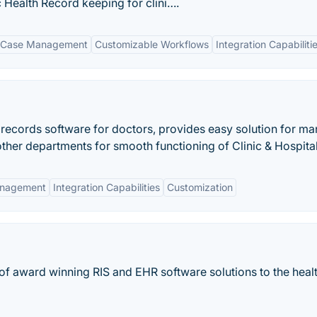
Health Record keeping for clini….
 Case Management
Customizable Workflows
Integration Capabiliti
records software for doctors, provides easy solution for m
 other departments for smooth functioning of Clinic & Hospital
anagement
Integration Capabilities
Customization
 of award winning RIS and EHR software solutions to the heal