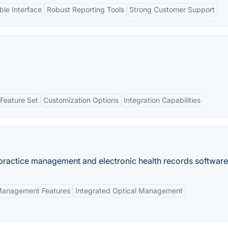
le Interface
Robust Reporting Tools
Strong Customer Support
Feature Set
Customization Options
Integration Capabilities
d practice management and electronic health records software
Management Features
Integrated Optical Management