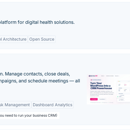
atform for digital health solutions.
l Architecture
Open Source
n. Manage contacts, close deals,
paigns, and schedule meetings — all
sk Management
Dashboard Analytics
you need to run your business CRM)