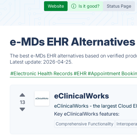
Website
Is it good?
Status Page
e-MDs EHR Alternatives
The best e-MDs EHR alternatives based on verified produ
Latest update:
2026-04-25.
#Electronic Health Records
#EHR
#Appointment Booki
eClinicalWorks
13
eClinicalWorks - the largest Cloud E
Key eClinicalWorks features:
Comprehensive Functionality
Interopera