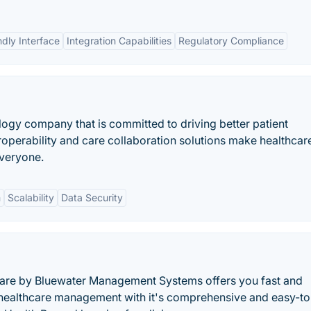
ndly Interface
Integration Capabilities
Regulatory Compliance
logy company that is committed to driving better patient
operability and care collaboration solutions make healthcar
everyone.
m
Scalability
Data Security
 by Bluewater Management Systems offers you fast and
 healthcare management with it's comprehensive and easy-t