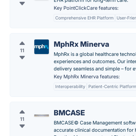
EHR platform for long-term care.
Key PointClickCare features:
Comprehensive EHR Platform
User-Frie
MphRx Minerva
11
MphRx is a global healthcare techno
experiences and outcomes. Our inter
delivery seamless and simple – for 
Key MphRx Minerva features:
Interoperability
Patient-Centric Platfor
BMCASE
11
BMCASE© Case Management software
accurate clinical documentation for