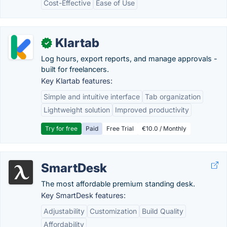
Cost-Effective
Ease of Use
Klartab
✓
Log hours, export reports, and manage approvals -
built for freelancers.
Key Klartab features:
Simple and intuitive interface
Tab organization
Lightweight solution
Improved productivity
Try for free
Paid
Free Trial
€10.0 / Monthly
SmartDesk
The most affordable premium standing desk.
Key SmartDesk features:
Adjustability
Customization
Build Quality
Affordability