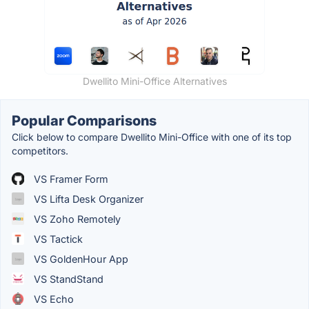
Dwellito Mini-Office Alternatives
Popular Comparisons
Click below to compare Dwellito Mini-Office with one of its top
competitors.
VS Framer Form
VS Lifta Desk Organizer
VS Zoho Remotely
VS Tactick
VS GoldenHour App
VS StandStand
VS Echo