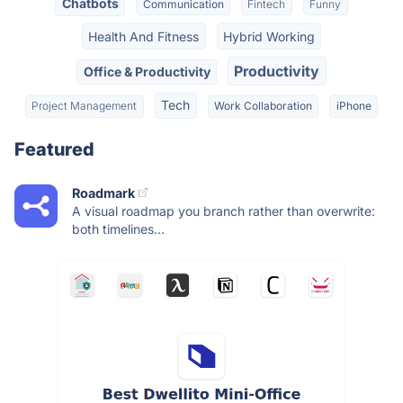
Chatbots
Communication
Fintech
Funny
Health And Fitness
Hybrid Working
Productivity
Office & Productivity
Tech
Project Management
Work Collaboration
iPhone
Featured
Roadmark
A visual roadmap you branch rather than overwrite:
both timelines...