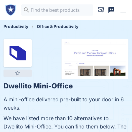
Productivity
Office & Productivity
Dwellito Mini-Office
A mini-office delivered pre-built to your door in 6
weeks.
We have listed more than 10 alternatives to
Dwellito Mini-Office. You can find them below. The