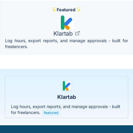
Featured
Klartab
Log hours, export reports, and manage approvals - built for
freelancers.
Klartab
Log hours, export reports, and manage approvals - built
for freelancers.
featured