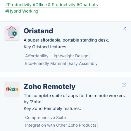
#Productivity
#Office & Productivity
#Chatbots
#Hybrid Working
Oristand
A super affordable, portable standing desk.
Key Oristand features:
Affordability
Lightweight Design
Eco-Friendly Material
Easy Assembly
Zoho Remotely
The complete suite of apps for the remote workers
by 'Zoho'.
Key Zoho Remotely features:
Comprehensive Suite
Integration with Other Zoho Products