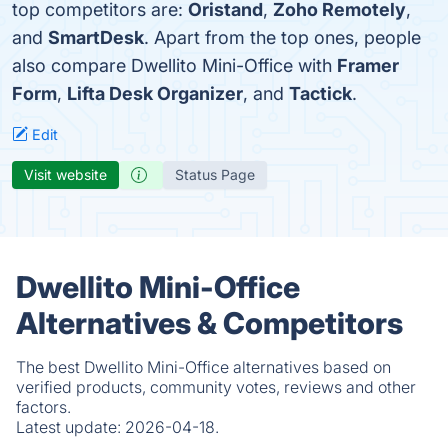
top competitors are:
Oristand
,
Zoho Remotely
,
and
SmartDesk
. Apart from the top ones, people
also compare Dwellito Mini-Office with
Framer
Form
,
Lifta Desk Organizer
, and
Tactick
.
Edit
Visit website
Status Page
Dwellito Mini-Office
Alternatives & Competitors
The best Dwellito Mini-Office alternatives based on
verified products, community votes, reviews and other
factors.
Latest update:
2026-04-18.