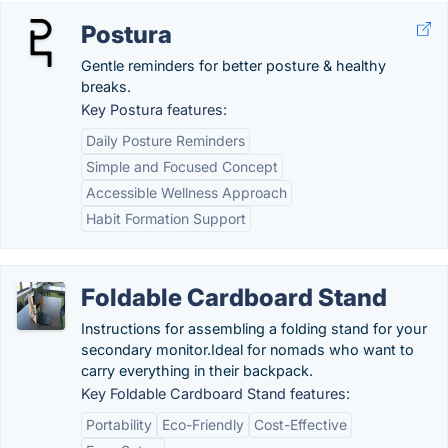
Postura
Gentle reminders for better posture & healthy
breaks.
Key Postura features:
Daily Posture Reminders
Simple and Focused Concept
Accessible Wellness Approach
Habit Formation Support
Foldable Cardboard Stand
Instructions for assembling a folding stand for your
secondary monitor.Ideal for nomads who want to
carry everything in their backpack.
Key Foldable Cardboard Stand features:
Portability
Eco-Friendly
Cost-Effective