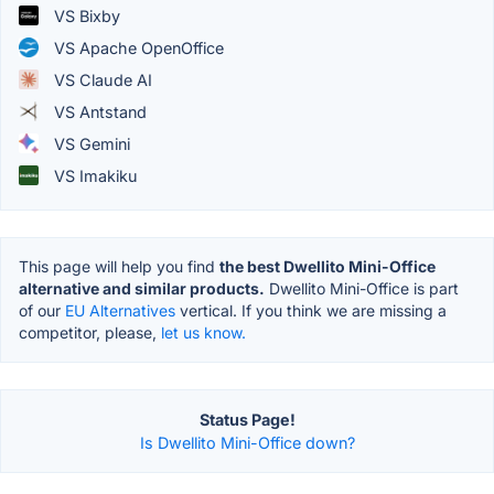
VS Bixby
VS Apache OpenOffice
VS Claude AI
VS Antstand
VS Gemini
VS Imakiku
This page will help you find
the best Dwellito Mini-Office
alternative and similar products.
Dwellito Mini-Office is part
of our
EU Alternatives
vertical. If you think we are missing a
competitor, please,
let us know.
Status Page!
Is Dwellito Mini-Office down?