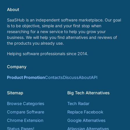
About
SaaSHub is an independent software marketplace. Our goal
is to be objective, simple and your first stop when
researching for a new service to help you grow your
business. We will help you find alternatives and reviews of
the products you already use.
Helping software professionals since 2014.
Company
Product Promotion
Contacts
Discuss
About
API
Sitemap
Big Tech Alternatives
Browse Categories
Tech Radar
Compare Software
Replace Facebook
Chrome Extension
Google Alternatives
Status Pages!
Atlassian Alternatives