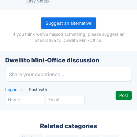
Easy Setup
Suggest an alternative
If you think we've missed something, please suggest an
alternative to Dwellito Mini-Office.
Dwellito Mini-Office discussion
Log in
or
Post with
Related categories