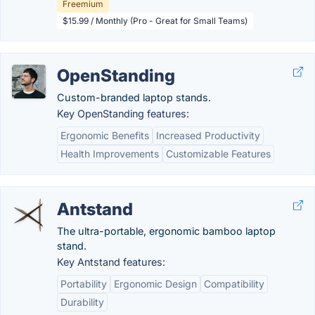
Freemium
$15.99 / Monthly (Pro - Great for Small Teams)
OpenStanding
Custom-branded laptop stands.
Key OpenStanding features:
Ergonomic Benefits
Increased Productivity
Health Improvements
Customizable Features
Antstand
The ultra-portable, ergonomic bamboo laptop
stand.
Key Antstand features:
Portability
Ergonomic Design
Compatibility
Durability