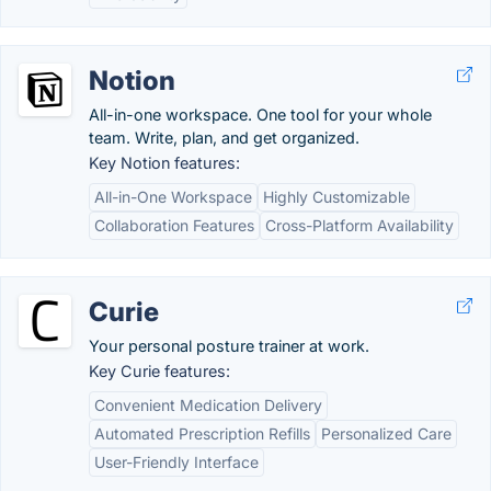
Notion
All-in-one workspace. One tool for your whole
team. Write, plan, and get organized.
Key Notion features:
All-in-One Workspace
Highly Customizable
Collaboration Features
Cross-Platform Availability
Curie
Your personal posture trainer at work.
Key Curie features:
Convenient Medication Delivery
Automated Prescription Refills
Personalized Care
User-Friendly Interface