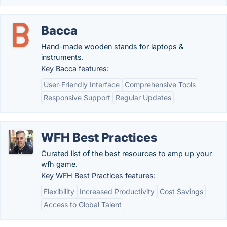
Bacca
Hand-made wooden stands for laptops &
instruments.
Key Bacca features:
User-Friendly Interface
Comprehensive Tools
Responsive Support
Regular Updates
WFH Best Practices
Curated list of the best resources to amp up your
wfh game.
Key WFH Best Practices features:
Flexibility
Increased Productivity
Cost Savings
Access to Global Talent