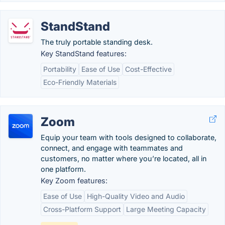
StandStand
The truly portable standing desk.
Key StandStand features:
Portability
Ease of Use
Cost-Effective
Eco-Friendly Materials
Zoom
Equip your team with tools designed to collaborate,
connect, and engage with teammates and
customers, no matter where you’re located, all in
one platform.
Key Zoom features:
Ease of Use
High-Quality Video and Audio
Cross-Platform Support
Large Meeting Capacity