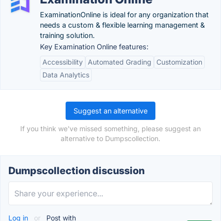
ExaminationOnline is ideal for any organization that
needs a custom & flexible learning management &
training solution.
Key Examination Online features:
Accessibility
Automated Grading
Customization
Data Analytics
Suggest an alternative
If you think we've missed something, please suggest an
alternative to Dumpscollection.
Dumpscollection discussion
Log in
or
Post with