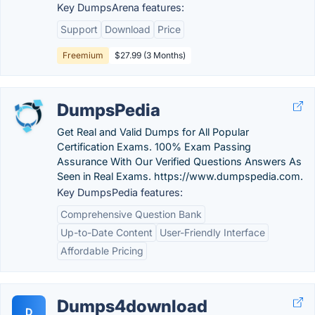
Key DumpsArena features:
Support
Download
Price
Freemium
$27.99 (3 Months)
DumpsPedia
Get Real and Valid Dumps for All Popular
Certification Exams. 100% Exam Passing
Assurance With Our Verified Questions Answers As
Seen in Real Exams. https://www.dumpspedia.com.
Key DumpsPedia features:
Comprehensive Question Bank
Up-to-Date Content
User-Friendly Interface
Affordable Pricing
Dumps4download
D