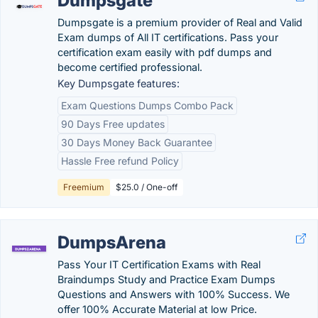
Dumpsgate
Dumpsgate is a premium provider of Real and Valid
Exam dumps of All IT certifications. Pass your
certification exam easily with pdf dumps and
become certified professional.
Key Dumpsgate features:
Exam Questions Dumps Combo Pack
90 Days Free updates
30 Days Money Back Guarantee
Hassle Free refund Policy
Freemium
$25.0 / One-off
DumpsArena
Pass Your IT Certification Exams with Real
Braindumps Study and Practice Exam Dumps
Questions and Answers with 100% Success. We
offer 100% Accurate Material at low Price.