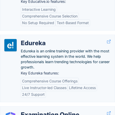
Key Educative.io features:
Interactive Learning
Comprehensive Course Selection
No Setup Required
Text-Based Format
Edureka
Edureka is an online training provider with the most
effective learning system in the world. We help
professionals learn trending technologies for career
growth.
Key Edureka features:
Comprehensive Course Offerings
Live Instructor-led Classes
Lifetime Access
24/7 Support
Examination Online