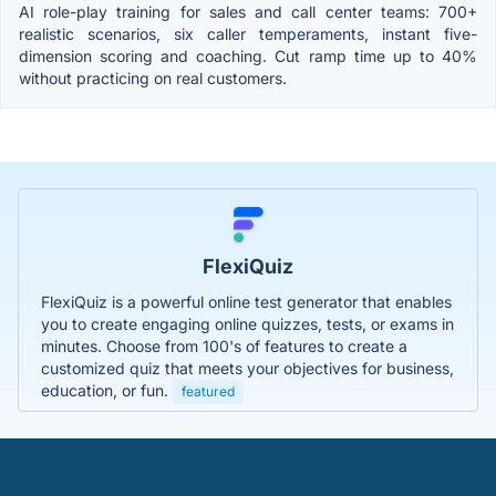
AI role-play training for sales and call center teams: 700+
realistic scenarios, six caller temperaments, instant five-
dimension scoring and coaching. Cut ramp time up to 40%
without practicing on real customers.
FlexiQuiz
FlexiQuiz is a powerful online test generator that enables
you to create engaging online quizzes, tests, or exams in
minutes. Choose from 100's of features to create a
customized quiz that meets your objectives for business,
education, or fun.
featured