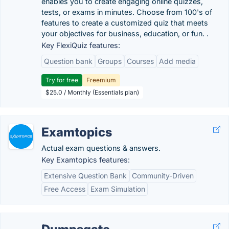
enables you to create engaging online quizzes,
tests, or exams in minutes. Choose from 100's of
features to create a customized quiz that meets
your objectives for business, education, or fun. .
Key FlexiQuiz features:
Question bank
Groups
Courses
Add media
Try for free
Freemium
$25.0 / Monthly (Essentials plan)
Examtopics
Actual exam questions & answers.
Key Examtopics features:
Extensive Question Bank
Community-Driven
Free Access
Exam Simulation