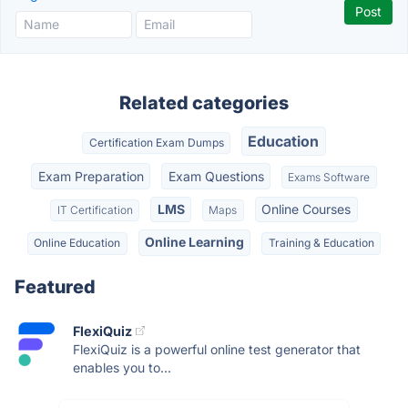
Related categories
Education
Certification Exam Dumps
Exam Preparation
Exam Questions
Exams Software
LMS
Online Courses
IT Certification
Maps
Online Learning
Online Education
Training & Education
Featured
FlexiQuiz
FlexiQuiz is a powerful online test generator that
enables you to...