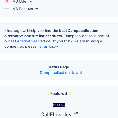
VS Udemy
VS Pass4sure
This page will help you find
the best Dumpscollection
alternative and similar products.
Dumpscollection is part of
our
EU Alternatives
vertical. If you think we are missing a
competitor, please,
let us know.
Status Page!
Is Dumpscollection down?
Featured
CallFlow.dev