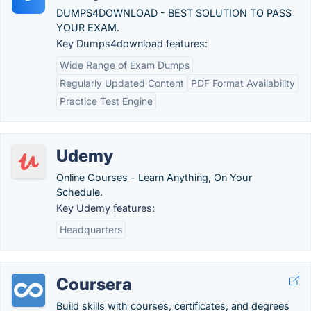
DUMPS4DOWNLOAD - BEST SOLUTION TO PASS
YOUR EXAM.
Key Dumps4download features:
Wide Range of Exam Dumps
Regularly Updated Content
PDF Format Availability
Practice Test Engine
Udemy
Online Courses - Learn Anything, On Your
Schedule.
Key Udemy features:
Headquarters
Coursera
Build skills with courses, certificates, and degrees