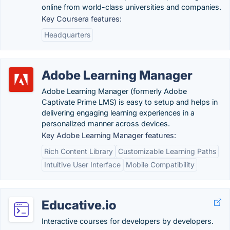
online from world-class universities and companies.
Key Coursera features:
Headquarters
Adobe Learning Manager
Adobe Learning Manager (formerly Adobe
Captivate Prime LMS) is easy to setup and helps in
delivering engaging learning experiences in a
personalized manner across devices.
Key Adobe Learning Manager features:
Rich Content Library
Customizable Learning Paths
Intuitive User Interface
Mobile Compatibility
Educative.io
Interactive courses for developers by developers.