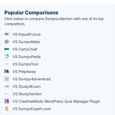
Popular Comparisons
Click below to compare Dumpscollection with one of its top
competitors.
VS Pass4Future
VS DumpsMate
VS CertsChief
VS DumpsPedia
VS DumpsTool
VS PrepAway
VS Dumps4download
VS Study4Exam
VS StudySection
VS CreativeMinds WordPress Quiz Manager Plugin
VS DumpsExpert.com