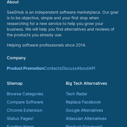
About
SaaSHub is an independent software marketplace. Our goal
is to be objective, simple and your first stop when
researching for a new service to help you grow your
business. We will help you find alternatives and reviews of
the products you already use.
Helping software professionals since 2014.
Company
Product Promotion
Contacts
Discuss
About
API
Sitemap
Big Tech Alternatives
Browse Categories
Tech Radar
Compare Software
Replace Facebook
Chrome Extension
Google Alternatives
Status Pages!
Atlassian Alternatives
Funding News
Product Graveyard