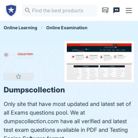
Online Learning
Online Examination
Dumpscollection
Only site that have most updated and latest set of
all Exams questions pool. We at
dumpscollection.com have all verified and latest
test exam questions available in PDF and Testing