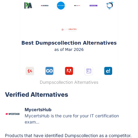
Dumpscollection Alternatives
Verified Alternatives
MycertsHub
MycertsHub is the cure for your IT certification
exam...
Products that have identified Dumpscollection as a competitor.