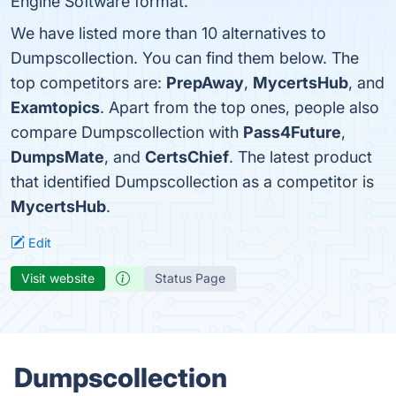
Engine Software format.
We have listed more than 10 alternatives to
Dumpscollection. You can find them below. The
top competitors are:
PrepAway
,
MycertsHub
, and
Examtopics
. Apart from the top ones, people also
compare Dumpscollection with
Pass4Future
,
DumpsMate
, and
CertsChief
. The latest product
that identified Dumpscollection as a competitor is
MycertsHub
.
Edit
Visit website
Status Page
Dumpscollection