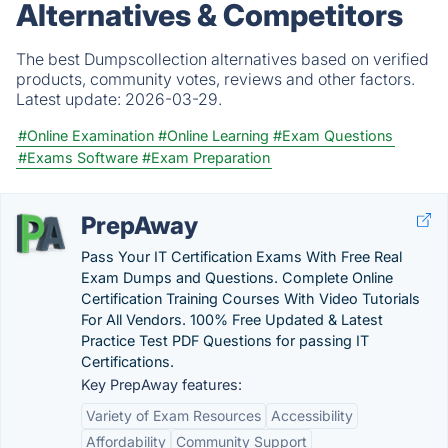
Alternatives & Competitors
The best Dumpscollection alternatives based on verified
products, community votes, reviews and other factors.
Latest update:
2026-03-29.
#Online Examination
#Online Learning
#Exam Questions
#Exams Software
#Exam Preparation
PrepAway
Pass Your IT Certification Exams With Free Real
Exam Dumps and Questions. Complete Online
Certification Training Courses With Video Tutorials
For All Vendors. 100% Free Updated & Latest
Practice Test PDF Questions for passing IT
Certifications.
Key PrepAway features:
Variety of Exam Resources
Accessibility
Affordability
Community Support