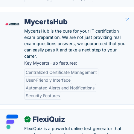
MycertsHub
MycertsHub is the cure for your IT certification
exam preparation. We are not just providing real
exam questions answers, we guaranteed that you
can easily pass it and take a next step to your
carrer.
Key MycertsHub features:
Centralized Certificate Management
User-Friendly Interface
Automated Alerts and Notifications
Security Features
FlexiQuiz
✓
FlexiQuiz is a powerful online test generator that