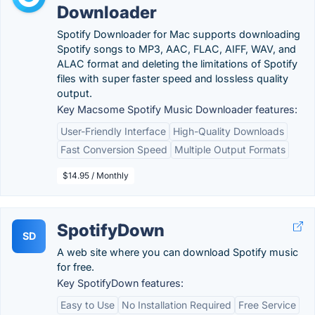
Downloader
Spotify Downloader for Mac supports downloading
Spotify songs to MP3, AAC, FLAC, AIFF, WAV, and
ALAC format and deleting the limitations of Spotify
files with super faster speed and lossless quality
output.
Key Macsome Spotify Music Downloader features:
User-Friendly Interface
High-Quality Downloads
Fast Conversion Speed
Multiple Output Formats
$14.95 / Monthly
SpotifyDown
SD
A web site where you can download Spotify music
for free.
Key SpotifyDown features:
Easy to Use
No Installation Required
Free Service