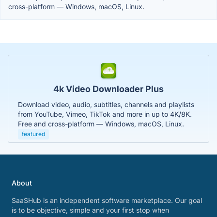
cross-platform — Windows, macOS, Linux.
4k Video Downloader Plus
Download video, audio, subtitles, channels and playlists
from YouTube, Vimeo, TikTok and more in up to 4K/8K.
Free and cross-platform — Windows, macOS, Linux.
featured
About
SaaSHub is an independent software marketplace. Our goal
is to be objective, simple and your first stop when