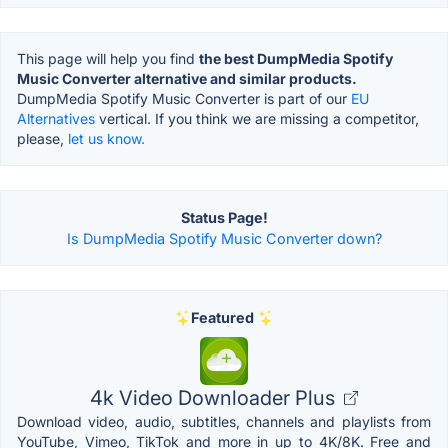
This page will help you find
the best DumpMedia Spotify
Music Converter alternative and similar products.
DumpMedia Spotify Music Converter is part of our
EU
Alternatives
vertical. If you think we are missing a competitor,
please,
let us know.
Status Page!
Is DumpMedia Spotify Music Converter down?
Featured
4k Video Downloader Plus
Download video, audio, subtitles, channels and playlists from
YouTube, Vimeo, TikTok and more in up to 4K/8K. Free and