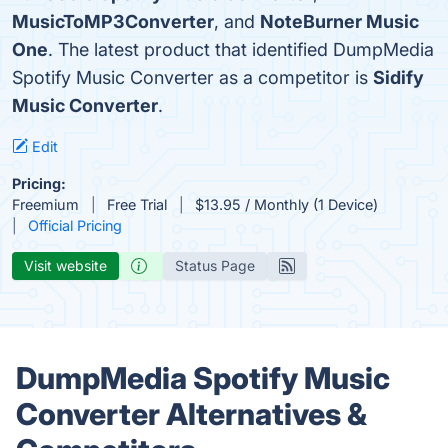
MusicToMP3Converter
, and
NoteBurner Music
One
. The latest product that identified DumpMedia
Spotify Music Converter as a competitor is
Sidify
Music Converter
.
Edit
Pricing:
Freemium
Free Trial
$13.95 / Monthly (1 Device)
Official Pricing
Visit website
Status Page
DumpMedia Spotify Music
Converter Alternatives &