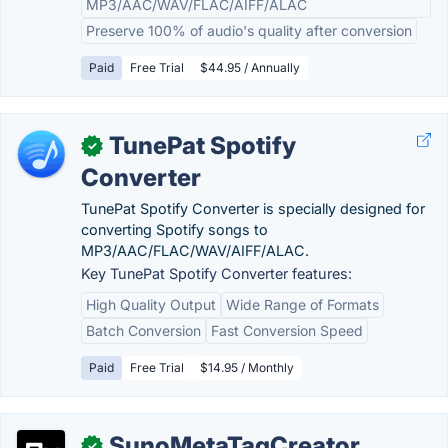
MP3/AAC/WAV/FLAC/AIFF/ALAC
Preserve 100% of audio's quality after conversion
Paid
Free Trial
$44.95 / Annually
TunePat Spotify
✓
Converter
TunePat Spotify Converter is specially designed for
converting Spotify songs to
MP3/AAC/FLAC/WAV/AIFF/ALAC.
Key TunePat Spotify Converter features:
High Quality Output
Wide Range of Formats
Batch Conversion
Fast Conversion Speed
Paid
Free Trial
$14.95 / Monthly
SunoMetaTagCreator
✓