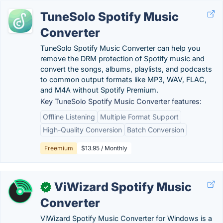
TuneSolo Spotify Music
Converter
TuneSolo Spotify Music Converter can help you
remove the DRM protection of Spotify music and
convert the songs, albums, playlists, and podcasts
to common output formats like MP3, WAV, FLAC,
and M4A without Spotify Premium.
Key TuneSolo Spotify Music Converter features:
Offline Listening
Multiple Format Support
High-Quality Conversion
Batch Conversion
Freemium
$13.95 / Monthly
ViWizard Spotify Music
✓
Converter
ViWizard Spotify Music Converter for Windows is a