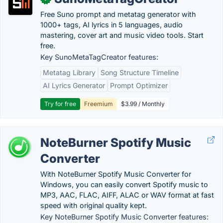
Free Suno prompt and metatag generator with
1000+ tags, AI lyrics in 5 languages, audio
mastering, cover art and music video tools. Start
free.
Key SunoMetaTagCreator features:
Metatag Library
Song Structure Timeline
AI Lyrics Generator
Prompt Optimizer
Try for free
Freemium
$3.99 / Monthly
NoteBurner Spotify Music
Converter
With NoteBurner Spotify Music Converter for
Windows, you can easily convert Spotify music to
MP3, AAC, FLAC, AIFF, ALAC or WAV format at fast
speed with original quality kept.
Key NoteBurner Spotify Music Converter features: