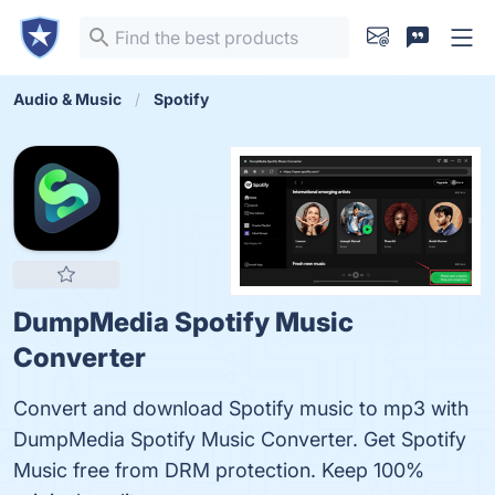
Audio & Music
Spotify
DumpMedia Spotify Music
Converter
Convert and download Spotify music to mp3 with
DumpMedia Spotify Music Converter. Get Spotify
Music free from DRM protection. Keep 100%