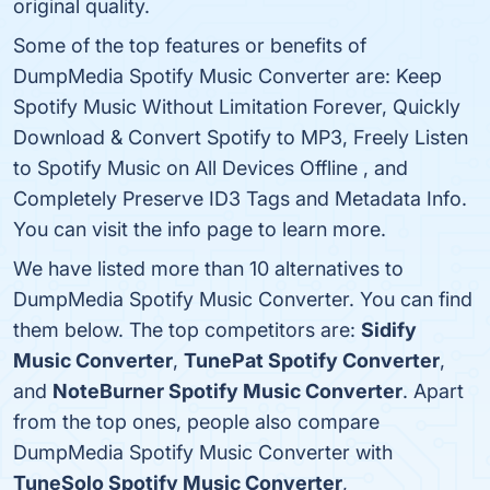
original quality.
Some of the top features or benefits of
DumpMedia Spotify Music Converter are: Keep
Spotify Music Without Limitation Forever, Quickly
Download & Convert Spotify to MP3, Freely Listen
to Spotify Music on All Devices Offline , and
Completely Preserve ID3 Tags and Metadata Info.
You can visit the info page to learn more.
We have listed more than 10 alternatives to
DumpMedia Spotify Music Converter. You can find
them below. The top competitors are:
Sidify
Music Converter
,
TunePat Spotify Converter
,
and
NoteBurner Spotify Music Converter
. Apart
from the top ones, people also compare
DumpMedia Spotify Music Converter with
TuneSolo Spotify Music Converter
,