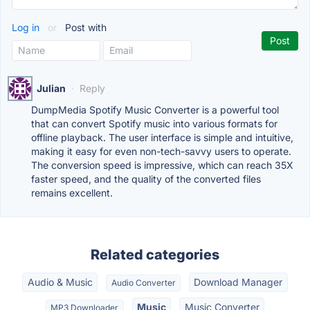
Log in
or
Post with
Julian
·
Reply
DumpMedia Spotify Music Converter is a powerful tool
that can convert Spotify music into various formats for
offline playback. The user interface is simple and intuitive,
making it easy for even non-tech-savvy users to operate.
The conversion speed is impressive, which can reach 35X
faster speed, and the quality of the converted files
remains excellent.
Related categories
Audio & Music
Download Manager
Audio Converter
Music
Music Converter
MP3 Downloader