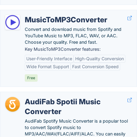
MusicToMP3Converter
Convert and download music from Spotify and
YouTube Music to MP3, FLAC, WAV, or AAC.
Choose your quality. Free and fast.
Key MusicToMP3Converter features:
User-Friendly Interface
High-Quality Conversion
Wide Format Support
Fast Conversion Speed
Free
AudiFab Spotii Music
Converter
AudiFab Spotify Music Converter is a popular tool
to convert Spotify music to
MP3/AAC/WAV/FLAC/AIFF/ALAC. You can easily