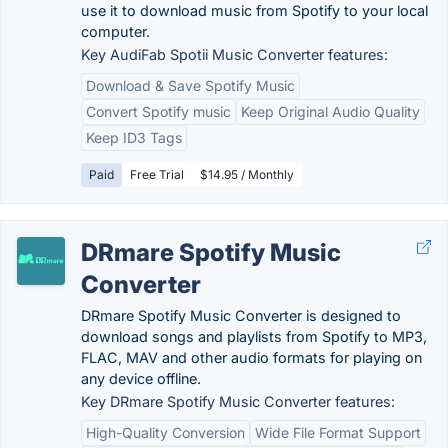
use it to download music from Spotify to your local
computer.
Key AudiFab Spotii Music Converter features:
Download & Save Spotify Music
Convert Spotify music
Keep Original Audio Quality
Keep ID3 Tags
Paid
Free Trial
$14.95 / Monthly
DRmare Spotify Music
Converter
DRmare Spotify Music Converter is designed to
download songs and playlists from Spotify to MP3,
FLAC, MAV and other audio formats for playing on
any device offline.
Key DRmare Spotify Music Converter features:
High-Quality Conversion
Wide File Format Support