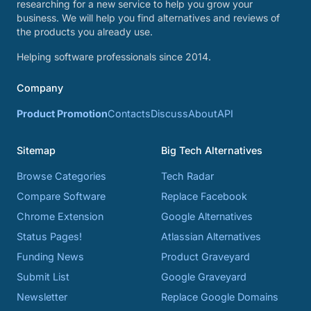
researching for a new service to help you grow your
business. We will help you find alternatives and reviews of
the products you already use.
Helping software professionals since 2014.
Company
Product Promotion
Contacts
Discuss
About
API
Sitemap
Big Tech Alternatives
Browse Categories
Tech Radar
Compare Software
Replace Facebook
Chrome Extension
Google Alternatives
Status Pages!
Atlassian Alternatives
Funding News
Product Graveyard
Submit List
Google Graveyard
Newsletter
Replace Google Domains