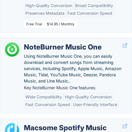
High-Quality Conversion
Broad Compatibility
Preserves Metadata
Fast Conversion Speed
Free Trial
$14.95 / Monthly
NoteBurner Music One
Using NoteBurner Music One, you can easily
download and convert songs from streaming
services, including Spotify, Apple Music, Amazon
Music, Tidal, YouTube Music, Deezer, Pandora
Music, and Line Music..
Key NoteBurner Music One features:
Wide Compatibility
High-Quality Conversion
Fast Conversion Speed
User-Friendly Interface
Macsome Spotify Music