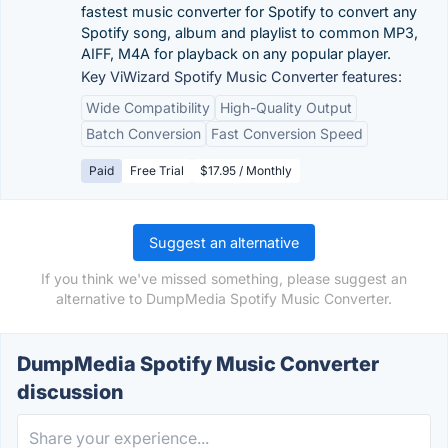
fastest music converter for Spotify to convert any
Spotify song, album and playlist to common MP3,
AIFF, M4A for playback on any popular player.
Key ViWizard Spotify Music Converter features:
Wide Compatibility
High-Quality Output
Batch Conversion
Fast Conversion Speed
Paid
Free Trial
$17.95 / Monthly
Suggest an alternative
If you think we've missed something, please suggest an
alternative to DumpMedia Spotify Music Converter.
DumpMedia Spotify Music Converter
discussion