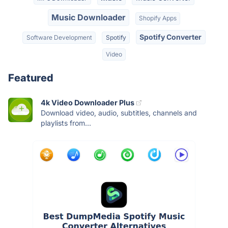
Music Downloader
Shopify Apps
Spotify Converter
Software Development
Spotify
Video
Featured
4k Video Downloader Plus
Download video, audio, subtitles, channels and
playlists from...