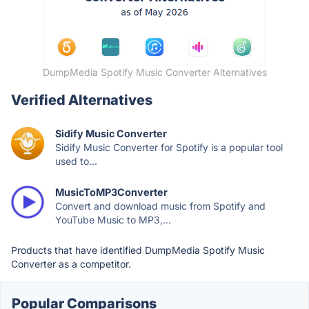
DumpMedia Spotify Music Converter Alternatives
Verified Alternatives
Sidify Music Converter
Sidify Music Converter for Spotify is a popular tool
used to...
MusicToMP3Converter
Convert and download music from Spotify and
YouTube Music to MP3,...
Products that have identified DumpMedia Spotify Music
Converter as a competitor.
Popular Comparisons