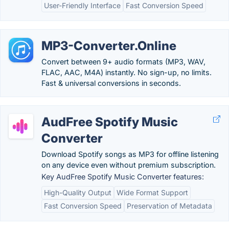
User-Friendly Interface
Fast Conversion Speed
MP3-Converter.Online
Convert between 9+ audio formats (MP3, WAV,
FLAC, AAC, M4A) instantly. No sign-up, no limits.
Fast & universal conversions in seconds.
AudFree Spotify Music
Converter
Download Spotify songs as MP3 for offline listening
on any device even without premium subscription.
Key AudFree Spotify Music Converter features:
High-Quality Output
Wide Format Support
Fast Conversion Speed
Preservation of Metadata