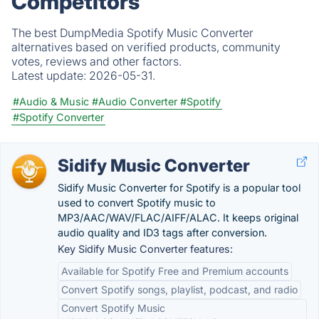
Competitors
The best DumpMedia Spotify Music Converter
alternatives based on verified products, community
votes, reviews and other factors.
Latest update:
2026-05-31.
#Audio & Music
#Audio Converter
#Spotify
#Spotify Converter
Sidify Music Converter
Sidify Music Converter for Spotify is a popular tool
used to convert Spotify music to
MP3/AAC/WAV/FLAC/AIFF/ALAC. It keeps original
audio quality and ID3 tags after conversion.
Key Sidify Music Converter features:
Available for Spotify Free and Premium accounts
Convert Spotify songs, playlist, podcast, and radio
Convert Spotify Music