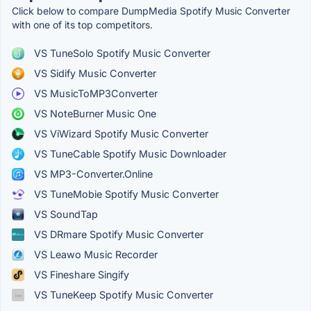
Click below to compare DumpMedia Spotify Music Converter
with one of its top competitors.
VS TuneSolo Spotify Music Converter
VS Sidify Music Converter
VS MusicToMP3Converter
VS NoteBurner Music One
VS ViWizard Spotify Music Converter
VS TuneCable Spotify Music Downloader
VS MP3-Converter.Online
VS TuneMobie Spotify Music Converter
VS SoundTap
VS DRmare Spotify Music Converter
VS Leawo Music Recorder
VS Fineshare Singify
VS TuneKeep Spotify Music Converter