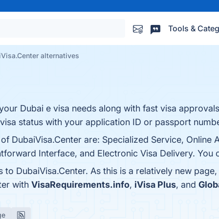
Tools & Categ
Visa.Center alternatives
l your Dubai e visa needs along with fast visa approval
 visa status with your application ID or passport numbe
 of DubaiVisa.Center are: Specialized Service, Online 
tforward Interface, and Electronic Visa Delivery. You c
s to DubaiVisa.Center. As this is a relatively new page,
ter with
VisaRequirements.info
,
iVisa Plus
, and
Glob
ge