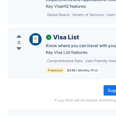
Key VisaHQ features:
Global Reach
Variety of Services
User-
Visa List
✓
0
Know where you can travel with your 
Key Visa List features:
Comprehensive Data
User-Friendly Inte
Freemium
$9.99 / Monthly (Pro)
Sugg
If you think we've missed something