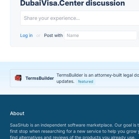
DubaiVisa.Center discussion
Log in
or
Post with
TermsBuilder is an attorney-built legal 
TermsBuilder
updates.
featured
About
SaaSHub is an independent software marketplace. Our goal is t
first stop when researching for a new service to help you grow 
find alternatives and reviews of the products you already use.