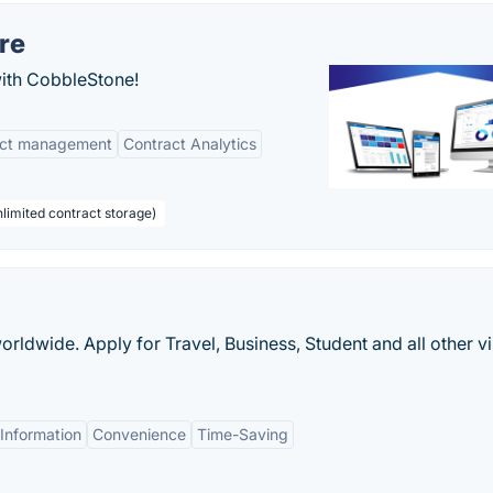
re
with CobbleStone!
act management
Contract Analytics
limited contract storage)
worldwide. Apply for Travel, Business, Student and all other v
Information
Convenience
Time-Saving