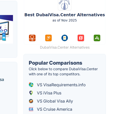
DubaiVisa.Center Alternatives
Popular Comparisons
Click below to compare DubaiVisa.Center
with one of its top competitors.
isa
VS VisaRequirements.info
VS iVisa Plus
VS Global Visa Ally
VS Cruise America