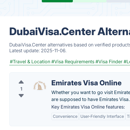
DubaiVisa.Center Altern
DubaiVisa.Center alternatives based on verified product
Latest update:
2025-11-06.
#Travel & Location
#Visa Requirements
#Visa Finder
#L
Emirates Visa Online
1
Whether you want to go visit Emirates
are supposed to have Emirates Visa.
Key Emirates Visa Online features:
Convenience
User-Friendly Interface
T