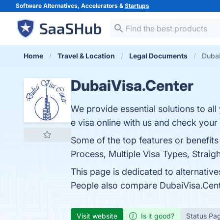
Software Alternatives, Accelerators &
Startups
Home
Travel & Location
Legal Documents
Dubai
DubaiVisa.Center
We provide essential solutions to al
e visa online with us and check your
Some of the top features or benefits
Process, Multiple Visa Types, Straigh
This page is dedicated to alternative
People also compare DubaiVisa.Cen
Visit website
Is it good?
Status Pa