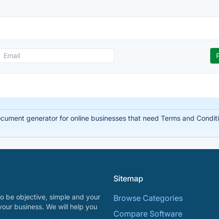
document generator for online businesses that need Terms and Condit
Sitemap
o be objective, simple and your
Browse Categories
your business. We will help you
Compare Software