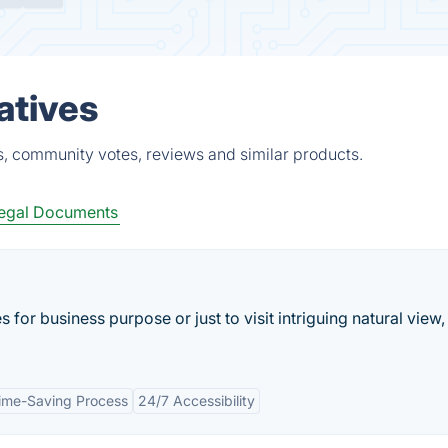
atives
s, community votes, reviews and similar products.
egal Documents
 for business purpose or just to visit intriguing natural view
ime-Saving Process
24/7 Accessibility