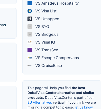
VS Amadeus Hospitality
VS Visa List
VS Umapped
isas
VS BYG
VS Bridge.us
VS VisaHQ
VS TransSee
VS Escape Campervans
VS CruiseBase
This page will help you find
the best
DubaiVisa.Center alternative and similar
products.
DubaiVisa.Center is part of our
EU Alternatives
vertical. If you think we are
missing a competitor, please,
let us know.