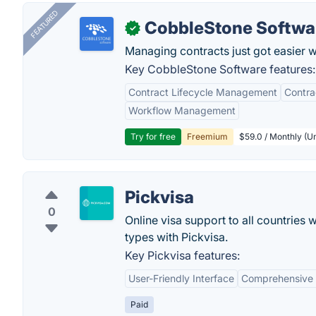
FEATURED
CobbleStone Softwa
✓
Managing contracts just got easier 
Key CobbleStone Software features:
Contract Lifecycle Management
Contr
Workflow Management
Try for free
Freemium
$59.0 / Monthly (Un
Pickvisa
0
Online visa support to all countries 
types with Pickvisa.
Key Pickvisa features:
User-Friendly Interface
Comprehensive 
Paid