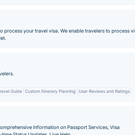
to process your travel visa. We enable travelers to process v
et.
velers.
ravel Guide
Custom Itinerary Planning
User Reviews and Ratings
Comprehensive Information on Passport Services, Visa
-time Status Updates, Live Help.