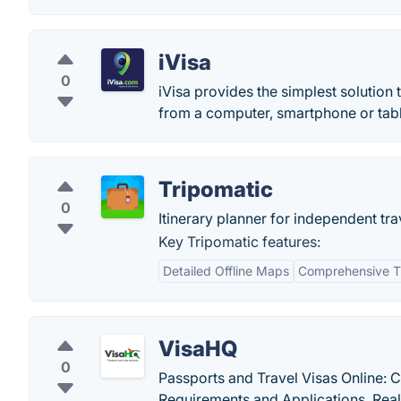
iVisa
0
iVisa provides the simplest solution 
from a computer, smartphone or tabl
Tripomatic
0
Itinerary planner for independent tra
Key Tripomatic features:
Detailed Offline Maps
Comprehensive T
VisaHQ
0
Passports and Travel Visas Online: 
Requirements and Applications. Real