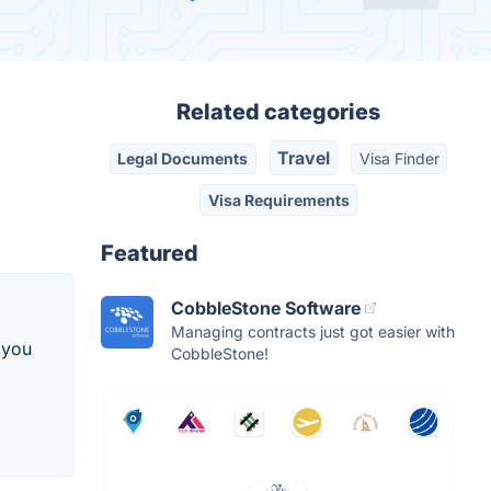
Related categories
Travel
Legal Documents
Visa Finder
Visa Requirements
Featured
CobbleStone Software
Managing contracts just got easier with
, you
CobbleStone!