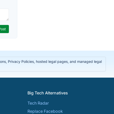
ions, Privacy Policies, hosted legal pages, and managed legal
Big Tech Alternatives
Tech Radar
Replace Facebook