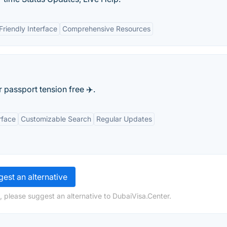
Friendly Interface
Comprehensive Resources
passport tension free ✈️.
rface
Customizable Search
Regular Updates
est an alternative
, please suggest an alternative to DubaiVisa.Center.