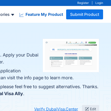
Register
|
Login
ories
Feature My Product
Submit Product
s. Apply your Dubai
r.
Application
an visit the info page to learn more.
 please feel free to suggest alternatives. Thanks.
al Visa Ally
.
Verify DubaiVisa.Center
Edit