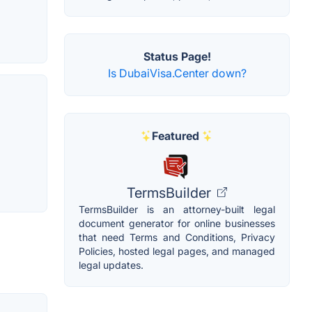
Status Page!
Is DubaiVisa.Center down?
Featured
TermsBuilder
TermsBuilder is an attorney-built legal
document generator for online businesses
that need Terms and Conditions, Privacy
Policies, hosted legal pages, and managed
legal updates.