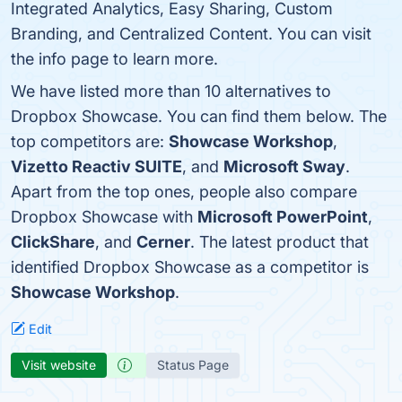
Integrated Analytics, Easy Sharing, Custom
Branding, and Centralized Content. You can visit
the info page to learn more.
We have listed more than 10 alternatives to
Dropbox Showcase. You can find them below. The
top competitors are:
Showcase Workshop
,
Vizetto Reactiv SUITE
, and
Microsoft Sway
.
Apart from the top ones, people also compare
Dropbox Showcase with
Microsoft PowerPoint
,
ClickShare
, and
Cerner
. The latest product that
identified Dropbox Showcase as a competitor is
Showcase Workshop
.
Edit
Visit website
Status Page