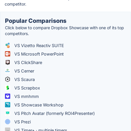
competitor.
Popular Comparisons
Click below to compare Dropbox Showcase with one of its top
competitors.
VS Vizetto Reactiv SUITE
VS Microsoft PowerPoint
VS ClickShare
VS Cerner
VS Scaura
VS Scrapbox
VS mmhmm
VS Showcase Workshop
VS Pitch Avatar (formerly ROI4Presenter)
VS Prezi
VS Timer+ · multiple timers