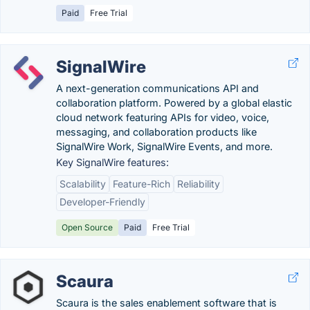
Paid
Free Trial
SignalWire
A next-generation communications API and
collaboration platform. Powered by a global elastic
cloud network featuring APIs for video, voice,
messaging, and collaboration products like
SignalWire Work, SignalWire Events, and more.
Key SignalWire features:
Scalability
Feature-Rich
Reliability
Developer-Friendly
Open Source
Paid
Free Trial
Scaura
Scaura is the sales enablement software that is