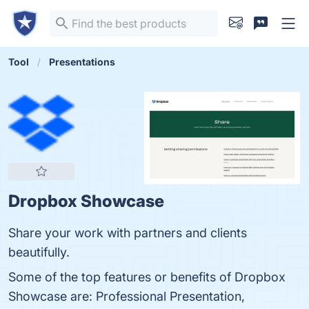
Tool
Presentations
Dropbox Showcase
Share your work with partners and clients
beautifully.
Some of the top features or benefits of Dropbox
Showcase are: Professional Presentation,