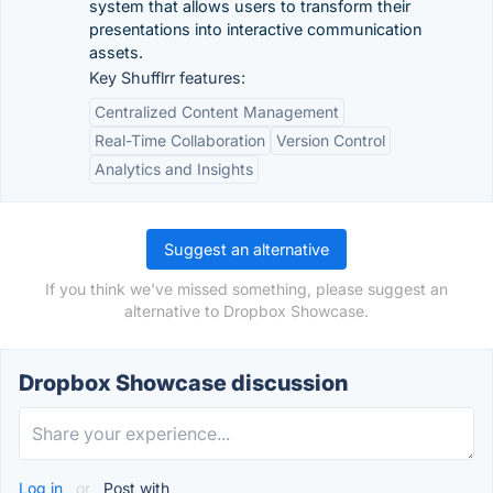
system that allows users to transform their
presentations into interactive communication
assets.
Key Shufflrr features:
Centralized Content Management
Real-Time Collaboration
Version Control
Analytics and Insights
Suggest an alternative
If you think we've missed something, please suggest an
alternative to Dropbox Showcase.
Dropbox Showcase discussion
Log in
or
Post with