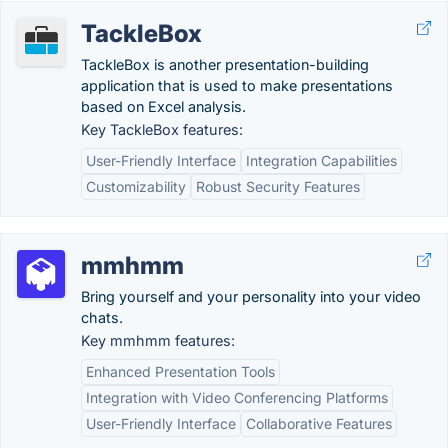
TackleBox
TackleBox is another presentation-building
application that is used to make presentations
based on Excel analysis.
Key TackleBox features:
User-Friendly Interface
Integration Capabilities
Customizability
Robust Security Features
mmhmm
Bring yourself and your personality into your video
chats.
Key mmhmm features:
Enhanced Presentation Tools
Integration with Video Conferencing Platforms
User-Friendly Interface
Collaborative Features