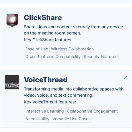
ClickShare
Share ideas and content securely from any device
on the meeting room screen.
Key ClickShare features:
Ease of Use
Wireless Collaboration
Cross-Platform Compatibility
Security Features
VoiceThread
Transforming media into collaborative spaces with
video, voice, and text commenting.
Key VoiceThread features:
Interactive Learning
Collaborative Engagement
Accessibility
Versatile Use Cases