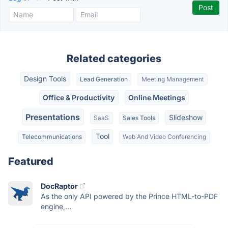
Related categories
Design Tools
Lead Generation
Meeting Management
Office & Productivity
Online Meetings
Presentations
Slideshow
SaaS
Sales Tools
Tool
Telecommunications
Web And Video Conferencing
Featured
DocRaptor
As the only API powered by the Prince HTML-to-PDF
engine,...