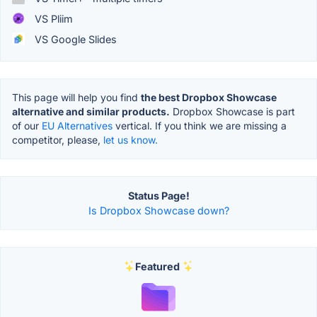
VS Pliim
VS Google Slides
This page will help you find
the best Dropbox Showcase
alternative and similar products.
Dropbox Showcase is part
of our
EU Alternatives
vertical. If you think we are missing a
competitor, please,
let us know.
Status Page!
Is Dropbox Showcase down?
Featured