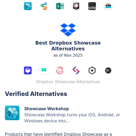
Dropbox Showcase Alternatives
Verified Alternatives
Showcase Workshop
Showcase Workshop turns your iOS, Android, or
Windows device into...
Products that have identified Dropbox Showcase as a