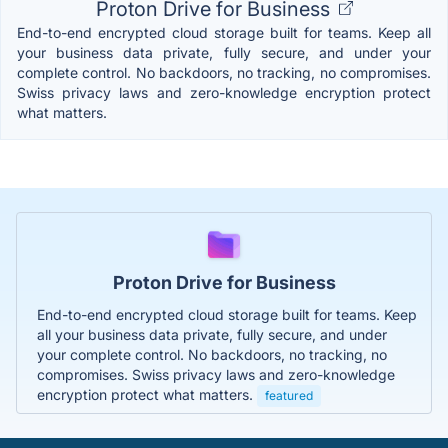
Proton Drive for Business
End-to-end encrypted cloud storage built for teams. Keep all
your business data private, fully secure, and under your
complete control. No backdoors, no tracking, no compromises.
Swiss privacy laws and zero-knowledge encryption protect
what matters.
Proton Drive for Business
End-to-end encrypted cloud storage built for teams. Keep
all your business data private, fully secure, and under
your complete control. No backdoors, no tracking, no
compromises. Swiss privacy laws and zero-knowledge
encryption protect what matters.
featured