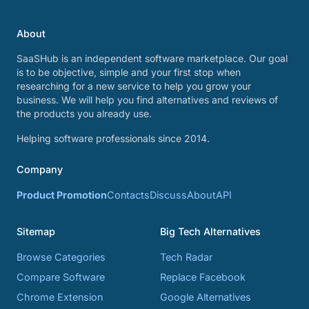
About
SaaSHub is an independent software marketplace. Our goal
is to be objective, simple and your first stop when
researching for a new service to help you grow your
business. We will help you find alternatives and reviews of
the products you already use.
Helping software professionals since 2014.
Company
Product Promotion
Contacts
Discuss
About
API
Sitemap
Big Tech Alternatives
Browse Categories
Tech Radar
Compare Software
Replace Facebook
Chrome Extension
Google Alternatives