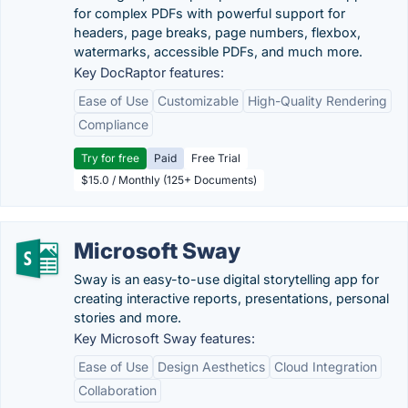
for complex PDFs with powerful support for
headers, page breaks, page numbers, flexbox,
watermarks, accessible PDFs, and much more.
Key DocRaptor features:
Ease of Use
Customizable
High-Quality Rendering
Compliance
Try for free
Paid
Free Trial
$15.0 / Monthly (125+ Documents)
Microsoft Sway
Sway is an easy-to-use digital storytelling app for
creating interactive reports, presentations, personal
stories and more.
Key Microsoft Sway features:
Ease of Use
Design Aesthetics
Cloud Integration
Collaboration