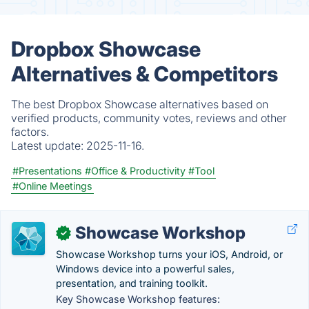
Dropbox Showcase
Alternatives & Competitors
The best Dropbox Showcase alternatives based on
verified products, community votes, reviews and other
factors.
Latest update:
2025-11-16.
#Presentations
#Office & Productivity
#Tool
#Online Meetings
Showcase Workshop
✓
Showcase Workshop turns your iOS, Android, or
Windows device into a powerful sales,
presentation, and training toolkit.
Key Showcase Workshop features: