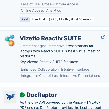
Ease of Use
Cross-Platform Access
Offline Access
Analytics
Paid
Free Trial
$29.0 / Monthly (First 50 users)
Vizetto Reactiv SUITE
Create engaging interactive presentations for
laptops with Reactiv SUITE s best virtual meeting
platforms.
Key Vizetto Reactiv SUITE features:
Enhanced Collaboration
Intuitive Interface
Integration Capabilities
Interactive Presentations
DocRaptor
✓
As the only API powered by the Prince HTML-to-
PDF engine, DocRaptor provides the best support