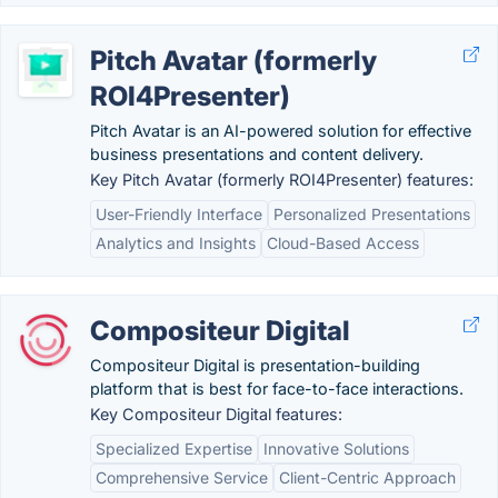
Pitch Avatar (formerly
ROI4Presenter)
Pitch Avatar is an AI-powered solution for effective
business presentations and content delivery.
Key Pitch Avatar (formerly ROI4Presenter) features:
User-Friendly Interface
Personalized Presentations
Analytics and Insights
Cloud-Based Access
Compositeur Digital
Compositeur Digital is presentation-building
platform that is best for face-to-face interactions.
Key Compositeur Digital features:
Specialized Expertise
Innovative Solutions
Comprehensive Service
Client-Centric Approach