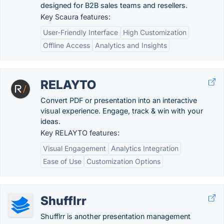
designed for B2B sales teams and resellers.
Key Scaura features:
User-Friendly Interface
High Customization
Offline Access
Analytics and Insights
RELAYTO
Convert PDF or presentation into an interactive
visual experience. Engage, track & win with your
ideas.
Key RELAYTO features:
Visual Engagement
Analytics Integration
Ease of Use
Customization Options
Shufflrr
Shufflrr is another presentation management