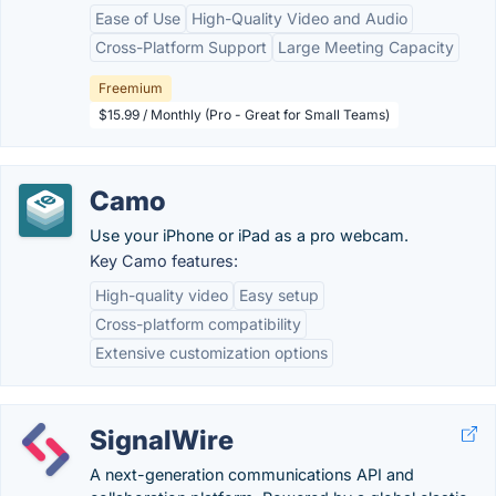
Ease of Use
High-Quality Video and Audio
Cross-Platform Support
Large Meeting Capacity
Freemium
$15.99 / Monthly (Pro - Great for Small Teams)
Camo
Use your iPhone or iPad as a pro webcam.
Key Camo features:
High-quality video
Easy setup
Cross-platform compatibility
Extensive customization options
SignalWire
A next-generation communications API and