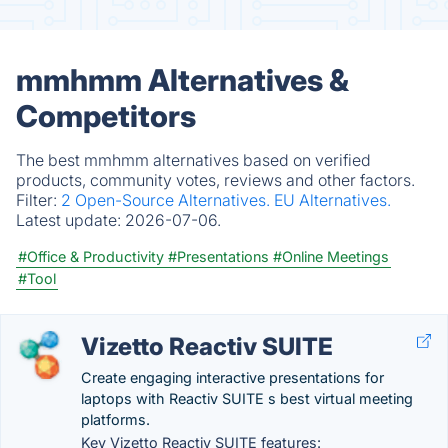
mmhmm Alternatives &
Competitors
The best mmhmm alternatives based on verified
products, community votes, reviews and other factors.
Filter:
2 Open-Source Alternatives.
EU Alternatives.
Latest update:
2026-07-06.
#Office & Productivity
#Presentations
#Online Meetings
#Tool
Vizetto Reactiv SUITE
Create engaging interactive presentations for
laptops with Reactiv SUITE s best virtual meeting
platforms.
Key Vizetto Reactiv SUITE features: