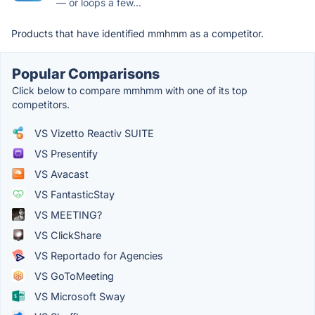
— or loops a few...
Products that have identified mmhmm as a competitor.
Popular Comparisons
Click below to compare mmhmm with one of its top
competitors.
VS Vizetto Reactiv SUITE
VS Presentify
VS Avacast
VS FantasticStay
VS MEETING?
VS ClickShare
VS Reportado for Agencies
VS GoToMeeting
VS Microsoft Sway