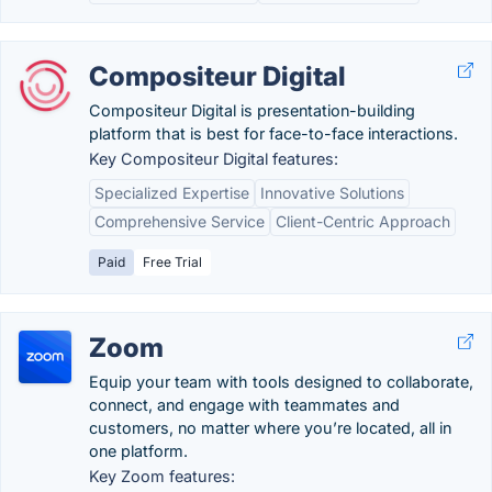
Compositeur Digital
Compositeur Digital is presentation-building
platform that is best for face-to-face interactions.
Key Compositeur Digital features:
Specialized Expertise
Innovative Solutions
Comprehensive Service
Client-Centric Approach
Paid
Free Trial
Zoom
Equip your team with tools designed to collaborate,
connect, and engage with teammates and
customers, no matter where you’re located, all in
one platform.
Key Zoom features: