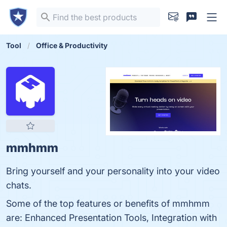
Tool
Office & Productivity
mmhmm
Bring yourself and your personality into your video
chats.
Some of the top features or benefits of mmhmm
are: Enhanced Presentation Tools, Integration with