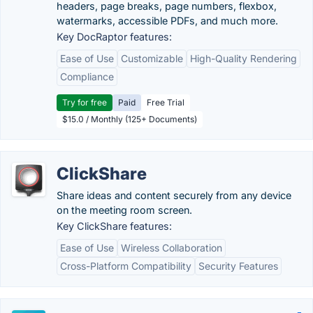
headers, page breaks, page numbers, flexbox,
watermarks, accessible PDFs, and much more.
Key DocRaptor features:
Ease of Use
Customizable
High-Quality Rendering
Compliance
Try for free
Paid
Free Trial
$15.0 / Monthly (125+ Documents)
ClickShare
Share ideas and content securely from any device
on the meeting room screen.
Key ClickShare features:
Ease of Use
Wireless Collaboration
Cross-Platform Compatibility
Security Features