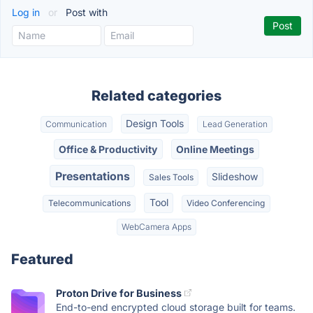
Log in
or
Post with
Related categories
Design Tools
Communication
Lead Generation
Office & Productivity
Online Meetings
Presentations
Slideshow
Sales Tools
Tool
Telecommunications
Video Conferencing
WebCamera Apps
Featured
Proton Drive for Business
End-to-end encrypted cloud storage built for teams.