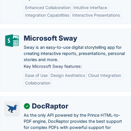
Enhanced Collaboration
Intuitive Interface
Integration Capabilities
Interactive Presentations
Microsoft Sway
Sway is an easy-to-use digital storytelling app for
creating interactive reports, presentations, personal
stories and more.
Key Microsoft Sway features:
Ease of Use
Design Aesthetics
Cloud Integration
Collaboration
DocRaptor
✓
As the only API powered by the Prince HTML-to-
PDF engine, DocRaptor provides the best support
for complex PDFs with powerful support for