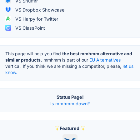
VS Shufflrr
VS Dropbox Showcase
VS Harpy for Twitter
VS ClassPoint
This page will help you find
the best mmhmm alternative and
similar products.
mmhmm is part of our
EU Alternatives
vertical. If you think we are missing a competitor, please,
let us
know.
Status Page!
Is mmhmm down?
Featured