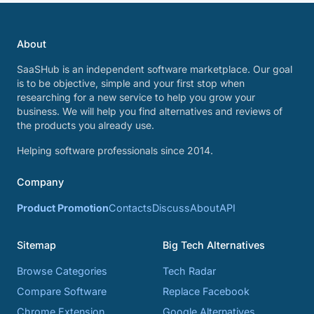
About
SaaSHub is an independent software marketplace. Our goal
is to be objective, simple and your first stop when
researching for a new service to help you grow your
business. We will help you find alternatives and reviews of
the products you already use.
Helping software professionals since 2014.
Company
Product Promotion
Contacts
Discuss
About
API
Sitemap
Big Tech Alternatives
Browse Categories
Tech Radar
Compare Software
Replace Facebook
Chrome Extension
Google Alternatives