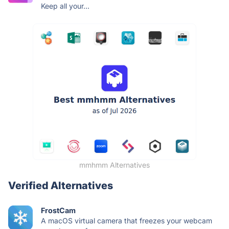
Keep all your...
mmhmm Alternatives
Verified Alternatives
FrostCam
A macOS virtual camera that freezes your webcam