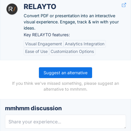
RELAYTO
Convert PDF or presentation into an interactive
visual experience. Engage, track & win with your
ideas.
Key RELAYTO features:
Visual Engagement
Analytics Integration
Ease of Use
Customization Options
Suggest an alternative
If you think we've missed something, please suggest an
alternative to mmhmm.
mmhmm discussion