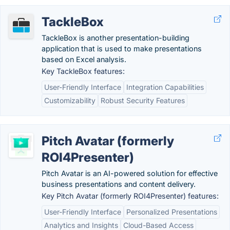
TackleBox
TackleBox is another presentation-building
application that is used to make presentations
based on Excel analysis.
Key TackleBox features:
User-Friendly Interface
Integration Capabilities
Customizability
Robust Security Features
Pitch Avatar (formerly
ROI4Presenter)
Pitch Avatar is an AI-powered solution for effective
business presentations and content delivery.
Key Pitch Avatar (formerly ROI4Presenter) features:
User-Friendly Interface
Personalized Presentations
Analytics and Insights
Cloud-Based Access