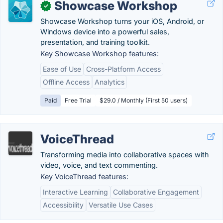
Showcase Workshop
✓
Showcase Workshop turns your iOS, Android, or
Windows device into a powerful sales,
presentation, and training toolkit.
Key Showcase Workshop features:
Ease of Use
Cross-Platform Access
Offline Access
Analytics
Paid
Free Trial
$29.0 / Monthly (First 50 users)
VoiceThread
Transforming media into collaborative spaces with
video, voice, and text commenting.
Key VoiceThread features:
Interactive Learning
Collaborative Engagement
Accessibility
Versatile Use Cases