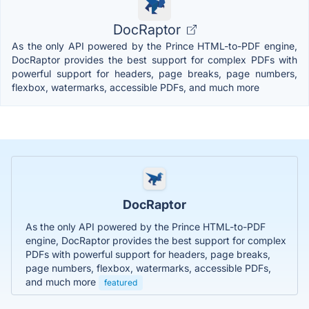
DocRaptor
As the only API powered by the Prince HTML-to-PDF engine,
DocRaptor provides the best support for complex PDFs with
powerful support for headers, page breaks, page numbers,
flexbox, watermarks, accessible PDFs, and much more
DocRaptor
As the only API powered by the Prince HTML-to-PDF
engine, DocRaptor provides the best support for complex
PDFs with powerful support for headers, page breaks,
page numbers, flexbox, watermarks, accessible PDFs,
and much more
featured