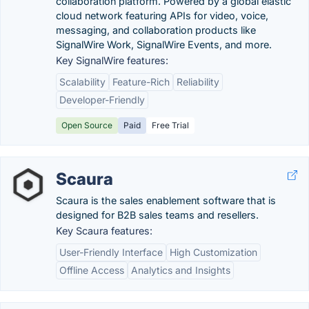
collaboration platform. Powered by a global elastic
cloud network featuring APIs for video, voice,
messaging, and collaboration products like
SignalWire Work, SignalWire Events, and more.
Key SignalWire features:
Scalability
Feature-Rich
Reliability
Developer-Friendly
Open Source
Paid
Free Trial
Scaura
Scaura is the sales enablement software that is
designed for B2B sales teams and resellers.
Key Scaura features:
User-Friendly Interface
High Customization
Offline Access
Analytics and Insights