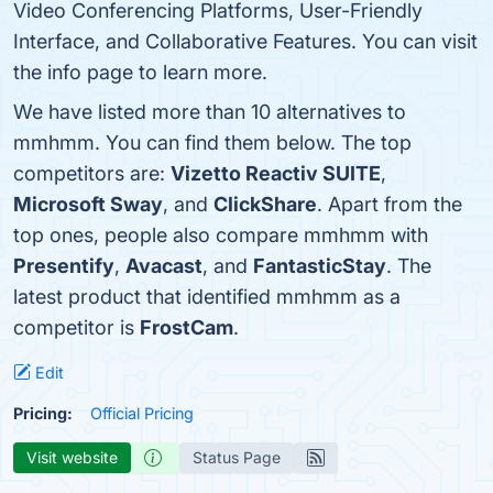
Video Conferencing Platforms, User-Friendly
Interface, and Collaborative Features. You can visit
the info page to learn more.
We have listed more than 10 alternatives to
mmhmm. You can find them below. The top
competitors are:
Vizetto Reactiv SUITE
,
Microsoft Sway
, and
ClickShare
. Apart from the
top ones, people also compare mmhmm with
Presentify
,
Avacast
, and
FantasticStay
. The
latest product that identified mmhmm as a
competitor is
FrostCam
.
Edit
Pricing:
Official Pricing
Visit website
Status Page