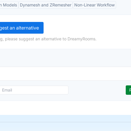
on Models
Dynamesh and ZRemesher
Non-Linear Workflow
est an alternative
ng, please suggest an alternative to DreamyRooms.