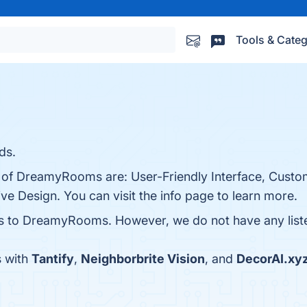
Tools & Categ
ds.
s of DreamyRooms are: User-Friendly Interface, Custo
e Design. You can visit the info page to learn more.
es to DreamyRooms. However, we do not have any listed
 with
Tantify
,
Neighborbrite Vision
, and
DecorAI.xy