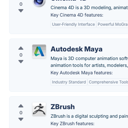
0
Cinema 4D is a 3D modeling, animati
Key Cinema 4D features:
User-Friendly Interface
Powerful MoGra
Autodesk Maya
0
Maya is 3D computer animation softw
animation tools for artists, modelers
Key Autodesk Maya features:
Industry Standard
Comprehensive Tool
ZBrush
0
ZBrush is a digital sculpting and pain
Key ZBrush features: