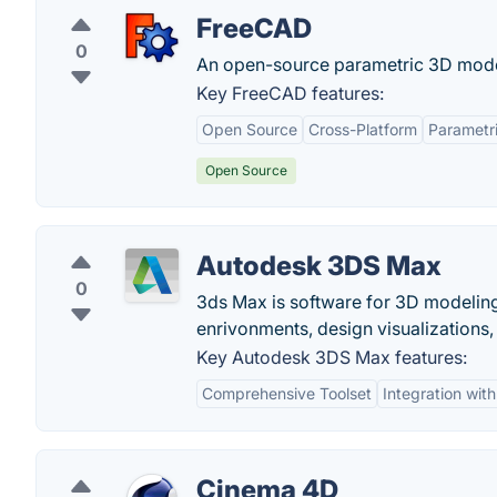
FreeCAD
0
An open-source parametric 3D mode
Key FreeCAD features:
Open Source
Cross-Platform
Parametr
Open Source
Autodesk 3DS Max
0
3ds Max is software for 3D modeling
enrivonments, design visualizations, 
Key Autodesk 3DS Max features:
Comprehensive Toolset
Integration wit
Cinema 4D