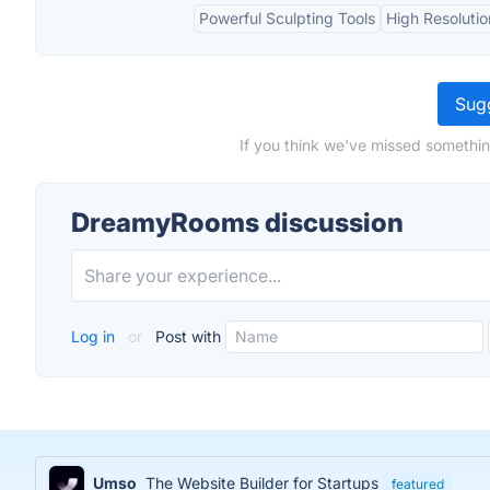
Powerful Sculpting Tools
High Resoluti
Sugg
If you think we've missed somethi
DreamyRooms discussion
Log in
or
Post with
Umso
The Website Builder for Startups
featured