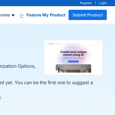
Register
|
Login
ories
Feature My Product
Submit Product
mization Options,
 yet. You can be the first one to suggest a
z
.