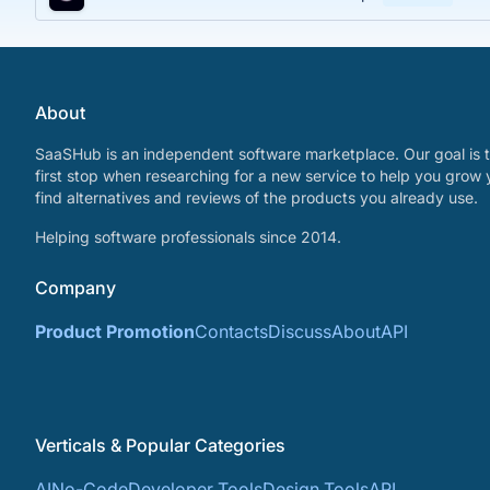
About
SaaSHub is an independent software marketplace. Our goal is t
first stop when researching for a new service to help you grow 
find alternatives and reviews of the products you already use.
Helping software professionals since 2014.
Company
Product Promotion
Contacts
Discuss
About
API
Verticals & Popular Categories
AI
No-Code
Developer Tools
Design Tools
API