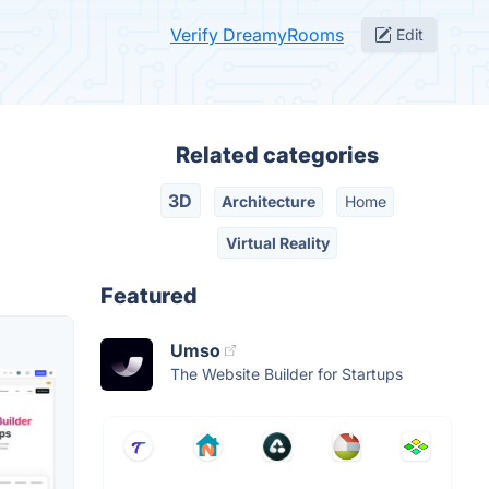
Verify DreamyRooms
Edit
Related categories
3D
Architecture
Home
Virtual Reality
Featured
Umso
The Website Builder for Startups