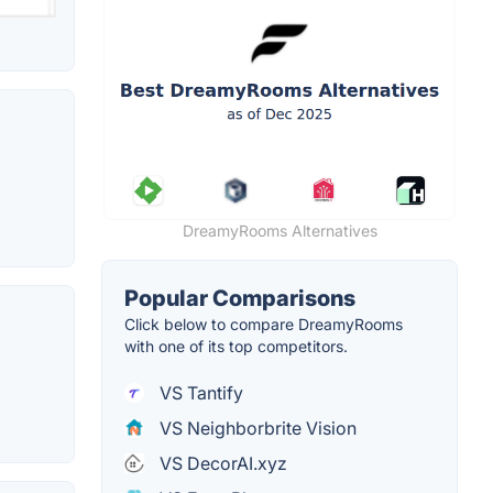
DreamyRooms Alternatives
Popular Comparisons
Click below to compare DreamyRooms
with one of its top competitors.
VS Tantify
VS Neighborbrite Vision
VS DecorAI.xyz