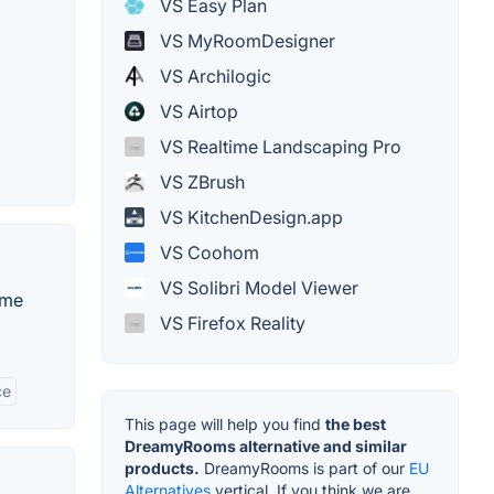
VS Easy Plan
VS MyRoomDesigner
VS Archilogic
VS Airtop
VS Realtime Landscaping Pro
VS ZBrush
VS KitchenDesign.app
VS Coohom
VS Solibri Model Viewer
ame
VS Firefox Reality
ce
This page will help you find
the best
DreamyRooms alternative and similar
products.
DreamyRooms is part of our
EU
Alternatives
vertical. If you think we are