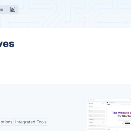
ge
ves
ptions
Integrated Tools