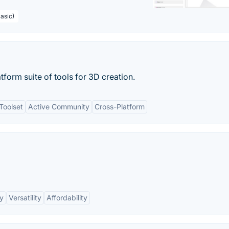
asic)
tform suite of tools for 3D creation.
Toolset
Active Community
Cross-Platform
ry
Versatility
Affordability