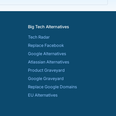
Big Tech Alternatives
Tech Radar
Replace Facebook
Google Alternatives
Atlassian Alternatives
Product Graveyard
Google Graveyard
Replace Google Domains
EU Alternatives