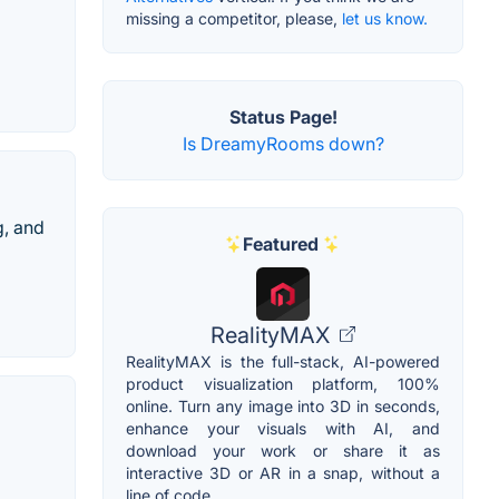
missing a competitor, please,
let us know.
Status Page!
Is DreamyRooms down?
g, and
Featured
RealityMAX
RealityMAX is the full-stack, AI-powered
product visualization platform, 100%
online. Turn any image into 3D in seconds,
enhance your visuals with AI, and
download your work or share it as
interactive 3D or AR in a snap, without a
line of code.