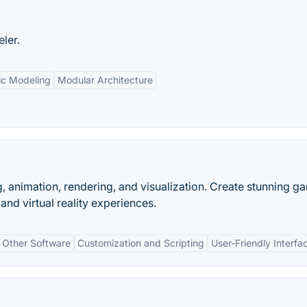
ler.
ic Modeling
Modular Architecture
, animation, rendering, and visualization. Create stunning g
and virtual reality experiences.
h Other Software
Customization and Scripting
User-Friendly Interfa