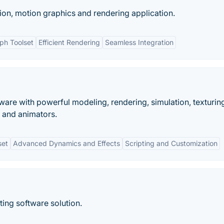
on, motion graphics and rendering application.
ph Toolset
Efficient Rendering
Seamless Integration
are with powerful modeling, rendering, simulation, texturin
, and animators.
set
Advanced Dynamics and Effects
Scripting and Customization
ting software solution.