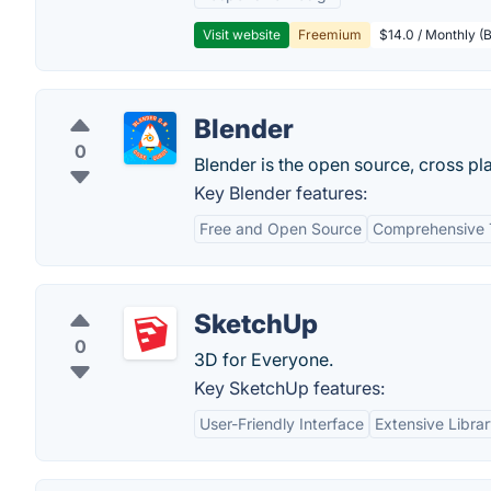
Visit website
Freemium
$14.0 / Monthly (B
Blender
0
Blender is the open source, cross pla
Key Blender features:
Free and Open Source
Comprehensive 
SketchUp
0
3D for Everyone.
Key SketchUp features:
User-Friendly Interface
Extensive Libra