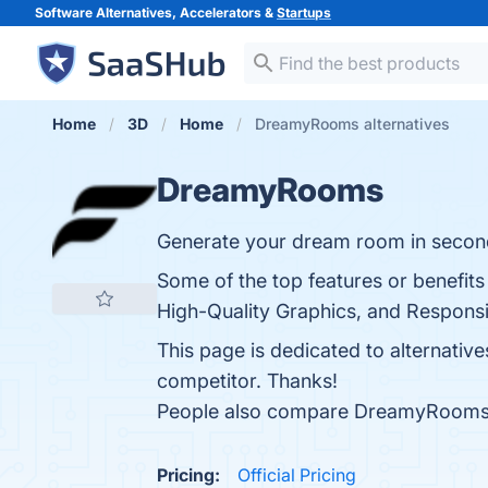
Software Alternatives, Accelerators &
Startups
Home
3D
Home
DreamyRooms alternatives
DreamyRooms
Generate your dream room in secon
Some of the top features or benefit
High-Quality Graphics, and Responsiv
This page is dedicated to alternativ
competitor. Thanks!
People also compare DreamyRooms
Pricing:
Official Pricing