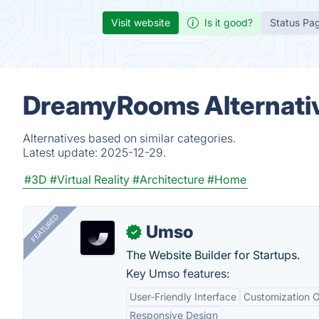
Visit website
Is it good?
Status Pa
DreamyRooms Alternati
Alternatives based on similar categories.
Latest update:
2025-12-29.
#3D
#Virtual Reality
#Architecture
#Home
FEATURED
Umso
✓
The Website Builder for Startups.
Key Umso features:
User-Friendly Interface
Customization O
Responsive Design