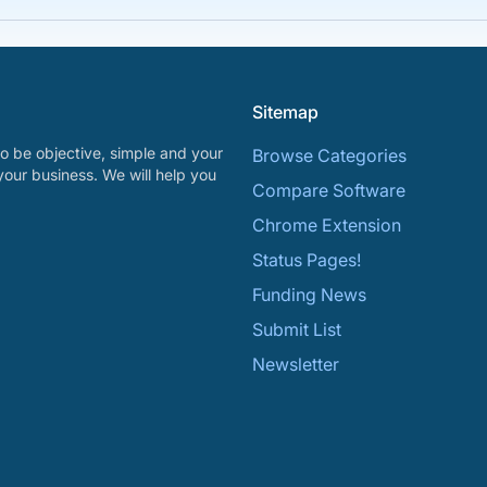
Sitemap
o be objective, simple and your
Browse Categories
your business. We will help you
Compare Software
Chrome Extension
Status Pages!
Funding News
Submit List
Newsletter