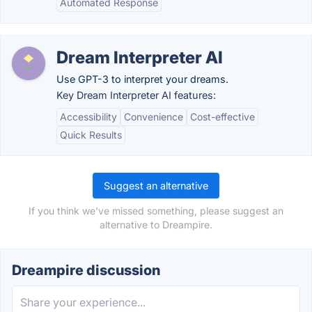
Automated Response
Dream Interpreter AI
Use GPT-3 to interpret your dreams.
Key Dream Interpreter AI features:
Accessibility
Convenience
Cost-effective
Quick Results
Suggest an alternative
If you think we've missed something, please suggest an
alternative to Dreampire.
Dreampire discussion