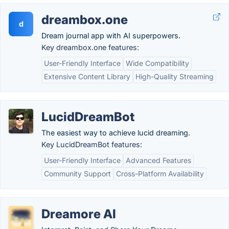
dreambox.one
d
Dream journal app with AI superpowers.
Key dreambox.one features:
User-Friendly Interface
Wide Compatibility
Extensive Content Library
High-Quality Streaming
LucidDreamBot
The easiest way to achieve lucid dreaming.
Key LucidDreamBot features:
User-Friendly Interface
Advanced Features
Community Support
Cross-Platform Availability
Dreamore AI