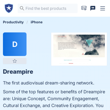
Productivity
iPhone
D
Dreampire
The first audiovisual dream-sharing network.
Some of the top features or benefits of Dreampire
are: Unique Concept, Community Engagement,
Cultural Exchange, and Creative Exploration. You