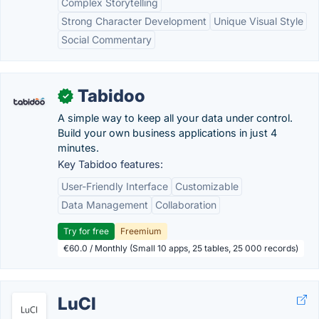
Complex Storytelling
Strong Character Development
Unique Visual Style
Social Commentary
Tabidoo
✓
A simple way to keep all your data under control.
Build your own business applications in just 4
minutes.
Key Tabidoo features:
User-Friendly Interface
Customizable
Data Management
Collaboration
Try for free
Freemium
€60.0 / Monthly (Small 10 apps, 25 tables, 25 000 records)
LuCI