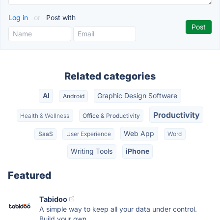
Log in
or
Post with
Related categories
AI
Graphic Design Software
Android
Productivity
Health & Wellness
Office & Productivity
Web App
SaaS
User Experience
Word
Writing Tools
iPhone
Featured
Tabidoo
A simple way to keep all your data under control.
Build your own...