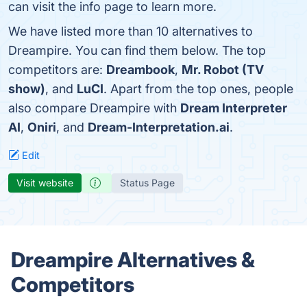
can visit the info page to learn more.
We have listed more than 10 alternatives to
Dreampire. You can find them below. The top
competitors are:
Dreambook
,
Mr. Robot (TV
show)
, and
LuCI
. Apart from the top ones, people
also compare Dreampire with
Dream Interpreter
AI
,
Oniri
, and
Dream-Interpretation.ai
.
Edit
Visit website
Status Page
Dreampire Alternatives &
Competitors