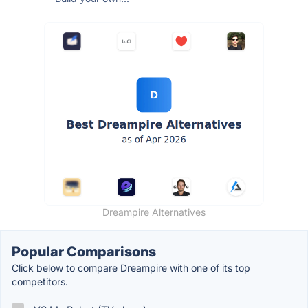
Dreampire Alternatives
Popular Comparisons
Click below to compare Dreampire with one of its top
competitors.