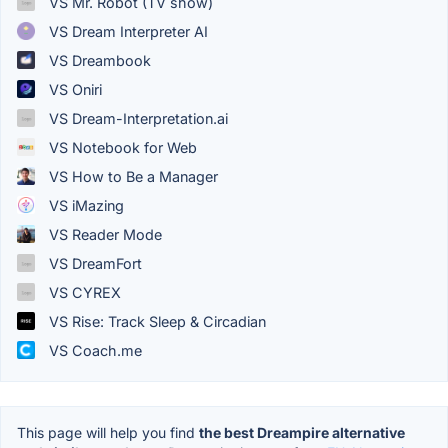
VS Mr. Robot (TV show)
VS Dream Interpreter AI
VS Dreambook
VS Oniri
VS Dream-Interpretation.ai
VS Notebook for Web
VS How to Be a Manager
VS iMazing
VS Reader Mode
VS DreamFort
VS CYREX
VS Rise: Track Sleep & Circadian
VS Coach.me
This page will help you find
the best Dreampire alternative