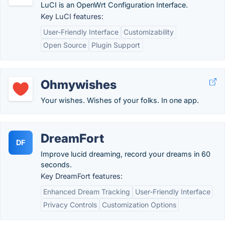
LuCI is an OpenWrt Configuration Interface.
Key LuCI features:
User-Friendly Interface
Customizability
Open Source
Plugin Support
Ohmywishes
Your wishes. Wishes of your folks. In one app.
DreamFort
DF
Improve lucid dreaming, record your dreams in 60
seconds.
Key DreamFort features:
Enhanced Dream Tracking
User-Friendly Interface
Privacy Controls
Customization Options