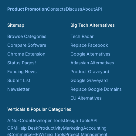
Product Promotion
Contacts
Discuss
About
API
Sitemap
Big Tech Alternatives
Browse Categories
Tech Radar
Compare Software
Replace Facebook
Chrome Extension
Google Alternatives
Status Pages!
Atlassian Alternatives
Funding News
Product Graveyard
Submit List
Google Graveyard
Newsletter
Replace Google Domains
EU Alternatives
Verticals & Popular Categories
AI
No-Code
Developer Tools
Design Tools
API
CRM
Help Desk
Productivity
Marketing
Accounting
eCommerce
HR
Writing Tools
Project Management