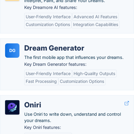
Interpret, Paint, and Share Your Dreams.
Key Dreamore AI features:
User-Friendly Interface
Advanced AI Features
Customization Options
Integration Capabilities
Dream Generator
DG
The first mobile app that influences your dreams.
Key Dream Generator features:
User-Friendly Interface
High-Quality Outputs
Fast Processing
Customization Options
Oniri
Use Oniri to write down, understand and control
your dreams.
Key Oniri features: