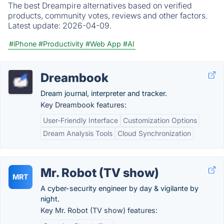
The best Dreampire alternatives based on verified
products, community votes, reviews and other factors.
Latest update:
2026-04-09.
#iPhone
#Productivity
#Web App
#AI
Dreambook
Dream journal, interpreter and tracker.
Key Dreambook features:
User-Friendly Interface
Customization Options
Dream Analysis Tools
Cloud Synchronization
Mr. Robot (TV show)
MRT
A cyber-security engineer by day & vigilante by
night.
Key Mr. Robot (TV show) features: