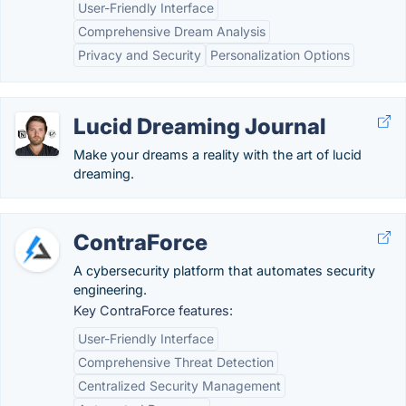
User-Friendly Interface
Comprehensive Dream Analysis
Privacy and Security
Personalization Options
Lucid Dreaming Journal
Make your dreams a reality with the art of lucid
dreaming.
ContraForce
A cybersecurity platform that automates security
engineering.
Key ContraForce features:
User-Friendly Interface
Comprehensive Threat Detection
Centralized Security Management