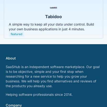
Tabidoo
A simple way to keep all your data under control. Build
your own business applications in just 4 minutes.
featured
About
SaaSHub is an independent software marketplace. Our goal
is to be objective, simple and your first stop when
researching for a new service to help you grow your
business. We will help you find alternatives and reviews of
the products you already use.
Helping software professionals since 2014.
Company