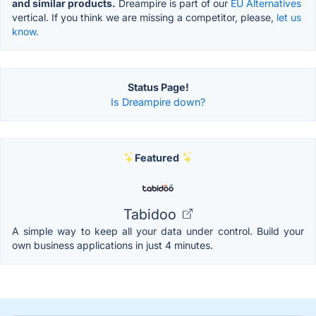
and similar products.
Dreampire is part of our
EU Alternatives
vertical. If you think we are missing a competitor, please,
let us
know.
Status Page!
Is Dreampire down?
Featured
Tabidoo
A simple way to keep all your data under control. Build your
own business applications in just 4 minutes.