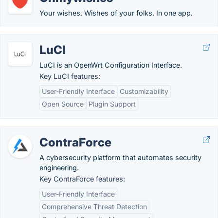
Your wishes. Wishes of your folks. In one app.
LuCI
LuCI is an OpenWrt Configuration Interface.
Key LuCI features:
User-Friendly Interface
Customizability
Open Source
Plugin Support
ContraForce
A cybersecurity platform that automates security
engineering.
Key ContraForce features:
User-Friendly Interface
Comprehensive Threat Detection