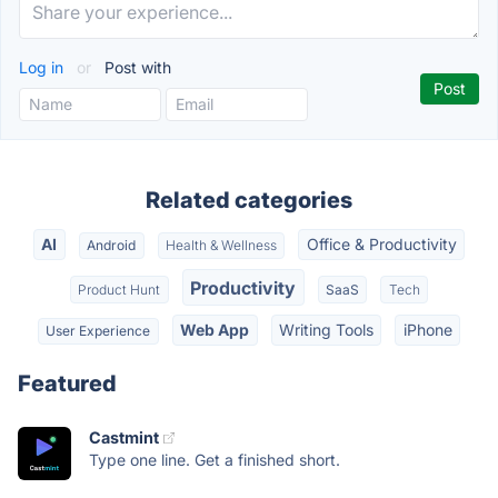
Log in
or
Post with
Related categories
AI
Office & Productivity
Android
Health & Wellness
Productivity
Product Hunt
SaaS
Tech
Web App
Writing Tools
iPhone
User Experience
Featured
Castmint
Type one line. Get a finished short.