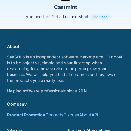
Castmint
Type one line. Get a finished short.
featured
About
SaaSHub is an independent software marketplace. Our goal
is to be objective, simple and your first stop when
researching for a new service to help you grow your
business. We will help you find alternatives and reviews of
the products you already use.
Helping software professionals since 2014.
Company
Product Promotion
Contacts
Discuss
About
API
Sitemap
Big Tech Alternatives