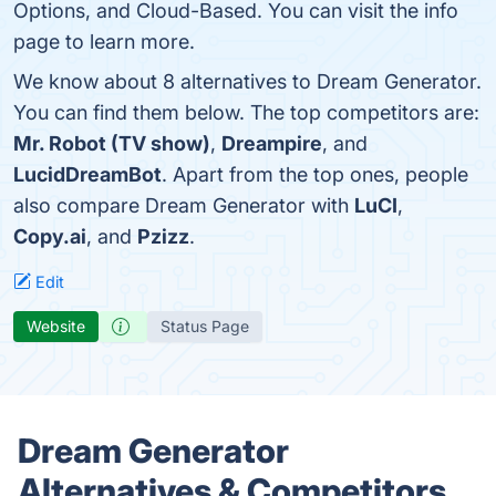
Options, and Cloud-Based. You can visit the info
page to learn more.
We know about 8 alternatives to Dream Generator.
You can find them below. The top competitors are:
Mr. Robot (TV show)
,
Dreampire
, and
LucidDreamBot
. Apart from the top ones, people
also compare Dream Generator with
LuCI
,
Copy.ai
, and
Pzizz
.
Edit
Website
Status Page
Dream Generator
Alternatives & Competitors