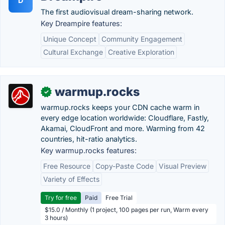
D
The first audiovisual dream-sharing network.
Key Dreampire features:
Unique Concept
Community Engagement
Cultural Exchange
Creative Exploration
warmup.rocks
✓
warmup.rocks keeps your CDN cache warm in
every edge location worldwide: Cloudflare, Fastly,
Akamai, CloudFront and more. Warming from 42
countries, hit-ratio analytics.
Key warmup.rocks features:
Free Resource
Copy-Paste Code
Visual Preview
Variety of Effects
Try for free
Paid
Free Trial
$15.0 / Monthly (1 project, 100 pages per run, Warm every
3 hours)