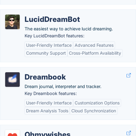
LucidDreamBot
The easiest way to achieve lucid dreaming.
Key LucidDreamBot features:
User-Friendly Interface
Advanced Features
Community Support
Cross-Platform Availability
Dreambook
Dream journal, interpreter and tracker.
Key Dreambook features:
User-Friendly Interface
Customization Options
Dream Analysis Tools
Cloud Synchronization
Ohmywishes