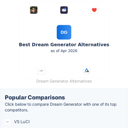
Dream Generator Alternatives
Popular Comparisons
Click below to compare Dream Generator with one of its top
competitors.
VS LuCI