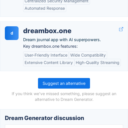
Centralized Security Management
Automated Response
dreambox.one
d
Dream journal app with AI superpowers.
Key dreambox.one features:
User-Friendly Interface
Wide Compatibility
Extensive Content Library
High-Quality Streaming
Suggest an alternative
If you think we've missed something, please suggest an
alternative to Dream Generator.
Dream Generator discussion