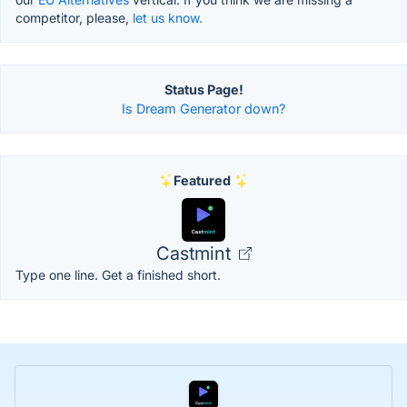
competitor, please,
let us know.
Status Page!
Is Dream Generator down?
Featured
Castmint
Type one line. Get a finished short.