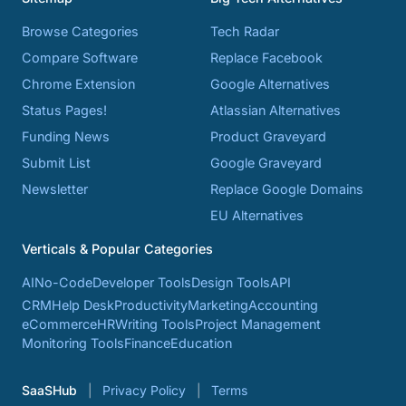
Browse Categories
Tech Radar
Compare Software
Replace Facebook
Chrome Extension
Google Alternatives
Status Pages!
Atlassian Alternatives
Funding News
Product Graveyard
Submit List
Google Graveyard
Newsletter
Replace Google Domains
EU Alternatives
Verticals & Popular Categories
AI
No-Code
Developer Tools
Design Tools
API
CRM
Help Desk
Productivity
Marketing
Accounting
eCommerce
HR
Writing Tools
Project Management
Monitoring Tools
Finance
Education
SaaSHub
Privacy Policy
Terms