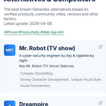
The best Dream Generator alternatives based on
verified products, community votes, reviews and other
factors.
Latest update:
2026-04-09.
#iPhone
#Productivity
#Web App
#AI
Mr. Robot (TV show)
MRT
A cyber-security engineer by day & vigilante by
night.
Key Mr. Robot (TV show) features:
Complex Storytelling
Strong Character Development
Unique Visual Style
Social Commentary
Dreampire