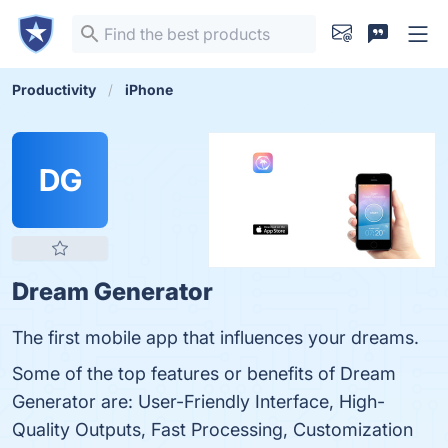
Productivity
iPhone
DG
Dream Generator
The first mobile app that influences your dreams.
Some of the top features or benefits of Dream
Generator are: User-Friendly Interface, High-
Quality Outputs, Fast Processing, Customization