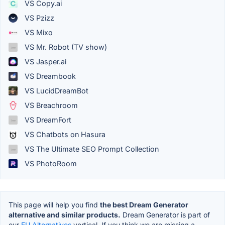
VS Copy.ai
VS Pzizz
VS Mixo
VS Mr. Robot (TV show)
VS Jasper.ai
VS Dreambook
VS LucidDreamBot
VS Breachroom
VS DreamFort
VS Chatbots on Hasura
VS The Ultimate SEO Prompt Collection
VS PhotoRoom
This page will help you find
the best Dream Generator
alternative and similar products.
Dream Generator is part of
our
EU Alternatives
vertical. If you think we are missing a