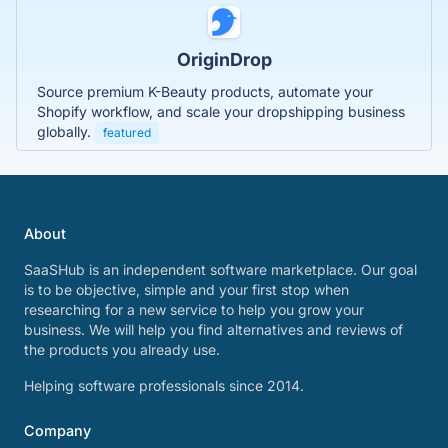
OriginDrop
Source premium K-Beauty products, automate your
Shopify workflow, and scale your dropshipping business
globally.
featured
About
SaaSHub is an independent software marketplace. Our goal
is to be objective, simple and your first stop when
researching for a new service to help you grow your
business. We will help you find alternatives and reviews of
the products you already use.
Helping software professionals since 2014.
Company