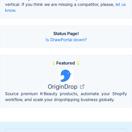
vertical. If you think we are missing a competitor, please,
let us
know.
Status Page!
Is DrawPortal down?
Featured
OriginDrop
Source premium K-Beauty products, automate your Shopify
workflow, and scale your dropshipping business globally.