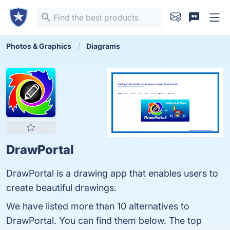
Photos & Graphics
Diagrams
DrawPortal
DrawPortal is a drawing app that enables users to
create beautiful drawings.
We have listed more than 10 alternatives to
DrawPortal. You can find them below. The top