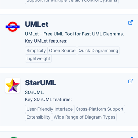
UMLet
UMLet - Free UML Tool for Fast UML Diagrams.
Key UMLet features:
Simplicity
Open Source
Quick Diagramming
Lightweight
StarUML
StarUML.
Key StarUML features:
User-Friendly Interface
Cross-Platform Support
Extensibility
Wide Range of Diagram Types