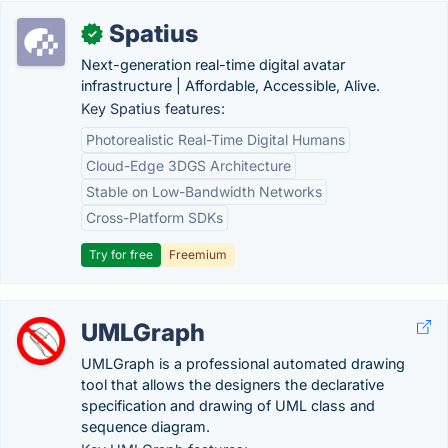
Spatius
✓
Next-generation real-time digital avatar
infrastructure | Affordable, Accessible, Alive.
Key Spatius features:
Photorealistic Real-Time Digital Humans
Cloud-Edge 3DGS Architecture
Stable on Low-Bandwidth Networks
Cross-Platform SDKs
Try for free
Freemium
UMLGraph
UMLGraph is a professional automated drawing
tool that allows the designers the declarative
specification and drawing of UML class and
sequence diagram.