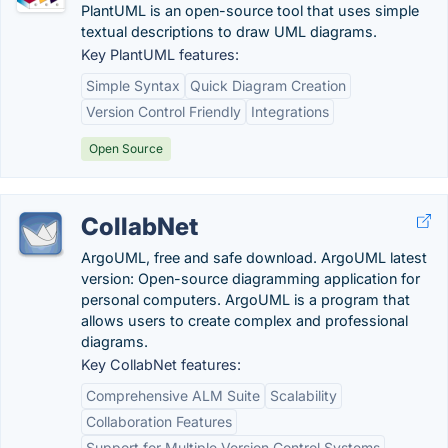
PlantUML is an open-source tool that uses simple
textual descriptions to draw UML diagrams.
Key PlantUML features:
Simple Syntax
Quick Diagram Creation
Version Control Friendly
Integrations
Open Source
CollabNet
ArgoUML, free and safe download. ArgoUML latest
version: Open-source diagramming application for
personal computers. ArgoUML is a program that
allows users to create complex and professional
diagrams.
Key CollabNet features:
Comprehensive ALM Suite
Scalability
Collaboration Features
Support for Multiple Version Control Systems