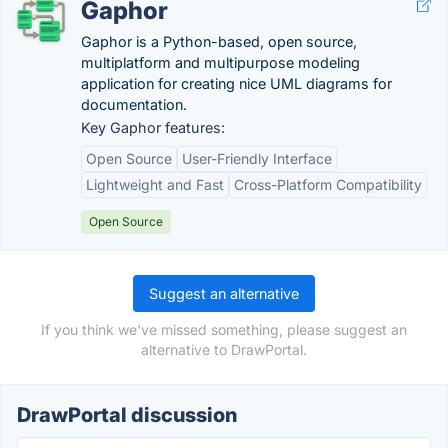
Gaphor
Gaphor is a Python-based, open source,
multiplatform and multipurpose modeling
application for creating nice UML diagrams for
documentation.
Key Gaphor features:
Open Source
User-Friendly Interface
Lightweight and Fast
Cross-Platform Compatibility
Open Source
Suggest an alternative
If you think we've missed something, please suggest an
alternative to DrawPortal.
DrawPortal discussion