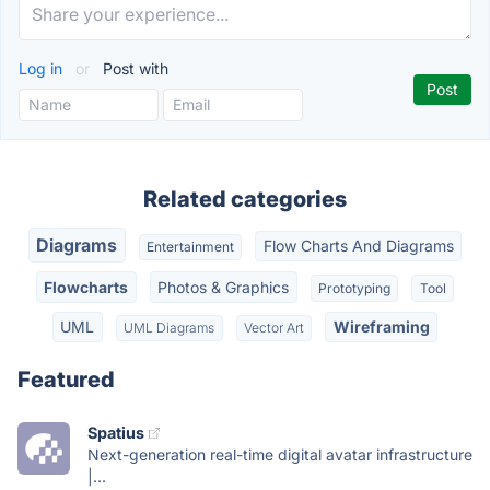
Log in
or
Post with
Related categories
Diagrams
Flow Charts And Diagrams
Entertainment
Flowcharts
Photos & Graphics
Prototyping
Tool
UML
Wireframing
UML Diagrams
Vector Art
Featured
Spatius
Next-generation real-time digital avatar infrastructure
|...