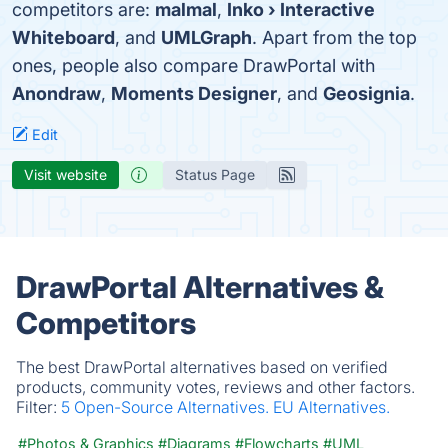
competitors are:
malmal
,
Inko › Interactive
Whiteboard
, and
UMLGraph
. Apart from the top
ones, people also compare DrawPortal with
Anondraw
,
Moments Designer
, and
Geosignia
.
Edit
Visit website
Status Page
DrawPortal Alternatives &
Competitors
The best DrawPortal alternatives based on verified
products, community votes, reviews and other factors.
Filter:
5 Open-Source Alternatives.
EU Alternatives.
#Photos & Graphics
#Diagrams
#Flowcharts
#UML