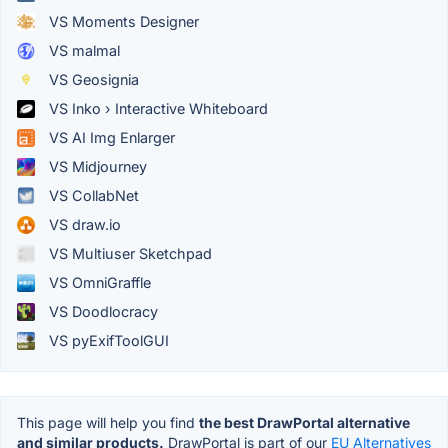
VS Moments Designer
VS malmal
VS Geosignia
VS Inko › Interactive Whiteboard
VS AI Img Enlarger
VS Midjourney
VS CollabNet
VS draw.io
VS Multiuser Sketchpad
VS OmniGraffle
VS Doodlocracy
VS pyExifToolGUI
This page will help you find
the best DrawPortal alternative
and similar products.
DrawPortal is part of our
EU Alternatives