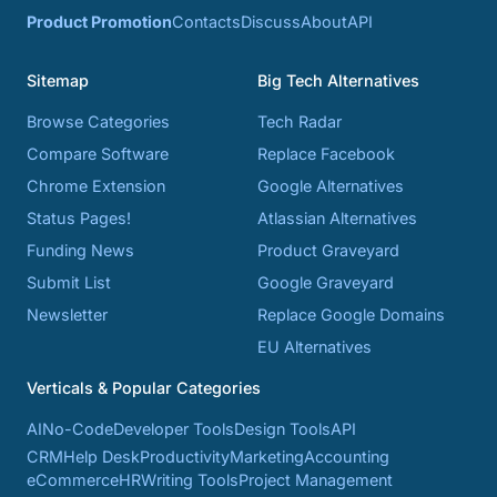
Product Promotion
Contacts
Discuss
About
API
Sitemap
Big Tech Alternatives
Browse Categories
Tech Radar
Compare Software
Replace Facebook
Chrome Extension
Google Alternatives
Status Pages!
Atlassian Alternatives
Funding News
Product Graveyard
Submit List
Google Graveyard
Newsletter
Replace Google Domains
EU Alternatives
Verticals & Popular Categories
AI
No-Code
Developer Tools
Design Tools
API
CRM
Help Desk
Productivity
Marketing
Accounting
eCommerce
HR
Writing Tools
Project Management