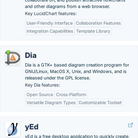
and other diagrams from a web browser.
Key LucidChart features:
User-Friendly Interface
Collaboration Features
Integration Capabilities
Template Library
Dia
Dia is a GTK+ based diagram creation program for
GNU/Linux, MacOS X, Unix, and Windows, and is
released under the GPL license.
Key Dia features:
Open Source
Cross-Platform
Versatile Diagram Types
Customizable Toolset
yEd
yEd is a free desktop application to quickly create,