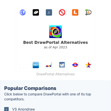
DrawPortal Alternatives
Popular Comparisons
Click below to compare DrawPortal with one of its top
competitors.
VS Anondraw