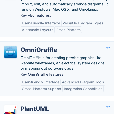
import, edit, and automatically arrange diagrams. It
runs on Windows, Mac OS X, and Unix/Linux.
Key yEd features:
User-Friendly Interface
Versatile Diagram Types
Automatic Layouts
Cross-Platform
OmniGraffle
OmniGraffle is for creating precise graphics like
website wireframes, an electrical system designs,
or mapping out software class.
Key OmniGraffle features:
User-friendly Interface
Advanced Diagram Tools
Cross-Platform Support
Integration Capabilities
PlantUML