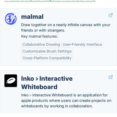
malmal
Draw together on a nearly infinite canvas with your
friends or with strangers.
Key malmal features:
Collaborative Drawing
User-Friendly Interface
Customizable Brush Settings
Cross-Platform Compatibility
Inko › Interactive
Whiteboard
Inko › Interactive Whiteboard is an application for
apple products where users can create projects on
whiteboards by working in collaboration.