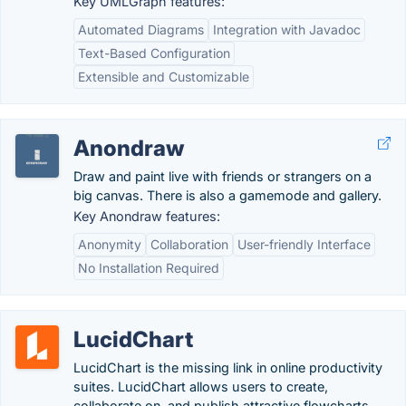
Key UMLGraph features:
Automated Diagrams
Integration with Javadoc
Text-Based Configuration
Extensible and Customizable
Anondraw
Draw and paint live with friends or strangers on a
big canvas. There is also a gamemode and gallery.
Key Anondraw features:
Anonymity
Collaboration
User-friendly Interface
No Installation Required
LucidChart
LucidChart is the missing link in online productivity
suites. LucidChart allows users to create,
collaborate on, and publish attractive flowcharts