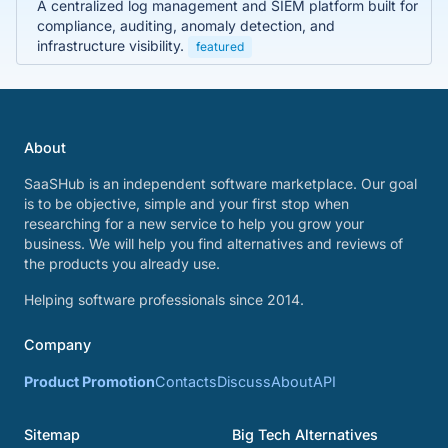
A centralized log management and SIEM platform built for
compliance, auditing, anomaly detection, and
infrastructure visibility.
featured
About
SaaSHub is an independent software marketplace. Our goal
is to be objective, simple and your first stop when
researching for a new service to help you grow your
business. We will help you find alternatives and reviews of
the products you already use.
Helping software professionals since 2014.
Company
Product Promotion
Contacts
Discuss
About
API
Sitemap
Big Tech Alternatives