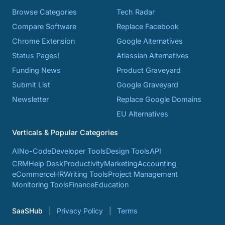
Browse Categories
Tech Radar
Compare Software
Replace Facebook
Chrome Extension
Google Alternatives
Status Pages!
Atlassian Alternatives
Funding News
Product Graveyard
Submit List
Google Graveyard
Newsletter
Replace Google Domains
EU Alternatives
Verticals & Popular Categories
AI
No-Code
Developer Tools
Design Tools
API
CRM
Help Desk
Productivity
Marketing
Accounting
eCommerce
HR
Writing Tools
Project Management
Monitoring Tools
Finance
Education
SaaSHub
Privacy Policy
Terms