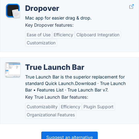
Dropover
Mac app for easier drag & drop.
Key Dropover features:
Ease of Use
Efficiency
Clipboard Integration
Customization
True Launch Bar
True Launch Bar is the superior replacement for
standard Quick Launch.‎Download · ‎True Launch
Bar • Features List · ‎True Launch Bar v7.
Key True Launch Bar features:
Customizability
Efficiency
Plugin Support
Organizational Features
Suggest an alternative