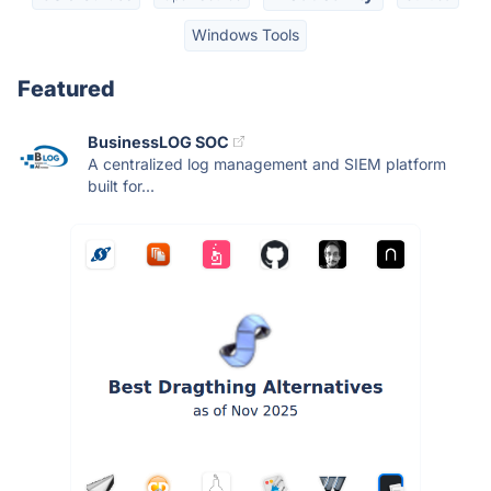
Windows Tools
Featured
BusinessLOG SOC
A centralized log management and SIEM platform
built for...