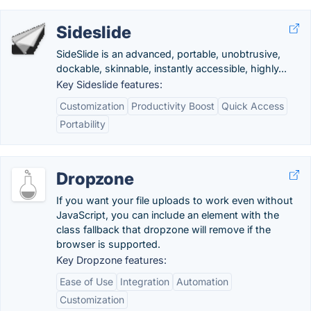
Sideslide
SideSlide is an advanced, portable, unobtrusive,
dockable, skinnable, instantly accessible, highly...
Key Sideslide features:
Customization
Productivity Boost
Quick Access
Portability
Dropzone
If you want your file uploads to work even without
JavaScript, you can include an element with the
class fallback that dropzone will remove if the
browser is supported.
Key Dropzone features:
Ease of Use
Integration
Automation
Customization