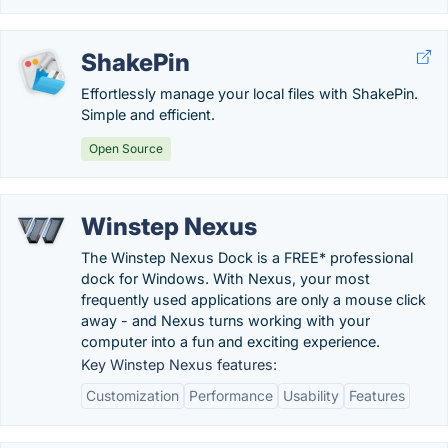
ShakePin
Effortlessly manage your local files with ShakePin.
Simple and efficient.
Open Source
Winstep Nexus
The Winstep Nexus Dock is a FREE* professional
dock for Windows. With Nexus, your most
frequently used applications are only a mouse click
away - and Nexus turns working with your
computer into a fun and exciting experience.
Key Winstep Nexus features:
Customization
Performance
Usability
Features