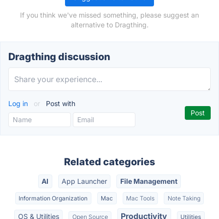
If you think we've missed something, please suggest an
alternative to Dragthing.
Dragthing discussion
Log in
or
Post with
Related categories
AI
App Launcher
File Management
Information Organization
Mac
Mac Tools
Note Taking
Productivity
OS & Utilities
Open Source
Utilities