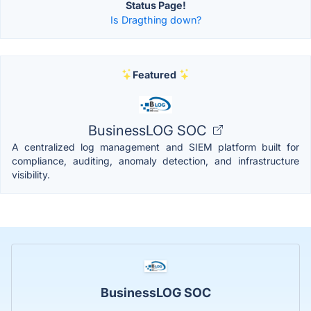
Status Page!
Is Dragthing down?
Featured
BusinessLOG SOC
A centralized log management and SIEM platform built for
compliance, auditing, anomaly detection, and infrastructure
visibility.
BusinessLOG SOC