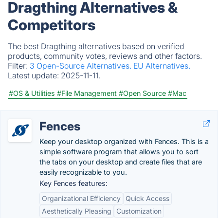
Dragthing Alternatives &
Competitors
The best Dragthing alternatives based on verified
products, community votes, reviews and other factors.
Filter:
3 Open-Source Alternatives.
EU Alternatives.
Latest update:
2025-11-11.
#OS & Utilities
#File Management
#Open Source
#Mac
Fences
Keep your desktop organized with Fences. This is a
simple software program that allows you to sort
the tabs on your desktop and create files that are
easily recognizable to you.
Key Fences features:
Organizational Efficiency
Quick Access
Aesthetically Pleasing
Customization