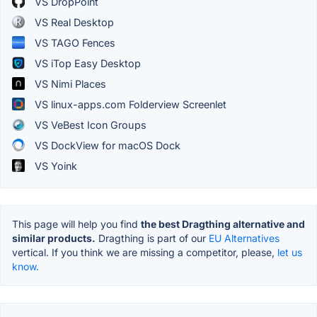
VS DropPoint
VS Real Desktop
VS TAGO Fences
VS iTop Easy Desktop
VS Nimi Places
VS linux-apps.com Folderview Screenlet
VS VeBest Icon Groups
VS DockView for macOS Dock
VS Yoink
This page will help you find
the best Dragthing alternative and
similar products.
Dragthing is part of our
EU Alternatives
vertical. If you think we are missing a competitor, please,
let us
know.