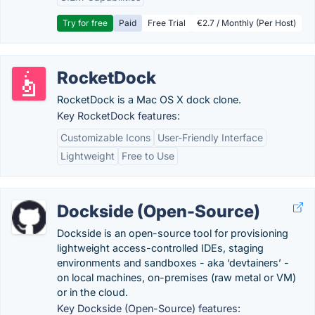
Try for free
Paid
Free Trial
€2.7 / Monthly (Per Host)
RocketDock
RocketDock is a Mac OS X dock clone.
Key RocketDock features:
Customizable Icons
User-Friendly Interface
Lightweight
Free to Use
Dockside (Open-Source)
Dockside is an open-source tool for provisioning
lightweight access-controlled IDEs, staging
environments and sandboxes - aka ‘devtainers’ -
on local machines, on-premises (raw metal or VM)
or in the cloud.
Key Dockside (Open-Source) features: