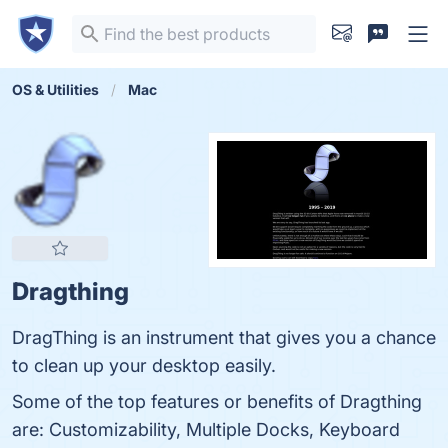
OS & Utilities
Mac
Dragthing
DragThing is an instrument that gives you a chance
to clean up your desktop easily.
Some of the top features or benefits of Dragthing
are: Customizability, Multiple Docks, Keyboard