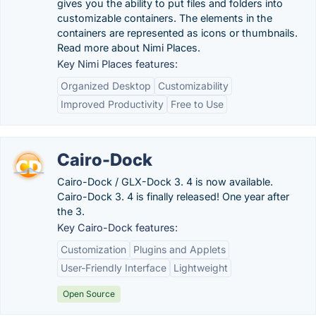
gives you the ability to put files and folders into
customizable containers. The elements in the
containers are represented as icons or thumbnails.
Read more about Nimi Places.
Key Nimi Places features:
Organized Desktop
Customizability
Improved Productivity
Free to Use
Cairo-Dock
Cairo-Dock / GLX-Dock 3. 4 is now available.
Cairo-Dock 3. 4 is finally released! One year after
the 3.
Key Cairo-Dock features:
Customization
Plugins and Applets
User-Friendly Interface
Lightweight
Open Source