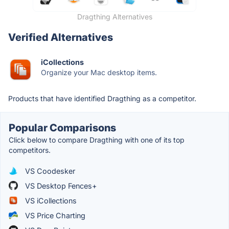
Dragthing Alternatives
Verified Alternatives
iCollections
Organize your Mac desktop items.
Products that have identified Dragthing as a competitor.
Popular Comparisons
Click below to compare Dragthing with one of its top
competitors.
VS Coodesker
VS Desktop Fences+
VS iCollections
VS Price Charting