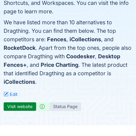
Shortcuts, and Workspaces. You can visit the info
page to learn more.
We have listed more than 10 alternatives to
Dragthing. You can find them below. The top
competitors are:
Fences
,
iCollections
, and
RocketDock
. Apart from the top ones, people also
compare Dragthing with
Coodesker
,
Desktop
Fences+
, and
Price Charting
. The latest product
that identified Dragthing as a competitor is
iCollections
.
Edit
Visit website
Status Page