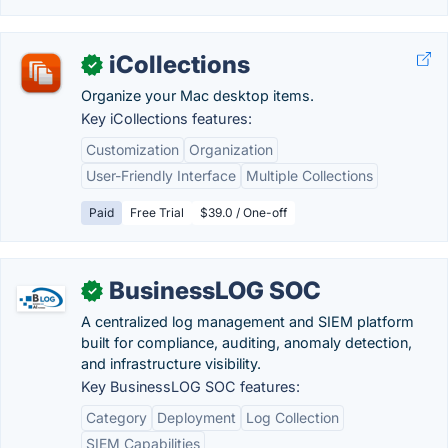
iCollections
✓
Organize your Mac desktop items.
Key iCollections features:
Customization
Organization
User-Friendly Interface
Multiple Collections
Paid
Free Trial
$39.0 / One-off
BusinessLOG SOC
✓
A centralized log management and SIEM platform
built for compliance, auditing, anomaly detection,
and infrastructure visibility.
Key BusinessLOG SOC features:
Category
Deployment
Log Collection
SIEM Capabilities