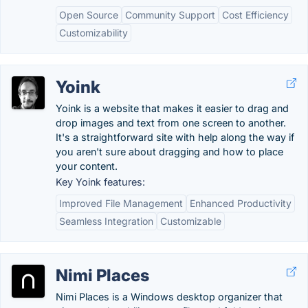
Open Source
Community Support
Cost Efficiency
Customizability
Yoink
Yoink is a website that makes it easier to drag and
drop images and text from one screen to another.
It's a straightforward site with help along the way if
you aren't sure about dragging and how to place
your content.
Key Yoink features:
Improved File Management
Enhanced Productivity
Seamless Integration
Customizable
Nimi Places
Nimi Places is a Windows desktop organizer that