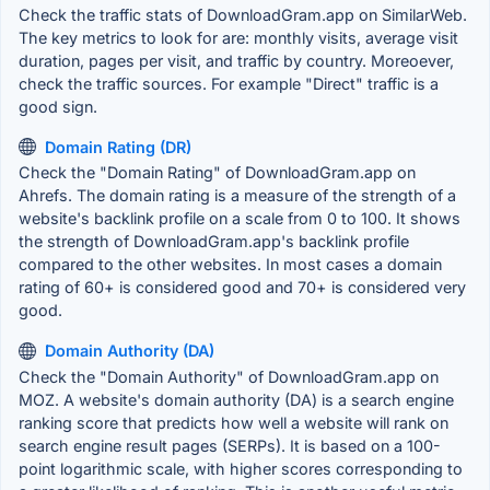
Check the traffic stats of DownloadGram.app on SimilarWeb.
The key metrics to look for are: monthly visits, average visit
duration, pages per visit, and traffic by country. Moreoever,
check the traffic sources. For example "Direct" traffic is a
good sign.
Domain Rating (DR)
Check the "Domain Rating" of DownloadGram.app on
Ahrefs. The domain rating is a measure of the strength of a
website's backlink profile on a scale from 0 to 100. It shows
the strength of DownloadGram.app's backlink profile
compared to the other websites. In most cases a domain
rating of 60+ is considered good and 70+ is considered very
good.
Domain Authority (DA)
Check the "Domain Authority" of DownloadGram.app on
MOZ. A website's domain authority (DA) is a search engine
ranking score that predicts how well a website will rank on
search engine result pages (SERPs). It is based on a 100-
point logarithmic scale, with higher scores corresponding to