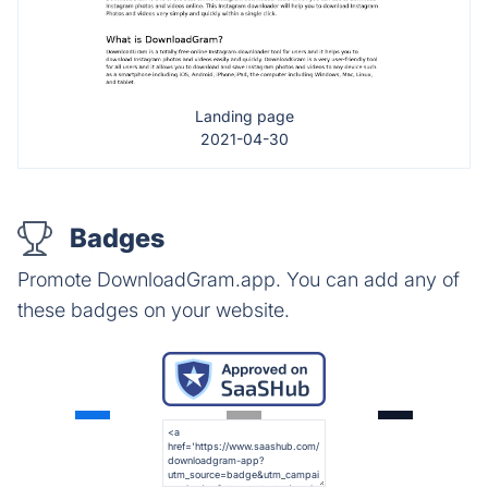
Landing page
2021-04-30
Badges
Promote DownloadGram.app. You can add any of
these badges on your website.