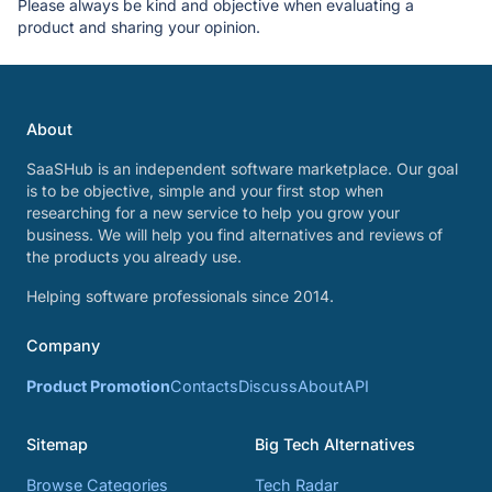
Please always be kind and objective when evaluating a
product and sharing your opinion.
About
SaaSHub is an independent software marketplace. Our goal
is to be objective, simple and your first stop when
researching for a new service to help you grow your
business. We will help you find alternatives and reviews of
the products you already use.
Helping software professionals since 2014.
Company
Product Promotion
Contacts
Discuss
About
API
Sitemap
Big Tech Alternatives
Browse Categories
Tech Radar