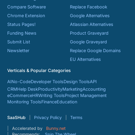
Compare Software
Replace Facebook
Chrome Extension
Google Alternatives
Status Pages!
Atlassian Alternatives
Funding News
Product Graveyard
Submit List
Google Graveyard
Newsletter
Replace Google Domains
EU Alternatives
Verticals & Popular Categories
AI
No-Code
Developer Tools
Design Tools
API
CRM
Help Desk
Productivity
Marketing
Accounting
eCommerce
HR
Writing Tools
Project Management
Monitoring Tools
Finance
Education
SaaSHub
Privacy Policy
Terms
Accelerated by
Bunny.net
Recommends:
Spin The Wheel