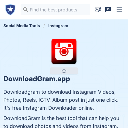
Social Media Tools
Instagram
DownloadGram.app
Downloadgram to download Instagram Videos,
Photos, Reels, IGTV, Album post in just one click.
It's free Instagram Downloader online.
DownloadGram is the best tool that can help you
to download photos and videos from Instagram.