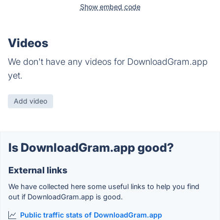
Show embed code
Videos
We don't have any videos for DownloadGram.app
yet.
Add video
Is DownloadGram.app good?
External links
We have collected here some useful links to help you find
out if DownloadGram.app is good.
Public traffic stats of DownloadGram.app