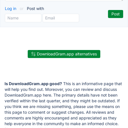
Log in
or
Post with
DownloadGram.app alternatives
Is DownloadGram.app good?
This is an informative page that
will help you find out. Moreover, you can review and discuss
DownloadGram.app here. The primary details have not been
verified within the last quarter, and they might be outdated. If
you think we are missing something, please use the means on
this page to comment or suggest changes. All reviews and
comments are highly encouranged and appreciated as they
help everyone in the community to make an informed choice.