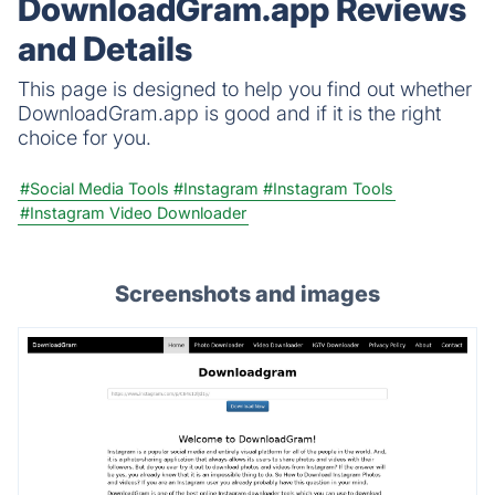
DownloadGram.app Reviews
and Details
This page is designed to help you find out whether
DownloadGram.app is good and if it is the right
choice for you.
#Social Media Tools
#Instagram
#Instagram Tools
#Instagram Video Downloader
Screenshots and images