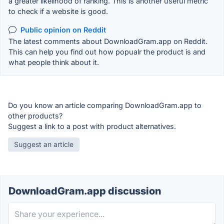
a greater likelihood of ranking. This is another useful metric
to check if a website is good.
Public opinion on Reddit
The latest comments about DownloadGram.app on Reddit.
This can help you find out how popualr the product is and
what people think about it.
Do you know an article comparing DownloadGram.app to
other products?
Suggest a link to a post with product alternatives.
Suggest an article
DownloadGram.app discussion