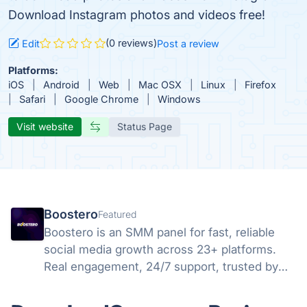
Download Instagram photos and videos free!
(0 reviews)
Edit
Post a review
Platforms:
iOS
Android
Web
Mac OSX
Linux
Firefox
Safari
Google Chrome
Windows
Visit website
Status Page
Boostero
Featured
Boostero is an SMM panel for fast, reliable
social media growth across 23+ platforms.
Real engagement, 24/7 support, trusted by
customers in 125+ countries since 2020.