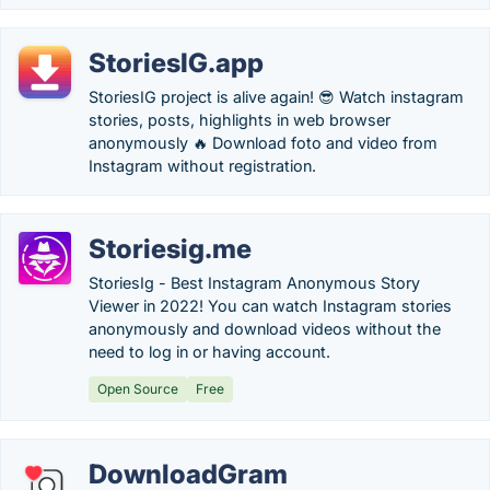
StoriesIG.app
StoriesIG project is alive again! 😎 Watch instagram
stories, posts, highlights in web browser
anonymously 🔥 Download foto and video from
Instagram without registration.
Storiesig.me
StoriesIg - Best Instagram Anonymous Story
Viewer in 2022! You can watch Instagram stories
anonymously and download videos without the
need to log in or having account.
Open Source
Free
DownloadGram