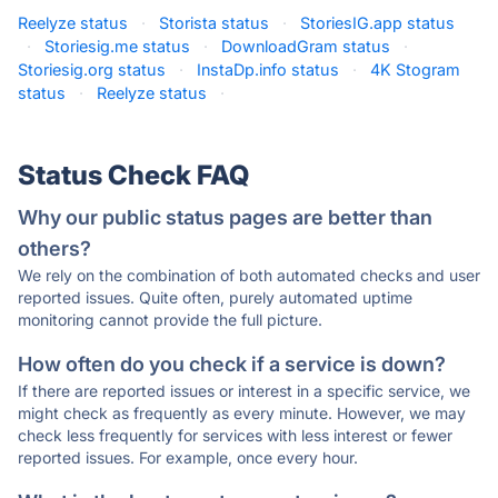
Reelyze status
·
Storista status
·
StoriesIG.app status
·
Storiesig.me status
·
DownloadGram status
·
Storiesig.org status
·
InstaDp.info status
·
4K Stogram
status
·
Reelyze status
·
Status Check FAQ
Why our public status pages are better than
others?
We rely on the combination of both automated checks and user
reported issues. Quite often, purely automated uptime
monitoring cannot provide the full picture.
How often do you check if a service is down?
If there are reported issues or interest in a specific service, we
might check as frequently as every minute. However, we may
check less frequently for services with less interest or fewer
reported issues. For example, once every hour.