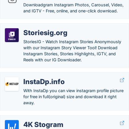
Downloadgram Instagram Photos, Carousel, Video,
and IGTV - Free, online, and one-click download.
Storiesig.org
StoriesIG - Watch Instagram Stories Anonymously
with our Instagram Story Viewer Tool! Download
Instagram Stories, Stories Highlights, IGTV, and
Reels with our IG Downloader.
InstaDp.info
With InstaDp you can view instagram profile picture
for free in full(original) size and download it right
away.
4K Stogram