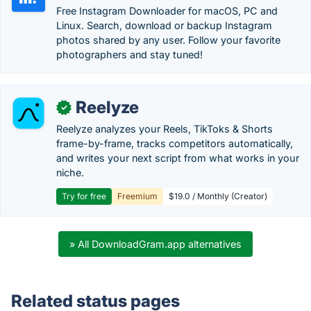
Free Instagram Downloader for macOS, PC and
Linux. Search, download or backup Instagram
photos shared by any user. Follow your favorite
photographers and stay tuned!
Reelyze
✓
Reelyze analyzes your Reels, TikToks & Shorts
frame-by-frame, tracks competitors automatically,
and writes your next script from what works in your
niche.
Try for free
Freemium
$19.0 / Monthly (Creator)
» All DownloadGram.app alternatives
Related status pages