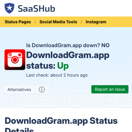
Status Pages
Social Media Tools
Instagram
Is DownloadGram.app down?
NO
DownloadGram.app
status:
Up
Last check: about 2 hours ago
Report an Issue
Alternatives
DownloadGram.app Status
Details