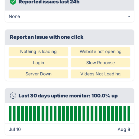
Reported issues last 24h
None
-
Report an issue with one click
Nothing is loading
Website not opening
Login
Slow Reponse
Server Down
Videos Not Loading
Last 30 days uptime monitor: 100.0% up
Jul 10
Aug 8