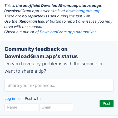
This is
the unofficial DownloadGram.app status page
.
DownloadGram.app's website is at
downloadgram.app
.
There are
no reported issues
during the last 24h.
Use the '
Report an Issue
' button to report any issues you may
have with the service.
Check out our list of
DownloadGram.app alternatives.
Community feedback on
DownloadGram.app's status
Do you have any problems with the service or
want to share a tip?
Log in
or
Post with