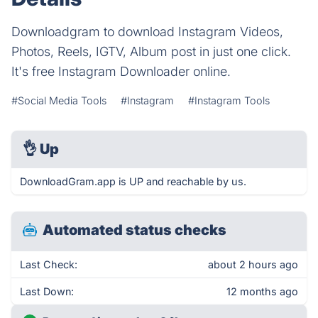
Downloadgram to download Instagram Videos,
Photos, Reels, IGTV, Album post in just one click.
It's free Instagram Downloader online.
#Social Media Tools
#Instagram
#Instagram Tools
👌
Up
DownloadGram.app is UP and reachable by us.
Automated status checks
Last Check:
about 2 hours ago
Last Down:
12 months ago