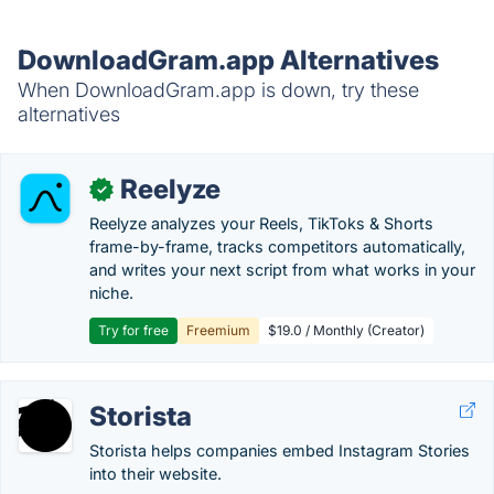
DownloadGram.app Alternatives
When DownloadGram.app is down, try these
alternatives
Reelyze
✓
Reelyze analyzes your Reels, TikToks & Shorts
frame-by-frame, tracks competitors automatically,
and writes your next script from what works in your
niche.
Try for free
Freemium
$19.0 / Monthly (Creator)
Storista
Storista helps companies embed Instagram Stories
into their website.