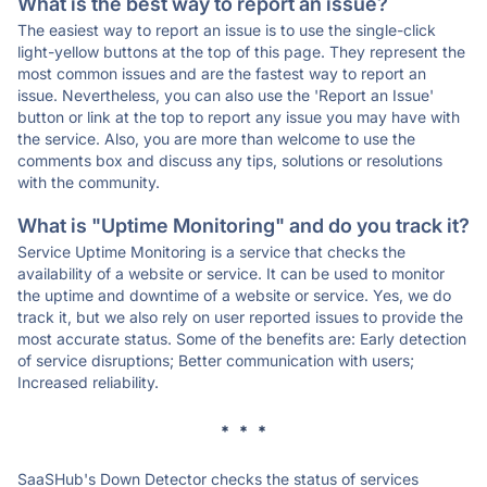
What is the best way to report an issue?
The easiest way to report an issue is to use the single-click
light-yellow buttons at the top of this page. They represent the
most common issues and are the fastest way to report an
issue. Nevertheless, you can also use the 'Report an Issue'
button or link at the top to report any issue you may have with
the service. Also, you are more than welcome to use the
comments box and discuss any tips, solutions or resolutions
with the community.
What is "Uptime Monitoring" and do you track it?
Service Uptime Monitoring is a service that checks the
availability of a website or service. It can be used to monitor
the uptime and downtime of a website or service. Yes, we do
track it, but we also rely on user reported issues to provide the
most accurate status. Some of the benefits are: Early detection
of service disruptions; Better communication with users;
Increased reliability.
* * *
SaaSHub's Down Detector checks the status of services