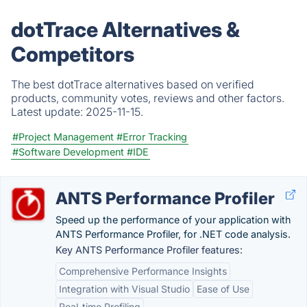
dotTrace Alternatives &
Competitors
The best dotTrace alternatives based on verified
products, community votes, reviews and other factors.
Latest update:
2025-11-15.
#Project Management
#Error Tracking
#Software Development
#IDE
ANTS Performance Profiler
Speed up the performance of your application with
ANTS Performance Profiler, for .NET code analysis.
Key ANTS Performance Profiler features:
Comprehensive Performance Insights
Integration with Visual Studio
Ease of Use
Real-time Profiling