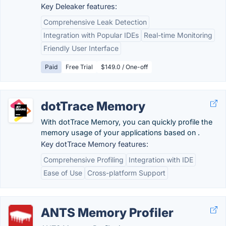
Key Deleaker features:
Comprehensive Leak Detection
Integration with Popular IDEs
Real-time Monitoring
Friendly User Interface
Paid
Free Trial
$149.0 / One-off
dotTrace Memory
With dotTrace Memory, you can quickly profile the
memory usage of your applications based on .
Key dotTrace Memory features:
Comprehensive Profiling
Integration with IDE
Ease of Use
Cross-platform Support
ANTS Memory Profiler