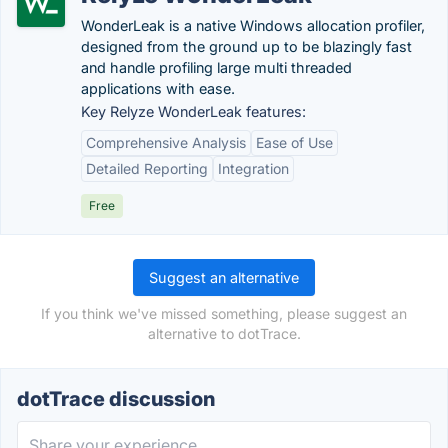
WonderLeak is a native Windows allocation profiler,
designed from the ground up to be blazingly fast
and handle profiling large multi threaded
applications with ease.
Key Relyze WonderLeak features:
Comprehensive Analysis
Ease of Use
Detailed Reporting
Integration
Free
Suggest an alternative
If you think we've missed something, please suggest an
alternative to dotTrace.
dotTrace discussion