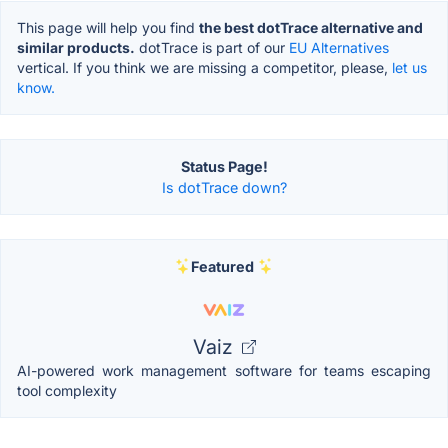
This page will help you find
the best dotTrace alternative and
similar products.
dotTrace is part of our
EU Alternatives
vertical. If you think we are missing a competitor, please,
let us
know.
Status Page!
Is dotTrace down?
Featured
Vaiz
AI-powered work management software for teams escaping
tool complexity