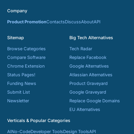
Company
Product Promotion
Contacts
Discuss
About
API
Sitemap
Big Tech Alternatives
Browse Categories
Tech Radar
Compare Software
Replace Facebook
Chrome Extension
Google Alternatives
Status Pages!
Atlassian Alternatives
Funding News
Product Graveyard
Submit List
Google Graveyard
Newsletter
Replace Google Domains
EU Alternatives
Verticals & Popular Categories
AI
No-Code
Developer Tools
Design Tools
API