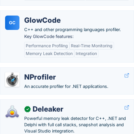
GlowCode
GC
C++ and other programming languages profiler.
Key GlowCode features:
Performance Profiling
Real-Time Monitoring
Memory Leak Detection
Integration
NProfiler
An accurate profiler for .NET applications.
Deleaker
✓
Powerful memory leak detector for C++, .NET and
Delphi with full call stacks, snapshot analysis and
Visual Studio integration.