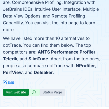
are: Comprehensive Profiling, Integration with
JetBrains IDEs, Intuitive User Interface, Multiple
Data View Options, and Remote Profiling
Capability. You can visit the info page to learn
more.
We have listed more than 10 alternatives to
dotTrace. You can find them below. The top
competitors are:
ANTS Performance Profiler
,
Telerik
, and
SlimTune
. Apart from the top ones,
people also compare dotTrace with
NProfiler
,
PerfView
, and
Deleaker
.
Edit
Visit website
Status Page