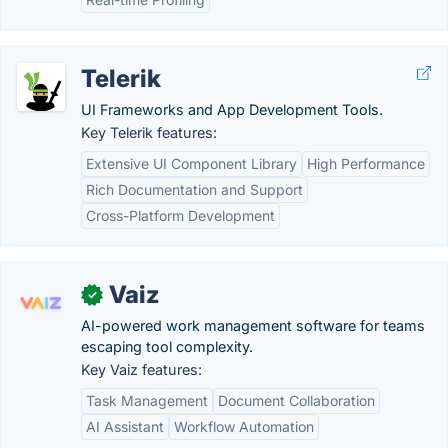
Telerik
UI Frameworks and App Development Tools.
Key Telerik features:
Extensive UI Component Library
High Performance
Rich Documentation and Support
Cross-Platform Development
Vaiz
✓
AI-powered work management software for teams
escaping tool complexity.
Key Vaiz features:
Task Management
Document Collaboration
AI Assistant
Workflow Automation