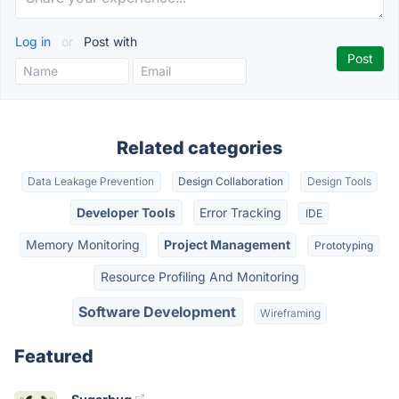
Log in
or
Post with
Related categories
Data Leakage Prevention
Design Collaboration
Design Tools
Developer Tools
Error Tracking
IDE
Memory Monitoring
Project Management
Prototyping
Resource Profiling And Monitoring
Software Development
Wireframing
Featured