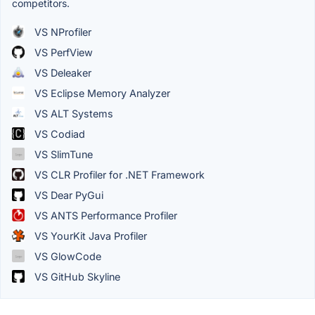
competitors.
VS NProfiler
VS PerfView
VS Deleaker
VS Eclipse Memory Analyzer
VS ALT Systems
VS Codiad
VS SlimTune
VS CLR Profiler for .NET Framework
VS Dear PyGui
VS ANTS Performance Profiler
VS YourKit Java Profiler
VS GlowCode
VS GitHub Skyline