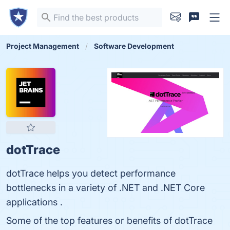
Project Management
Software Development
dotTrace
dotTrace helps you detect performance
bottlenecks in a variety of .NET and .NET Core
applications .
Some of the top features or benefits of dotTrace