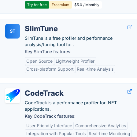
Try for free
Freemium
$5.0 / Monthly
SlimTune
ST
SlimTune is a free profiler and performance
analysis/tuning tool for .
Key SlimTune features:
Open Source
Lightweight Profiler
Cross-platform Support
Real-time Analysis
CodeTrack
CodeTrack is a performance profiler for .NET
applications.
Key CodeTrack features:
User-Friendly Interface
Comprehensive Analytics
Integration with Popular Tools
Real-time Monitoring