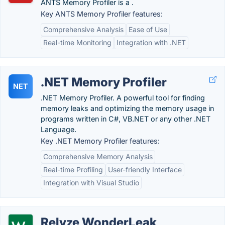
ANTS Memory Profiler is a .
Key ANTS Memory Profiler features:
Comprehensive Analysis
Ease of Use
Real-time Monitoring
Integration with .NET
.NET Memory Profiler
NET
.NET Memory Profiler. A powerful tool for finding
memory leaks and optimizing the memory usage in
programs written in C#, VB.NET or any other .NET
Language.
Key .NET Memory Profiler features:
Comprehensive Memory Analysis
Real-time Profiling
User-friendly Interface
Integration with Visual Studio
Relyze WonderLeak