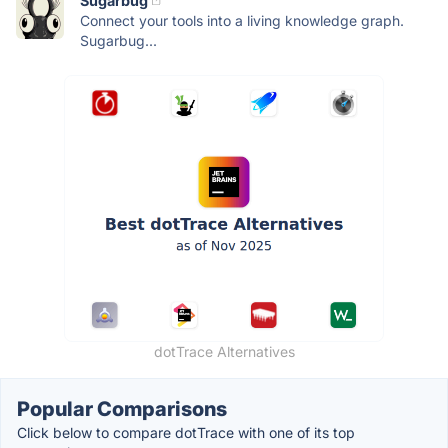
Sugarbug
Connect your tools into a living knowledge graph.
Sugarbug...
dotTrace Alternatives
Popular Comparisons
Click below to compare dotTrace with one of its top