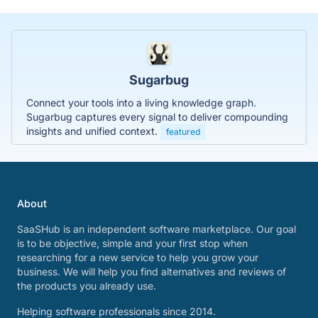
Sugarbug
Connect your tools into a living knowledge graph.
Sugarbug captures every signal to deliver compounding
insights and unified context.
featured
About
SaaSHub is an independent software marketplace. Our goal
is to be objective, simple and your first stop when
researching for a new service to help you grow your
business. We will help you find alternatives and reviews of
the products you already use.
Helping software professionals since 2014.