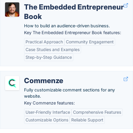
The Embedded Entrepreneur
Book
How to build an audience-driven business.
Key The Embedded Entrepreneur Book features:
Practical Approach
Community Engagement
Case Studies and Examples
Step-by-Step Guidance
Commenze
Fully customizable comment sections for any
website.
Key Commenze features:
User-Friendly Interface
Comprehensive Features
Customizable Options
Reliable Support