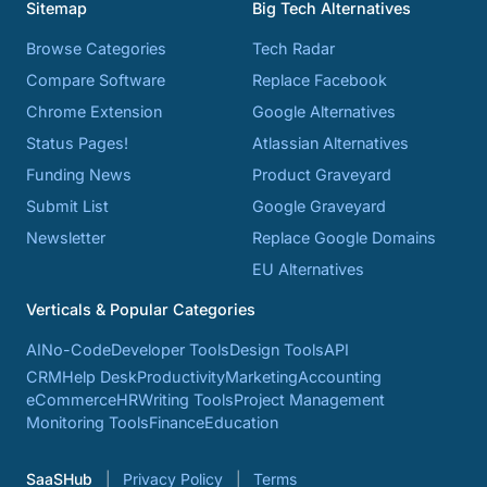
Sitemap
Big Tech Alternatives
Browse Categories
Tech Radar
Compare Software
Replace Facebook
Chrome Extension
Google Alternatives
Status Pages!
Atlassian Alternatives
Funding News
Product Graveyard
Submit List
Google Graveyard
Newsletter
Replace Google Domains
EU Alternatives
Verticals & Popular Categories
AI
No-Code
Developer Tools
Design Tools
API
CRM
Help Desk
Productivity
Marketing
Accounting
eCommerce
HR
Writing Tools
Project Management
Monitoring Tools
Finance
Education
SaaSHub
Privacy Policy
Terms