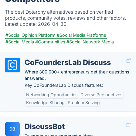
The best Dotarchy alternatives based on verified
products, community votes, reviews and other factors.
Latest update:
2026-04-30.
#Social Opinion Platform
#Social Media Platforms
#Social Media
#Communities
#Social Network Media
CoFoundersLab Discuss
Where 300,000+ entrepreneurs get their questions
answered.
Key CoFoundersLab Discuss features:
Networking Opportunities
Diverse Perspectives
Knowledge Sharing
Problem Solving
DiscussBot
DB
Telegram's web comment widget.