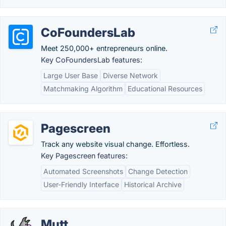
CoFoundersLab
Meet 250,000+ entrepreneurs online.
Key CoFoundersLab features:
Large User Base
Diverse Network
Matchmaking Algorithm
Educational Resources
Pagescreen
Track any website visual change. Effortless.
Key Pagescreen features:
Automated Screenshots
Change Detection
User-Friendly Interface
Historical Archive
Mutt