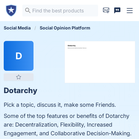
Social Media
Social Opinion Platform
D
Dotarchy
Pick a topic, discuss it, make some Friends.
Some of the top features or benefits of Dotarchy
are: Decentralization, Flexibility, Increased
Engagement, and Collaborative Decision-Making.