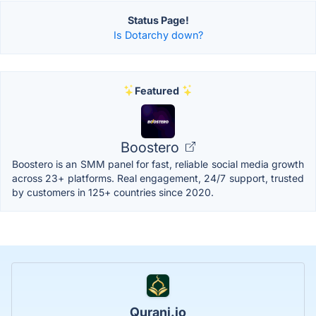
Status Page!
Is Dotarchy down?
Featured
Boostero
Boostero is an SMM panel for fast, reliable social media growth
across 23+ platforms. Real engagement, 24/7 support, trusted
by customers in 125+ countries since 2020.
Qurani.io