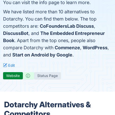
You can visit the info page to learn more.
We have listed more than 10 alternatives to
Dotarchy. You can find them below. The top
competitors are:
CoFoundersLab Discuss
,
DiscussBot
, and
The Embedded Entrepreneur
Book
. Apart from the top ones, people also
compare Dotarchy with
Commenze
,
WordPress
,
and
Start on Android by Google
.
Edit
Website
Status Page
Dotarchy Alternatives &
Competitors