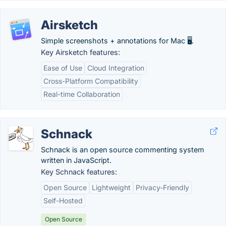
Airsketch
Simple screenshots + annotations for Mac 🖥️.
Key Airsketch features:
Ease of Use
Cloud Integration
Cross-Platform Compatibility
Real-time Collaboration
Schnack
Schnack is an open source commenting system
written in JavaScript.
Key Schnack features:
Open Source
Lightweight
Privacy-Friendly
Self-Hosted
Open Source