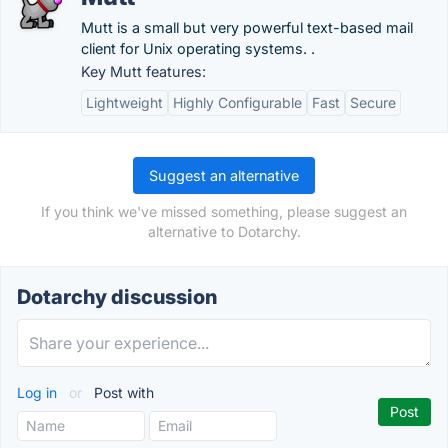
Mutt is a small but very powerful text-based mail
client for Unix operating systems. .
Key Mutt features:
Lightweight
Highly Configurable
Fast
Secure
Suggest an alternative
If you think we've missed something, please suggest an
alternative to Dotarchy.
Dotarchy discussion
Log in
or
Post with