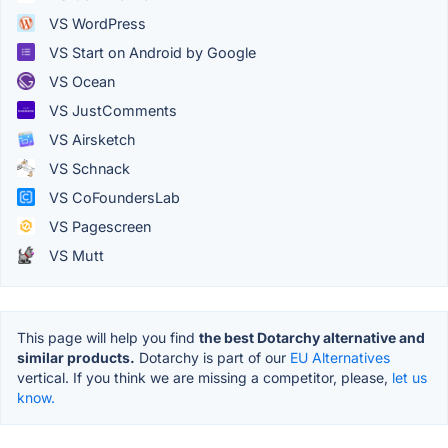
VS WordPress
VS Start on Android by Google
VS Ocean
VS JustComments
VS Airsketch
VS Schnack
VS CoFoundersLab
VS Pagescreen
VS Mutt
This page will help you find
the best Dotarchy alternative and
similar products.
Dotarchy is part of our
EU Alternatives
vertical. If you think we are missing a competitor, please,
let us
know.