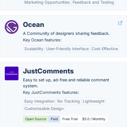
Marketing Opportunities
Feedback and Testing
Ocean
A Community of designers sharing feedback.
Key Ocean features:
Scalability
User-Friendly Interface
Cost-Effective
JustComments
Easy to set up, ad-free and reliable comment
system.
Key JustComments features:
Easy Integration
No Tracking
Lightweight
Customizable Design
Open Source
Paid
Free Trial
$5.0 / Monthly