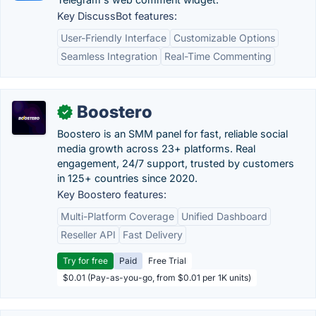
Key DiscussBot features:
User-Friendly Interface
Customizable Options
Seamless Integration
Real-Time Commenting
Boostero
✓
Boostero is an SMM panel for fast, reliable social
media growth across 23+ platforms. Real
engagement, 24/7 support, trusted by customers
in 125+ countries since 2020.
Key Boostero features:
Multi-Platform Coverage
Unified Dashboard
Reseller API
Fast Delivery
Try for free
Paid
Free Trial
$0.01 (Pay-as-you-go, from $0.01 per 1K units)