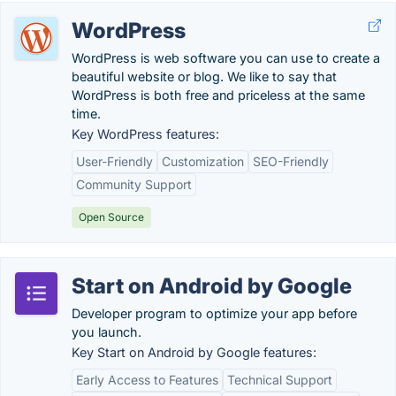
WordPress
WordPress is web software you can use to create a
beautiful website or blog. We like to say that
WordPress is both free and priceless at the same
time.
Key WordPress features:
User-Friendly
Customization
SEO-Friendly
Community Support
Open Source
Start on Android by Google
Developer program to optimize your app before
you launch.
Key Start on Android by Google features:
Early Access to Features
Technical Support