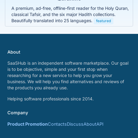
A premium, ad-free, offline-first reader for the Holy Quran,
classical Tafsir, and the six major Hadith collections.
Beautifully translated into 25 languages.
featured
About
SaaSHub is an independent software marketplace. Our goal
is to be objective, simple and your first stop when
researching for a new service to help you grow your
business. We will help you find alternatives and reviews of
the products you already use.
Helping software professionals since 2014.
Company
Product Promotion
Contacts
Discuss
About
API