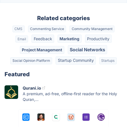
Related categories
CMS
Commenting Service
Community Management
Feedback
Marketing
Productivity
Email
Social Networks
Project Management
Startup Community
Social Opinion Platform
Startups
Featured
Qurani.io
A premium, ad-free, offline-first reader for the Holy
Quran,...