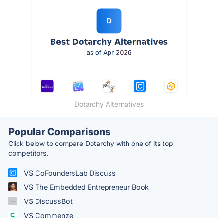
Dotarchy Alternatives
Popular Comparisons
Click below to compare Dotarchy with one of its top
competitors.
VS CoFoundersLab Discuss
VS The Embedded Entrepreneur Book
VS DiscussBot
VS Commenze