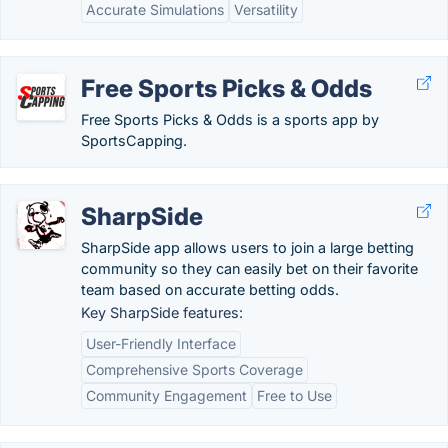
Accurate Simulations
Versatility
Free Sports Picks & Odds
Free Sports Picks & Odds is a sports app by
SportsCapping.
SharpSide
SharpSide app allows users to join a large betting
community so they can easily bet on their favorite
team based on accurate betting odds.
Key SharpSide features:
User-Friendly Interface
Comprehensive Sports Coverage
Community Engagement
Free to Use