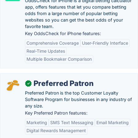
OddsCheck for iPhone is a digital betting calculator
app, offers features that let you compare betting
odds from a large number of popular betting
websites so you can get the best odds of your
favorite team.
Key OddsCheck for iPhone features:
Comprehensive Coverage
User-Friendly Interface
Real-Time Updates
Multiple Bookmaker Comparison
Preferred Patron
✓
Preferred Patron is the top Customer Loyalty
Software Program for businesses in any industry of
any size.
Key Preferred Patron features:
Marketing
SMS Text Messaging
Email Marketing
Digital Rewards Management