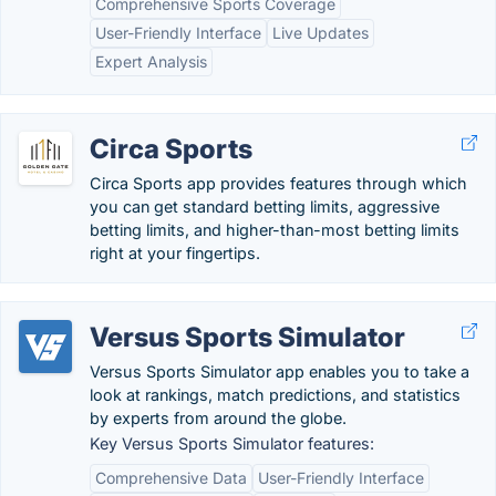
Comprehensive Sports Coverage
User-Friendly Interface
Live Updates
Expert Analysis
Circa Sports
Circa Sports app provides features through which
you can get standard betting limits, aggressive
betting limits, and higher-than-most betting limits
right at your fingertips.
Versus Sports Simulator
Versus Sports Simulator app enables you to take a
look at rankings, match predictions, and statistics
by experts from around the globe.
Key Versus Sports Simulator features:
Comprehensive Data
User-Friendly Interface