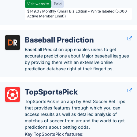
Visit website
Paid
$149.0 / Monthly (Small Biz Edition - White labeled (5,000
Active Member Limit))
Baseball Prediction
Baseball Prediction app enables users to get
accurate predictions about Major baseball leagues
by providing them with an extensive online
prediction database right at their fingertips.
TopSportsPick
TopSportsPick is an app by Best Soccer Bet Tips
that provides features through which you can
access results as well as detailed analysis of
matches of soccer from around the world to get
predictions about betting odds.
Key TopSportsPick features: