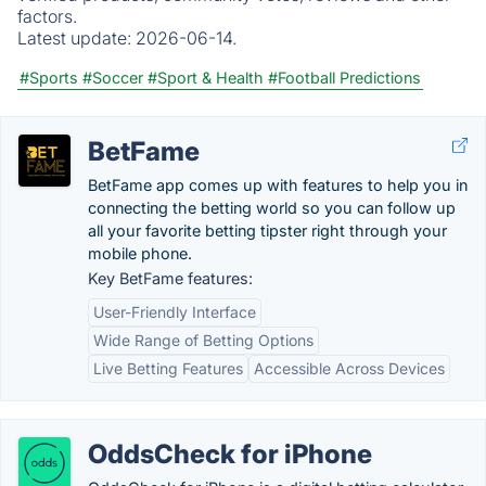
factors.
Latest update:
2026-06-14.
#Sports
#Soccer
#Sport & Health
#Football Predictions
BetFame
BetFame app comes up with features to help you in
connecting the betting world so you can follow up
all your favorite betting tipster right through your
mobile phone.
Key BetFame features:
User-Friendly Interface
Wide Range of Betting Options
Live Betting Features
Accessible Across Devices
OddsCheck for iPhone