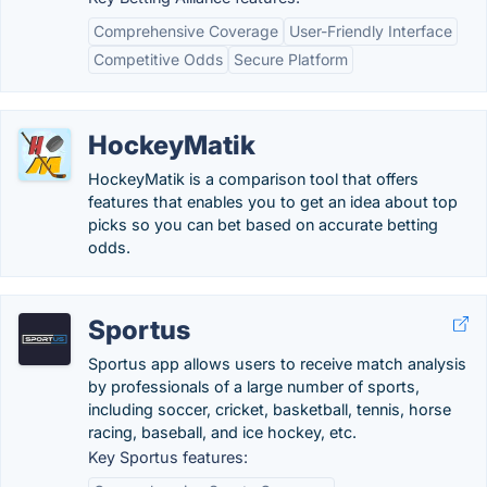
Comprehensive Coverage
User-Friendly Interface
Competitive Odds
Secure Platform
HockeyMatik
HockeyMatik is a comparison tool that offers
features that enables you to get an idea about top
picks so you can bet based on accurate betting
odds.
Sportus
Sportus app allows users to receive match analysis
by professionals of a large number of sports,
including soccer, cricket, basketball, tennis, horse
racing, baseball, and ice hockey, etc.
Key Sportus features: