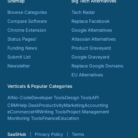
Sitemap
Big Tech Alternatives
Browse Categories
Tech Radar
Compare Software
Replace Facebook
Chrome Extension
Google Alternatives
Status Pages!
Atlassian Alternatives
Funding News
Product Graveyard
Submit List
Google Graveyard
Newsletter
Replace Google Domains
EU Alternatives
Verticals & Popular Categories
AI
No-Code
Developer Tools
Design Tools
API
CRM
Help Desk
Productivity
Marketing
Accounting
eCommerce
HR
Writing Tools
Project Management
Monitoring Tools
Finance
Education
SaaSHub
Privacy Policy
Terms