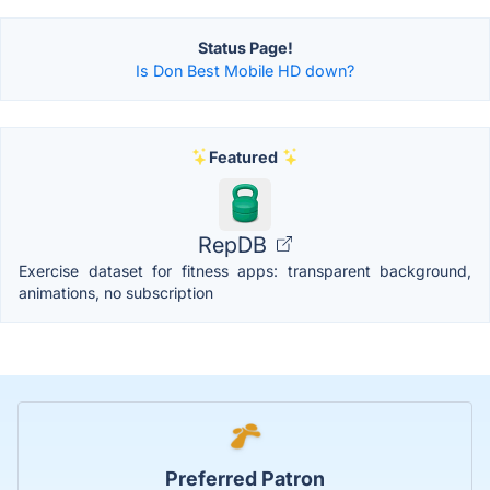
Status Page!
Is Don Best Mobile HD down?
Featured
RepDB
Exercise dataset for fitness apps: transparent background,
animations, no subscription
Preferred Patron