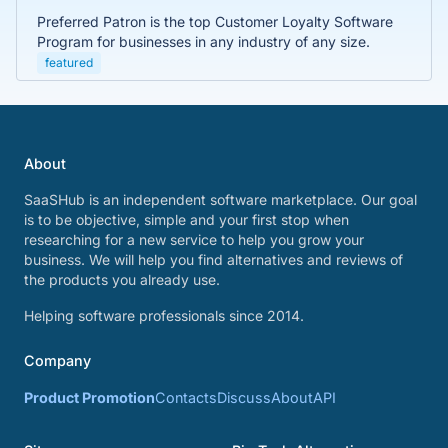
Preferred Patron is the top Customer Loyalty Software
Program for businesses in any industry of any size.
featured
About
SaaSHub is an independent software marketplace. Our goal
is to be objective, simple and your first stop when
researching for a new service to help you grow your
business. We will help you find alternatives and reviews of
the products you already use.
Helping software professionals since 2014.
Company
Product Promotion
Contacts
Discuss
About
API