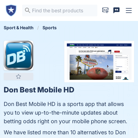
Sport & Health
Sports
Don Best Mobile HD
Don Best Mobile HD is a sports app that allows
you to view up-to-the-minute updates about
betting odds right on your mobile phone screen.
We have listed more than 10 alternatives to Don