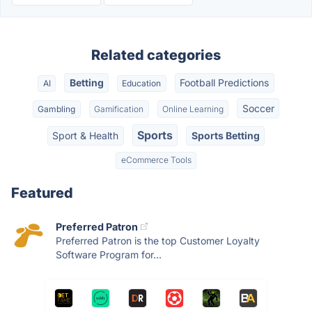
Related categories
Betting
Football Predictions
AI
Education
Soccer
Gambling
Gamification
Online Learning
Sports
Sport & Health
Sports Betting
eCommerce Tools
Featured
Preferred Patron
Preferred Patron is the top Customer Loyalty
Software Program for...