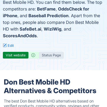
Best Mobile HD. You can find them below. The top
competitors are:
BetFame
,
OddsCheck for
iPhone
, and
Baseball Prediction
. Apart from the
top ones, people also compare Don Best Mobile
HD with
SafeBet.ai
,
WiziWig
, and
ScoresAndOdds
.
Edit
Visit website
Status Page
Don Best Mobile HD
Alternatives & Competitors
The best Don Best Mobile HD alternatives based on
verified products, community votes, reviews and other