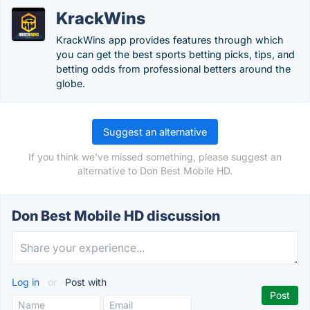
KrackWins
KrackWins app provides features through which
you can get the best sports betting picks, tips, and
betting odds from professional betters around the
globe.
Suggest an alternative
If you think we've missed something, please suggest an
alternative to Don Best Mobile HD.
Don Best Mobile HD discussion
Log in
or
Post with