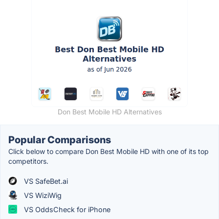
Don Best Mobile HD Alternatives
Popular Comparisons
Click below to compare Don Best Mobile HD with one of its top
competitors.
VS SafeBet.ai
VS WiziWig
VS OddsCheck for iPhone