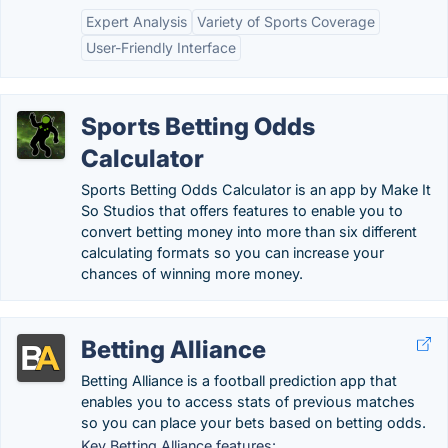
Expert Analysis
Variety of Sports Coverage
User-Friendly Interface
Sports Betting Odds
Calculator
Sports Betting Odds Calculator is an app by Make It
So Studios that offers features to enable you to
convert betting money into more than six different
calculating formats so you can increase your
chances of winning more money.
Betting Alliance
Betting Alliance is a football prediction app that
enables you to access stats of previous matches
so you can place your bets based on betting odds.
Key Betting Alliance features: