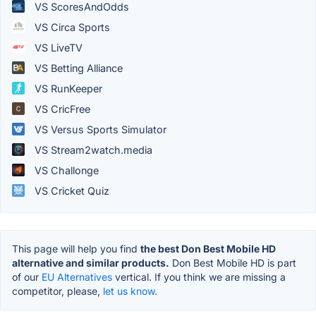
VS ScoresAndOdds
VS Circa Sports
VS LiveTV
VS Betting Alliance
VS RunKeeper
VS CricFree
VS Versus Sports Simulator
VS Stream2watch.media
VS Challonge
VS Cricket Quiz
This page will help you find
the best Don Best Mobile HD
alternative and similar products.
Don Best Mobile HD is part
of our
EU Alternatives
vertical. If you think we are missing a
competitor, please,
let us know.