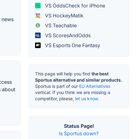
VS OddsCheck for iPhone
VS HockeyMatik
r news
VS Teachable
VS ScoresAndOdds
VS Esports One Fantasy
This page will help you find
the best
Sportus alternative and similar products.
ccess
Sportus is part of our
EU Alternatives
s about
vertical. If you think we are missing a
competitor, please,
let us know.
Status Page!
Is Sportus down?