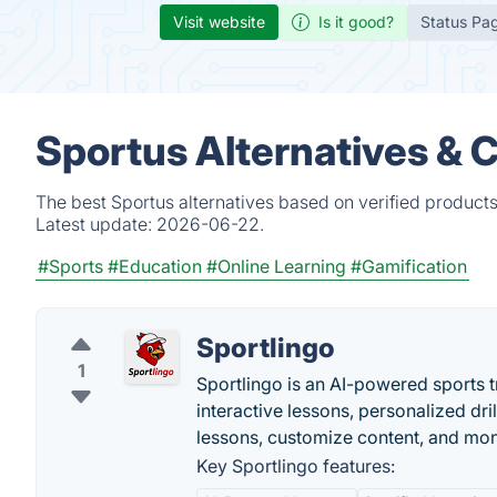
Visit website
Is it good?
Status Pa
Sportus Alternatives & 
The best Sportus alternatives based on verified products
Latest update:
2026-06-22.
#Sports
#Education
#Online Learning
#Gamification
Sportlingo
1
Sportlingo is an AI-powered sports t
interactive lessons, personalized dr
lessons, customize content, and mo
Key Sportlingo features: