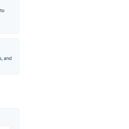
 to
s, and