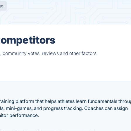
ge
Competitors
, community votes, reviews and other factors.
raining platform that helps athletes learn fundamentals thro
ills, mini-games, and progress tracking. Coaches can assign
nitor performance.