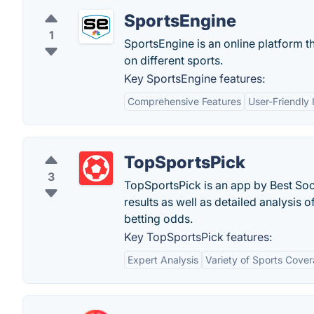
SportsEngine
1
SportsEngine is an online platform t
on different sports.
Key SportsEngine features:
Comprehensive Features
User-Friendly 
TopSportsPick
3
TopSportsPick is an app by Best Soc
results as well as detailed analysis
betting odds.
Key TopSportsPick features:
Expert Analysis
Variety of Sports Cove