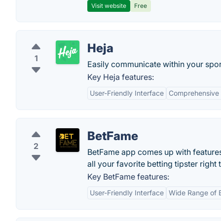
Visit website
Free
Heja
1
Easily communicate within your spor
Key Heja features:
User-Friendly Interface
Comprehensive
BetFame
2
BetFame app comes up with features 
all your favorite betting tipster rig
Key BetFame features:
User-Friendly Interface
Wide Range of B