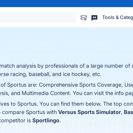
Tools & Categ
match analysis by professionals of a large number of s
orse racing, baseball, and ice hockey, etc.
s of Sportus are: Comprehensive Sports Coverage, Use
ysis, and Multimedia Content. You can visit the info pa
tives to Sportus. You can find them below. The top co
so compare Sportus with
Versus Sports Simulator
,
Bas
 competitor is
Sportlingo
.