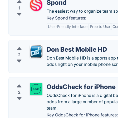
Spond
1
The easiest way to organize team spo
Key Spond features:
User-Friendly Interface
Free to Use
Co
Don Best Mobile HD
2
Don Best Mobile HD is a sports app 
odds right on your mobile phone scr
OddsCheck for iPhone
2
OddsCheck for iPhone is a digital bet
odds from a large number of popular
team.
Key OddsCheck for iPhone features: