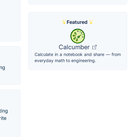
Featured
Calcumber
Calculate in a notebook and share — from
everyday math to engineering.
ing
ting
ite