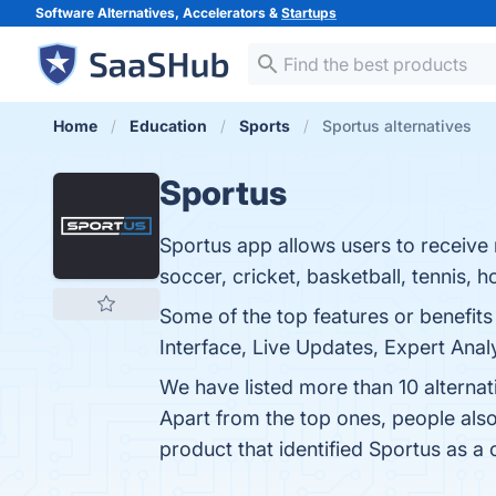
Software Alternatives, Accelerators &
Startups
Home
Education
Sports
Sportus alternatives
Sportus
Sportus app allows users to receive 
soccer, cricket, basketball, tennis, h
Some of the top features or benefit
Interface, Live Updates, Expert Anal
We have listed more than 10 alterna
Apart from the top ones, people al
product that identified Sportus as a