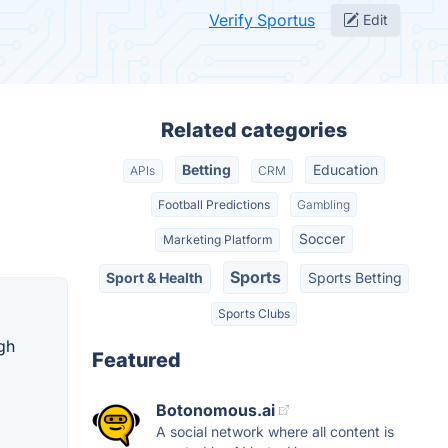
Verify Sportus
Edit
Related categories
Betting
Education
APIs
CRM
Football Predictions
Gambling
Soccer
Marketing Platform
Sports
Sport & Health
Sports Betting
Sports Clubs
ugh
Featured
Botonomous.ai
A social network where all content is