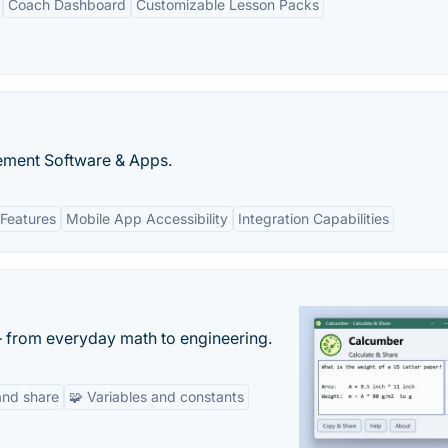
Coach Dashboard
Customizable Lesson Packs
ment Software & Apps.
Features
Mobile App Accessibility
Integration Capabilities
— from everyday math to engineering.
and share
🧩 Variables and constants