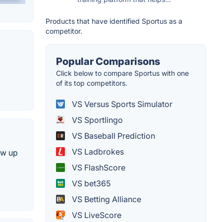
Products that have identified Sportus as a
competitor.
Popular Comparisons
Click below to compare Sportus with one
of its top competitors.
VS Versus Sports Simulator
VS Sportlingo
VS Baseball Prediction
VS Ladbrokes
ow up
VS FlashScore
VS bet365
VS Betting Alliance
VS LiveScore