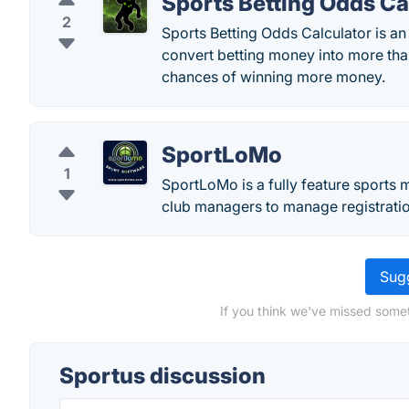
Sports Betting Odds Ca
2
Sports Betting Odds Calculator is an
convert betting money into more than
chances of winning more money.
SportLoMo
1
SportLoMo is a fully feature sports
club managers to manage registratio
Sugg
If you think we've missed somet
Sportus discussion