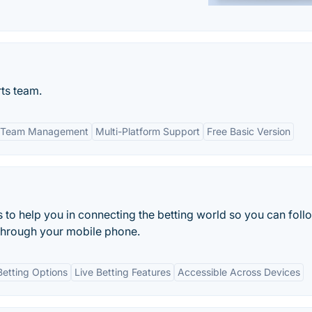
ts team.
 Team Management
Multi-Platform Support
Free Basic Version
to help you in connecting the betting world so you can foll
ht through your mobile phone.
etting Options
Live Betting Features
Accessible Across Devices