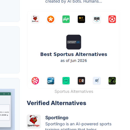
created by AI bots. Humans...
Sportus Alternatives
Verified Alternatives
Sportlingo
Sportlingo is an AI-powered sports
training platform that helps...