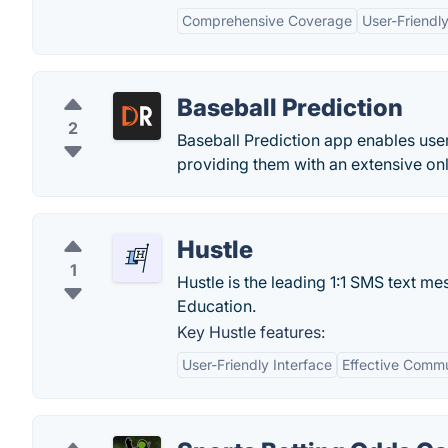
Comprehensive Coverage
User-Friendly
Baseball Prediction
2
Baseball Prediction app enables use
providing them with an extensive onli
Hustle
1
Hustle is the leading 1:1 SMS text me
Education.
Key Hustle features:
User-Friendly Interface
Effective Commu