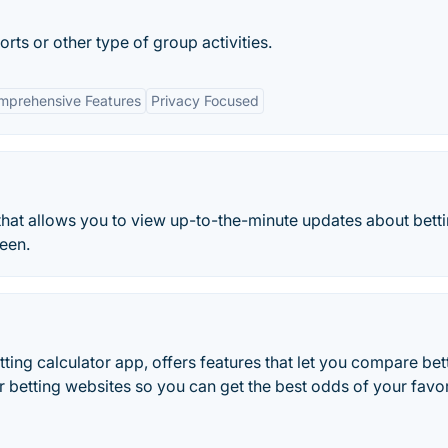
rts or other type of group activities.
mprehensive Features
Privacy Focused
that allows you to view up-to-the-minute updates about bett
een.
ting calculator app, offers features that let you compare bet
 betting websites so you can get the best odds of your favor