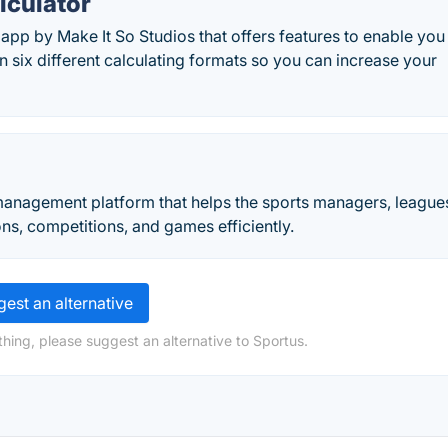
lculator
 app by Make It So Studios that offers features to enable you
 six different calculating formats so you can increase your
 management platform that helps the sports managers, league
ns, competitions, and games efficiently.
est an alternative
hing, please suggest an alternative to Sportus.