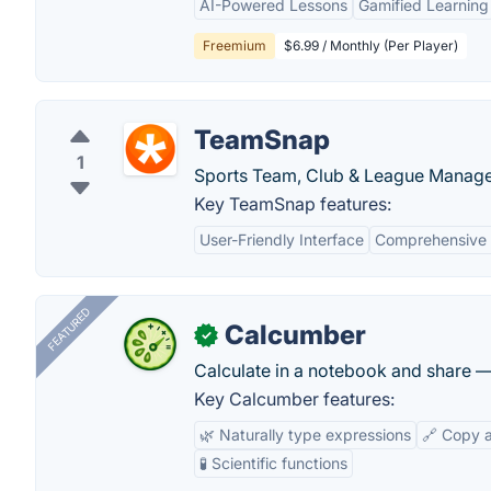
AI-Powered Lessons
Gamified Learning
Freemium
$6.99 / Monthly (Per Player)
TeamSnap
1
Sports Team, Club & League Manage
Key TeamSnap features:
User-Friendly Interface
Comprehensive 
FEATURED
Calcumber
✓
Calculate in a notebook and share 
Key Calcumber features:
🌿 Naturally type expressions
🔗 Copy 
🧪 Scientific functions