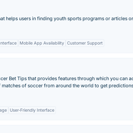
hat helps users in finding youth sports programs or articles o
Interface
Mobile App Availability
Customer Support
cer Bet Tips that provides features through which you can a
 of matches of soccer from around the world to get prediction
rage
User-Friendly Interface