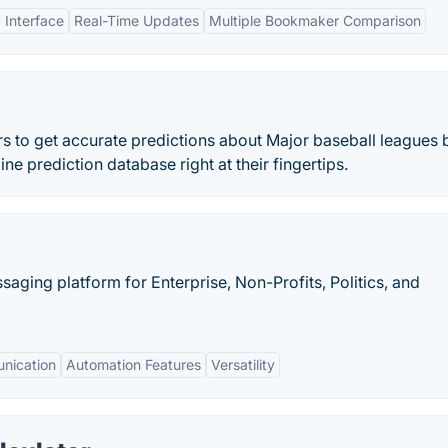
 Interface
Real-Time Updates
Multiple Bookmaker Comparison
rs to get accurate predictions about Major baseball leagues 
ne prediction database right at their fingertips.
ssaging platform for Enterprise, Non-Profits, Politics, and
nication
Automation Features
Versatility