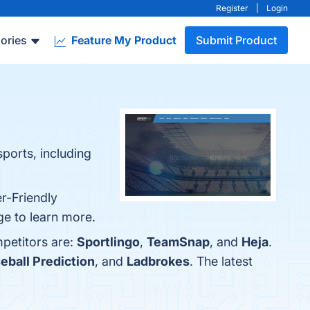
Register
|
Login
ories
Feature My Product
Submit Product
ports, including
r-Friendly
ge to learn more.
mpetitors are:
Sportlingo
,
TeamSnap
, and
Heja
.
eball Prediction
, and
Ladbrokes
. The latest