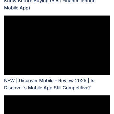
Know Before Buying (Best Finance iPhone
Mobile App)
NEW | Discover Mobile – Review 2025 | Is
Discover’s Mobile App Still Competitive?