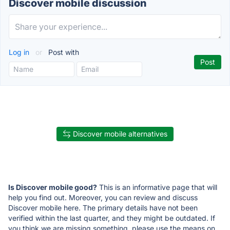
Discover mobile discussion
Log in
or
Post with
Discover mobile alternatives
Is Discover mobile good?
This is an informative page that will
help you find out. Moreover, you can review and discuss
Discover mobile here. The primary details have not been
verified within the last quarter, and they might be outdated. If
you think we are missing something, please use the means on