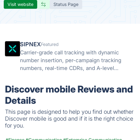
Visit website
Status Page
SIPNEX
Featured
Carrier-grade call tracking with dynamic
number insertion, per-campaign tracking
numbers, real-time CDRs, and A-level
STIR/SHAKEN attestation. Know which
campaigns drive calls.
Discover mobile Reviews and
Details
This page is designed to help you find out whether
Discover mobile is good and if it is the right choice
for you.
#Finance
#Communication
#Enterprise Communication