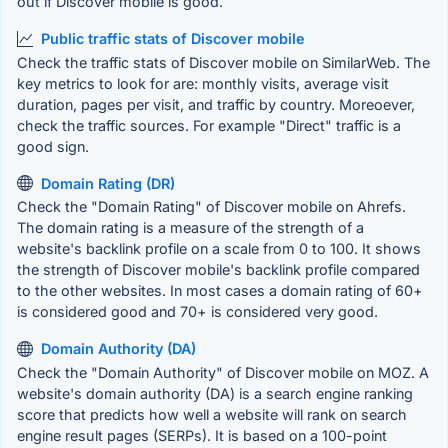
out if Discover mobile is good.
Public traffic stats of Discover mobile
Check the traffic stats of Discover mobile on SimilarWeb. The
key metrics to look for are: monthly visits, average visit
duration, pages per visit, and traffic by country. Moreoever,
check the traffic sources. For example "Direct" traffic is a
good sign.
Domain Rating (DR)
Check the "Domain Rating" of Discover mobile on Ahrefs.
The domain rating is a measure of the strength of a
website's backlink profile on a scale from 0 to 100. It shows
the strength of Discover mobile's backlink profile compared
to the other websites. In most cases a domain rating of 60+
is considered good and 70+ is considered very good.
Domain Authority (DA)
Check the "Domain Authority" of Discover mobile on MOZ. A
website's domain authority (DA) is a search engine ranking
score that predicts how well a website will rank on search
engine result pages (SERPs). It is based on a 100-point