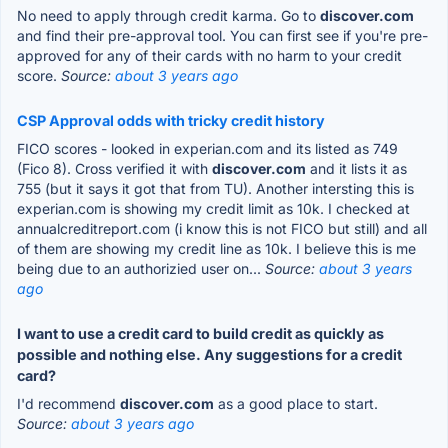
No need to apply through credit karma. Go to
discover.com
and find their pre-approval tool. You can first see if you're pre-
approved for any of their cards with no harm to your credit
score.
Source:
about 3 years ago
CSP Approval odds with tricky credit history
FICO scores - looked in experian.com and its listed as 749
(Fico 8). Cross verified it with
discover.com
and it lists it as
755 (but it says it got that from TU). Another intersting this is
experian.com is showing my credit limit as 10k. I checked at
annualcreditreport.com (i know this is not FICO but still) and all
of them are showing my credit line as 10k. I believe this is me
being due to an authorizied user on...
Source:
about 3 years
ago
I want to use a credit card to build credit as quickly as
possible and nothing else. Any suggestions for a credit
card?
I'd recommend
discover.com
as a good place to start.
Source:
about 3 years ago