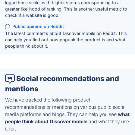
logarithmic scale, with higher scores corresponding to a
greater likelihood of ranking. This is another useful metric to
check if a website is good.
Public opinion on Reddit
The latest comments about Discover mobile on Reddit. This
can help you find out how popualr the product is and what
people think about it.
Social recommendations and
mentions
We have tracked the following product
recommendations or mentions on various public social
media platforms and blogs. They can help you see
what
people think about Discover mobile
and what they use
it for.