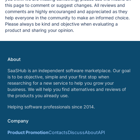
this page to comment or suggest changes. All reviews and
comments are highly encouranged and appreciated as they
help everyone in the community to make an informed choice.
Please always be kind and objective when evaluating a
product and sharing your opinion.
About
SaaSHub is an independent software marketplace. Our goal
is to be objective, simple and your first stop when
researching for a new service to help you grow your
business. We will help you find alternatives and reviews of
the products you already use.
Helping software professionals since 2014.
Company
Product Promotion
Contacts
Discuss
About
API