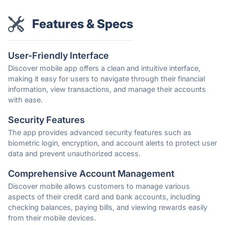
Features & Specs
User-Friendly Interface
Discover mobile app offers a clean and intuitive interface,
making it easy for users to navigate through their financial
information, view transactions, and manage their accounts
with ease.
Security Features
The app provides advanced security features such as
biometric login, encryption, and account alerts to protect user
data and prevent unauthorized access.
Comprehensive Account Management
Discover mobile allows customers to manage various
aspects of their credit card and bank accounts, including
checking balances, paying bills, and viewing rewards easily
from their mobile devices.