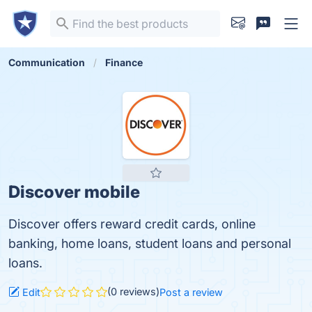
Communication
Finance
Discover mobile
Discover offers reward credit cards, online
banking, home loans, student loans and personal
loans.
(0 reviews)
Edit
Post a review