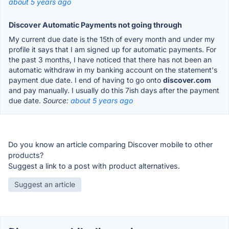
about 5 years ago
Discover Automatic Payments not going through
My current due date is the 15th of every month and under my
profile it says that I am signed up for automatic payments. For
the past 3 months, I have noticed that there has not been an
automatic withdraw in my banking account on the statement's
payment due date. I end of having to go onto
discover.com
and pay manually. I usually do this 7ish days after the payment
due date.
Source:
about 5 years ago
Do you know an article comparing Discover mobile to other
products?
Suggest a link to a post with product alternatives.
Suggest an article