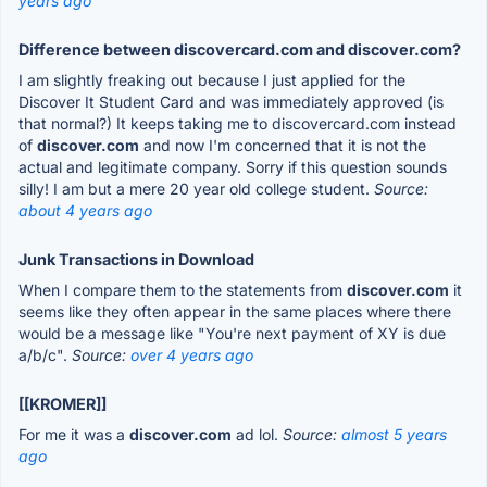
years ago
Difference between discovercard.com and discover.com?
I am slightly freaking out because I just applied for the
Discover It Student Card and was immediately approved (is
that normal?) It keeps taking me to discovercard.com instead
of
discover.com
and now I'm concerned that it is not the
actual and legitimate company. Sorry if this question sounds
silly! I am but a mere 20 year old college student.
Source:
about 4 years ago
Junk Transactions in Download
When I compare them to the statements from
discover.com
it
seems like they often appear in the same places where there
would be a message like "You're next payment of XY is due
a/b/c".
Source:
over 4 years ago
[[KROMER]]
For me it was a
discover.com
ad lol.
Source:
almost 5 years
ago