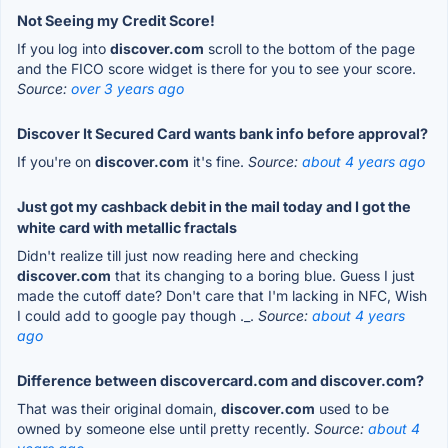
Not Seeing my Credit Score!
If you log into
discover.com
scroll to the bottom of the page
and the FICO score widget is there for you to see your score.
Source:
over 3 years ago
Discover It Secured Card wants bank info before approval?
If you're on
discover.com
it's fine.
Source:
about 4 years ago
Just got my cashback debit in the mail today and I got the
white card with metallic fractals
Didn't realize till just now reading here and checking
discover.com
that its changing to a boring blue. Guess I just
made the cutoff date? Don't care that I'm lacking in NFC, Wish
I could add to google pay though ._.
Source:
about 4 years
ago
Difference between discovercard.com and discover.com?
That was their original domain,
discover.com
used to be
owned by someone else until pretty recently.
Source:
about 4