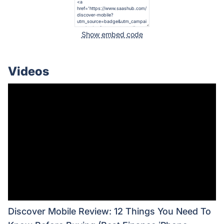
Show embed code
Videos
Discover Mobile Review: 12 Things You Need To