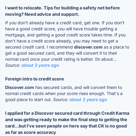
I want to relocate. Tips for building a safety net before
moving? Need advice and support.
If you don't already have a credit card, get one. If you don't
have a good credit score, you will have trouble getting a
mortgage, and getting a good credit score takes time. If you
don't have a credit score already, you may need to get a
secured credit card. I recommend
discover.com
as a place to
get a good secured card, and they will convert it to their
normal card once your credit rating is better. (In about...
Source:
about 3 years ago
Foreign intro to credit score
Discover.com
has secured cards, and will convert them to
normal credit cards when your score rises enough. That's a
good place to start out.
Source:
about 3 years ago
I applied for a Discover secured card through Credit Karma
and was getting ready to make the final step to getting the
card…but I’ve seen people on here say that CK is no good
as far as score accuracy