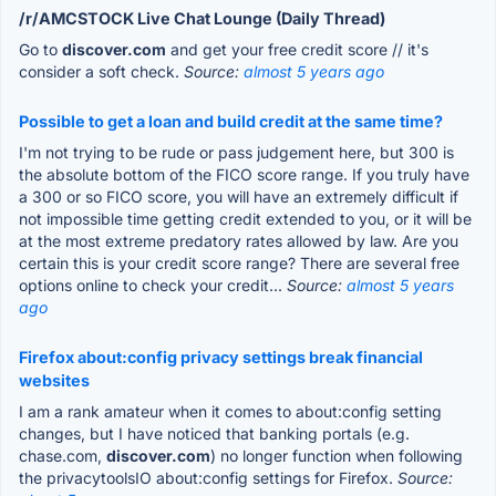
/r/AMCSTOCK Live Chat Lounge (Daily Thread)
Go to
discover.com
and get your free credit score // it's
consider a soft check.
Source:
almost 5 years ago
Possible to get a loan and build credit at the same time?
I'm not trying to be rude or pass judgement here, but 300 is
the absolute bottom of the FICO score range. If you truly have
a 300 or so FICO score, you will have an extremely difficult if
not impossible time getting credit extended to you, or it will be
at the most extreme predatory rates allowed by law. Are you
certain this is your credit score range? There are several free
options online to check your credit...
Source:
almost 5 years
ago
Firefox about:config privacy settings break financial
websites
I am a rank amateur when it comes to about:config setting
changes, but I have noticed that banking portals (e.g.
chase.com,
discover.com
) no longer function when following
the privacytoolsIO about:config settings for Firefox.
Source: