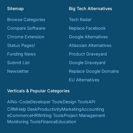
Sitemap
Big Tech Alternatives
Browse Categories
Tech Radar
Compare Software
Replace Facebook
Chrome Extension
Google Alternatives
Status Pages!
Atlassian Alternatives
Funding News
Product Graveyard
Submit List
Google Graveyard
Newsletter
Replace Google Domains
EU Alternatives
Verticals & Popular Categories
AI
No-Code
Developer Tools
Design Tools
API
CRM
Help Desk
Productivity
Marketing
Accounting
eCommerce
HR
Writing Tools
Project Management
Monitoring Tools
Finance
Education