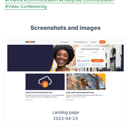
#Video Conferencing
Screenshots and images
Landing page
2023-04-23