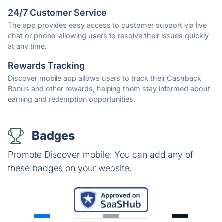
24/7 Customer Service
The app provides easy access to customer support via live
chat or phone, allowing users to resolve their issues quickly
at any time.
Rewards Tracking
Discover mobile app allows users to track their Cashback
Bonus and other rewards, helping them stay informed about
earning and redemption opportunities.
Badges
Promote Discover mobile. You can add any of
these badges on your website.