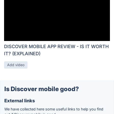
DISCOVER MOBILE APP REVIEW - IS IT WORTH
IT? (EXPLAINED)
Add video
Is Discover mobile good?
External links
We have collected here some useful links to help you find