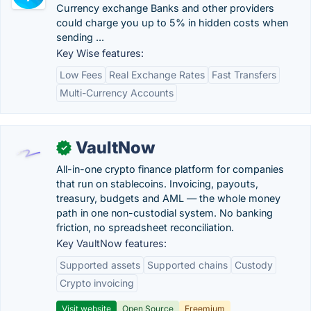
Currency exchange Banks and other providers
could charge you up to 5% in hidden costs when
sending ...
Key Wise features:
Low Fees
Real Exchange Rates
Fast Transfers
Multi-Currency Accounts
VaultNow
✓
All-in-one crypto finance platform for companies
that run on stablecoins. Invoicing, payouts,
treasury, budgets and AML — the whole money
path in one non-custodial system. No banking
friction, no spreadsheet reconciliation.
Key VaultNow features:
Supported assets
Supported chains
Custody
Crypto invoicing
Visit website
Open Source
Freemium