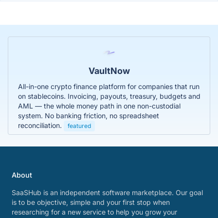
VaultNow
All-in-one crypto finance platform for companies that run
on stablecoins. Invoicing, payouts, treasury, budgets and
AML — the whole money path in one non-custodial
system. No banking friction, no spreadsheet
reconciliation.
featured
About
SaaSHub is an independent software marketplace. Our goal
is to be objective, simple and your first stop when
researching for a new service to help you grow your