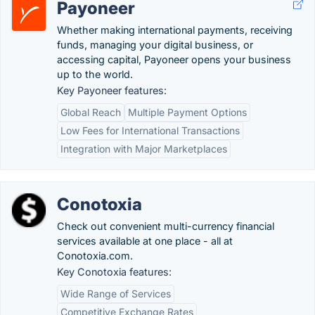
Payoneer
Whether making international payments, receiving
funds, managing your digital business, or
accessing capital, Payoneer opens your business
up to the world.
Key Payoneer features:
Global Reach
Multiple Payment Options
Low Fees for International Transactions
Integration with Major Marketplaces
Conotoxia
Check out convenient multi-currency financial
services available at one place - all at
Conotoxia.com.
Key Conotoxia features:
Wide Range of Services
Competitive Exchange Rates