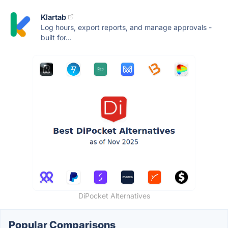
Klartab
Log hours, export reports, and manage approvals -
built for...
DiPocket Alternatives
Popular Comparisons