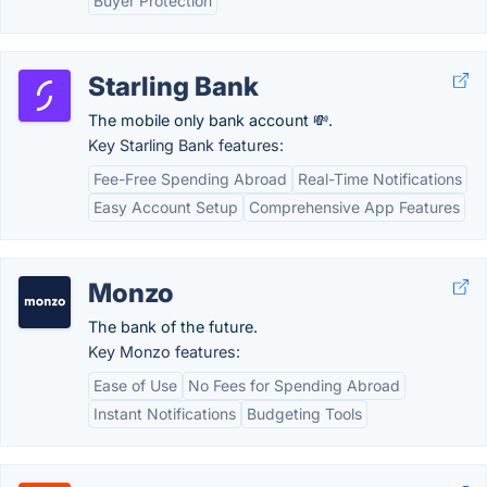
Buyer Protection
Starling Bank
The mobile only bank account 💸.
Key Starling Bank features:
Fee-Free Spending Abroad
Real-Time Notifications
Easy Account Setup
Comprehensive App Features
Monzo
The bank of the future.
Key Monzo features:
Ease of Use
No Fees for Spending Abroad
Instant Notifications
Budgeting Tools