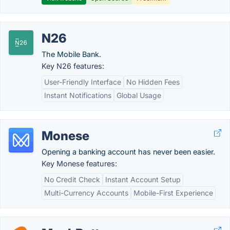
N26
The Mobile Bank.
Key N26 features:
User-Friendly Interface
No Hidden Fees
Instant Notifications
Global Usage
Monese
Opening a banking account has never been easier.
Key Monese features:
No Credit Check
Instant Account Setup
Multi-Currency Accounts
Mobile-First Experience