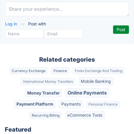
Log in
or
Post with
Related categories
Currency Exchange
Finance
Forex Exchange And Trading
Mobile Banking
International Money Transfers
Online Payments
Money Transfer
Payment Platform
Payments
Personal Finance
eCommerce Tools
Recurring Billing
Featured