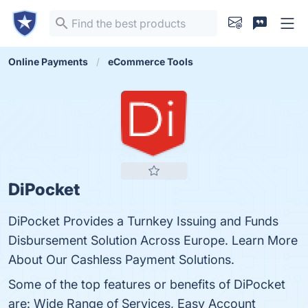
Online Payments
eCommerce Tools
DiPocket
DiPocket Provides a Turnkey Issuing and Funds
Disbursement Solution Across Europe. Learn More
About Our Cashless Payment Solutions.
Some of the top features or benefits of DiPocket
are: Wide Range of Services, Easy Account