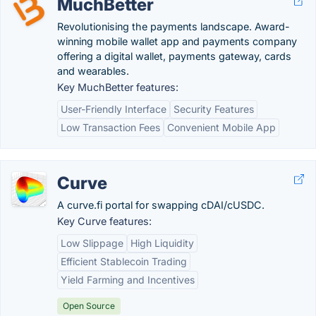
MuchBetter
Revolutionising the payments landscape. Award-
winning mobile wallet app and payments company
offering a digital wallet, payments gateway, cards
and wearables.
Key MuchBetter features:
User-Friendly Interface
Security Features
Low Transaction Fees
Convenient Mobile App
Curve
A curve.fi portal for swapping cDAI/cUSDC.
Key Curve features:
Low Slippage
High Liquidity
Efficient Stablecoin Trading
Yield Farming and Incentives
Open Source