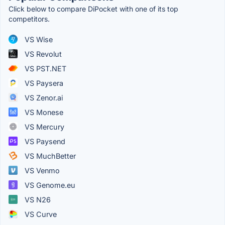
Click below to compare DiPocket with one of its top
competitors.
VS Wise
VS Revolut
VS PST.NET
VS Paysera
VS Zenor.ai
VS Monese
VS Mercury
VS Paysend
VS MuchBetter
VS Venmo
VS Genome.eu
VS N26
VS Curve