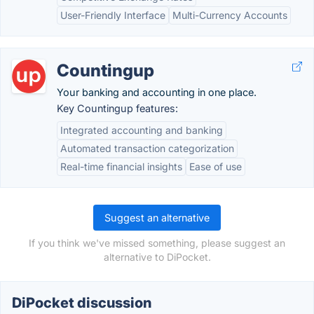
User-Friendly Interface
Multi-Currency Accounts
Countingup
Your banking and accounting in one place.
Key Countingup features:
Integrated accounting and banking
Automated transaction categorization
Real-time financial insights
Ease of use
Suggest an alternative
If you think we've missed something, please suggest an
alternative to DiPocket.
DiPocket discussion