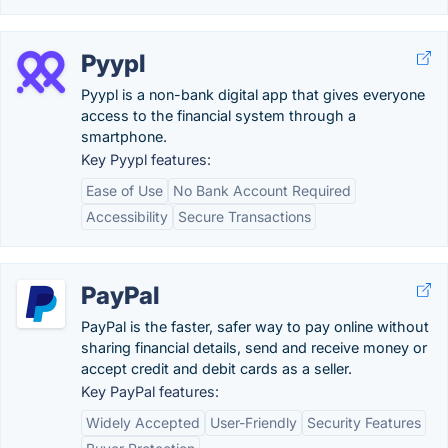
Pyypl
Pyypl is a non-bank digital app that gives everyone
access to the financial system through a
smartphone.
Key Pyypl features:
Ease of Use
No Bank Account Required
Accessibility
Secure Transactions
PayPal
PayPal is the faster, safer way to pay online without
sharing financial details, send and receive money or
accept credit and debit cards as a seller.
Key PayPal features:
Widely Accepted
User-Friendly
Security Features