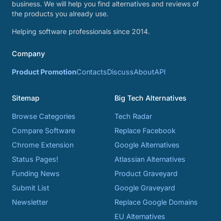
business. We will help you find alternatives and reviews of
the products you already use.
Helping software professionals since 2014.
Company
Product Promotion
Contacts
Discuss
About
API
Sitemap
Big Tech Alternatives
Browse Categories
Tech Radar
Compare Software
Replace Facebook
Chrome Extension
Google Alternatives
Status Pages!
Atlassian Alternatives
Funding News
Product Graveyard
Submit List
Google Graveyard
Newsletter
Replace Google Domains
EU Alternatives