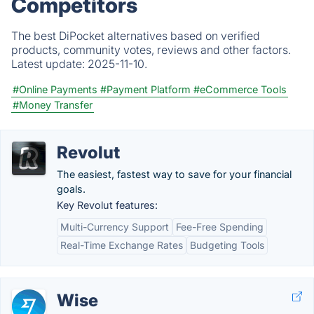
Competitors
The best DiPocket alternatives based on verified
products, community votes, reviews and other factors.
Latest update:
2025-11-10.
#Online Payments
#Payment Platform
#eCommerce Tools
#Money Transfer
Revolut
The easiest, fastest way to save for your financial
goals.
Key Revolut features:
Multi-Currency Support
Fee-Free Spending
Real-Time Exchange Rates
Budgeting Tools
Wise