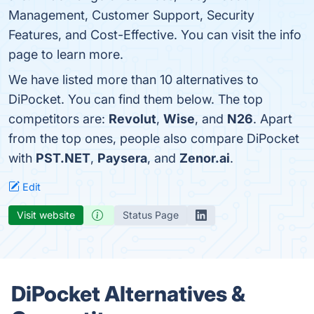
Management, Customer Support, Security
Features, and Cost-Effective. You can visit the info
page to learn more.
We have listed more than 10 alternatives to
DiPocket. You can find them below. The top
competitors are:
Revolut
,
Wise
, and
N26
. Apart
from the top ones, people also compare DiPocket
with
PST.NET
,
Paysera
, and
Zenor.ai
.
Edit
Visit website
Status Page
DiPocket Alternatives &