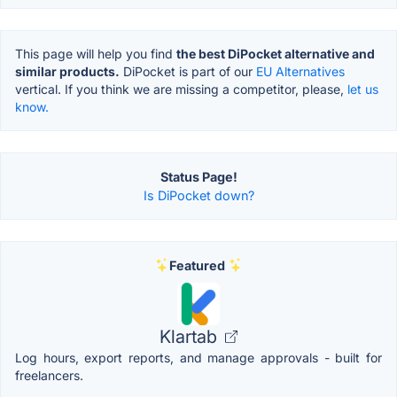
This page will help you find
the best DiPocket alternative and
similar products.
DiPocket is part of our
EU Alternatives
vertical. If you think we are missing a competitor, please,
let us
know.
Status Page!
Is DiPocket down?
Featured
Klartab
Log hours, export reports, and manage approvals - built for
freelancers.