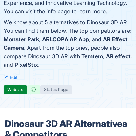
Experience, and Innovative Learning Technology.
You can visit the info page to learn more.
We know about 5 alternatives to Dinosaur 3D AR.
You can find them below. The top competitors are:
Monster Park
,
ARLOOPA AR App
, and
AR Effect
Camera
. Apart from the top ones, people also
compare Dinosaur 3D AR with
Temtem
,
AR effect
,
and
PixelStix
.
Edit
Website
Status Page
Dinosaur 3D AR Alternatives
& Competitors