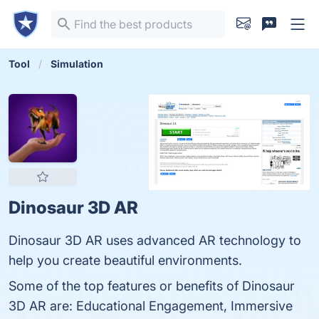
Tool
Simulation
Dinosaur 3D AR
Dinosaur 3D AR uses advanced AR technology to
help you create beautiful environments.
Some of the top features or benefits of Dinosaur
3D AR are: Educational Engagement, Immersive