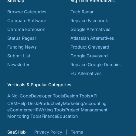
Sitemap
Big Tech Alternatives
Browse Categories
Tech Radar
Compare Software
Replace Facebook
Chrome Extension
Google Alternatives
Status Pages!
Atlassian Alternatives
Funding News
Product Graveyard
Submit List
Google Graveyard
Newsletter
Replace Google Domains
EU Alternatives
Verticals & Popular Categories
AI
No-Code
Developer Tools
Design Tools
API
CRM
Help Desk
Productivity
Marketing
Accounting
eCommerce
HR
Writing Tools
Project Management
Monitoring Tools
Finance
Education
SaaSHub
Privacy Policy
Terms