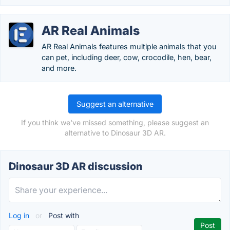
AR Real Animals
AR Real Animals features multiple animals that you
can pet, including deer, cow, crocodile, hen, bear,
and more.
Suggest an alternative
If you think we've missed something, please suggest an
alternative to Dinosaur 3D AR.
Dinosaur 3D AR discussion
Log in
or
Post with