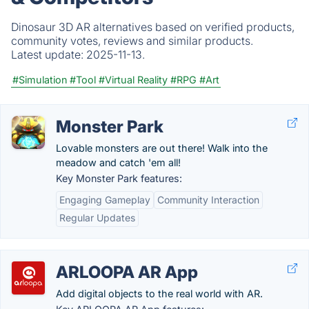
Dinosaur 3D AR alternatives based on verified products,
community votes, reviews and similar products.
Latest update:
2025-11-13.
#Simulation
#Tool
#Virtual Reality
#RPG
#Art
Monster Park
Lovable monsters are out there! Walk into the
meadow and catch 'em all!
Key Monster Park features:
Engaging Gameplay
Community Interaction
Regular Updates
ARLOOPA AR App
Add digital objects to the real world with AR.