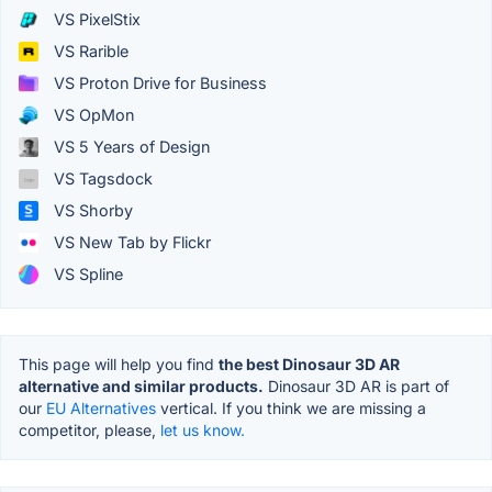
VS PixelStix
VS Rarible
VS Proton Drive for Business
VS OpMon
VS 5 Years of Design
VS Tagsdock
VS Shorby
VS New Tab by Flickr
VS Spline
This page will help you find
the best Dinosaur 3D AR
alternative and similar products.
Dinosaur 3D AR is part of
our
EU Alternatives
vertical. If you think we are missing a
competitor, please,
let us know.