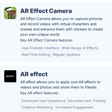
AR Effect Camera
AR Effect Camera allows you to capture pictures
and record videos with virtual characters and
scenes and enhance them with stickers to create
your own unique world.
Key AR Effect Camera features:
User-Friendly Interface
Wide Range of Effects
Real-Time Editing
Regular Updates
AR effect
AR effect allows you to apply cool AR effects to
videos and photos and show them to friends.
Key AR effect features:
Enhanced User Experience
Education and Training
Creative Marketing
Increased Engagement