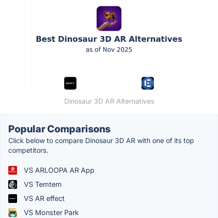
Dinosaur 3D AR Alternatives
Popular Comparisons
Click below to compare Dinosaur 3D AR with one of its top
competitors.
VS ARLOOPA AR App
VS Temtem
VS AR effect
VS Monster Park