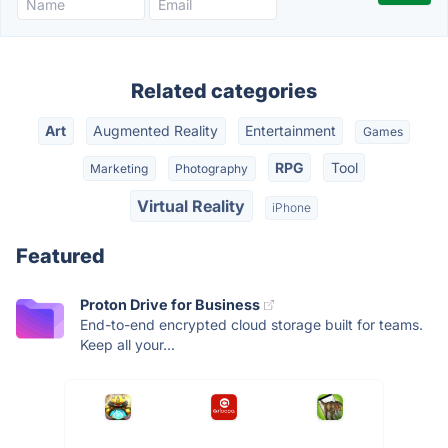
Related categories
Art
Augmented Reality
Entertainment
Games
RPG
Tool
Marketing
Photography
Virtual Reality
iPhone
Featured
Proton Drive for Business
End-to-end encrypted cloud storage built for teams.
Keep all your...