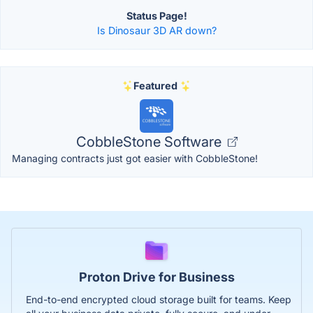
Status Page!
Is Dinosaur 3D AR down?
Featured
CobbleStone Software
Managing contracts just got easier with CobbleStone!
Proton Drive for Business
End-to-end encrypted cloud storage built for teams. Keep