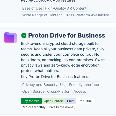
Key ARLOOPA AR App features:
Ease of Use
High-Quality AR Content
Wide Range of Content
Cross-Platform Availability
Proton Drive for Business
✓
End-to-end encrypted cloud storage built for
teams. Keep all your business data private, fully
secure, and under your complete control. No
backdoors, no tracking, no compromises. Swiss
privacy laws and zero-knowledge encryption
protect what matters.
Key Proton Drive for Business features:
Privacy and Security
User-Friendly Interface
Open Source
Cross-Platform Access
Try for free
Open Source
Paid
Free Trial
$7.99 / Monthly (Drive Professional)