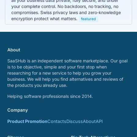
all your business data private, fully secure, and under
your complete control. No backdoors, no tracking, no
compromises. Swiss privacy laws and zero-knowledge
encryption protect what matters.
featured
About
SaaSHub is an independent software marketplace. Our goal
is to be objective, simple and your first stop when
researching for a new service to help you grow your
business. We will help you find alternatives and reviews of
the products you already use.
Helping software professionals since 2014.
Company
Product Promotion
Contacts
Discuss
About
API