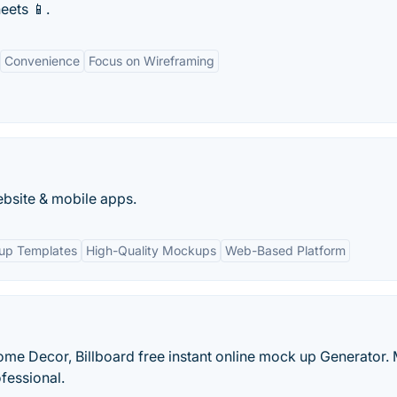
eets 📱.
Convenience
Focus on Wireframing
ebsite & mobile apps.
kup Templates
High-Quality Mockups
Web-Based Platform
Home Decor, Billboard free instant online mock up Generator.
fessional.