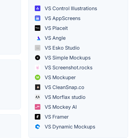
VS Control Illustrations
VS AppScreens
VS Placeit
VS Angle
VS Esko Studio
VS Simple Mockups
VS Screenshot.rocks
VS Mockuper
VS CleanSnap.co
VS Morflax studio
VS Mockey AI
VS Framer
VS Dynamic Mockups