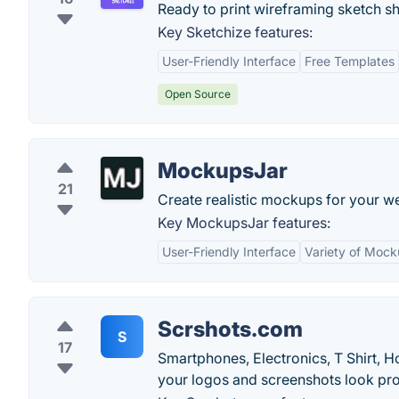
Ready to print wireframing sketch sh
Key Sketchize features:
User-Friendly Interface
Free Templates
Open Source
MockupsJar
21
Create realistic mockups for your w
Key MockupsJar features:
User-Friendly Interface
Variety of Moc
Scrshots.com
S
17
Smartphones, Electronics, T Shirt, 
your logos and screenshots look pro