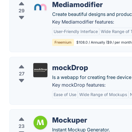
Mediamodifier
29
Create beautiful designs and produ
Key Mediamodifier features:
User-Friendly Interface
Wide Range of 
Freemium
$108.0 / Annually ($9 / per month
mockDrop
27
Is a webapp for creating free devic
Key mockDrop features:
Ease of Use
Wide Range of Mockups
N
Mockuper
23
Instant Mockup Generator.