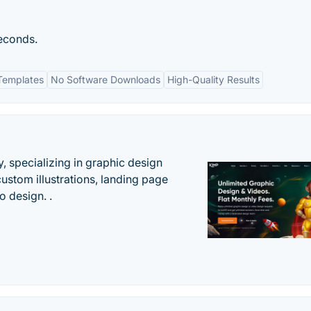
seconds.
Templates
No Software Downloads
High-Quality Results
, specializing in graphic design
custom illustrations, landing page
 design. .