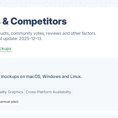
 & Competitors
ucts, community votes, reviews and other factors.
st update:
2025-12-13.
ockups
ct mockups on macOS, Windows and Linux.
lity Graphics
Cross-Platform Availability
 annual plan)