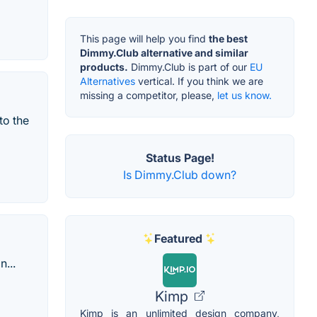
This page will help you find
the best
Dimmy.Club alternative and similar
products.
Dimmy.Club is part of our
EU
Alternatives
vertical. If you think we are
missing a competitor, please,
let us know.
to the
Status Page!
Is Dimmy.Club down?
Featured
...
Kimp
Kimp is an unlimited design company,