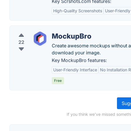
Key Scrshots.com features:
High-Quality Screenshots
User-Friendly
MockupBro
22
Create awesome mockups without an
download your image.
Key MockupBro features:
User-Friendly Interface
No Installation 
Free
Sugg
If you think we've missed somethi