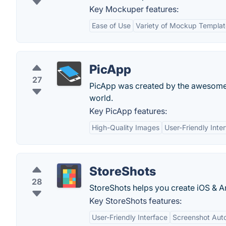
Key Mockuper features:
Ease of Use
Variety of Mockup Templat
PicApp
27
PicApp was created by the awesome
world.
Key PicApp features:
High-Quality Images
User-Friendly Inte
StoreShots
28
StoreShots helps you create iOS & A
Key StoreShots features:
User-Friendly Interface
Screenshot Aut