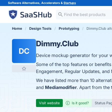
Software Alternatives, Accelerators &
Startups
Home
Design Tools
Prototyping
Dimmy.Club alt
Dimmy.Club
DC
Device mockup generator for your w
Some of the top features or benefit
Engagement, Regular Updates, and Mo
We have listed more than 10 alterna
and
Mediamodifier
. Apart from the
Visit website
Is it good?
Status Pa