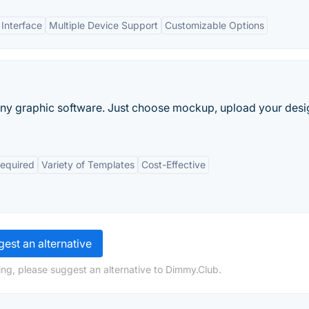
 Interface
Multiple Device Support
Customizable Options
y graphic software. Just choose mockup, upload your desi
Required
Variety of Templates
Cost-Effective
est an alternative
ng, please suggest an alternative to Dimmy.Club.