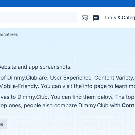
Tools & Categ
ernatives
ebsite and app screenshots.
s of Dimmy.Club are: User Experience, Content Variet
bile-Friendly. You can visit the info page to learn m
tives to Dimmy.Club. You can find them below. The to
 top ones, people also compare Dimmy.Club with
Contr
ge