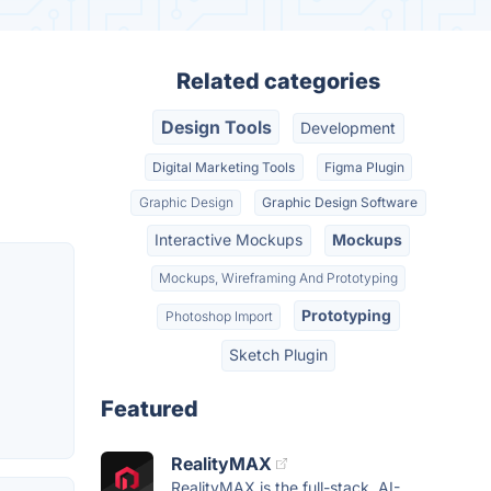
Related categories
Design Tools
Development
Digital Marketing Tools
Figma Plugin
Graphic Design
Graphic Design Software
Interactive Mockups
Mockups
Mockups, Wireframing And Prototyping
Prototyping
Photoshop Import
Sketch Plugin
Featured
RealityMAX
RealityMAX is the full-stack, AI-