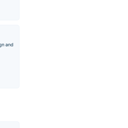
gn and