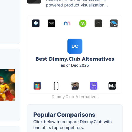
powered product visualization...
Dimmy.Club Alternatives
Popular Comparisons
Click below to compare Dimmy.Club with
one of its top competitors.