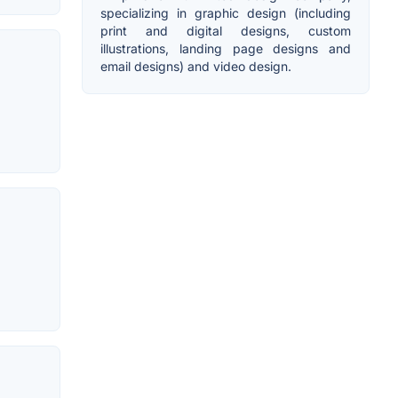
specializing in graphic design (including
print and digital designs, custom
illustrations, landing page designs and
email designs) and video design.