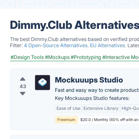
Dimmy.Club Alternatives
The best Dimmy.Club alternatives based on verified prod
Filter:
4 Open-Source Alternatives.
EU Alternatives.
Late
#Design Tools
#Mockups
#Prototyping
#Interactive M
Mockuuups Studio
43
Fast and easy way to create produ
Key Mockuuups Studio features:
Ease of Use
Extensive Library
High-Qua
Freemium
$20.0 / Monthly (40% off with an