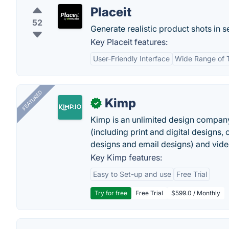
Placeit
52
Generate realistic product shots in 
Key Placeit features:
User-Friendly Interface
Wide Range of 
FEATURED
Kimp
✓
Kimp is an unlimited design company
(including print and digital designs, 
designs and email designs) and video
Key Kimp features:
Easy to Set-up and use
Free Trial
Try for free
Free Trial
$599.0 / Monthly