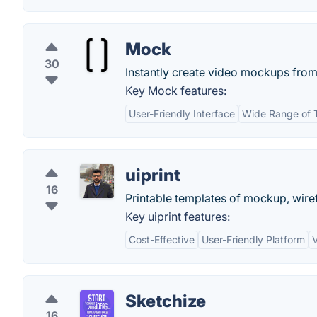
Mock
30
Instantly create video mockups from
Key Mock features:
User-Friendly Interface
Wide Range of 
uiprint
16
Printable templates of mockup, wir
Key uiprint features:
Cost-Effective
User-Friendly Platform
V
Sketchize
16