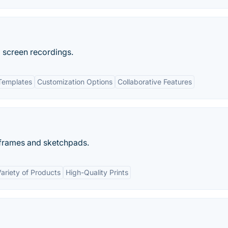
 screen recordings.
Templates
Customization Options
Collaborative Features
eframes and sketchpads.
ariety of Products
High-Quality Prints