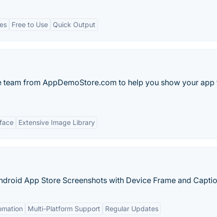
es
Free to Use
Quick Output
 team from AppDemoStore.com to help you show your app 
rface
Extensive Image Library
ndroid App Store Screenshots with Device Frame and Caption
omation
Multi-Platform Support
Regular Updates