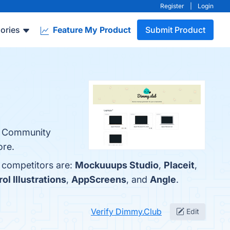
Register
|
Login
ories
Feature My Product
Submit Product
y, Community
ore.
p competitors are:
Mockuuups Studio
,
Placeit
,
ol Illustrations
,
AppScreens
, and
Angle
.
Verify Dimmy.Club
Edit