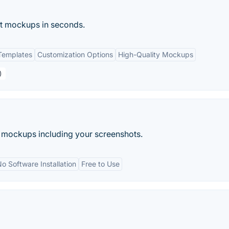
ct mockups in seconds.
Templates
Customization Options
High-Quality Mockups
)
e mockups including your screenshots.
o Software Installation
Free to Use