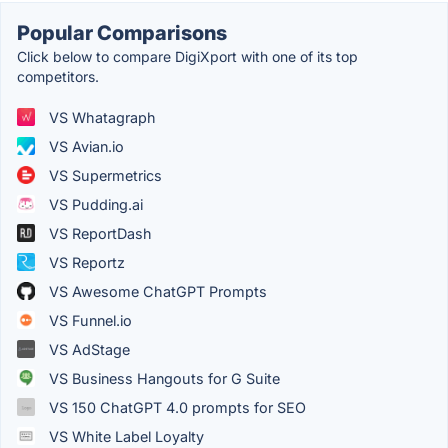
Popular Comparisons
Click below to compare DigiXport with one of its top
competitors.
VS Whatagraph
VS Avian.io
VS Supermetrics
VS Pudding.ai
VS ReportDash
VS Reportz
VS Awesome ChatGPT Prompts
VS Funnel.io
VS AdStage
VS Business Hangouts for G Suite
VS 150 ChatGPT 4.0 prompts for SEO
VS White Label Loyalty