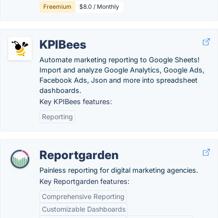
Freemium
$8.0 / Monthly
KPIBees
Automate marketing reporting to Google Sheets!
Import and analyze Google Analytics, Google Ads,
Facebook Ads, Json and more into spreadsheet
dashboards.
Key KPIBees features:
Reporting
Reportgarden
Painless reporting for digital marketing agencies.
Key Reportgarden features:
Comprehensive Reporting
Customizable Dashboards