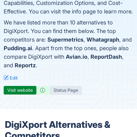
Capabilities, Customization Options, and Cost-
Effective. You can visit the info page to learn more.
We have listed more than 10 alternatives to
DigiXport. You can find them below. The top
competitors are:
Supermetrics
,
Whatagraph
, and
Pudding.ai
. Apart from the top ones, people also
compare DigiXport with
Avian.io
,
ReportDash
,
and
Reportz
.
Edit
Visit website
Status Page
DigiXport Alternatives &
Competitors