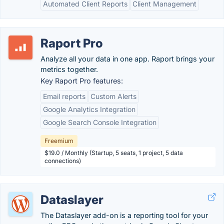
Automated Client Reports
Client Management
Raport Pro
Analyze all your data in one app. Raport brings your
metrics together.
Key Raport Pro features:
Email reports
Custom Alerts
Google Analytics Integration
Google Search Console Integration
Freemium
$19.0 / Monthly (Startup, 5 seats, 1 project, 5 data
connections)
Dataslayer
The Dataslayer add-on is a reporting tool for your