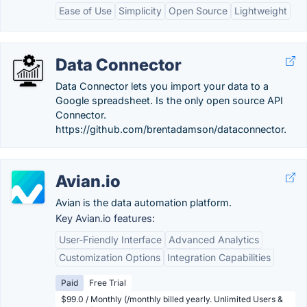
Ease of Use
Simplicity
Open Source
Lightweight
Data Connector
Data Connector lets you import your data to a
Google spreadsheet. Is the only open source API
Connector.
https://github.com/brentadamson/dataconnector.
Avian.io
Avian is the data automation platform.
Key Avian.io features:
User-Friendly Interface
Advanced Analytics
Customization Options
Integration Capabilities
Paid
Free Trial
$99.0 / Monthly (/monthly billed yearly. Unlimited Users &