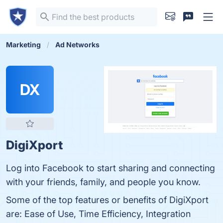
Marketing
Ad Networks
DX
DigiXport
Log into Facebook to start sharing and connecting
with your friends, family, and people you know.
Some of the top features or benefits of DigiXport
are: Ease of Use, Time Efficiency, Integration