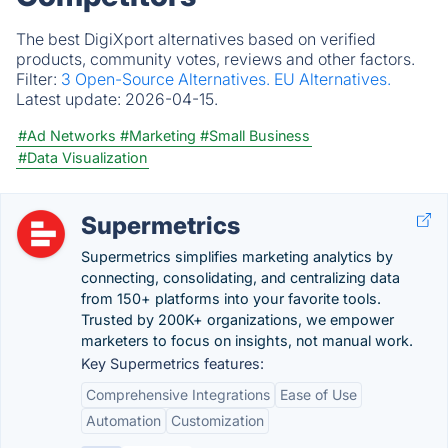
The best DigiXport alternatives based on verified
products, community votes, reviews and other factors.
Filter:
3 Open-Source Alternatives.
EU Alternatives.
Latest update:
2026-04-15.
#Ad Networks
#Marketing
#Small Business
#Data Visualization
Supermetrics
Supermetrics simplifies marketing analytics by
connecting, consolidating, and centralizing data
from 150+ platforms into your favorite tools.
Trusted by 200K+ organizations, we empower
marketers to focus on insights, not manual work.
Key Supermetrics features:
Comprehensive Integrations
Ease of Use
Automation
Customization