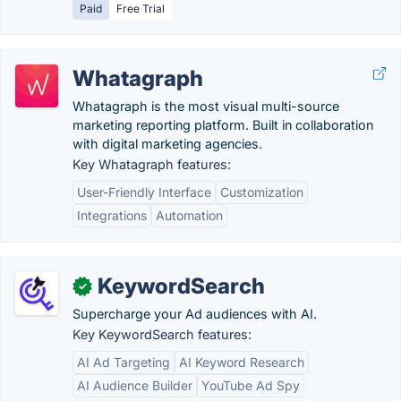
Paid
Free Trial
Whatagraph
Whatagraph is the most visual multi-source
marketing reporting platform. Built in collaboration
with digital marketing agencies.
Key Whatagraph features:
User-Friendly Interface
Customization
Integrations
Automation
KeywordSearch
✓
Supercharge your Ad audiences with AI.
Key KeywordSearch features:
AI Ad Targeting
AI Keyword Research
AI Audience Builder
YouTube Ad Spy