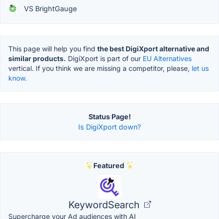
VS BrightGauge
This page will help you find
the best DigiXport alternative and
similar products.
DigiXport is part of our
EU Alternatives
vertical. If you think we are missing a competitor, please,
let us
know.
Status Page!
Is DigiXport down?
Featured
KeywordSearch
Supercharge your Ad audiences with AI