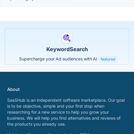
KeywordSearch
Supercharge your Ad audiences with AI
featured
About
SaaSHub is an independent software marketplace. Our goal
is to be objective, simple and your first stop when
researching for a new service to help you grow your
business. We will help you find alternatives and reviews of
the products you already use.