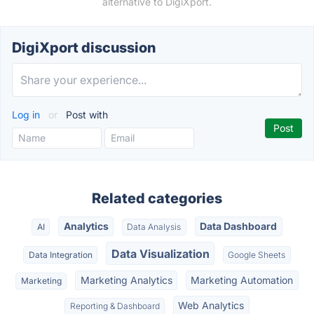
alternative to DigiXport.
DigiXport discussion
Log in
or
Post with
Related categories
Analytics
Data Dashboard
AI
Data Analysis
Data Visualization
Data Integration
Google Sheets
Marketing Analytics
Marketing Automation
Marketing
Web Analytics
Reporting & Dashboard