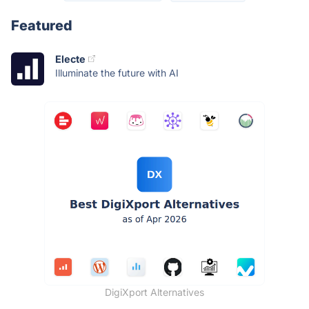
Featured
Electe
Illuminate the future with AI
DigiXport Alternatives