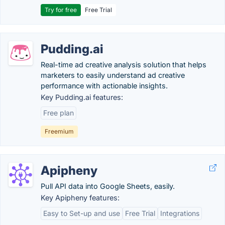
Try for free
Free Trial
Pudding.ai
Real-time ad creative analysis solution that helps
marketers to easily understand ad creative
performance with actionable insights.
Key Pudding.ai features:
Free plan
Freemium
Apipheny
Pull API data into Google Sheets, easily.
Key Apipheny features:
Easy to Set-up and use
Free Trial
Integrations