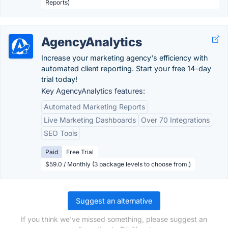
Reports)
AgencyAnalytics
Increase your marketing agency's efficiency with
automated client reporting. Start your free 14-day
trial today!
Key AgencyAnalytics features:
Automated Marketing Reports
Live Marketing Dashboards
Over 70 Integrations
SEO Tools
Paid
Free Trial
$59.0 / Monthly (3 package levels to choose from.)
Suggest an alternative
If you think we've missed something, please suggest an