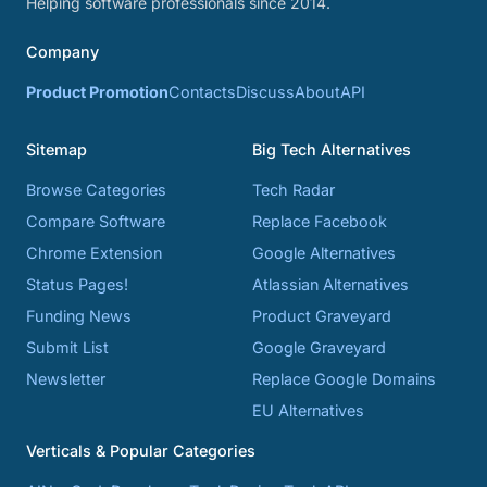
Helping software professionals since 2014.
Company
Product Promotion
Contacts
Discuss
About
API
Sitemap
Big Tech Alternatives
Browse Categories
Tech Radar
Compare Software
Replace Facebook
Chrome Extension
Google Alternatives
Status Pages!
Atlassian Alternatives
Funding News
Product Graveyard
Submit List
Google Graveyard
Newsletter
Replace Google Domains
EU Alternatives
Verticals & Popular Categories