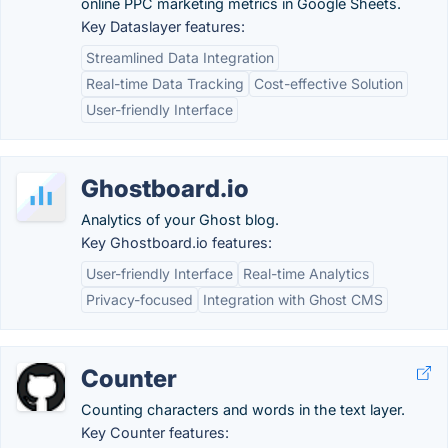
online PPC marketing metrics in Google Sheets.
Key Dataslayer features:
Streamlined Data Integration
Real-time Data Tracking
Cost-effective Solution
User-friendly Interface
Ghostboard.io
Analytics of your Ghost blog.
Key Ghostboard.io features:
User-friendly Interface
Real-time Analytics
Privacy-focused
Integration with Ghost CMS
Counter
Counting characters and words in the text layer.
Key Counter features: