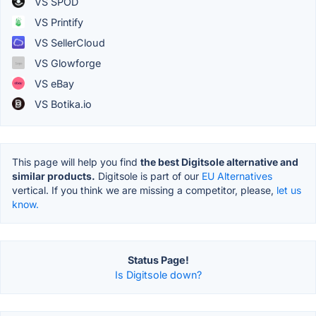
VS SPOD
VS Printify
VS SellerCloud
VS Glowforge
VS eBay
VS Botika.io
This page will help you find
the best Digitsole alternative and
similar products.
Digitsole is part of our
EU Alternatives
vertical. If you think we are missing a competitor, please,
let us
know.
Status Page!
Is Digitsole down?