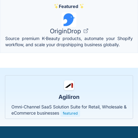
Featured
OriginDrop
Source premium K-Beauty products, automate your Shopify
workflow, and scale your dropshipping business globally.
Agiliron
Omni-Channel SaaS Solution Suite for Retail, Wholesale &
eCommerce businesses
featured