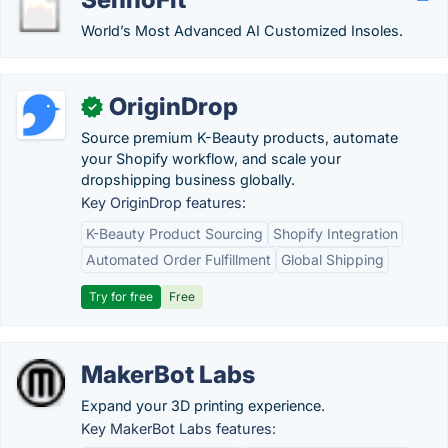
World’s Most Advanced AI Customized Insoles.
OriginDrop
✓
Source premium K-Beauty products, automate
your Shopify workflow, and scale your
dropshipping business globally.
Key OriginDrop features:
K-Beauty Product Sourcing
Shopify Integration
Automated Order Fulfillment
Global Shipping
Try for free
Free
MakerBot Labs
Expand your 3D printing experience.
Key MakerBot Labs features: