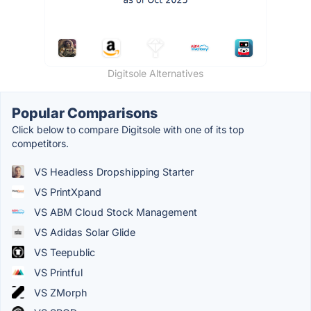
Digitsole Alternatives
Popular Comparisons
Click below to compare Digitsole with one of its top
competitors.
VS Headless Dropshipping Starter
VS PrintXpand
VS ABM Cloud Stock Management
VS Adidas Solar Glide
VS Teepublic
VS Printful
VS ZMorph