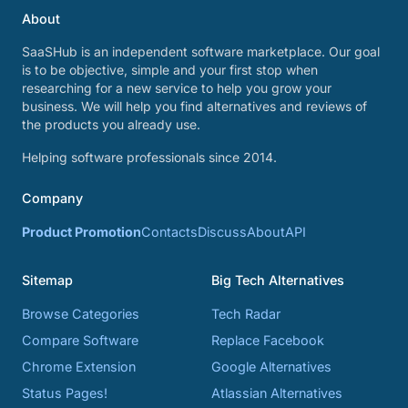
About
SaaSHub is an independent software marketplace. Our goal
is to be objective, simple and your first stop when
researching for a new service to help you grow your
business. We will help you find alternatives and reviews of
the products you already use.
Helping software professionals since 2014.
Company
Product Promotion
Contacts
Discuss
About
API
Sitemap
Big Tech Alternatives
Browse Categories
Tech Radar
Compare Software
Replace Facebook
Chrome Extension
Google Alternatives
Status Pages!
Atlassian Alternatives