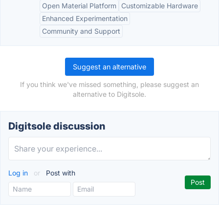
Open Material Platform
Customizable Hardware
Enhanced Experimentation
Community and Support
Suggest an alternative
If you think we've missed something, please suggest an
alternative to Digitsole.
Digitsole discussion
Log in
or
Post with