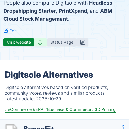
People also compare Digitsole with
Headless
Dropshipping Starter
,
PrintXpand
, and
ABM
Cloud Stock Management
.
Edit
Visit website
Status Page
Digitsole Alternatives
Digitsole alternatives based on verified products,
community votes, reviews and similar products.
Latest update:
2025-10-29.
#eCommerce
#ERP
#Business & Commerce
#3D Printing
SennoFit