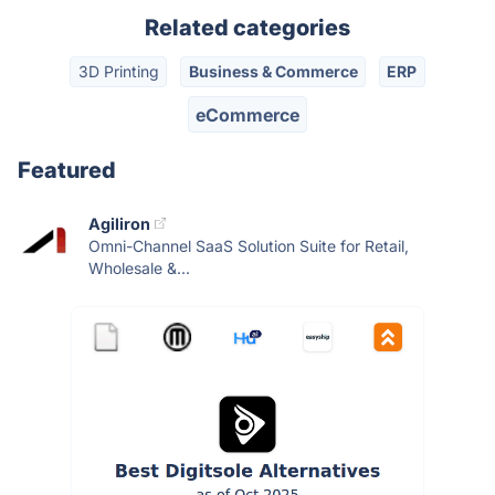
Related categories
3D Printing
Business & Commerce
ERP
eCommerce
Featured
Agiliron
Omni-Channel SaaS Solution Suite for Retail,
Wholesale &...