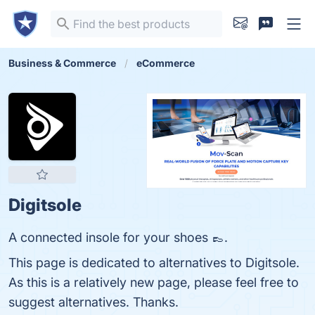
Business & Commerce
eCommerce
Digitsole
A connected insole for your shoes 👞.
This page is dedicated to alternatives to Digitsole.
As this is a relatively new page, please feel free to
suggest alternatives. Thanks.