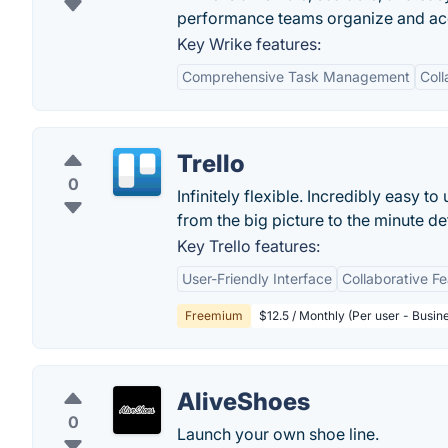
performance teams organize and acco
Key Wrike features:
Comprehensive Task Management
Coll
Trello
0
Infinitely flexible. Incredibly easy to
from the big picture to the minute deta
Key Trello features:
User-Friendly Interface
Collaborative F
Freemium
$12.5 / Monthly (Per user - Busin
AliveShoes
0
Launch your own shoe line.