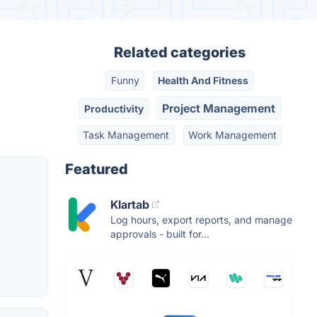
Related categories
Funny
Health And Fitness
Project Management
Productivity
Task Management
Work Management
Featured
Klartab
Log hours, export reports, and manage
approvals - built for...