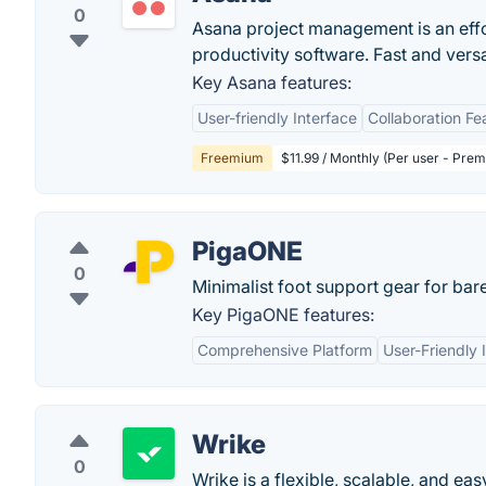
0
Asana project management is an eff
productivity software. Fast and vers
Key Asana features:
User-friendly Interface
Collaboration Fe
Freemium
$11.99 / Monthly (Per user - Pre
PigaONE
0
Minimalist foot support gear for bar
Key PigaONE features:
Comprehensive Platform
User-Friendly 
Wrike
0
Wrike is a flexible, scalable, and e