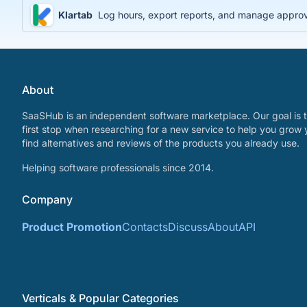
Klartab
Log hours, export reports, and manage approval
About
SaaSHub is an independent software marketplace. Our goal is t
first stop when researching for a new service to help you grow 
find alternatives and reviews of the products you already use.
Helping software professionals since 2014.
Company
Product Promotion
Contacts
Discuss
About
API
Verticals & Popular Categories