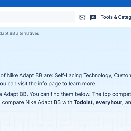
Tools & Categ
dapt BB alternatives
 of Nike Adapt BB are: Self-Lacing Technology, Custom
ou can visit the info page to learn more.
e Adapt BB. You can find them below. The top compet
so compare Nike Adapt BB with
Todoist
,
everyhour
, a