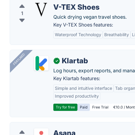
V-TEX Shoes
1
Quick drying vegan travel shoes.
Key V-TEX Shoes features:
Waterproof Technology
Breathability
L
FEATURED
Klartab
✓
Log hours, export reports, and manag
Key Klartab features:
Simple and intuitive interface
Tab organ
Improved productivity
Try for free
Paid
Free Trial
€10.0 / Mont
Asana