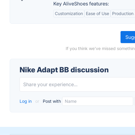
Key AliveShoes features:
Customization
Ease of Use
Production 
Sugg
If you think we've missed somethin
Nike Adapt BB discussion
Log in
or
Post with