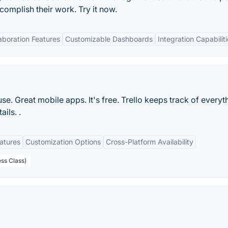
mplish their work. Try it now.
aboration Features
Customizable Dashboards
Integration Capabilit
 use. Great mobile apps. It's free. Trello keeps track of everyt
ils. .
eatures
Customization Options
Cross-Platform Availability
ess Class)