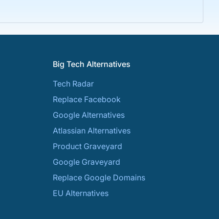
Big Tech Alternatives
Tech Radar
Replace Facebook
Google Alternatives
Atlassian Alternatives
Product Graveyard
Google Graveyard
Replace Google Domains
EU Alternatives