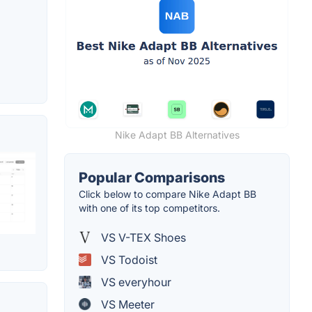
Nike Adapt BB Alternatives
Popular Comparisons
Click below to compare Nike Adapt BB
with one of its top competitors.
VS V-TEX Shoes
VS Todoist
VS everyhour
VS Meeter