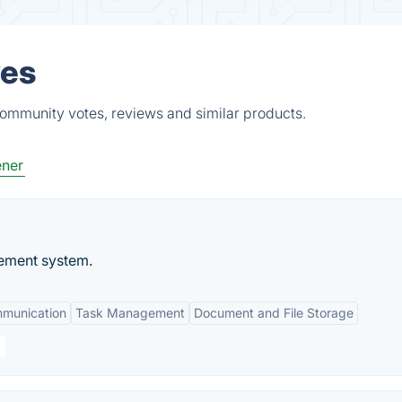
ves
community votes, reviews and similar products.
ener
ement system.
mmunication
Task Management
Document and File Storage