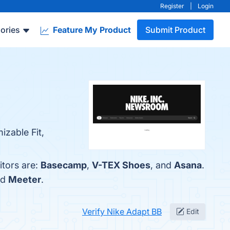
Register
|
Login
ories
Feature My Product
Submit Product
izable Fit,
itors are:
Basecamp
,
V-TEX Shoes
, and
Asana
.
nd
Meeter
.
Verify Nike Adapt BB
Edit