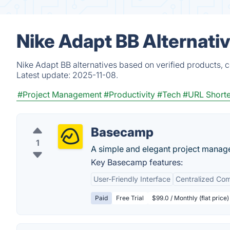
Nike Adapt BB Alternati
Nike Adapt BB alternatives based on verified products, 
Latest update:
2025-11-08.
#Project Management
#Productivity
#Tech
#URL Short
Basecamp
1
A simple and elegant project manag
Key Basecamp features:
User-Friendly Interface
Centralized Co
Paid
Free Trial
$99.0 / Monthly (flat price)