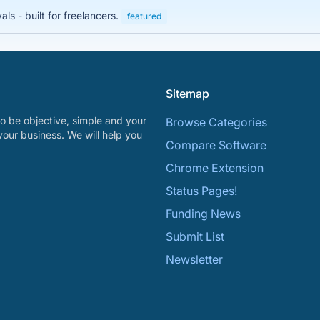
s - built for freelancers.
featured
Sitemap
o be objective, simple and your
Browse Categories
your business. We will help you
Compare Software
Chrome Extension
Status Pages!
Funding News
Submit List
Newsletter