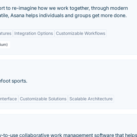
ort to re-imagine how we work together, through modern
atile, Asana helps individuals and groups get more done.
atures
Integration Options
Customizable Workflows
mium)
efoot sports.
Interface
Customizable Solutions
Scalable Architecture
asy-to-use collaborative work management software that helps