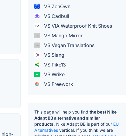
VS ZenOwn
VS Cadbull
VS VIA Waterproof Knit Shoes
VS Mango Mirror
VS Vegan Translations
VS Slang
VS Pike13
VS Wrike
VS Freework
This page will help you find
the best Nike
Adapt BB alternative and similar
products.
Nike Adapt BB is part of our
EU
Alternatives
vertical. If you think we are
 high-