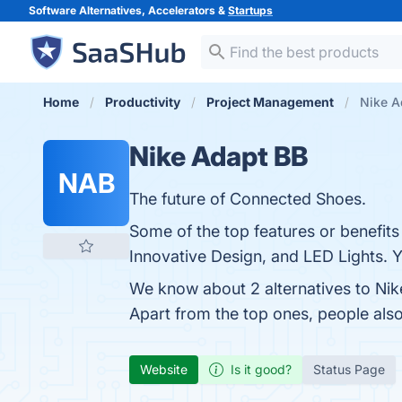
Software Alternatives, Accelerators &
Startups
Home
Productivity
Project Management
Nike A
Nike Adapt BB
NAB
The future of Connected Shoes.
Some of the top features or benefits
Innovative Design, and LED Lights. Y
We know about 2 alternatives to Nik
Apart from the top ones, people al
Website
Is it good?
Status Page