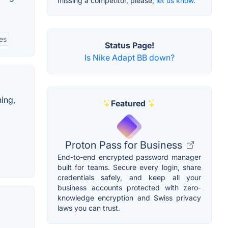
missing a competitor, please,
let us know.
ies
Status Page!
Is Nike Adapt BB down?
hing,
Featured
Proton Pass for Business
End-to-end encrypted password manager
built for teams. Secure every login, share
credentials safely, and keep all your
business accounts protected with zero-
knowledge encryption and Swiss privacy
laws you can trust.