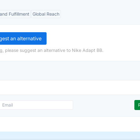
and Fulfillment
Global Reach
est an alternative
g, please suggest an alternative to Nike Adapt BB.