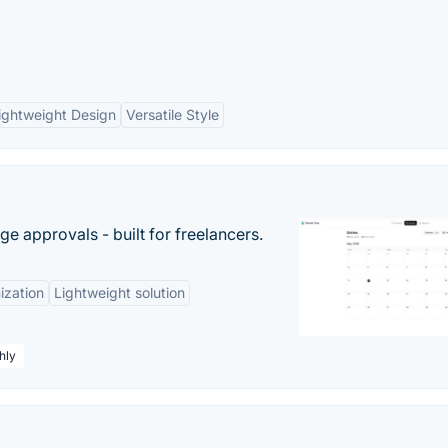
ightweight Design
Versatile Style
e approvals - built for freelancers.
ization
Lightweight solution
hly