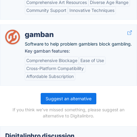
Comprehensive Art Resources
Diverse Age Range
Community Support
Innovative Techniques
gamban
Software to help problem gamblers block gambling.
Key gamban features:
Comprehensive Blockage
Ease of Use
Cross-Platform Compatibility
Affordable Subscription
Suggest an alternative
If you think we've missed something, please suggest an
alternative to Digitalinbro.
Digitalinbro discussion