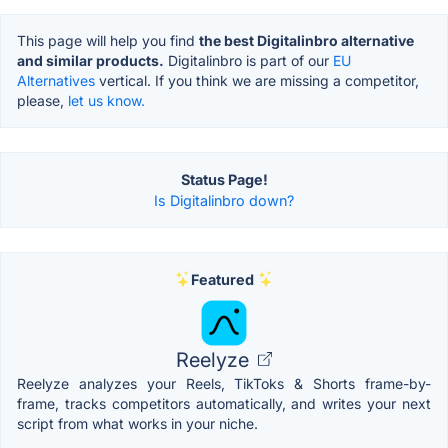
This page will help you find
the best Digitalinbro alternative
and similar products.
Digitalinbro is part of our
EU
Alternatives
vertical. If you think we are missing a competitor,
please,
let us know.
Status Page!
Is Digitalinbro down?
Featured
Reelyze
Reelyze analyzes your Reels, TikToks & Shorts frame-by-
frame, tracks competitors automatically, and writes your next
script from what works in your niche.