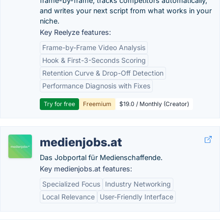
frame-by-frame, tracks competitors automatically,
and writes your next script from what works in your
niche.
Key Reelyze features:
Frame-by-Frame Video Analysis
Hook & First-3-Seconds Scoring
Retention Curve & Drop-Off Detection
Performance Diagnosis with Fixes
Try for free
Freemium
$19.0 / Monthly (Creator)
medienjobs.at
Das Jobportal für Medienschaffende.
Key medienjobs.at features:
Specialized Focus
Industry Networking
Local Relevance
User-Friendly Interface