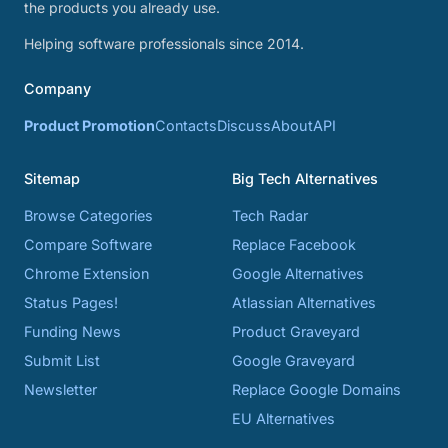
the products you already use.
Helping software professionals since 2014.
Company
Product Promotion
Contacts
Discuss
About
API
Sitemap
Big Tech Alternatives
Browse Categories
Tech Radar
Compare Software
Replace Facebook
Chrome Extension
Google Alternatives
Status Pages!
Atlassian Alternatives
Funding News
Product Graveyard
Submit List
Google Graveyard
Newsletter
Replace Google Domains
EU Alternatives