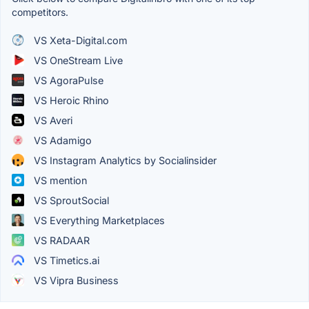
competitors.
VS Xeta-Digital.com
VS OneStream Live
VS AgoraPulse
VS Heroic Rhino
VS Averi
VS Adamigo
VS Instagram Analytics by Socialinsider
VS mention
VS SproutSocial
VS Everything Marketplaces
VS RADAAR
VS Timetics.ai
VS Vipra Business