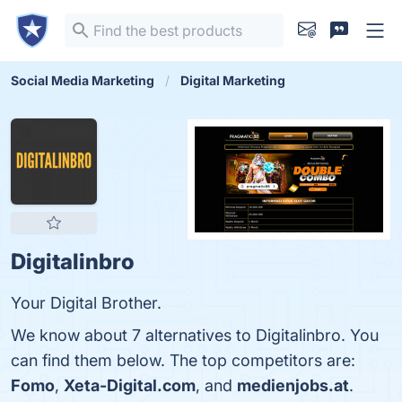
Social Media Marketing
Digital Marketing
Digitalinbro
Your Digital Brother.
We know about 7 alternatives to Digitalinbro. You
can find them below. The top competitors are:
Fomo
,
Xeta-Digital.com
, and
medienjobs.at
.