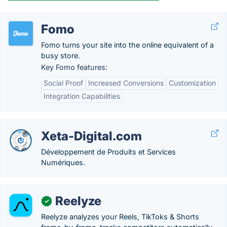
Fomo
Fomo turns your site into the online equivalent of a
busy store.
Key Fomo features:
Social Proof
Increased Conversions
Customization
Integration Capabilities
Xeta-Digital.com
Développement de Produits et Services
Numériques.
Reelyze
✓
Reelyze analyzes your Reels, TikToks & Shorts