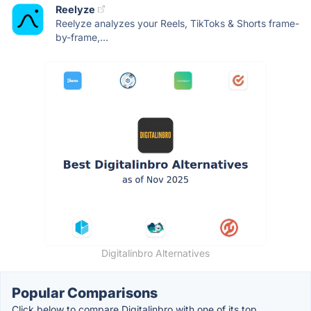
Reelyze
Reelyze analyzes your Reels, TikToks & Shorts frame-
by-frame,...
Digitalinbro Alternatives
Popular Comparisons
Click below to compare Digitalinbro with one of its top