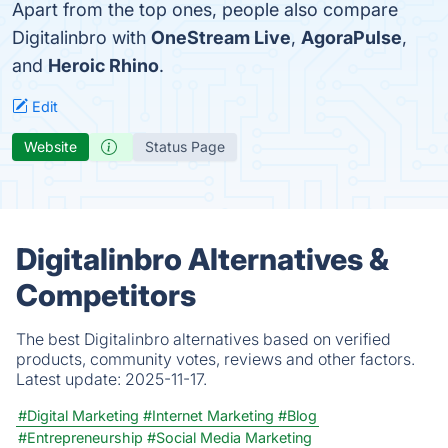
Apart from the top ones, people also compare
Digitalinbro with
OneStream Live
,
AgoraPulse
,
and
Heroic Rhino
.
Edit
Website
Status Page
Digitalinbro Alternatives &
Competitors
The best Digitalinbro alternatives based on verified
products, community votes, reviews and other factors.
Latest update:
2025-11-17.
#Digital Marketing
#Internet Marketing
#Blog
#Entrepreneurship
#Social Media Marketing