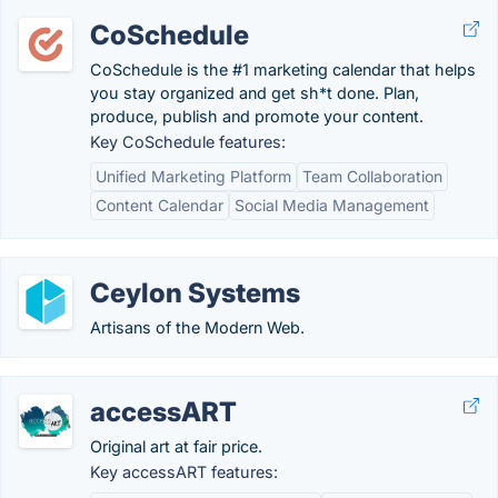
CoSchedule
CoSchedule is the #1 marketing calendar that helps
you stay organized and get sh*t done. Plan,
produce, publish and promote your content.
Key CoSchedule features:
Unified Marketing Platform
Team Collaboration
Content Calendar
Social Media Management
Ceylon Systems
Artisans of the Modern Web.
accessART
Original art at fair price.
Key accessART features: