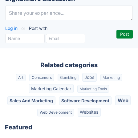
Log in
or
Post with
Related categories
Jobs
Art
Consumers
Gambling
Marketing
Marketing Calendar
Marketing Tools
Web
Sales And Marketing
Software Development
Websites
Web Development
Featured