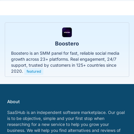
Boostero
Boostero is an SMM panel for fast, reliable social media
growth across 23+ platforms. Real engagement, 24/7
support, trusted by customers in 125+ countries since
2020.
featured
About
SaaSHub is an independent software marketplace. Our goal
is to be objective, simple and your first stop when
researching for a new service to help you grow your
business. We will help you find alternatives and reviews of