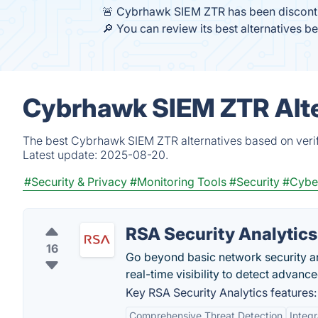
🚨 Cybrhawk SIEM ZTR has been discont
🔎 You can review its best alternatives b
Cybrhawk SIEM ZTR Alte
The best Cybrhawk SIEM ZTR alternatives based on verif
Latest update:
2025-08-20.
#Security & Privacy
#Monitoring Tools
#Security
#Cyber
RSA Security Analytics
16
Go beyond basic network security a
real-time visibility to detect advan
Key RSA Security Analytics features:
Comprehensive Threat Detection
Integr