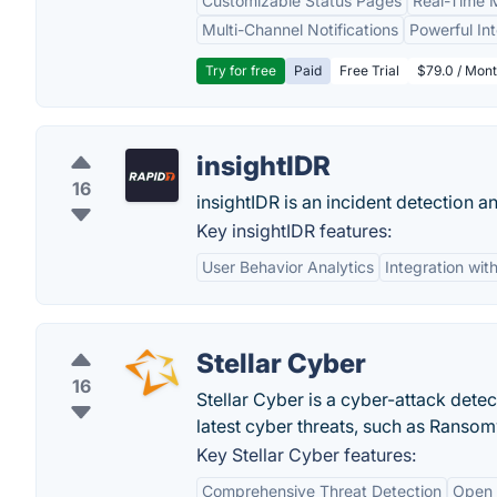
Customizable Status Pages
Real-Time M
Multi-Channel Notifications
Powerful In
Try for free
Paid
Free Trial
$79.0 / Mont
insightIDR
16
insightIDR is an incident detection a
Key insightIDR features:
User Behavior Analytics
Integration with
Stellar Cyber
16
Stellar Cyber is a cyber-attack dete
latest cyber threats, such as Ranso
Key Stellar Cyber features:
Comprehensive Threat Detection
Open 