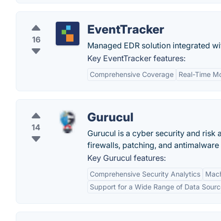
EventTracker
16
Managed EDR solution integrated wi
Key EventTracker features:
Comprehensive Coverage
Real-Time Mo
Gurucul
14
Gurucul is a cyber security and risk
firewalls, patching, and antimalware 
Key Gurucul features:
Comprehensive Security Analytics
Mach
Support for a Wide Range of Data Sourc