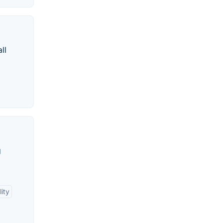
ll
g
ity