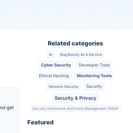
Related categories
AI
Bug Bounty As A Service
Cyber Security
Developer Tools
Ethical Hacking
Monitoring Tools
Security
Network Security
Security & Privacy
nd get
Security Information And Event Management (SIEM)
Featured