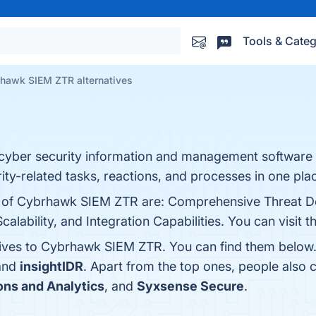
Tools & Categ
hawk SIEM ZTR alternatives
yber security information and management software 
ty-related tasks, reactions, and processes in one pla
ts of Cybrhawk SIEM ZTR are: Comprehensive Threat De
calability, and Integration Capabilities. You can visit 
tives to Cybrhawk SIEM ZTR. You can find them below
 and
insightIDR
. Apart from the top ones, people al
ons and Analytics
, and
Syxsense Secure
.