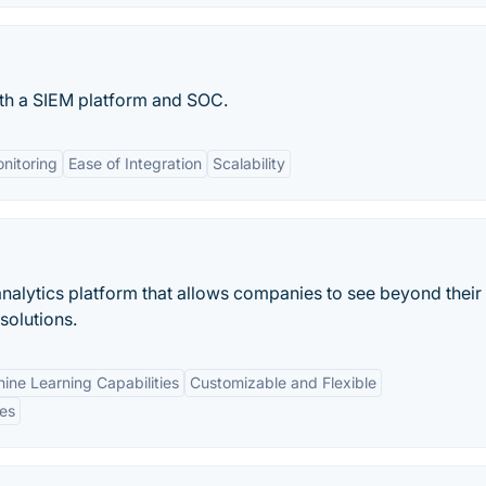
th a SIEM platform and SOC.
nitoring
Ease of Integration
Scalability
 analytics platform that allows companies to see beyond their
solutions.
ine Learning Capabilities
Customizable and Flexible
es