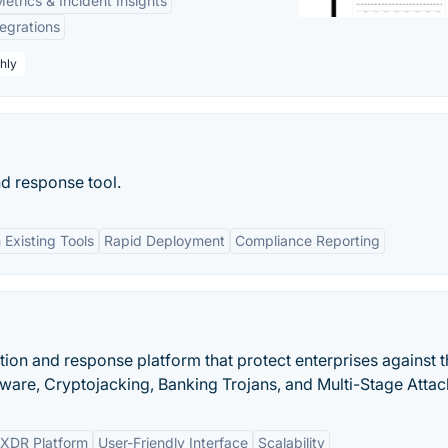
etrics & Incident Insights
tegrations
hly
nd response tool.
 Existing Tools
Rapid Deployment
Compliance Reporting
ction and response platform that protect enterprises against 
mware, Cryptojacking, Banking Trojans, and Multi-Stage Attac
XDR Platform
User-Friendly Interface
Scalability