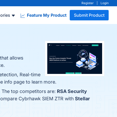
Register
|
Login
ories
Feature My Product
Submit Product
that allows
ce.
tection, Real-time
the info page to learn more.
. The top competitors are:
RSA Security
so compare Cybrhawk SIEM ZTR with
Stellar