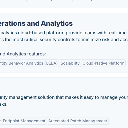
rations and Analytics
nalytics cloud-based platform provide teams with real-time
oss the most critical security controls to minimize risk and ac
nd Analytics features:
ntity Behavior Analytics (UEBA)
Scalability
Cloud-Native Platform
rity management solution that makes it easy to manage you
sks.
ed Endpoint Management
Automated Patch Management