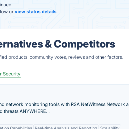
inued
elow or
view status details
rnatives & Competitors
ied products, community votes, reviews and other factors.
 Security
nd network monitoring tools with RSA NetWitness Network a
ced threats ANYWHERE. .
ation Capabilities
Real-time Analysis and Reporting
Scalability