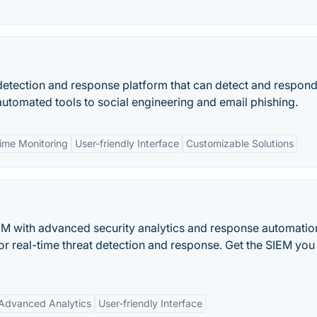
etection and response platform that can detect and respond
automated tools to social engineering and email phishing.
time Monitoring
User-friendly Interface
Customizable Solutions
SIEM with advanced security analytics and response automation
for real-time threat detection and response. Get the SIEM you
Advanced Analytics
User-friendly Interface