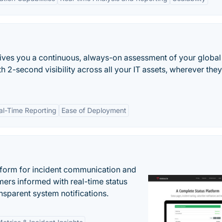
 gives you a continuous, always-on assessment of your global
h 2-second visibility across all your IT assets, wherever they
al-Time Reporting
Ease of Deployment
atform for incident communication and
ers informed with real-time status
nsparent system notifications.