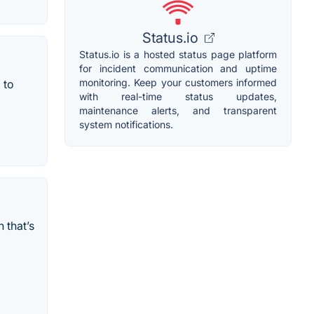
Status.io
Status.io is a hosted status page platform
for incident communication and uptime
monitoring. Keep your customers informed
 to
with real-time status updates,
maintenance alerts, and transparent
system notifications.
 that’s