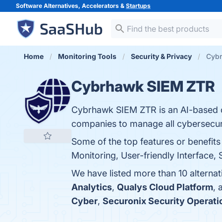
Software Alternatives, Accelerators &
Startups
Home
Monitoring Tools
Security & Privacy
Cybr
Cybrhawk SIEM ZTR
Cybrhawk SIEM ZTR is an AI-based c
companies to manage all cybersecuri
Some of the top features or benefi
Monitoring, User-friendly Interface, S
We have listed more than 10 alterna
Analytics
,
Qualys Cloud Platform
,
Cyber
,
Securonix Security Operati