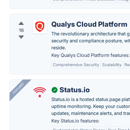
Qualys Cloud Platform
16
The revolutionary architecture that
security and compliance posture, wit
reside.
Key Qualys Cloud Platform features:
Comprehensive Security
Scalability
Re
FEATURED
Status.io
✓
Status.io is a hosted status page pl
uptime monitoring. Keep your custom
updates, maintenance alerts, and tra
Key Status.io features: