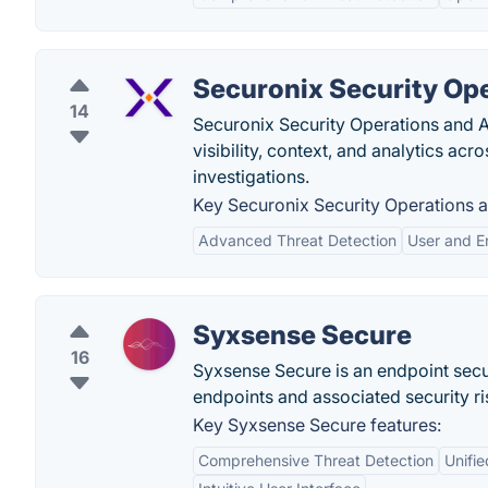
Securonix Security Ope
14
Securonix Security Operations and A
visibility, context, and analytics acr
investigations.
Key Securonix Security Operations a
Advanced Threat Detection
User and E
Syxsense Secure
16
Syxsense Secure is an endpoint secu
endpoints and associated security ri
Key Syxsense Secure features:
Comprehensive Threat Detection
Unifi