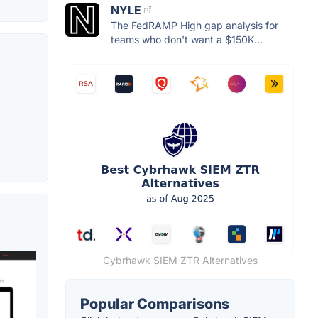
NYLE
The FedRAMP High gap analysis for
teams who don't want a $150K...
Cybrhawk SIEM ZTR Alternatives
Popular Comparisons