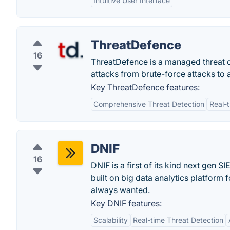
Intuitive User Interface
ThreatDefence
16
ThreatDefence is a managed threat d
attacks from brute-force attacks to 
Key ThreatDefence features:
Comprehensive Threat Detection
Real-
DNIF
16
DNIF is a first of its kind next gen 
built on big data analytics platform 
always wanted.
Key DNIF features:
Scalability
Real-time Threat Detection