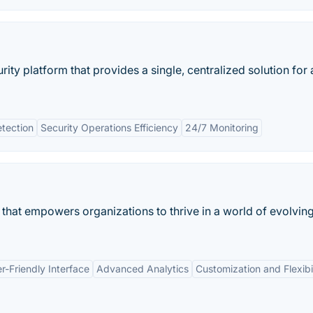
ty platform that provides a single, centralized solution for a
etection
Security Operations Efficiency
24/7 Monitoring
that empowers organizations to thrive in a world of evolvin
r-Friendly Interface
Advanced Analytics
Customization and Flexibil