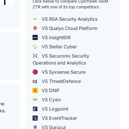
Click below to compare Cybrhawk SIEM
ZTR with one of its top competitors.
VS RSA Security Analytics
VS Qualys Cloud Platform
VS insightIDR
VS Stellar Cyber
VS Securonix Security
Operations and Analytics
VS Syxsense Secure
VS ThreatDefence
VS DNIF
VS Cysiv
the
VS Logpoint
ks.
VS EventTracker
VS Gurucul