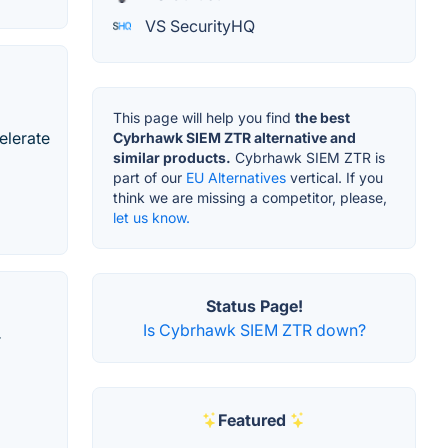
VS SecurityHQ
This page will help you find
the best
celerate
Cybrhawk SIEM ZTR alternative and
similar products.
Cybrhawk SIEM ZTR is
part of our
EU Alternatives
vertical. If you
think we are missing a competitor, please,
let us know.
Status Page!
Is Cybrhawk SIEM ZTR down?
r
Featured