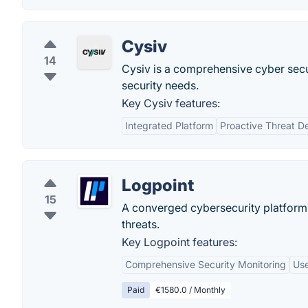
Cysiv
14
Cysiv is a comprehensive cyber securi
security needs.
Key Cysiv features:
Integrated Platform
Proactive Threat D
Logpoint
15
A converged cybersecurity platform 
threats.
Key Logpoint features:
Comprehensive Security Monitoring
Use
Paid
€1580.0 / Monthly