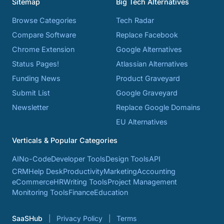
Sitemap
Big Tech Alternatives
Browse Categories
Tech Radar
Compare Software
Replace Facebook
Chrome Extension
Google Alternatives
Status Pages!
Atlassian Alternatives
Funding News
Product Graveyard
Submit List
Google Graveyard
Newsletter
Replace Google Domains
EU Alternatives
Verticals & Popular Categories
AI
No-Code
Developer Tools
Design Tools
API
CRM
Help Desk
Productivity
Marketing
Accounting
eCommerce
HR
Writing Tools
Project Management
Monitoring Tools
Finance
Education
SaaSHub
Privacy Policy
Terms