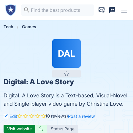
Tech
Games
DAL
Digital: A Love Story
Digital: A Love Story is a Text-based, Visual-Novel
and Single-player video game by Christine Love.
(0 reviews)
Edit
Post a review
Visit website
Status Page