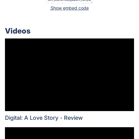
Show embed code
Videos
Digital: A Love Story - Review