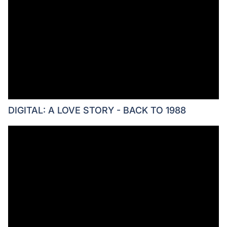
DIGITAL: A LOVE STORY - BACK TO 1988