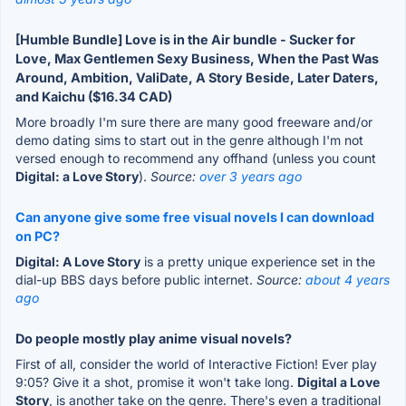
[Humble Bundle] Love is in the Air bundle - Sucker for
Love, Max Gentlemen Sexy Business, When the Past Was
Around, Ambition, ValiDate, A Story Beside, Later Daters,
and Kaichu ($16.34 CAD)
More broadly I'm sure there are many good freeware and/or
demo dating sims to start out in the genre although I'm not
versed enough to recommend any offhand (unless you count
Digital: a Love Story
).
Source:
over 3 years ago
Can anyone give some free visual novels I can download
on PC?
Digital: A Love Story
is a pretty unique experience set in the
dial-up BBS days before public internet.
Source:
about 4 years
ago
Do people mostly play anime visual novels?
First of all, consider the world of Interactive Fiction! Ever play
9:05? Give it a shot, promise it won't take long.
Digital a Love
Story
, is another take on the genre. There's even a traditional