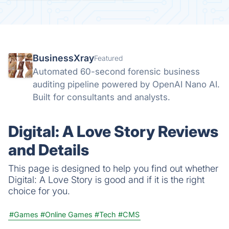
BusinessXray
Featured
Automated 60-second forensic business
auditing pipeline powered by OpenAI Nano AI.
Built for consultants and analysts.
Digital: A Love Story Reviews
and Details
This page is designed to help you find out whether
Digital: A Love Story is good and if it is the right
choice for you.
#Games
#Online Games
#Tech
#CMS