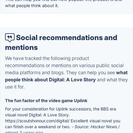
what people think about it.
Social recommendations and
mentions
We have tracked the following product
recommendations or mentions on various public social
media platforms and blogs. They can help you see
what
people think about Digital: A Love Story
and what they
use it for.
The fun factor of the video game Uplink
For your consideration for Uplink successors, the BBS era
visual novel Digital: A Love Story.
https://scoutshonour.com/digital/ Excellent visual novel you
can finish over a weekend or two.
- Source: Hacker News /
almost 3 years ago