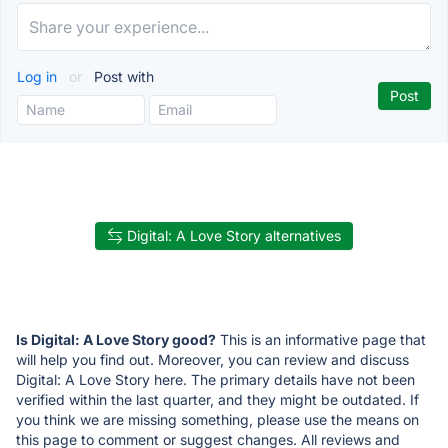
Log in
or
Post with
Digital: A Love Story alternatives
Is Digital: A Love Story good?
This is an informative page that
will help you find out. Moreover, you can review and discuss
Digital: A Love Story here. The primary details have not been
verified within the last quarter, and they might be outdated. If
you think we are missing something, please use the means on
this page to comment or suggest changes. All reviews and