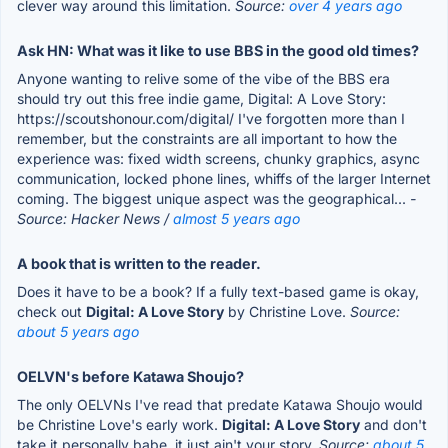
clever way around this limitation.
Source:
over 4 years ago
Ask HN: What was it like to use BBS in the good old times?
Anyone wanting to relive some of the vibe of the BBS era
should try out this free indie game, Digital: A Love Story:
https://scoutshonour.com/digital/ I've forgotten more than I
remember, but the constraints are all important to how the
experience was: fixed width screens, chunky graphics, async
communication, locked phone lines, whiffs of the larger Internet
coming. The biggest unique aspect was the geographical...
-
Source: Hacker News /
almost 5 years ago
A book that is written to the reader.
Does it have to be a book? If a fully text-based game is okay,
check out
Digital: A Love Story
by Christine Love.
Source:
about 5 years ago
OELVN's before Katawa Shoujo?
The only OELVNs I've read that predate Katawa Shoujo would
be Christine Love's early work.
Digital: A Love Story
and don't
take it personally babe, it just ain't your story.
Source:
about 5