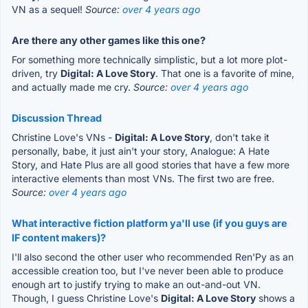
VN as a sequel!
Source:
over 4 years ago
Are there any other games like this one?
For something more technically simplistic, but a lot more plot-
driven, try
Digital: A Love Story
. That one is a favorite of mine,
and actually made me cry.
Source:
over 4 years ago
Discussion Thread
Christine Love's VNs -
Digital: A Love Story
, don't take it
personally, babe, it just ain't your story, Analogue: A Hate
Story, and Hate Plus are all good stories that have a few more
interactive elements than most VNs. The first two are free.
Source:
over 4 years ago
What interactive fiction platform ya'll use (if you guys are
IF content makers)?
I'll also second the other user who recommended Ren'Py as an
accessible creation too, but I've never been able to produce
enough art to justify trying to make an out-and-out VN.
Though, I guess Christine Love's
Digital: A Love Story
shows a