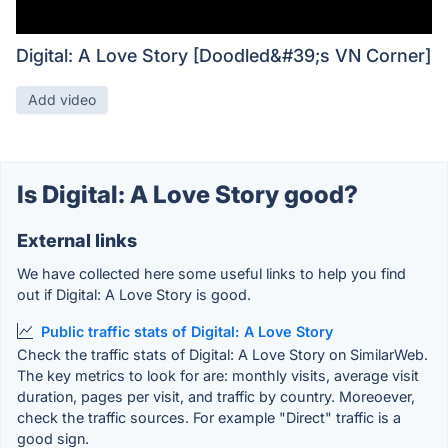
Digital: A Love Story [Doodled&#39;s VN Corner]
Add video
Is Digital: A Love Story good?
External links
We have collected here some useful links to help you find
out if Digital: A Love Story is good.
Public traffic stats of Digital: A Love Story
Check the traffic stats of Digital: A Love Story on SimilarWeb.
The key metrics to look for are: monthly visits, average visit
duration, pages per visit, and traffic by country. Moreoever,
check the traffic sources. For example "Direct" traffic is a
good sign.