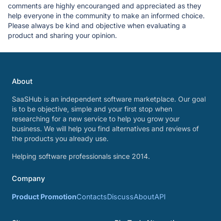
comments are highly encouranged and appreciated as they
help everyone in the community to make an informed choice.
Please always be kind and objective when evaluating a
product and sharing your opinion.
About
SaaSHub is an independent software marketplace. Our goal
is to be objective, simple and your first stop when
researching for a new service to help you grow your
business. We will help you find alternatives and reviews of
the products you already use.
Helping software professionals since 2014.
Company
Product Promotion
Contacts
Discuss
About
API