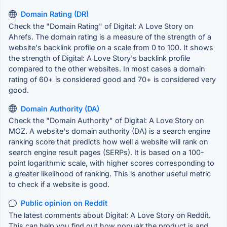
Domain Rating (DR)
Check the "Domain Rating" of Digital: A Love Story on
Ahrefs. The domain rating is a measure of the strength of a
website's backlink profile on a scale from 0 to 100. It shows
the strength of Digital: A Love Story's backlink profile
compared to the other websites. In most cases a domain
rating of 60+ is considered good and 70+ is considered very
good.
Domain Authority (DA)
Check the "Domain Authority" of Digital: A Love Story on
MOZ. A website's domain authority (DA) is a search engine
ranking score that predicts how well a website will rank on
search engine result pages (SERPs). It is based on a 100-
point logarithmic scale, with higher scores corresponding to
a greater likelihood of ranking. This is another useful metric
to check if a website is good.
Public opinion on Reddit
The latest comments about Digital: A Love Story on Reddit.
This can help you find out how popualr the product is and