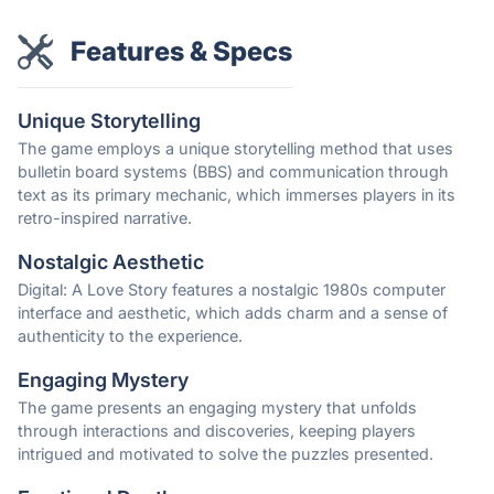
Features & Specs
Unique Storytelling
The game employs a unique storytelling method that uses
bulletin board systems (BBS) and communication through
text as its primary mechanic, which immerses players in its
retro-inspired narrative.
Nostalgic Aesthetic
Digital: A Love Story features a nostalgic 1980s computer
interface and aesthetic, which adds charm and a sense of
authenticity to the experience.
Engaging Mystery
The game presents an engaging mystery that unfolds
through interactions and discoveries, keeping players
intrigued and motivated to solve the puzzles presented.