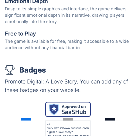
Emotional Depth
Despite its simple graphics and interface, the game delivers
significant emotional depth in its narrative, drawing players
emotionally into the story.
Free to Play
The game is available for free, making it accessible to a wide
audience without any financial barrier.
Badges
Promote Digital: A Love Story. You can add any of
these badges on your website.