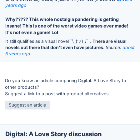
years ago
Why????? This whole nostalgia pandering is getting
insane! This is one of the worst video games ever made!
It's not even a game! Lol
It still qualifies as a visual novel ¯\_(ツ)_/¯ .
There are visual
novels out there that don't even have pictures
.
Source:
about
5 years ago
Do you know an article comparing Digital: A Love Story to
other products?
Suggest a link to a post with product alternatives.
Suggest an article
Digital: A Love Story discussion