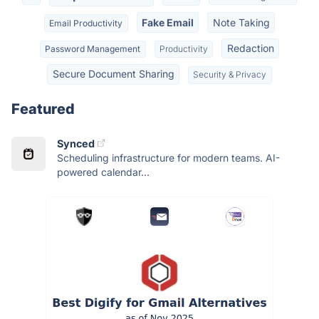
Fake Email
Note Taking
Email Productivity
Redaction
Password Management
Productivity
Secure Document Sharing
Security & Privacy
Featured
Synced
Scheduling infrastructure for modern teams. AI-
powered calendar...