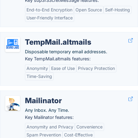
Key sup3rS3cretMes5age features:
End-to-End Encryption
Open Source
Self-Hosting
User-Friendly Interface
TempMail.altmails
Disposable temporary email addresses.
Key TempMail.altmails features:
Anonymity
Ease of Use
Privacy Protection
Time-Saving
Mailinator
Any Inbox. Any Time.
Key Mailinator features:
Anonymity and Privacy
Convenience
Spam Prevention
Cost-Effective