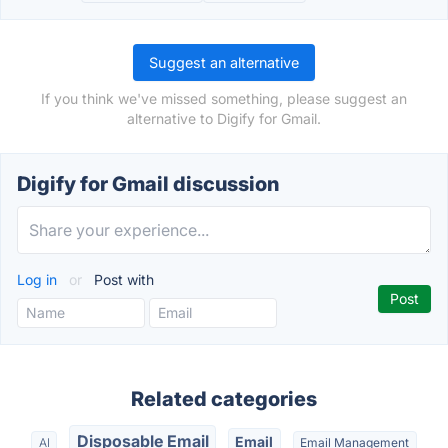
Suggest an alternative
If you think we've missed something, please suggest an
alternative to Digify for Gmail.
Digify for Gmail discussion
Log in
or
Post with
Related categories
Disposable Email
Email
AI
Email Management