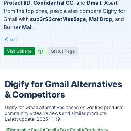
Protect IID
,
Confidential CC
, and
Dmail
. Apart
from the top ones, people also compare Digify for
Gmail with
sup3rS3cretMes5age
,
MailDrop
, and
Burner Mail
.
Edit
Visit website
Status Page
Digify for Gmail Alternatives
& Competitors
Digify for Gmail alternatives based on verified products,
community votes, reviews and similar products.
Latest update:
2025-11-19.
#Disposable Email
#Email
#Fake Email
#Productivity