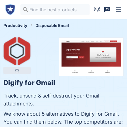
Productivity
Disposable Email
Digify for Gmail
Track, unsend & self-destruct your Gmail
attachments.
We know about 5 alternatives to Digify for Gmail.
You can find them below. The top competitors are: