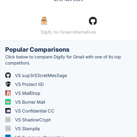
Digify for Gmail Alternatives
Popular Comparisons
Click below to compare Digify for Gmail with one of its top
competitors.
VS sup3rS3cretMes5age
VS Protect IID
VS MailDrop
VS Burner Mail
VS Confidential CC
VS ShadowCrypt
VS Stamplia