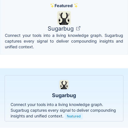
Featured
Sugarbug
Connect your tools into a living knowledge graph. Sugarbug
captures every signal to deliver compounding insights and
unified context.
Sugarbug
Connect your tools into a living knowledge graph.
Sugarbug captures every signal to deliver compounding
insights and unified context.
featured