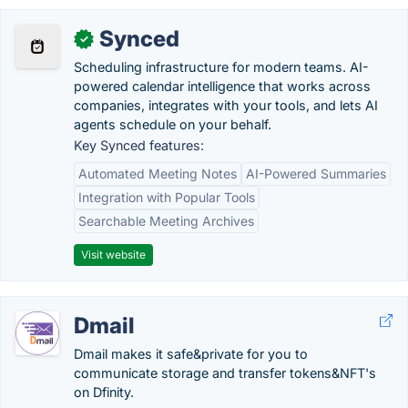
Synced
✓
Scheduling infrastructure for modern teams. AI-
powered calendar intelligence that works across
companies, integrates with your tools, and lets AI
agents schedule on your behalf.
Key Synced features:
Automated Meeting Notes
AI-Powered Summaries
Integration with Popular Tools
Searchable Meeting Archives
Visit website
Dmail
Dmail makes it safe&private for you to
communicate storage and transfer tokens&NFT's
on Dfinity.