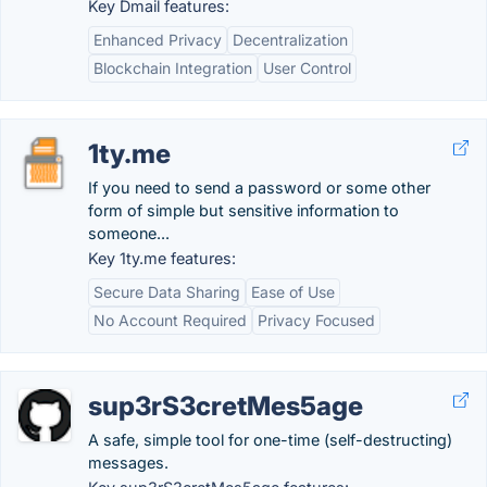
Key Dmail features:
Enhanced Privacy
Decentralization
Blockchain Integration
User Control
1ty.me
If you need to send a password or some other
form of simple but sensitive information to
someone...
Key 1ty.me features:
Secure Data Sharing
Ease of Use
No Account Required
Privacy Focused
sup3rS3cretMes5age
A safe, simple tool for one-time (self-destructing)
messages.