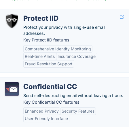
Protect IID
Protect your privacy with single-use email
addresses.
Key Protect IID features:
Comprehensive Identity Monitoring
Real-time Alerts
Insurance Coverage
Fraud Resolution Support
Confidential CC
Send self-destructing email without leaving a trace.
Key Confidential CC features:
Enhanced Privacy
Security Features
User-Friendly Interface