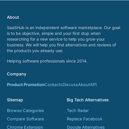
About
SaaSHub is an independent software marketplace. Our goal
is to be objective, simple and your first stop when
researching for a new service to help you grow your
business. We will help you find alternatives and reviews of
the products you already use.
Helping software professionals since 2014.
Company
Product Promotion
Contacts
Discuss
About
API
Sitemap
Big Tech Alternatives
Browse Categories
Tech Radar
Compare Software
Replace Facebook
Chrome Extension
Google Alternatives