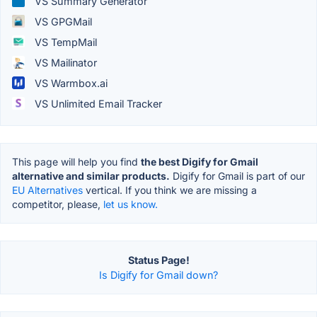
VS Summary Generator
VS GPGMail
VS TempMail
VS Mailinator
VS Warmbox.ai
VS Unlimited Email Tracker
This page will help you find
the best Digify for Gmail
alternative and similar products.
Digify for Gmail is part of our
EU Alternatives
vertical. If you think we are missing a
competitor, please,
let us know.
Status Page!
Is Digify for Gmail down?