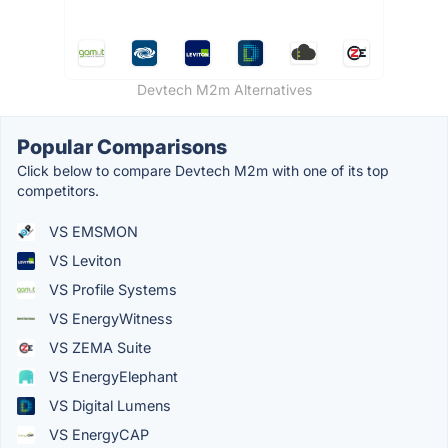
Devtech M2m Alternatives
Popular Comparisons
Click below to compare Devtech M2m with one of its top
competitors.
VS EMSMON
VS Leviton
VS Profile Systems
VS EnergyWitness
VS ZEMA Suite
VS EnergyElephant
VS Digital Lumens
VS EnergyCAP