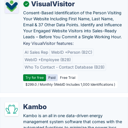
VisualVisitor
✓
Consent-Based Identification of the Person Visiting
Your Website Including First Name, Last Name,
Email & 37 Other Data Points. Identify and Influence
Your Engaged Website Visitors into Sales-Ready
Leads – Before You Commit a Single Working Hour.
Key VisualVisitor features:
AI Sales Rep
WebID +Person (B2C)
WebID +Employee (B2B)
Who To Contact - Contact Database (B2B)
Try for free
Paid
Free Trial
$299.0 / Monthly (WebID Includes 1,000 Identifications )
Kambo
Kambo is an all in one data-driven energy
management system software that comes with the
automated functions to minimize the power loss