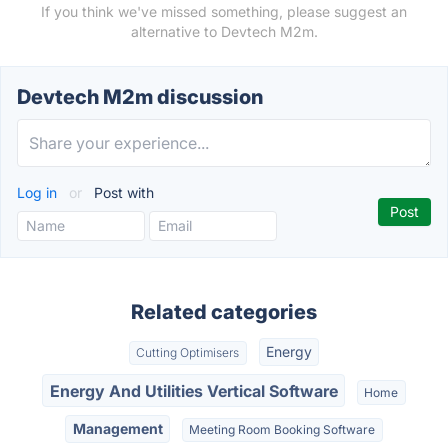
If you think we've missed something, please suggest an
alternative to Devtech M2m.
Devtech M2m discussion
Log in
or
Post with
Related categories
Energy
Cutting Optimisers
Energy And Utilities Vertical Software
Home
Management
Meeting Room Booking Software