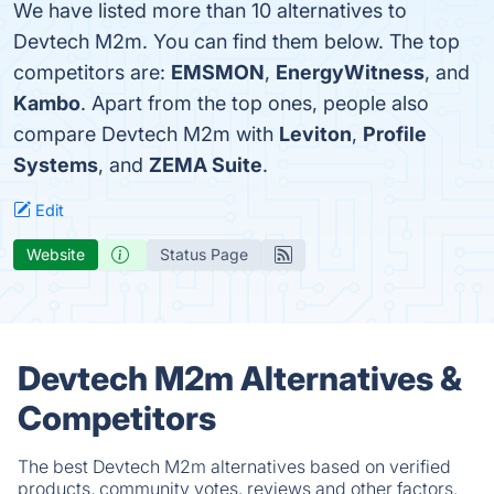
We have listed more than 10 alternatives to
Devtech M2m. You can find them below. The top
competitors are:
EMSMON
,
EnergyWitness
, and
Kambo
. Apart from the top ones, people also
compare Devtech M2m with
Leviton
,
Profile
Systems
, and
ZEMA Suite
.
Edit
Website
Status Page
Devtech M2m Alternatives &
Competitors
The best Devtech M2m alternatives based on verified
products, community votes, reviews and other factors.