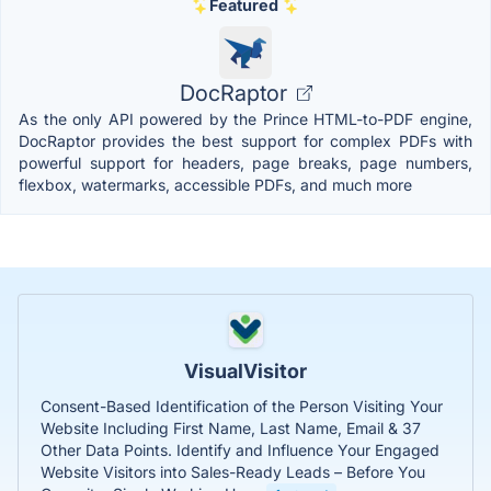
Featured
DocRaptor
As the only API powered by the Prince HTML-to-PDF engine,
DocRaptor provides the best support for complex PDFs with
powerful support for headers, page breaks, page numbers,
flexbox, watermarks, accessible PDFs, and much more
VisualVisitor
Consent-Based Identification of the Person Visiting Your
Website Including First Name, Last Name, Email & 37
Other Data Points. Identify and Influence Your Engaged
Website Visitors into Sales-Ready Leads – Before You