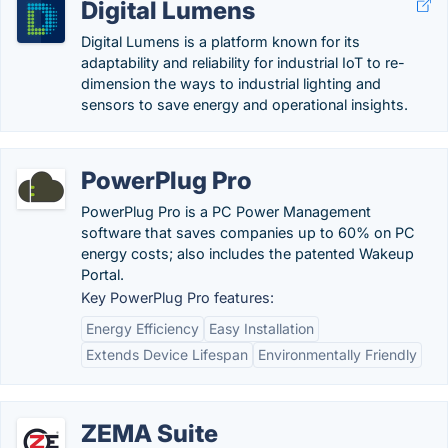
Digital Lumens
Digital Lumens is a platform known for its
adaptability and reliability for industrial IoT to re-
dimension the ways to industrial lighting and
sensors to save energy and operational insights.
PowerPlug Pro
PowerPlug Pro is a PC Power Management
software that saves companies up to 60% on PC
energy costs; also includes the patented Wakeup
Portal.
Key PowerPlug Pro features:
Energy Efficiency
Easy Installation
Extends Device Lifespan
Environmentally Friendly
ZEMA Suite