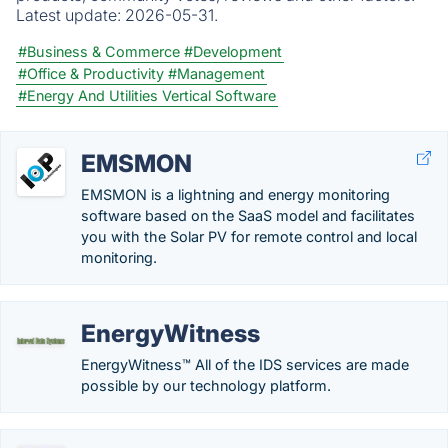
Latest update:
2026-05-31.
#Business & Commerce
#Development
#Office & Productivity
#Management
#Energy And Utilities Vertical Software
EMSMON
EMSMON is a lightning and energy monitoring
software based on the SaaS model and facilitates
you with the Solar PV for remote control and local
monitoring.
EnergyWitness
EnergyWitness™ All of the IDS services are made
possible by our technology platform.