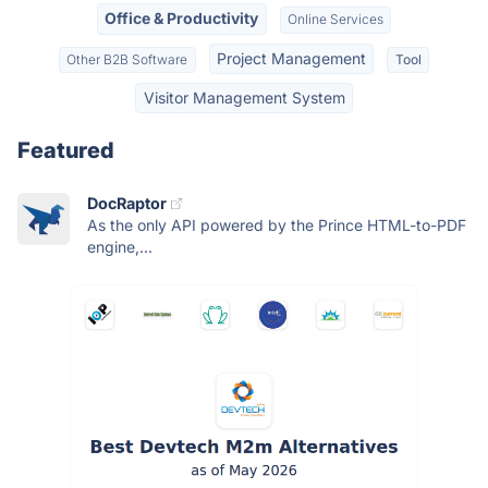
Office & Productivity
Online Services
Project Management
Other B2B Software
Tool
Visitor Management System
Featured
DocRaptor
As the only API powered by the Prince HTML-to-PDF
engine,...