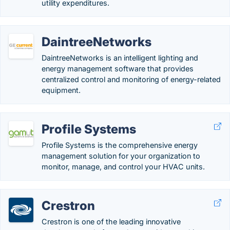
utility expenditures.
DaintreeNetworks
DaintreeNetworks is an intelligent lighting and
energy management software that provides
centralized control and monitoring of energy-related
equipment.
Profile Systems
Profile Systems is the comprehensive energy
management solution for your organization to
monitor, manage, and control your HVAC units.
Crestron
Crestron is one of the leading innovative