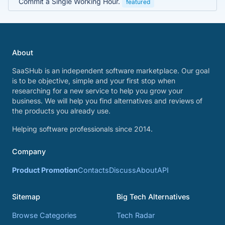
Commit a Single Working Hour.
featured
About
SaaSHub is an independent software marketplace. Our goal
is to be objective, simple and your first stop when
researching for a new service to help you grow your
business. We will help you find alternatives and reviews of
the products you already use.
Helping software professionals since 2014.
Company
Product Promotion
Contacts
Discuss
About
API
Sitemap
Big Tech Alternatives
Browse Categories
Tech Radar