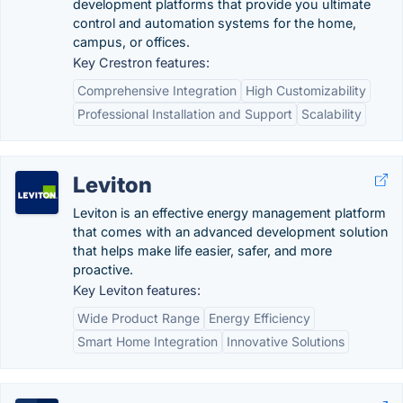
development platforms that provide you ultimate
control and automation systems for the home,
campus, or offices.
Key Crestron features:
Comprehensive Integration
High Customizability
Professional Installation and Support
Scalability
Leviton
Leviton is an effective energy management platform
that comes with an advanced development solution
that helps make life easier, safer, and more
proactive.
Key Leviton features:
Wide Product Range
Energy Efficiency
Smart Home Integration
Innovative Solutions