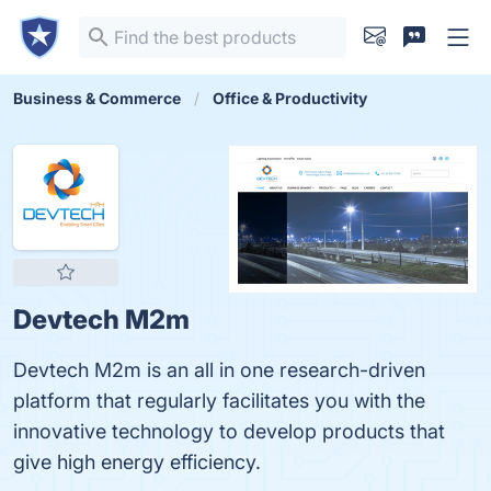
Business & Commerce
Office & Productivity
Devtech M2m
Devtech M2m is an all in one research-driven
platform that regularly facilitates you with the
innovative technology to develop products that
give high energy efficiency.