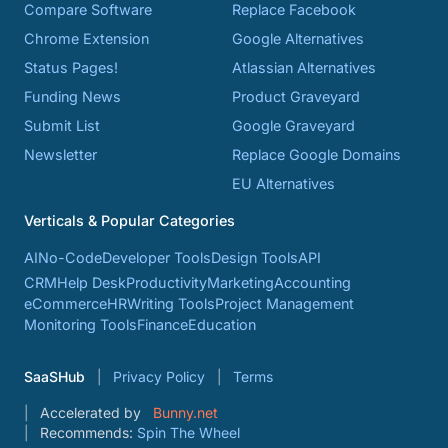
Compare Software
Replace Facebook
Chrome Extension
Google Alternatives
Status Pages!
Atlassian Alternatives
Funding News
Product Graveyard
Submit List
Google Graveyard
Newsletter
Replace Google Domains
EU Alternatives
Verticals & Popular Categories
AI
No-Code
Developer Tools
Design Tools
API
CRM
Help Desk
Productivity
Marketing
Accounting
eCommerce
HR
Writing Tools
Project Management
Monitoring Tools
Finance
Education
SaaSHub
Privacy Policy
Terms
Accelerated by
Bunny.net
Recommends:
Spin The Wheel