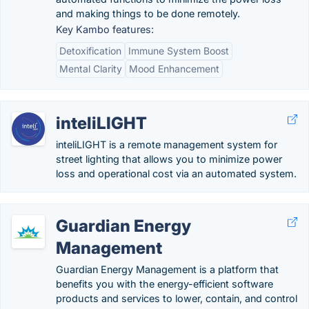
and making things to be done remotely.
Key Kambo features:
Detoxification
Immune System Boost
Mental Clarity
Mood Enhancement
inteliLIGHT
inteliLIGHT is a remote management system for
street lighting that allows you to minimize power
loss and operational cost via an automated system.
Guardian Energy
Management
Guardian Energy Management is a platform that
benefits you with the energy-efficient software
products and services to lower, contain, and control