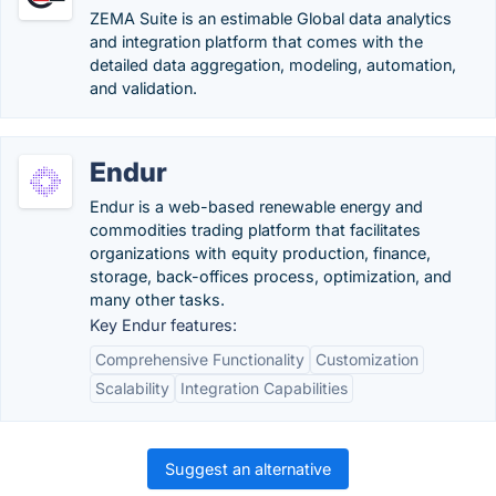
ZEMA Suite is an estimable Global data analytics
and integration platform that comes with the
detailed data aggregation, modeling, automation,
and validation.
Endur
Endur is a web-based renewable energy and
commodities trading platform that facilitates
organizations with equity production, finance,
storage, back-offices process, optimization, and
many other tasks.
Key Endur features:
Comprehensive Functionality
Customization
Scalability
Integration Capabilities
Suggest an alternative