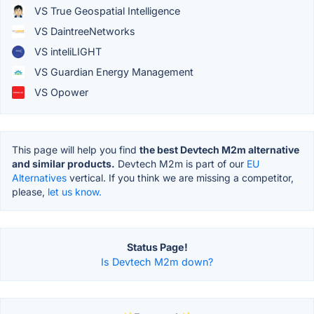
VS True Geospatial Intelligence
VS DaintreeNetworks
VS inteliLIGHT
VS Guardian Energy Management
VS Opower
This page will help you find
the best Devtech M2m alternative
and similar products.
Devtech M2m is part of our
EU
Alternatives
vertical. If you think we are missing a competitor,
please,
let us know.
Status Page!
Is Devtech M2m down?