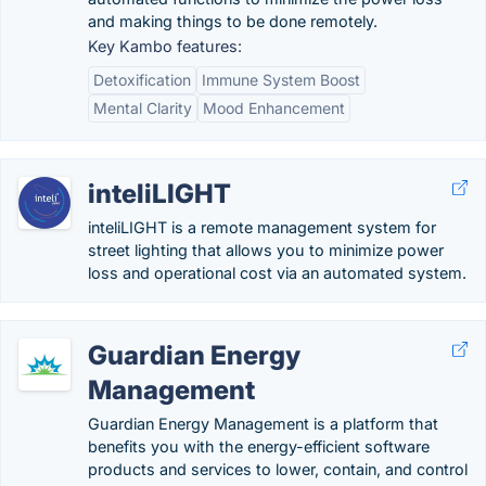
and making things to be done remotely.
Key Kambo features:
Detoxification
Immune System Boost
Mental Clarity
Mood Enhancement
inteliLIGHT
inteliLIGHT is a remote management system for
street lighting that allows you to minimize power
loss and operational cost via an automated system.
Guardian Energy
Management
Guardian Energy Management is a platform that
benefits you with the energy-efficient software
products and services to lower, contain, and control