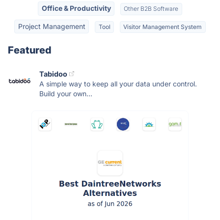
Office & Productivity
Other B2B Software
Project Management
Tool
Visitor Management System
Featured
Tabidoo
A simple way to keep all your data under control.
Build your own...