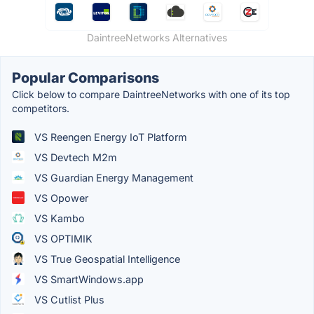
DaintreeNetworks Alternatives
Popular Comparisons
Click below to compare DaintreeNetworks with one of its top
competitors.
VS Reengen Energy IoT Platform
VS Devtech M2m
VS Guardian Energy Management
VS Opower
VS Kambo
VS OPTIMIK
VS True Geospatial Intelligence
VS SmartWindows.app
VS Cutlist Plus