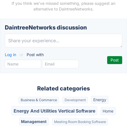
If you think we've missed something, please suggest an
alternative to DaintreeNetworks.
DaintreeNetworks discussion
Log in
or
Post with
Related categories
Energy
Business & Commerce
Development
Energy And Utilities Vertical Software
Home
Management
Meeting Room Booking Software