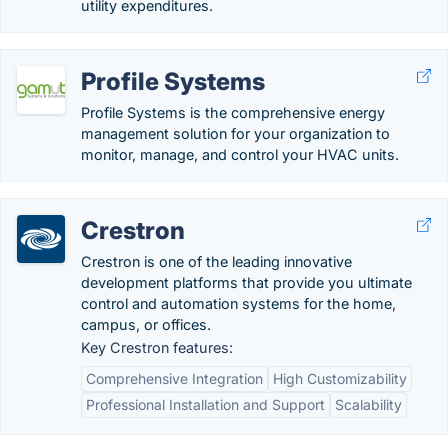
utility expenditures.
Profile Systems
Profile Systems is the comprehensive energy
management solution for your organization to
monitor, manage, and control your HVAC units.
Crestron
Crestron is one of the leading innovative
development platforms that provide you ultimate
control and automation systems for the home,
campus, or offices.
Key Crestron features:
Comprehensive Integration
High Customizability
Professional Installation and Support
Scalability