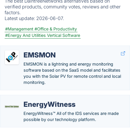
The best DaintreeNetworks alternatives based on
verified products, community votes, reviews and other
factors.
Latest update:
2026-06-07.
#Management
#Office & Productivity
#Energy And Utilities Vertical Software
EMSMON
EMSMON is a lightning and energy monitoring
software based on the SaaS model and facilitates
you with the Solar PV for remote control and local
monitoring.
EnergyWitness
EnergyWitness™ All of the IDS services are made
possible by our technology platform.