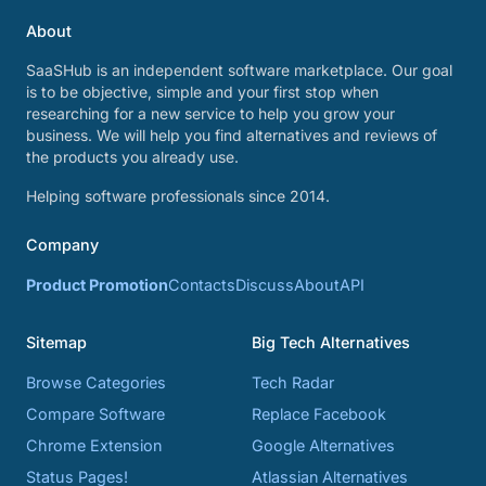
About
SaaSHub is an independent software marketplace. Our goal
is to be objective, simple and your first stop when
researching for a new service to help you grow your
business. We will help you find alternatives and reviews of
the products you already use.
Helping software professionals since 2014.
Company
Product Promotion
Contacts
Discuss
About
API
Sitemap
Big Tech Alternatives
Browse Categories
Tech Radar
Compare Software
Replace Facebook
Chrome Extension
Google Alternatives
Status Pages!
Atlassian Alternatives