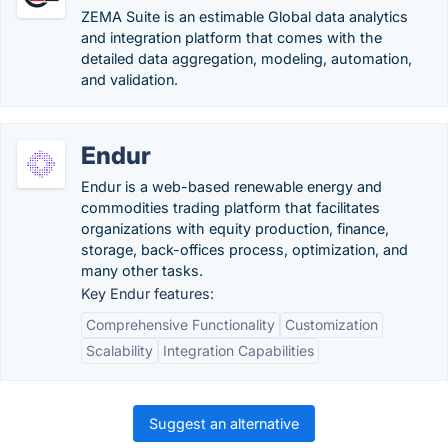
ZEMA Suite is an estimable Global data analytics
and integration platform that comes with the
detailed data aggregation, modeling, automation,
and validation.
Endur
Endur is a web-based renewable energy and
commodities trading platform that facilitates
organizations with equity production, finance,
storage, back-offices process, optimization, and
many other tasks.
Key Endur features:
Comprehensive Functionality
Customization
Scalability
Integration Capabilities
Suggest an alternative