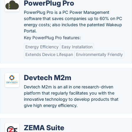
PowerPlug Pro
PowerPlug Pro is a PC Power Management
software that saves companies up to 60% on PC
energy costs; also includes the patented Wakeup
Portal.
Key PowerPlug Pro features:
Energy Efficiency
Easy Installation
Extends Device Lifespan
Environmentally Friendly
Devtech M2m
Devtech M2m is an all in one research-driven
platform that regularly facilitates you with the
innovative technology to develop products that
give high energy efficiency.
ZEMA Suite