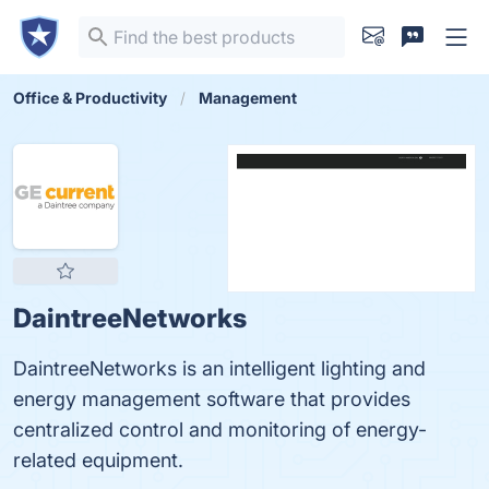
Office & Productivity
Management
DaintreeNetworks
DaintreeNetworks is an intelligent lighting and
energy management software that provides
centralized control and monitoring of energy-
related equipment.