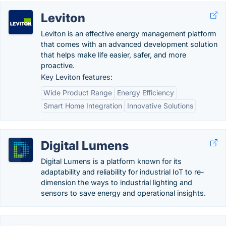
Leviton
Leviton is an effective energy management platform
that comes with an advanced development solution
that helps make life easier, safer, and more
proactive.
Key Leviton features:
Wide Product Range
Energy Efficiency
Smart Home Integration
Innovative Solutions
Digital Lumens
Digital Lumens is a platform known for its
adaptability and reliability for industrial IoT to re-
dimension the ways to industrial lighting and
sensors to save energy and operational insights.