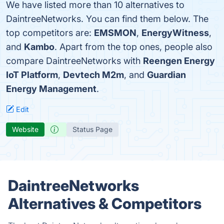
We have listed more than 10 alternatives to
DaintreeNetworks. You can find them below. The
top competitors are:
EMSMON
,
EnergyWitness
,
and
Kambo
. Apart from the top ones, people also
compare DaintreeNetworks with
Reengen Energy
IoT Platform
,
Devtech M2m
, and
Guardian
Energy Management
.
Edit
Website
Status Page
DaintreeNetworks
Alternatives & Competitors