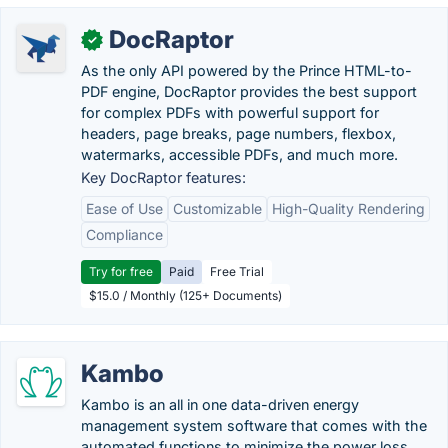
DocRaptor
✓
As the only API powered by the Prince HTML-to-
PDF engine, DocRaptor provides the best support
for complex PDFs with powerful support for
headers, page breaks, page numbers, flexbox,
watermarks, accessible PDFs, and much more.
Key DocRaptor features:
Ease of Use
Customizable
High-Quality Rendering
Compliance
Try for free
Paid
Free Trial
$15.0 / Monthly (125+ Documents)
Kambo
Kambo is an all in one data-driven energy
management system software that comes with the
automated functions to minimize the power loss