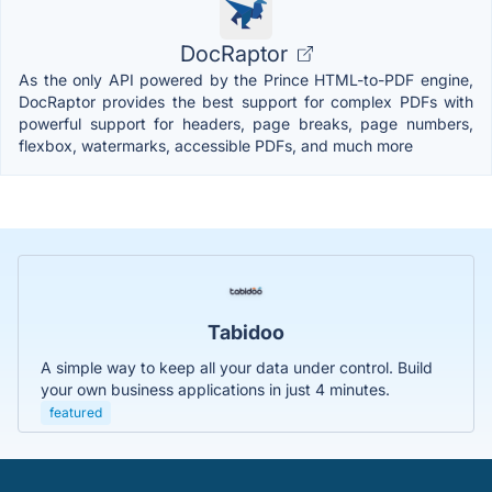
DocRaptor
As the only API powered by the Prince HTML-to-PDF engine,
DocRaptor provides the best support for complex PDFs with
powerful support for headers, page breaks, page numbers,
flexbox, watermarks, accessible PDFs, and much more
Tabidoo
A simple way to keep all your data under control. Build
your own business applications in just 4 minutes.
featured