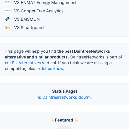
VS ENMAT Energy Management
VS Copper Tree Analytics
VS EMSMON
VS Smartguard
This page will help you find
the best DaintreeNetworks
alternative and similar products.
DaintreeNetworks is part of
our
EU Alternatives
vertical. If you think we are missing a
competitor, please,
let us know.
Status Page!
Is DaintreeNetworks down?
Featured