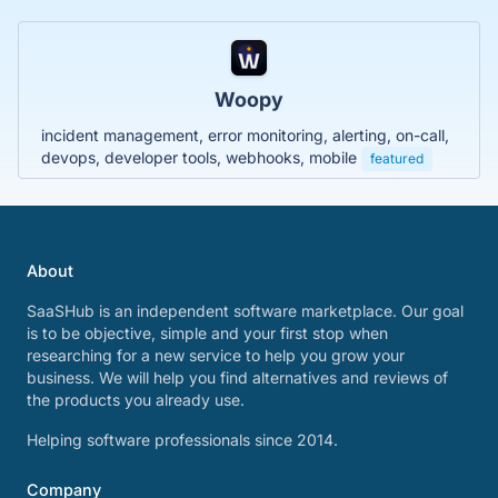
Woopy
incident management, error monitoring, alerting, on-call,
devops, developer tools, webhooks, mobile
featured
About
SaaSHub is an independent software marketplace. Our goal
is to be objective, simple and your first stop when
researching for a new service to help you grow your
business. We will help you find alternatives and reviews of
the products you already use.
Helping software professionals since 2014.
Company