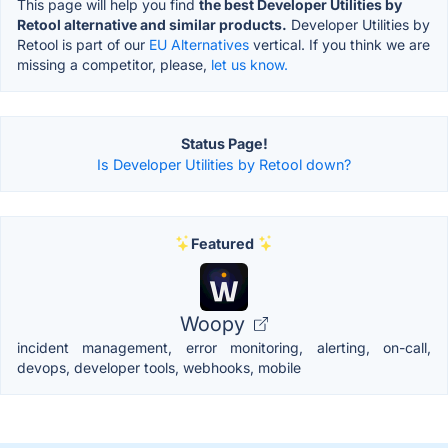
This page will help you find
the best Developer Utilities by
Retool alternative and similar products.
Developer Utilities by
Retool is part of our
EU Alternatives
vertical. If you think we are
missing a competitor, please,
let us know.
Status Page!
Is Developer Utilities by Retool down?
Featured
Woopy
incident management, error monitoring, alerting, on-call,
devops, developer tools, webhooks, mobile