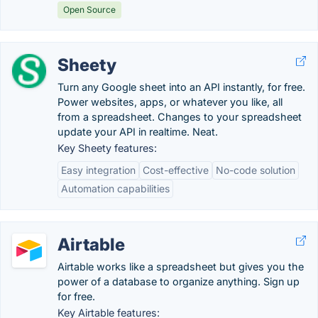
Open Source
Sheety
Turn any Google sheet into an API instantly, for free.
Power websites, apps, or whatever you like, all
from a spreadsheet. Changes to your spreadsheet
update your API in realtime. Neat.
Key Sheety features:
Easy integration
Cost-effective
No-code solution
Automation capabilities
Airtable
Airtable works like a spreadsheet but gives you the
power of a database to organize anything. Sign up
for free.
Key Airtable features: