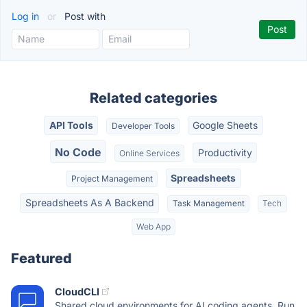
Log in
or
Post with
Related categories
API Tools
Google Sheets
Developer Tools
No Code
Productivity
Online Services
Spreadsheets
Project Management
Spreadsheets As A Backend
Task Management
Tech
Web App
Featured
CloudCLI
Shared cloud environments for AI coding agents. Run