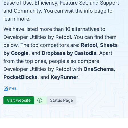
Ease of Use, Efficiency, Feature Set, and Support
and Community. You can visit the info page to
learn more.
We have listed more than 10 alternatives to
Developer Utilities by Retool. You can find them
below. The top competitors are:
Retool
,
Sheets
by Google
, and
Dropbase by Castodia
. Apart
from the top ones, people also compare
Developer Utilities by Retool with
OneSchema
,
PocketBlocks
, and
KeyRunner
.
Edit
Visit website
Status Page