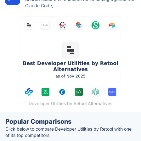
Claude Code,...
Developer Utilities by Retool Alternatives
Popular Comparisons
Click below to compare Developer Utilities by Retool with one
of its top competitors.