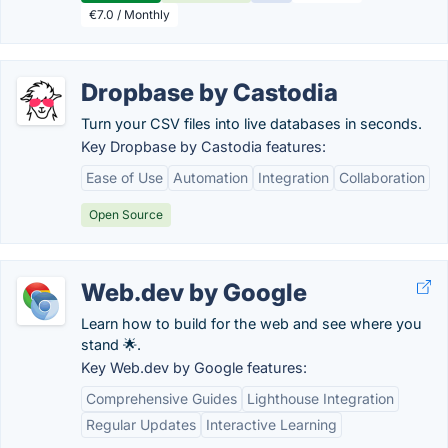
€7.0 / Monthly
Dropbase by Castodia
Turn your CSV files into live databases in seconds.
Key Dropbase by Castodia features:
Ease of Use
Automation
Integration
Collaboration
Open Source
Web.dev by Google
Learn how to build for the web and see where you
stand 🌟.
Key Web.dev by Google features:
Comprehensive Guides
Lighthouse Integration
Regular Updates
Interactive Learning