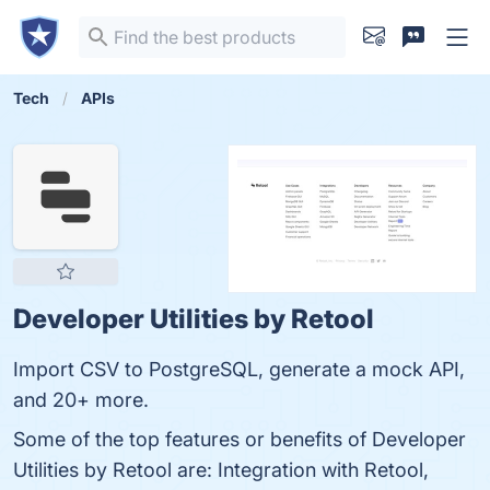
Tech
APIs
Developer Utilities by Retool
Import CSV to PostgreSQL, generate a mock API,
and 20+ more.
Some of the top features or benefits of Developer
Utilities by Retool are: Integration with Retool,