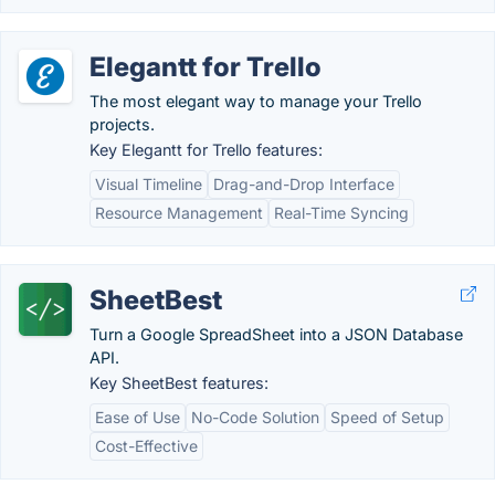
Elegantt for Trello
The most elegant way to manage your Trello
projects.
Key Elegantt for Trello features:
Visual Timeline
Drag-and-Drop Interface
Resource Management
Real-Time Syncing
SheetBest
Turn a Google SpreadSheet into a JSON Database
API.
Key SheetBest features:
Ease of Use
No-Code Solution
Speed of Setup
Cost-Effective