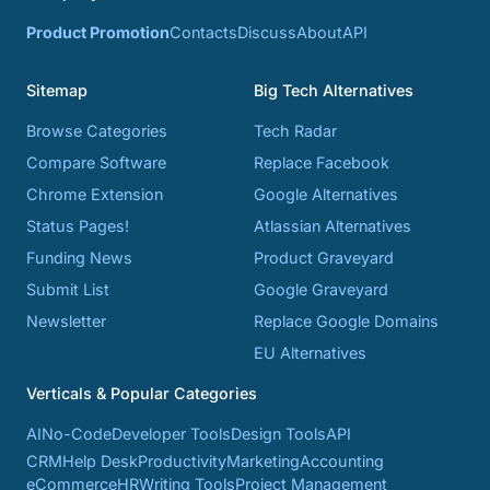
Product Promotion
Contacts
Discuss
About
API
Sitemap
Big Tech Alternatives
Browse Categories
Tech Radar
Compare Software
Replace Facebook
Chrome Extension
Google Alternatives
Status Pages!
Atlassian Alternatives
Funding News
Product Graveyard
Submit List
Google Graveyard
Newsletter
Replace Google Domains
EU Alternatives
Verticals & Popular Categories
AI
No-Code
Developer Tools
Design Tools
API
CRM
Help Desk
Productivity
Marketing
Accounting
eCommerce
HR
Writing Tools
Project Management