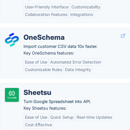
User-Friendly Interface
Customizability
Collaboration Features
Integrations
OneSchema
Import customer CSV data 10x faster.
Key OneSchema features:
Ease of Use
Automated Error Detection
Customizable Rules
Data Integrity
Sheetsu
Turn Google Spreadsheet into API.
Key Sheetsu features:
Ease of Use
Quick Setup
Real-time Updates
Cost-Effective