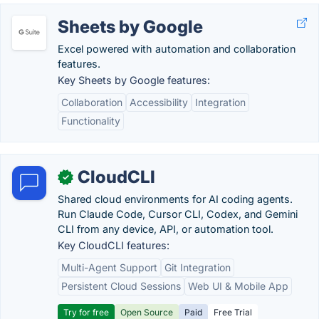
Sheets by Google
Excel powered with automation and collaboration
features.
Key Sheets by Google features:
Collaboration
Accessibility
Integration
Functionality
CloudCLI
✓
Shared cloud environments for AI coding agents.
Run Claude Code, Cursor CLI, Codex, and Gemini
CLI from any device, API, or automation tool.
Key CloudCLI features:
Multi-Agent Support
Git Integration
Persistent Cloud Sessions
Web UI & Mobile App
Try for free
Open Source
Paid
Free Trial