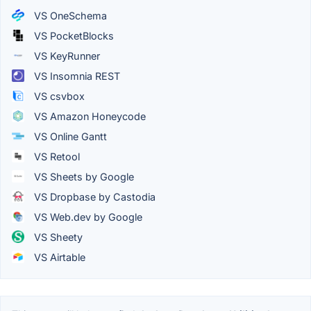
VS OneSchema
VS PocketBlocks
VS KeyRunner
VS Insomnia REST
VS csvbox
VS Amazon Honeycode
VS Online Gantt
VS Retool
VS Sheets by Google
VS Dropbase by Castodia
VS Web.dev by Google
VS Sheety
VS Airtable