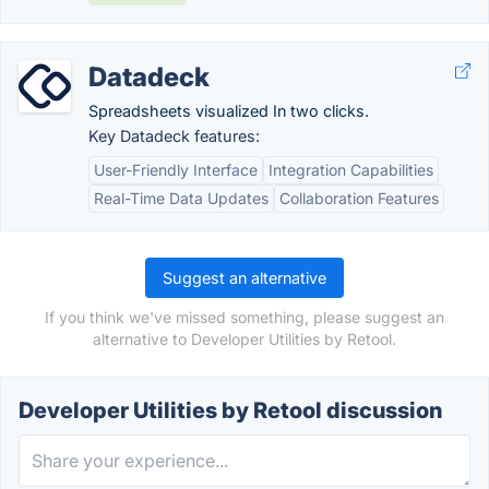
Datadeck
Spreadsheets visualized In two clicks.
Key Datadeck features:
User-Friendly Interface
Integration Capabilities
Real-Time Data Updates
Collaboration Features
Suggest an alternative
If you think we've missed something, please suggest an
alternative to Developer Utilities by Retool.
Developer Utilities by Retool discussion