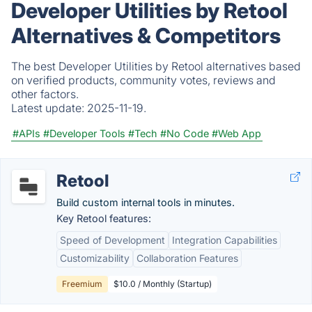
Developer Utilities by Retool
Alternatives & Competitors
The best Developer Utilities by Retool alternatives based
on verified products, community votes, reviews and
other factors.
Latest update:
2025-11-19.
#APIs
#Developer Tools
#Tech
#No Code
#Web App
Retool
Build custom internal tools in minutes.
Key Retool features:
Speed of Development
Integration Capabilities
Customizability
Collaboration Features
Freemium
$10.0 / Monthly (Startup)