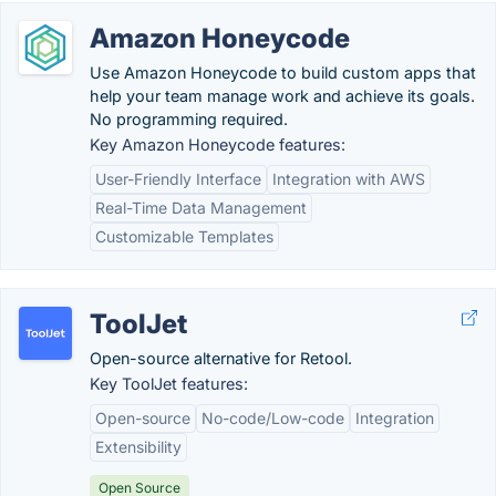
Amazon Honeycode
Use Amazon Honeycode to build custom apps that
help your team manage work and achieve its goals.
No programming required.
Key Amazon Honeycode features:
User-Friendly Interface
Integration with AWS
Real-Time Data Management
Customizable Templates
ToolJet
Open-source alternative for Retool.
Key ToolJet features:
Open-source
No-code/Low-code
Integration
Extensibility
Open Source