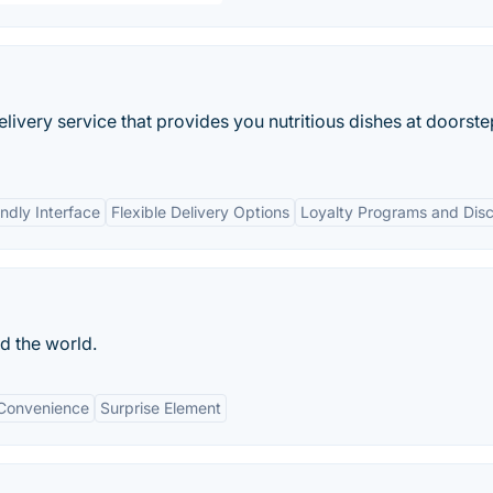
elivery service that provides you nutritious dishes at doorste
ndly Interface
Flexible Delivery Options
Loyalty Programs and Dis
d the world.
Convenience
Surprise Element