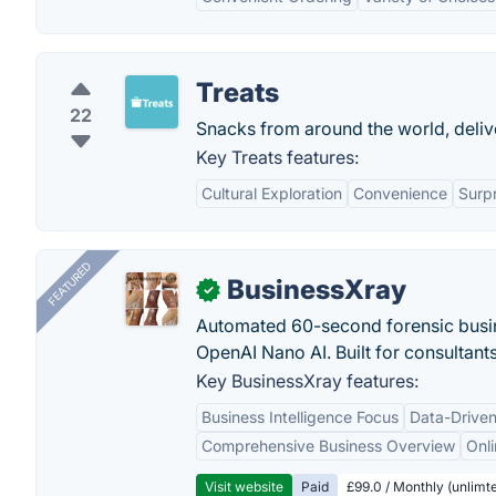
Treats
22
Snacks from around the world, deliv
Key Treats features:
Cultural Exploration
Convenience
Surp
FEATURED
BusinessXray
✓
Automated 60-second forensic busin
OpenAI Nano AI. Built for consultant
Key BusinessXray features:
Business Intelligence Focus
Data-Driven
Comprehensive Business Overview
Onli
Visit website
Paid
£99.0 / Monthly (unlimte