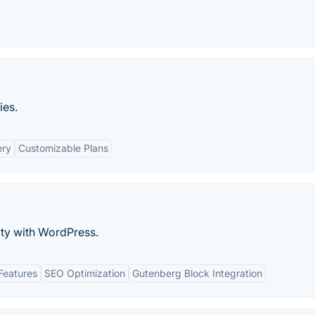
ies.
ery
Customizable Plans
ty with WordPress.
Features
SEO Optimization
Gutenberg Block Integration