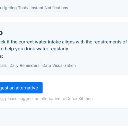
udgeting Tools
Instant Notifications
o
ck if the current water intake aligns with the requirements of
o help you drink water regularly.
s:
oals
Daily Reminders
Data Visualization
est an alternative
g, please suggest an alternative to Detox Kitchen.