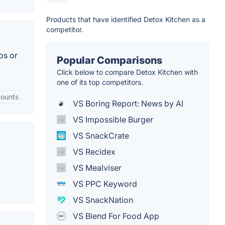
Products that have identified Detox Kitchen as a
competitor.
ps or
Popular Comparisons
Click below to compare Detox Kitchen with
one of its top competitors.
counts
VS Boring Report: News by AI
VS Impossible Burger
VS SnackCrate
VS Recidex
VS Mealviser
VS PPC Keyword
VS SnackNation
VS Blend For Food App