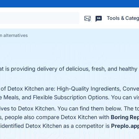
Tools & Categ
n alternatives
t is providing delivery of delicious, fresh, and healthy
 of Detox Kitchen are: High-Quality Ingredients, Conve
e Meals, and Flexible Subscription Options. You can vis
tives to Detox Kitchen. You can find them below. The 
es, people also compare Detox Kitchen with
Boring Re
t identified Detox Kitchen as a competitor is
Preplo.ap