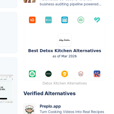
business auditing pipeline powered...
Detox Kitchen Alternatives
Verified Alternatives
Preplo.app
Turn Cooking Videos Into Real Recipes