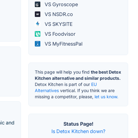
VS Gyroscope
VS NSDR.co
VS SKYSITE
VS Foodvisor
VS MyFitnessPal
This page will help you find
the best Detox
Kitchen alternative and similar products.
Detox Kitchen is part of our
EU
Alternatives
vertical. If you think we are
missing a competitor, please,
let us know.
nic and
Status Page!
Is Detox Kitchen down?