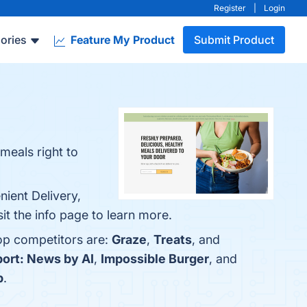
Register
|
Login
ories
Feature My Product
Submit Product
 meals right to
nient Delivery,
it the info page to learn more.
top competitors are:
Graze
,
Treats
, and
port: News by AI
,
Impossible Burger
, and
p
.