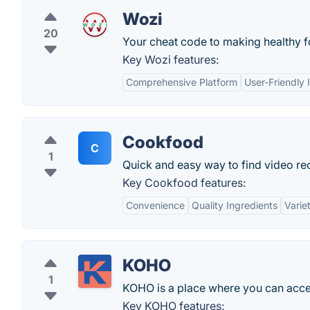
Wozi
20
Your cheat code to making healthy fo
Key Wozi features:
Comprehensive Platform
User-Friendly 
Cookfood
C
1
Quick and easy way to find video re
Key Cookfood features:
Convenience
Quality Ingredients
Varie
KOHO
1
KOHO is a place where you can acces
Key KOHO features: