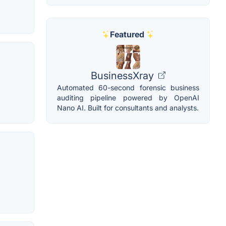
Featured
BusinessXray
Automated 60-second forensic business
auditing pipeline powered by OpenAI
Nano AI. Built for consultants and analysts.