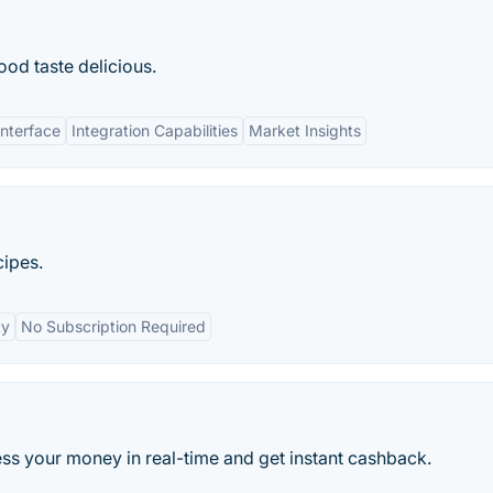
od taste delicious.
Interface
Integration Capabilities
Market Insights
cipes.
ty
No Subscription Required
s your money in real-time and get instant cashback.