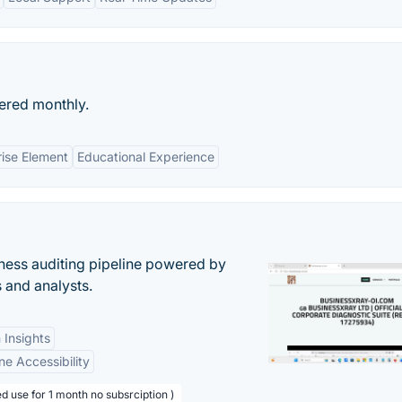
ered monthly.
rise Element
Educational Experience
ess auditing pipeline powered by
s and analysts.
 Insights
ne Accessibility
d use for 1 month no subsrciption )