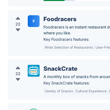
Foodracers
F
22
Foodracers is an instant restaurant d
where you like.
Key Foodracers features:
Wide Selection of Restaurants
User-Frie
SnackCrate
22
A monthly box of snacks from aroun
Key SnackCrate features:
Variety of Snacks
Cultural Experience