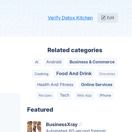
Verify Detox Kitchen
Edit
Related categories
Android
Business & Commerce
AI
Food And Drink
Cooking
Groceries
Health And Fitness
Online Services
Tech
Recipes
Web App
iPhone
Featured
BusinessXray
Automated 60-second forensic