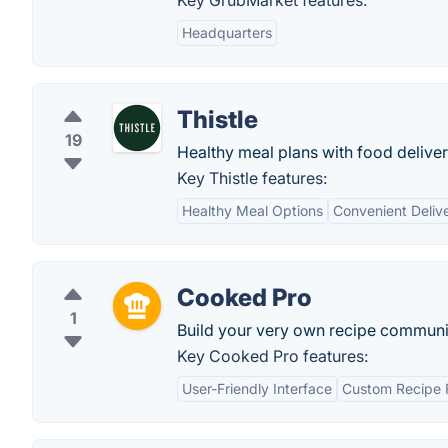
Key GrubMarket features:
Headquarters
Thistle
19
Healthy meal plans with food deliver
Key Thistle features:
Healthy Meal Options
Convenient Deliv
Cooked Pro
1
Build your very own recipe communi
Key Cooked Pro features:
User-Friendly Interface
Custom Recipe 