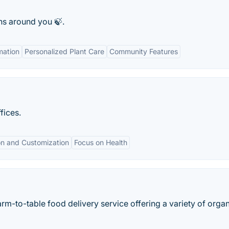
ns around you 🍃.
mation
Personalized Plant Care
Community Features
fices.
on and Customization
Focus on Health
rm-to-table food delivery service offering a variety of orga