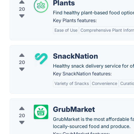
Plants
20
Find healthy plant-based food optio
Key Plants features:
Ease of Use
Comprehensive Plant Infor
SnackNation
20
Healthy snack delivery service for of
Key SnackNation features:
Variety of Snacks
Convenience
Curati
GrubMarket
20
GrubMarket is the most affordable fa
locally-sourced food and produce.