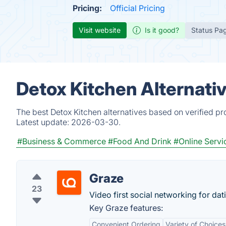
Pricing:
Official Pricing
Visit website
Is it good?
Status Pa
Detox Kitchen Alternati
The best Detox Kitchen alternatives based on verified pr
Latest update:
2026-03-30.
#Business & Commerce
#Food And Drink
#Online Servi
Graze
23
Video first social networking for dat
Key Graze features:
Convenient Ordering
Variety of Choices