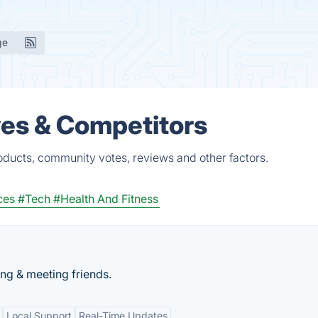
ge
ves & Competitors
oducts, community votes, reviews and other factors.
ces
#Tech
#Health And Fitness
ing & meeting friends.
Local Support
Real-Time Updates