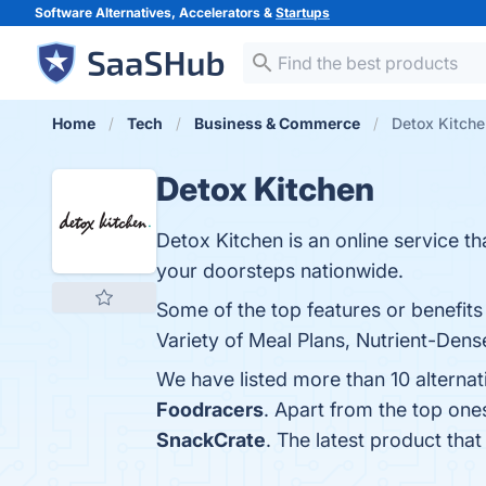
Software Alternatives, Accelerators &
Startups
Home
Tech
Business & Commerce
Detox Kitche
Detox Kitchen
Detox Kitchen is an online service tha
your doorsteps nationwide.
Some of the top features or benefits
Variety of Meal Plans, Nutrient-Dens
We have listed more than 10 alterna
Foodracers
. Apart from the top on
SnackCrate
. The latest product tha