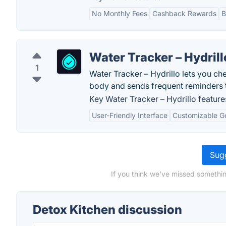
No Monthly Fees
Cashback Rewards
B
Water Tracker – Hydrill
1
Water Tracker – Hydrillo lets you che
body and sends frequent reminders t
Key Water Tracker – Hydrillo feature
User-Friendly Interface
Customizable G
Sugg
If you think we've missed somethin
Detox Kitchen discussion