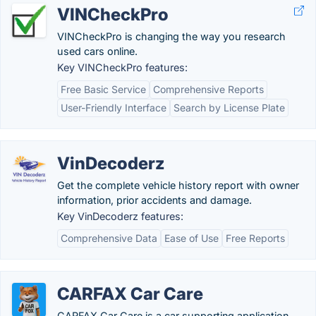
VINCheckPro
VINCheckPro is changing the way you research
used cars online.
Key VINCheckPro features:
Free Basic Service
Comprehensive Reports
User-Friendly Interface
Search by License Plate
VinDecoderz
Get the complete vehicle history report with owner
information, prior accidents and damage.
Key VinDecoderz features:
Comprehensive Data
Ease of Use
Free Reports
CARFAX Car Care
CARFAX Car Care is a car supporting application