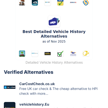
Detailed Vehicle History Alternatives
Verified Alternatives
CarCostCheck.co.uk
Free UK car check & The cheap alternative to HPI
check with more...
vehiclehistory.Eu