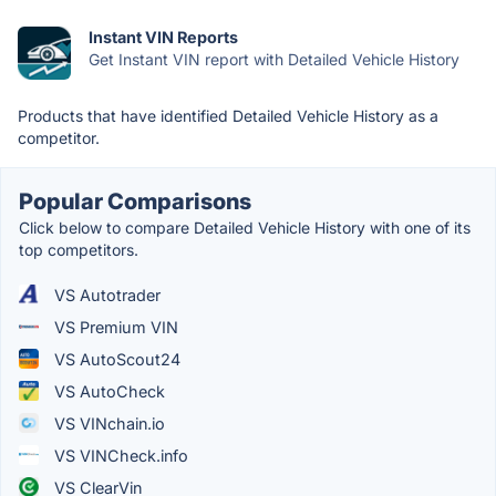
Instant VIN Reports
Get Instant VIN report with Detailed Vehicle History
Products that have identified Detailed Vehicle History as a
competitor.
Popular Comparisons
Click below to compare Detailed Vehicle History with one of its
top competitors.
VS Autotrader
VS Premium VIN
VS AutoScout24
VS AutoCheck
VS VINchain.io
VS VINCheck.info
VS ClearVin