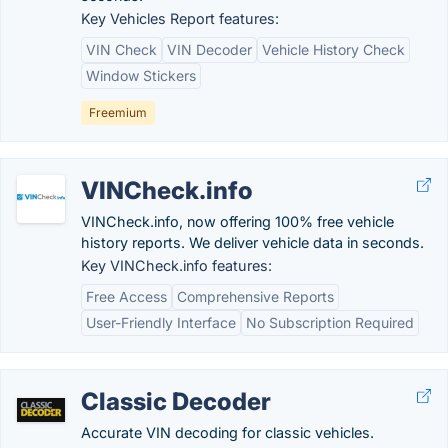
Key Vehicles Report features:
VIN Check
VIN Decoder
Vehicle History Check
Window Stickers
Freemium
VINCheck.info
VINCheck.info, now offering 100% free vehicle
history reports. We deliver vehicle data in seconds.
Key VINCheck.info features:
Free Access
Comprehensive Reports
User-Friendly Interface
No Subscription Required
Classic Decoder
Accurate VIN decoding for classic vehicles.