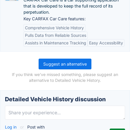
that is developed to keep the full record of its
perpetuation.
Key CARFAX Car Care features:
Comprehensive Vehicle History
Pulls Data from Reliable Sources
Assists in Maintenance Tracking
Easy Accessibility
Suggest an alternative
If you think we've missed something, please suggest an
alternative to Detailed Vehicle History.
Detailed Vehicle History discussion
Log in
or
Post with