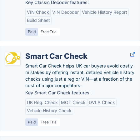
Key Classic Decoder features:
VIN Check
VIN Decoder
Vehicle History Report
Build Sheet
Paid
Free Trial
Smart Car Check
Smart Car Check helps UK car buyers avoid costly
mistakes by offering instant, detailed vehicle history
checks using just a reg or VIN—at a fraction of the
cost of major competitors.
Key Smart Car Check features:
UK Reg. Check
MOT Check
DVLA Check
Vehicle History Check
Paid
Free Trial