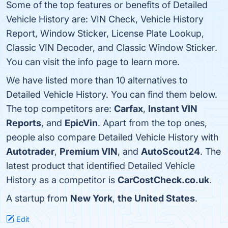
Some of the top features or benefits of Detailed
Vehicle History are: VIN Check, Vehicle History
Report, Window Sticker, License Plate Lookup,
Classic VIN Decoder, and Classic Window Sticker.
You can visit the info page to learn more.
We have listed more than 10 alternatives to
Detailed Vehicle History. You can find them below.
The top competitors are:
Carfax
,
Instant VIN
Reports
, and
EpicVin
. Apart from the top ones,
people also compare Detailed Vehicle History with
Autotrader
,
Premium VIN
, and
AutoScout24
. The
latest product that identified Detailed Vehicle
History as a competitor is
CarCostCheck.co.uk
.
A startup from
New York
,
the United States
.
Edit