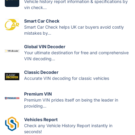
Vehicle history report information & specifications by
vin check...
Smart Car Check
Smart Car Check helps UK car buyers avoid costly
mistakes by...
Global VIN Decoder
Your ultimate destination for free and comprehensive
VIN decoding...
Classic Decoder
Accurate VIN decoding for classic vehicles
Premium VIN
Premium VIN prides itself on being the leader in
providing...
Vehicles Report
Check any Vehicle History Report instantly in
seconds!