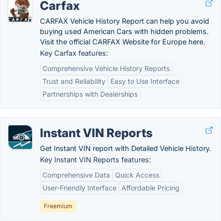
Carfax
CARFAX Vehicle History Report can help you avoid
buying used American Cars with hidden problems.
Visit the official CARFAX Website for Europe here.
Key Carfax features:
Comprehensive Vehicle History Reports
Trust and Reliability
Easy to Use Interface
Partnerships with Dealerships
Instant VIN Reports
Get Instant VIN report with Detailed Vehicle History.
Key Instant VIN Reports features:
Comprehensive Data
Quick Access
User-Friendly Interface
Affordable Pricing
Freemium