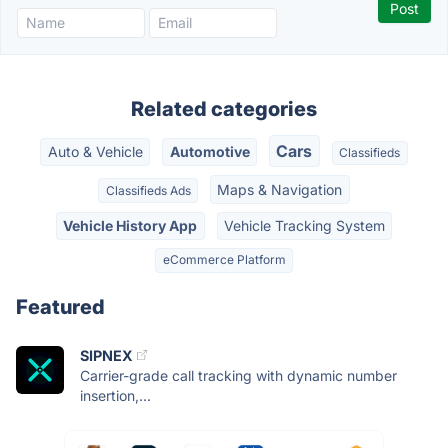
Related categories
Cars
Auto & Vehicle
Automotive
Classifieds
Maps & Navigation
Classifieds Ads
Vehicle History App
Vehicle Tracking System
eCommerce Platform
Featured
SIPNEX
Carrier-grade call tracking with dynamic number
insertion,...