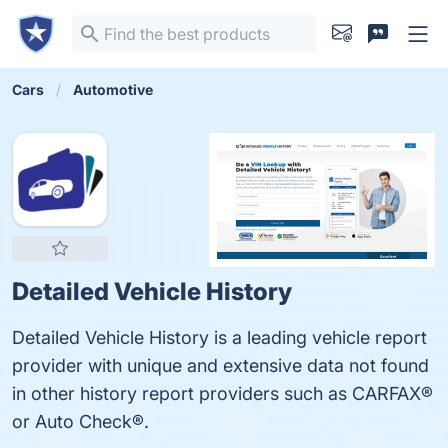
Cars
Automotive
Detailed Vehicle History
Detailed Vehicle History is a leading vehicle report
provider with unique and extensive data not found
in other history report providers such as CARFAX®
or Auto Check®.