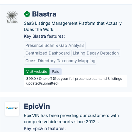
Blastra
✓
SaaS Listings Management Platform that Actually
Does the Work.
Key Blastra features:
Presence Scan & Gap Analysis
Centralized Dashboard
Listing Decay Detection
Cross-Directory Taxonomy Mapping
Visit website
Paid
$99.0 / One-off (Get your full presence scan and 3 listings
updated/submitted)
EpicVin
EpicVIN has been providing our customers with
complete vehicle reports since 2012. .
Key EpicVin features: