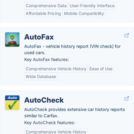
Comprehensive Data
User-Friendly Interface
Affordable Pricing
Mobile Compatibility
AutoFax
AutoFax - vehicle history report (VIN check) for
used cars.
Key AutoFax features:
Comprehensive Vehicle History
Ease of Use
Wide Database
AutoCheck
AutoCheck provides extensive car history reports
similar to Carfax.
Key AutoCheck features:
Comprehensive Vehicle History