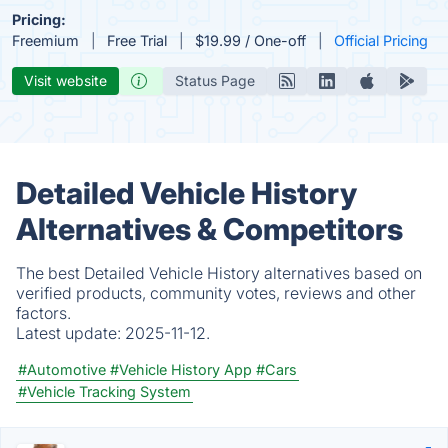
Pricing:
Freemium
Free Trial
$19.99 / One-off
Official Pricing
Visit website
Status Page
Detailed Vehicle History
Alternatives & Competitors
The best Detailed Vehicle History alternatives based on
verified products, community votes, reviews and other
factors.
Latest update:
2025-11-12.
#Automotive
#Vehicle History App
#Cars
#Vehicle Tracking System