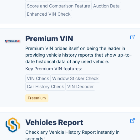
Score and Comparison Feature
Auction Data
Enhanced VIN Check
Premium VIN
Premium VIN prides itself on being the leader in
providing vehicle history reports that show up-to-
date historical data of any used vehicle.
Key Premium VIN features:
VIN Check
Window Sticker Check
Car History Check
VIN Decoder
Freemium
Vehicles Report
Check any Vehicle History Report instantly in
seconds!