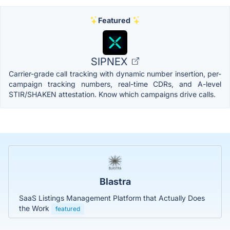
Featured
SIPNEX
Carrier-grade call tracking with dynamic number insertion, per-
campaign tracking numbers, real-time CDRs, and A-level
STIR/SHAKEN attestation. Know which campaigns drive calls.
Blastra
SaaS Listings Management Platform that Actually Does
the Work
featured