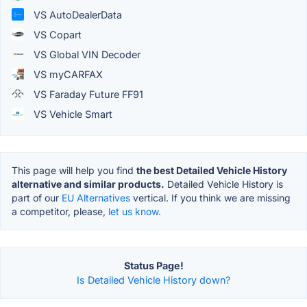
VS AutoDealerData
VS Copart
VS Global VIN Decoder
VS myCARFAX
VS Faraday Future FF91
VS Vehicle Smart
This page will help you find
the best Detailed Vehicle History
alternative and similar products.
Detailed Vehicle History is
part of our
EU Alternatives
vertical. If you think we are missing
a competitor, please,
let us know.
Status Page!
Is Detailed Vehicle History down?