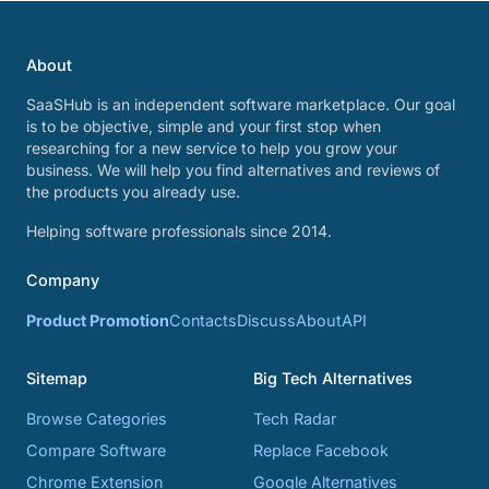
About
SaaSHub is an independent software marketplace. Our goal
is to be objective, simple and your first stop when
researching for a new service to help you grow your
business. We will help you find alternatives and reviews of
the products you already use.
Helping software professionals since 2014.
Company
Product Promotion
Contacts
Discuss
About
API
Sitemap
Big Tech Alternatives
Browse Categories
Tech Radar
Compare Software
Replace Facebook
Chrome Extension
Google Alternatives